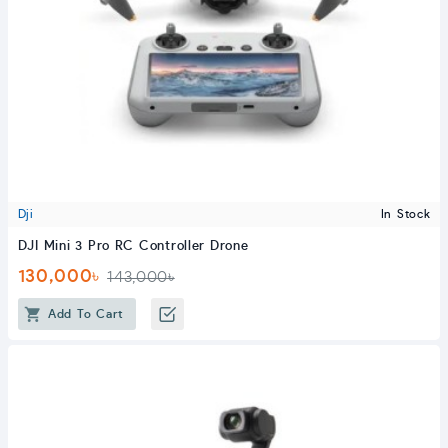
Dji
In Stock
DJI Mini 3 Pro RC Controller Drone
130,000৳
143,000৳
Add To Cart