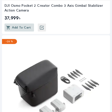
DJI Osmo Pocket 2 Creator Combo 3 Axis Gimbal Stabilizer
Action Camera
37,999৳
Add To Cart
-26 %