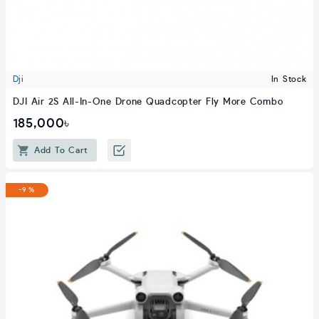
Dji
In Stock
DJI Air 2S All-In-One Drone Quadcopter Fly More Combo
185,000৳
Add To Cart
-9 %