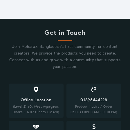
Get in Touch
Join Moharaz, Bangladesh's first community for content
creators! We provide the products you need to create.
Connect with us and grow with a community that supports
your passion.
Office Location
01896444228
(Level 2) 60, West Agargaon,
Product Inquiry / Order
Dhaka - 1207 (Friday Closed)
Call us (10:00 AM - 8:00 PM)