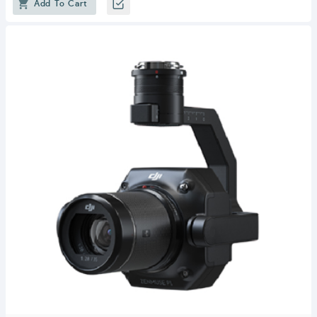
Add To Cart