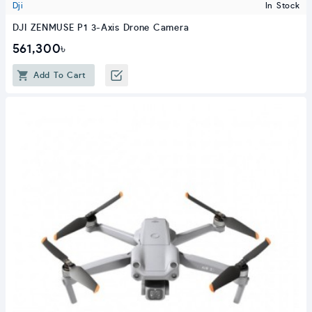
Dji
In Stock
DJI ZENMUSE P1 3-Axis Drone Camera
561,300৳
Add To Cart