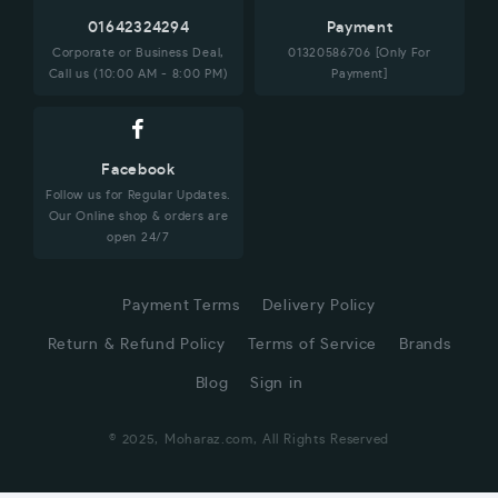
01642324294
Payment
Corporate or Business Deal,
01320586706 [Only For
Call us (10:00 AM - 8:00 PM)
Payment]
Facebook
Follow us for Regular Updates.
Our Online shop & orders are
open 24/7
Payment Terms
Delivery Policy
Return & Refund Policy
Terms of Service
Brands
Blog
Sign in
© 2025, Moharaz.com, All Rights Reserved