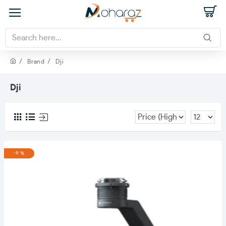
Brand
Dji
Dji
-9 %