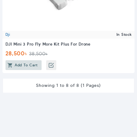
Dji
In Stock
DJI Mini 3 Pro Fly More Kit Plus For Drone
28,500৳
38,500৳
Add To Cart
Showing 1 to 8 of 8 (1 Pages)