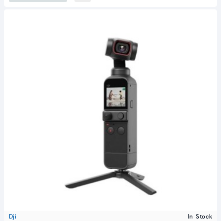
Dji
In Stock