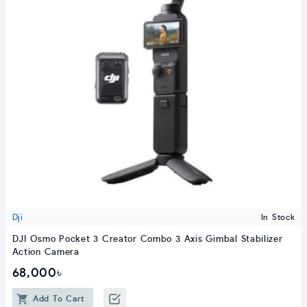
Dji
In Stock
DJI Osmo Pocket 3 Creator Combo 3 Axis Gimbal Stabilizer
Action Camera
68,000৳
Add To Cart