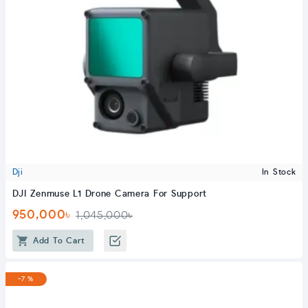
Dji
In Stock
DJI Zenmuse L1 Drone Camera For Support
950,000৳
1,045,000৳
Add To Cart
-7 %