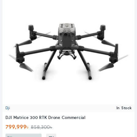
Dji
In Stock
DJI Matrice 300 RTK Drone Commercial
799,999৳
858,300৳