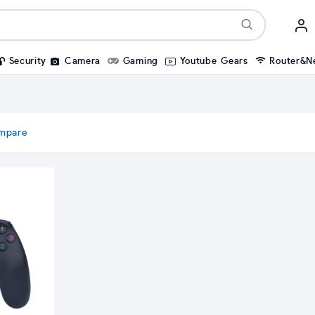
Security
Camera
Gaming
Youtube Gears
Router&N
mpare