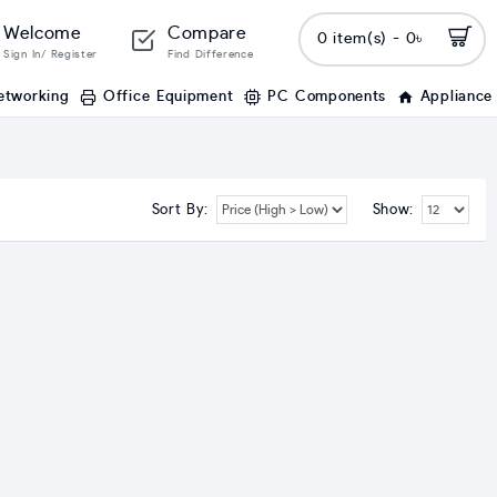
Welcome
Compare
0 item(s) - 0৳
Sign In/ Register
Find Difference
etworking
Office Equipment
PC Components
Appliance
Sort By:
Show: