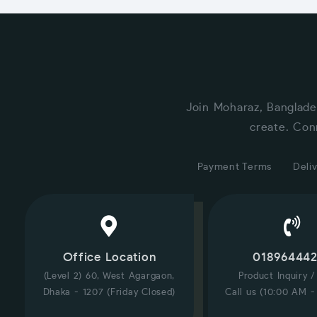
Join Moharaz, Banglade
create. Con
Payment Terms
Deliv
Office Location
01896444
(Level 2) 60, West Agargaon,
Product Inquiry 
Dhaka - 1207 (Friday Closed)
Call us (10:00 AM -