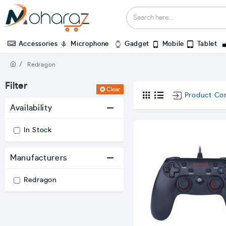
Accessories
Microphone
Gadget
Mobile
Tablet
Redragon
Filter
Clear
Product Co
Availability
In Stock
Manufacturers
Redragon