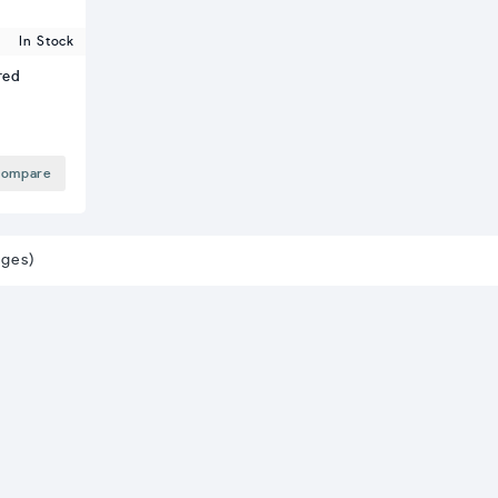
In Stock
red
ompare
ages)