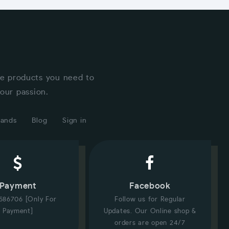
he products you need to
our passion.
rands
Blog
Sign in
Payment
Facebook
586706 [Only For
Follow us for Regular
Payment]
Updates. Our Online shop &
orders are open 24/7