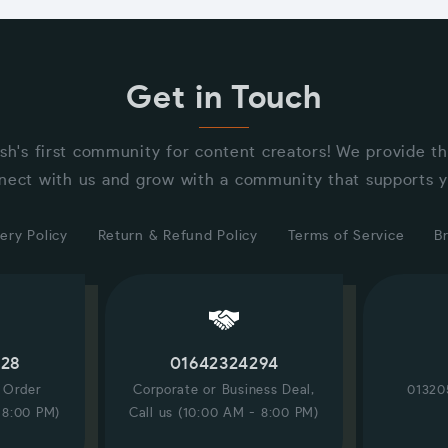
Get in Touch
sh's first community for content creators! We provide t
nect with us and grow with a community that supports y
ery Policy
Return & Refund Policy
Terms of Service
B
228
01642324294
/ Order
Corporate or Business Deal,
01320
 8:00 PM)
Call us (10:00 AM - 8:00 PM)