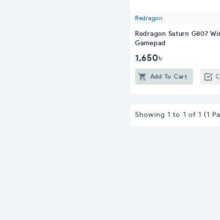
Redragon
Redragon Saturn G807 Wi
Gamepad
1,650৳
Add To Cart
C
Showing 1 to 1 of 1 (1 P