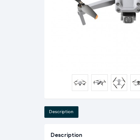
Description
Description