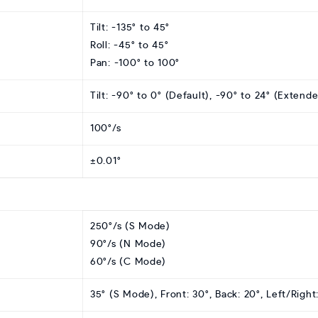
Tilt: -135° to 45°
Roll: -45° to 45°
Pan: -100° to 100°
Tilt: -90° to 0° (Default), -90° to 24° (Extend
100°/s
±0.01°
250°/s (S Mode)
90°/s (N Mode)
60°/s (C Mode)
35° (S Mode), Front: 30°, Back: 20°, Left/Righ