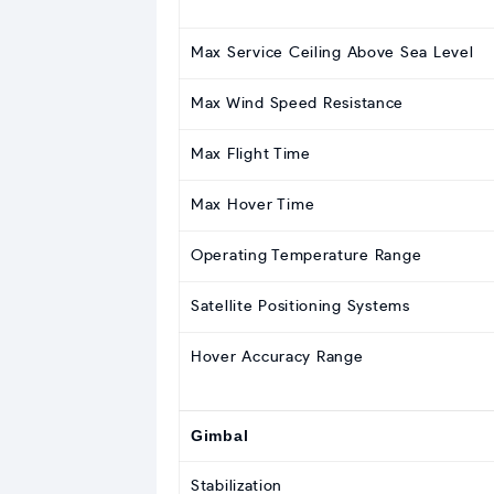
Max Service Ceiling Above Sea Level
Max Wind Speed Resistance
Max Flight Time
Max Hover Time
Operating Temperature Range
Satellite Positioning Systems
Hover Accuracy Range
Gimbal
Stabilization