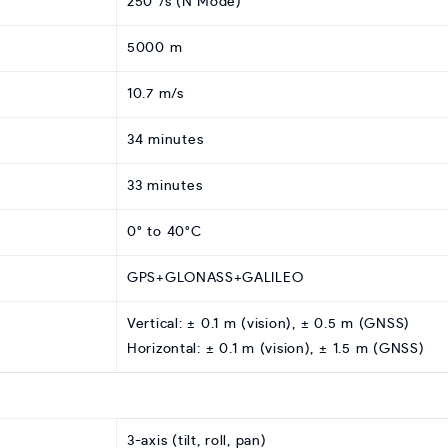
250°/s (N Mode)
5000 m
10.7 m/s
34 minutes
33 minutes
0° to 40°C
GPS+GLONASS+GALILEO
Vertical: ± 0.1 m (vision), ± 0.5 m (GNSS)
Horizontal: ± 0.1 m (vision), ± 1.5 m (GNSS)
3-axis (tilt, roll, pan)