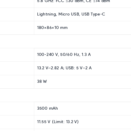
5.8 GHz: FCC ≤30 dBm, CE ≤14 dBm
Lightning, Micro USB, USB Type-C
180×86×10 mm
100-240 V, 50/60 Hz, 1.3 A
13.2 V⎓2.82 A; USB: 5 V⎓2 A
38 W
3500 mAh
11.55 V (Limit: 13.2 V)