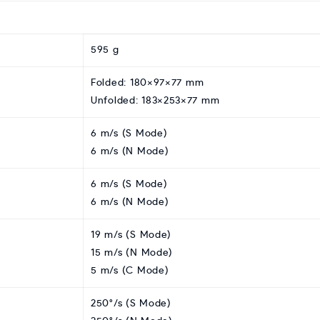
595 g
Folded: 180×97×77 mm
Unfolded: 183×253×77 mm
6 m/s (S Mode)
6 m/s (N Mode)
6 m/s (S Mode)
6 m/s (N Mode)
19 m/s (S Mode)
15 m/s (N Mode)
5 m/s (C Mode)
250°/s (S Mode)