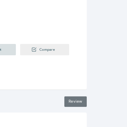
t
Compare
Review