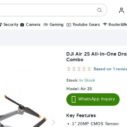
Security
Camera
Gaming
Youtube Gears
Router&N
DJI Air 2S All-In-One Dr
Combo
Based on 1 revie
Stock:
In Stock
Model:
Air 2S
WhatsApp Inquiry
Key Features
1" 20MP CMOS Sensor