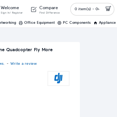
Welcome
Compare
0 item(s) - 0৳
Sign In/ Register
Find Difference
etworking
Office Equipment
PC Components
Appliance
one Quadcopter Fly More
ws.
-
Write a review