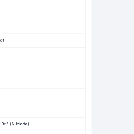
ed)
t: 35° (N Mode)