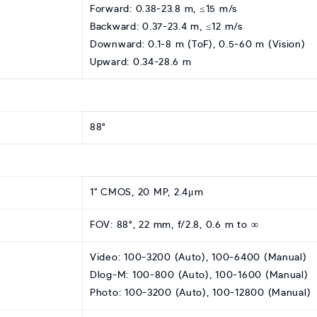
Forward: 0.38-23.8 m, ≤15 m/s
Backward: 0.37-23.4 m, ≤12 m/s
Downward: 0.1-8 m (ToF), 0.5-60 m (Vision)
Upward: 0.34-28.6 m
88°
1" CMOS, 20 MP, 2.4μm
FOV: 88°, 22 mm, f/2.8, 0.6 m to ∞
Video: 100-3200 (Auto), 100-6400 (Manual)
Dlog-M: 100-800 (Auto), 100-1600 (Manual)
Photo: 100-3200 (Auto), 100-12800 (Manual)