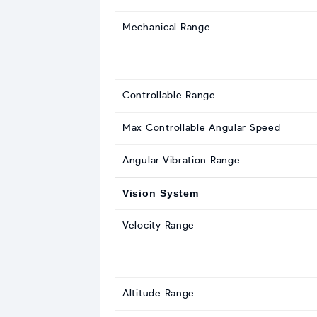
Mechanical Range
Controllable Range
Max Controllable Angular Speed
Angular Vibration Range
Vision System
Velocity Range
Altitude Range