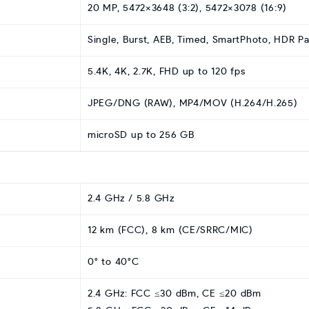
20 MP, 5472×3648 (3:2), 5472×3078 (16:9)
Single, Burst, AEB, Timed, SmartPhoto, HDR 
5.4K, 4K, 2.7K, FHD up to 120 fps
JPEG/DNG (RAW), MP4/MOV (H.264/H.265)
microSD up to 256 GB
2.4 GHz / 5.8 GHz
12 km (FCC), 8 km (CE/SRRC/MIC)
0° to 40°C
2.4 GHz: FCC ≤30 dBm, CE ≤20 dBm