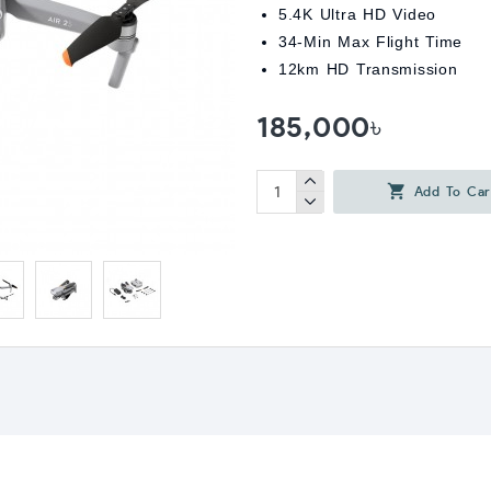
5.4K Ultra HD Video
34-Min Max Flight Time
12km HD Transmission
185,000৳
Add To Car