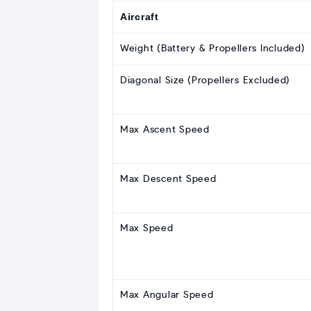
Aircraft
Weight (Battery & Propellers Included)
Diagonal Size (Propellers Excluded)
Max Ascent Speed
Max Descent Speed
Max Speed
Max Angular Speed