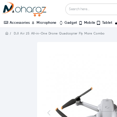
Accessories
Microphone
Gadget
Mobile
Tablet
DJI Air 2S All-in-One Drone Quadcopter Fly More Combo