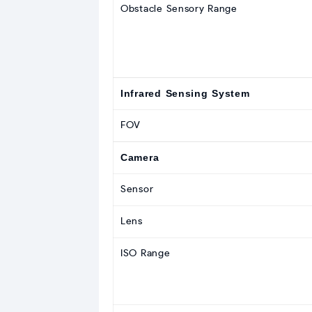
Obstacle Sensory Range
Infrared Sensing System
FOV
Camera
Sensor
Lens
ISO Range