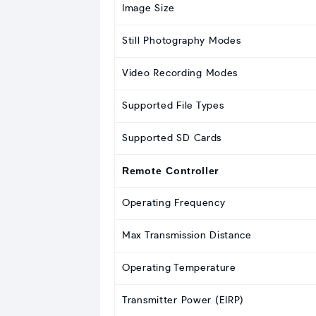
Image Size
Still Photography Modes
Video Recording Modes
Supported File Types
Supported SD Cards
Remote Controller
Operating Frequency
Max Transmission Distance
Operating Temperature
Transmitter Power (EIRP)