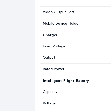
Video Output Port
Mobile Device Holder
Charger
Input Voltage
Output
Rated Power
Intelligent Flight Battery
Capacity
Voltage