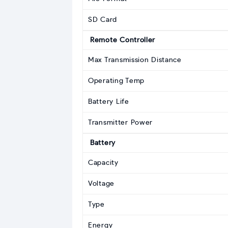
SD Card
Remote Controller
Max Transmission Distance
Operating Temp
Battery Life
Transmitter Power
Battery
Capacity
Voltage
Type
Energy