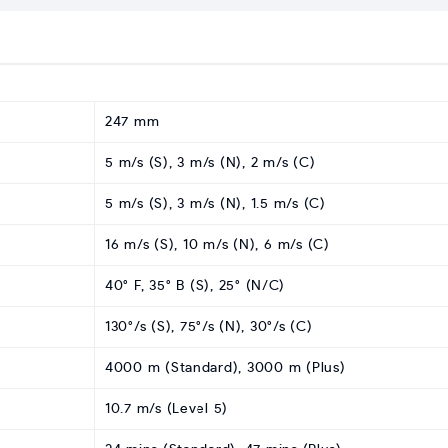
247 mm
5 m/s (S), 3 m/s (N), 2 m/s (C)
5 m/s (S), 3 m/s (N), 1.5 m/s (C)
16 m/s (S), 10 m/s (N), 6 m/s (C)
40° F, 35° B (S), 25° (N/C)
130°/s (S), 75°/s (N), 30°/s (C)
4000 m (Standard), 3000 m (Plus)
10.7 m/s (Level 5)