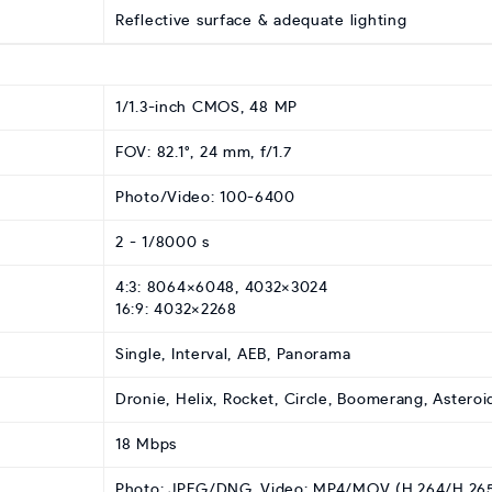
Reflective surface & adequate lighting
1/1.3-inch CMOS, 48 MP
FOV: 82.1°, 24 mm, f/1.7
Photo/Video: 100-6400
2 - 1/8000 s
4:3: 8064×6048, 4032×3024
16:9: 4032×2268
Single, Interval, AEB, Panorama
Dronie, Helix, Rocket, Circle, Boomerang, Asteroi
18 Mbps
Photo: JPEG/DNG, Video: MP4/MOV (H.264/H.26