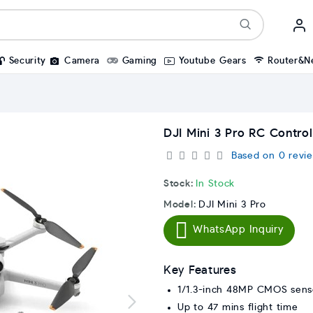
Security
Camera
Gaming
Youtube Gears
Router&N
DJI Mini 3 Pro RC Control
Based on 0 revie
Stock:
In Stock
Model:
DJI Mini 3 Pro
WhatsApp Inquiry
Key Features
1/1.3-inch 48MP CMOS sens
Up to 47 mins flight time