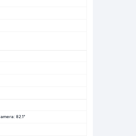
Camera: 82.1°