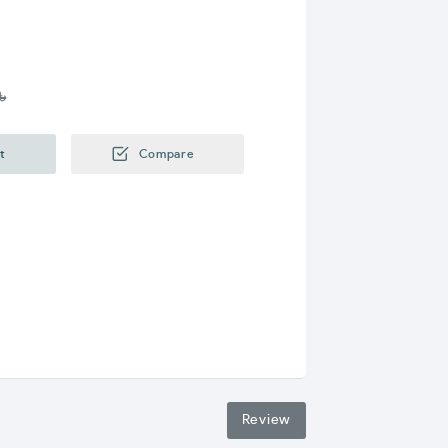
৳
t
Compare
Review