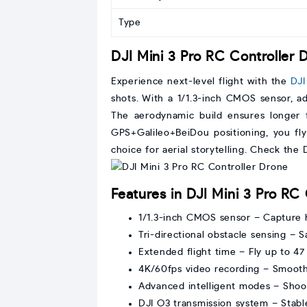
Type
DJI Mini 3 Pro RC Controller 
Experience next-level flight with the
DJI
shots. With a 1/1.3-inch CMOS sensor, a
The aerodynamic build ensures longer f
GPS+Galileo+BeiDou positioning, you fly
choice for aerial storytelling. Check the
Features in DJI Mini 3 Pro RC
1/1.3-inch CMOS sensor – Capture 
Tri-directional obstacle sensing – 
Extended flight time – Fly up to 4
4K/60fps video recording – Smooth
Advanced intelligent modes – Shoot
DJI O3 transmission system – Stabl