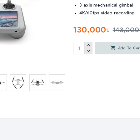
3-axis mechanical gimbal
4K/60fps video recording
130,000৳
143,000
Add To Car