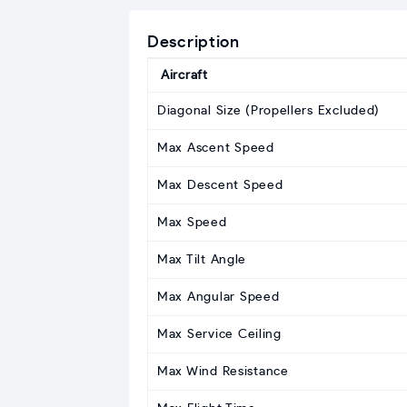
Description
Aircraft
Diagonal Size (Propellers Excluded)
Max Ascent Speed
Max Descent Speed
Max Speed
Max Tilt Angle
Max Angular Speed
Max Service Ceiling
Max Wind Resistance