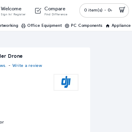
Welcome
Compare
0 item(s) - 0৳
Sign In/ Register
Find Difference
etworking
Office Equipment
PC Components
Appliance
ler Drone
ws.
-
Write a review
or