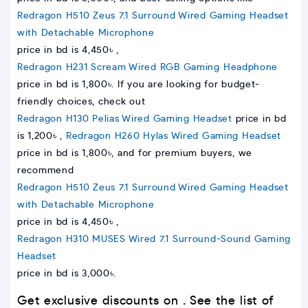
Redragon H510 Zeus 7.1 Surround Wired Gaming Headset
with Detachable Microphone
price in bd is 4,450৳ ,
Redragon H231 Scream Wired RGB Gaming Headphone
price in bd is 1,800৳. If you are looking for budget-
friendly choices, check out
Redragon H130 Pelias Wired Gaming Headset
price in bd
is 1,200৳ ,
Redragon H260 Hylas Wired Gaming Headset
price in bd is 1,800৳, and for premium buyers, we
recommend
Redragon H510 Zeus 7.1 Surround Wired Gaming Headset
with Detachable Microphone
price in bd is 4,450৳ ,
Redragon H310 MUSES Wired 7.1 Surround-Sound Gaming
Headset
price in bd is 3,000৳.
Get exclusive discounts on . See the list of