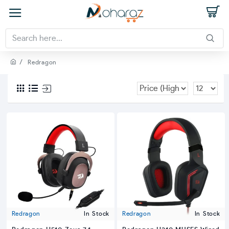
Redragon
Redragon
In Stock
Redragon
In Stock