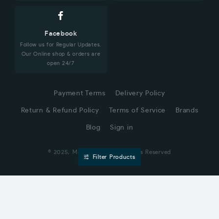
Facebook
Follow us for Regular Updates.
Our Online shop & orders are
open 24/7
Payment Terms
Delivery Policy
Return & Refund Policy
Terms of Service
Brands
Blog
Sign in
© 2025, Moharaz.com, All Rights Reserved
Filter Products
CUSTOMER SERVICE
Hi! Click for communication via WhatsApp;)
Our team usually replies in minutes