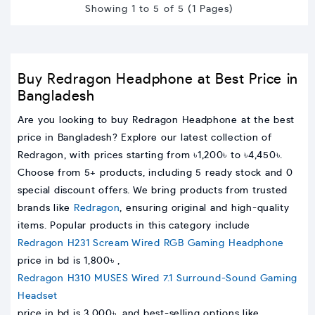
Showing 1 to 5 of 5 (1 Pages)
Buy Redragon Headphone at Best Price in
Bangladesh
Are you looking to buy Redragon Headphone at the best
price in Bangladesh? Explore our latest collection of
Redragon, with prices starting from ৳1,200৳ to ৳4,450৳.
Choose from 5+ products, including 5 ready stock and 0
special discount offers. We bring products from trusted
brands like
Redragon
, ensuring original and high-quality
items. Popular products in this category include
Redragon H231 Scream Wired RGB Gaming Headphone
price in bd is 1,800৳ ,
Redragon H310 MUSES Wired 7.1 Surround-Sound Gaming
Headset
price in bd is 3,000৳, and best-selling options like