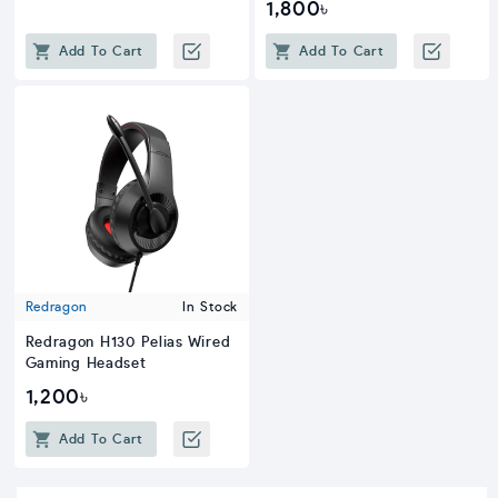
1,800৳
Add To Cart
Add To Cart
Redragon
In Stock
Redragon H130 Pelias Wired
Gaming Headset
1,200৳
Add To Cart