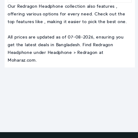
Our Redragon Headphone collection also features ,
offering various options for every need. Check out the
top features like , making it easier to pick the best one.
All prices are updated as of 07-08-2026, ensuring you
get the latest deals in Bangladesh. Find Redragon
Headphone under Headphone > Redragon at
Moharaz.com.