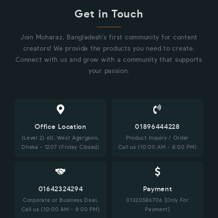
Get in Touch
Join Moharaz, Bangladesh's first community for content
creators! We provide the products you need to create.
Connect with us and grow with a community that supports
your passion.
Office Location
01896444228
(Level 2) 60, West Agargaon,
Product Inquiry / Order
Dhaka - 1207 (Friday Closed)
Call us (10:00 AM - 8:00 PM)
01642324294
Payment
Corporate or Business Deal,
01320586706 [Only For
Call us (10:00 AM - 8:00 PM)
Payment]