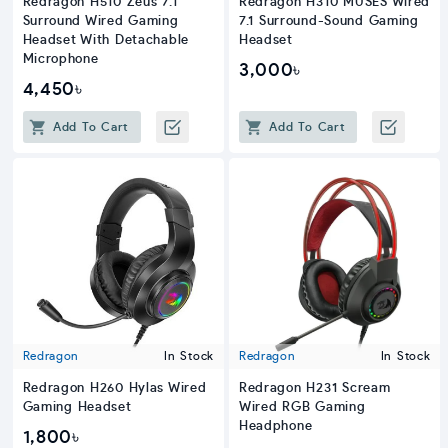
Redragon H510 Zeus 7.1
Redragon H310 MUSES Wired
Surround Wired Gaming
7.1 Surround-Sound Gaming
Headset With Detachable
Headset
Microphone
3,000৳
4,450৳
Add To Cart
Add To Cart
Redragon
In Stock
Redragon
In Stock
Redragon H260 Hylas Wired
Redragon H231 Scream
Gaming Headset
Wired RGB Gaming
Headphone
1,800৳