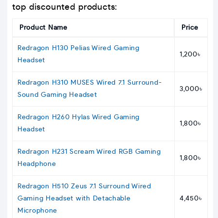
top discounted products:
Product Name
Price
Redragon H130 Pelias Wired Gaming
1,200৳
Headset
Redragon H310 MUSES Wired 7.1 Surround-
3,000৳
Sound Gaming Headset
Redragon H260 Hylas Wired Gaming
1,800৳
Headset
Redragon H231 Scream Wired RGB Gaming
1,800৳
Headphone
Redragon H510 Zeus 7.1 Surround Wired
Gaming Headset with Detachable
4,450৳
Microphone