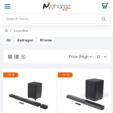
Soundbar
Jbl
Redragon
Xtreme
-13 %
-14 %