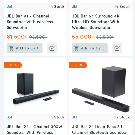
Jbl
In Stock
Jbl
In Stock
JBL Bar 9.1 - Channel
JBL Bar 5.1 Surround 4K
Soundbar With Wireless
Ultra HD Soundbar With
Subwoofer
Wireless Subwoofer
81,500৳
55,000৳
93,500৳
63,800৳
Add To Cart
Add To Cart
-10 %
-10 %
Jbl
In Stock
Jbl
In Stock
JBL Bar 2.1 - Channel 300W
JBL Bar 2.1 Deep Bass 2.1
Soundbar With Wireless
Channel Bluetooth Soundbar