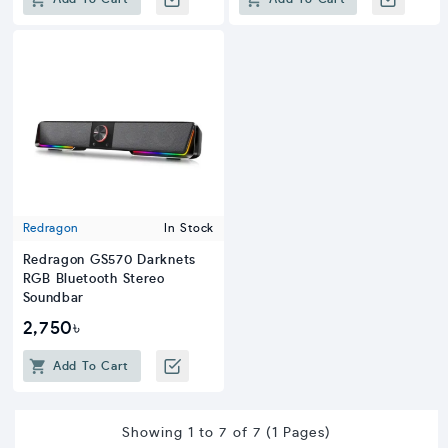
Redragon
In Stock
Redragon GS570 Darknets
RGB Bluetooth Stereo
Soundbar
2,750৳
Add To Cart
Showing 1 to 7 of 7 (1 Pages)