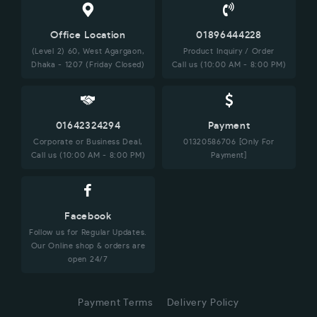
Office Location
01896444228
(Level 2) 60, West Agargaon,
Product Inquiry / Order
Dhaka - 1207 (Friday Closed)
Call us (10:00 AM - 8:00 PM)
01642324294
Payment
Corporate or Business Deal,
01320586706 [Only For
Call us (10:00 AM - 8:00 PM)
Payment]
Facebook
Follow us for Regular Updates.
Our Online shop & orders are
open 24/7
Payment Terms
Delivery Policy