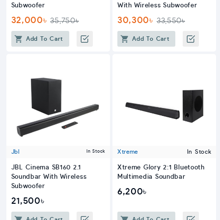
Subwoofer
With Wireless Subwoofer
32,000৳
30,300৳
35,750৳
33,550৳
Add To Cart
Add To Cart
Jbl
Xtreme
In Stock
In Stock
JBL Cinema SB160 2.1
Xtreme Glory 2:1 Bluetooth
Soundbar With Wireless
Multimedia Soundbar
Subwoofer
6,200৳
21,500৳
Add To Cart
Add To Cart