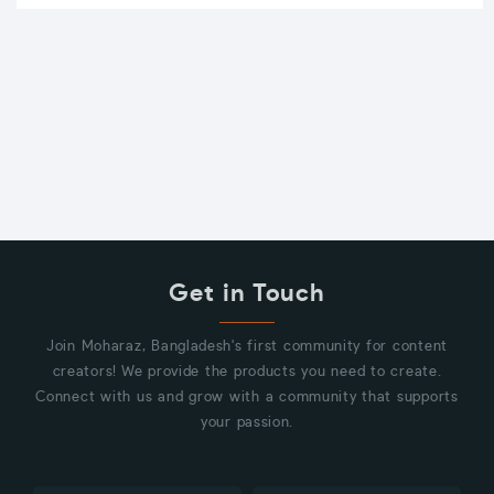
Get in Touch
Join Moharaz, Bangladesh's first community for content
creators! We provide the products you need to create.
Connect with us and grow with a community that supports
your passion.