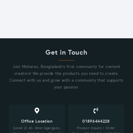
Get in Touch
Join Moharaz, Bangladesh's first community for content
creators! We provide the products you need to create.
Connect with us and grow with a community that supports
your passion.
Office Location
01896444228
(Level 2) 60, West Agargaon,
Product Inquiry / Order