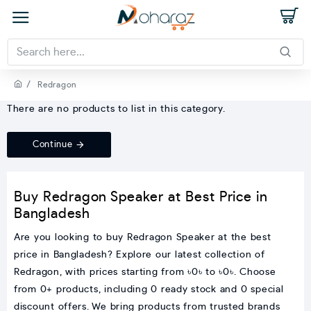
Redragon
There are no products to list in this category.
Continue
Buy Redragon Speaker at Best Price in
Bangladesh
Are you looking to buy Redragon Speaker at the best
price in Bangladesh? Explore our latest collection of
Redragon, with prices starting from ৳0৳ to ৳0৳. Choose
from 0+ products, including 0 ready stock and 0 special
discount offers. We bring products from trusted brands