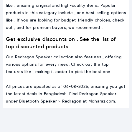
like , ensuring original and high-quality items. Popular
products in this category include , and best-selling options
like . If you are looking for budget-friendly choices, check
out , and for premium buyers, we recommend .
Get exclusive discounts on . See the list of
top discounted products:
Our Redragon Speaker collection also features , offering
various options for every need. Check out the top
features like , making it easier to pick the best one.
All prices are updated as of 06-08-2026, ensuring you get
the latest deals in Bangladesh. Find Redragon Speaker
under Bluetooth Speaker > Redragon at Moharaz.com.