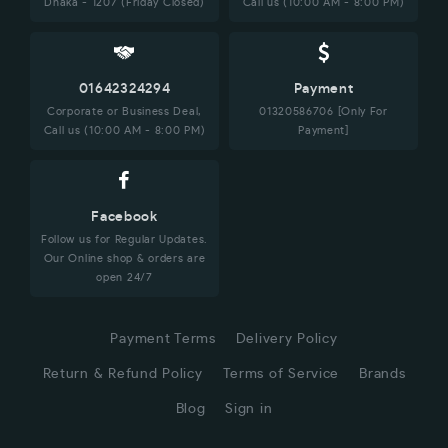
Dhaka - 1207 (Friday Closed)
Call us (10:00 AM - 8:00 PM)
01642324294
Payment
Corporate or Business Deal,
01320586706 [Only For
Call us (10:00 AM - 8:00 PM)
Payment]
Facebook
Follow us for Regular Updates.
Our Online shop & orders are
open 24/7
Payment Terms
Delivery Policy
Return & Refund Policy
Terms of Service
Brands
Blog
Sign in