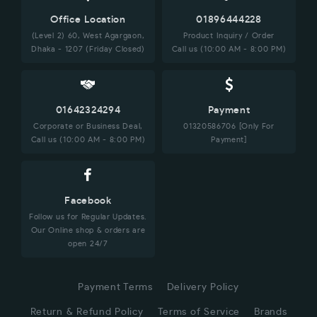
Office Location
01896444228
(Level 2) 60, West Agargaon,
Product Inquiry / Order
Dhaka - 1207 (Friday Closed)
Call us (10:00 AM - 8:00 PM)
01642324294
Payment
Corporate or Business Deal,
01320586706 [Only For
Call us (10:00 AM - 8:00 PM)
Payment]
Facebook
Follow us for Regular Updates.
Our Online shop & orders are
open 24/7
Payment Terms
Delivery Policy
Return & Refund Policy
Terms of Service
Brands