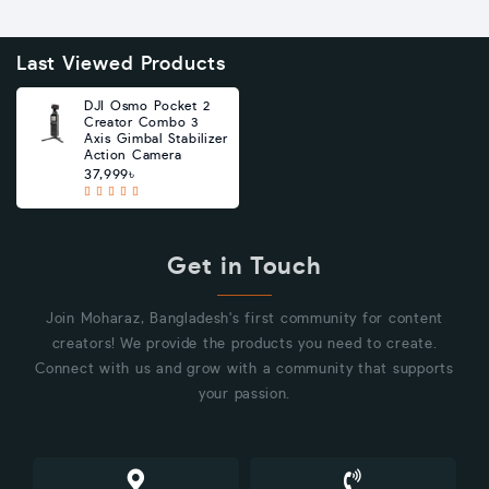
Last Viewed Products
DJI Osmo Pocket 2
Creator Combo 3
Axis Gimbal Stabilizer
Action Camera
37,999৳
Get in Touch
Join Moharaz, Bangladesh's first community for content
creators! We provide the products you need to create.
Connect with us and grow with a community that supports
your passion.