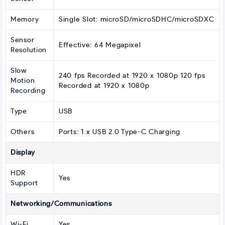
Memory
Single Slot: microSD/microSDHC/microSDXC
Sensor
Effective: 64 Megapixel
Resolution
Slow
240 fps Recorded at 1920 x 1080p 120 fps
Motion
Recorded at 1920 x 1080p
Recording
Type
USB
Others
Ports: 1 x USB 2.0 Type-C Charging
Display
HDR
Yes
Support
Networking/Communications
Wi-Fi
Yes