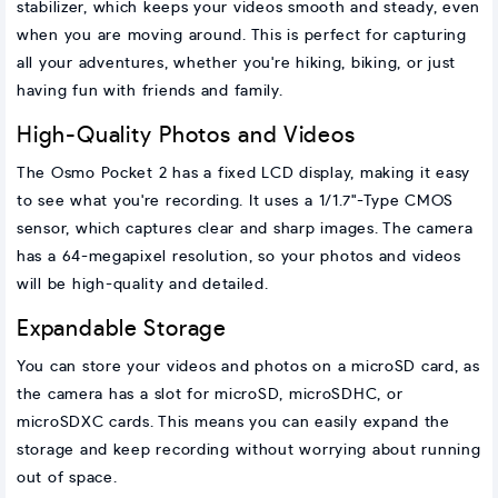
stabilizer, which keeps your videos smooth and steady, even
when you are moving around. This is perfect for capturing
all your adventures, whether you're hiking, biking, or just
having fun with friends and family.
High-Quality Photos and Videos
The Osmo Pocket 2 has a fixed LCD display, making it easy
to see what you're recording. It uses a 1/1.7"-Type CMOS
sensor, which captures clear and sharp images. The camera
has a 64-megapixel resolution, so your photos and videos
will be high-quality and detailed.
Expandable Storage
You can store your videos and photos on a microSD card, as
the camera has a slot for microSD, microSDHC, or
microSDXC cards. This means you can easily expand the
storage and keep recording without worrying about running
out of space.