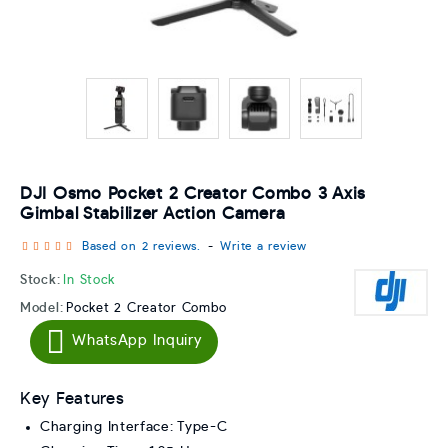
DJI Osmo Pocket 2 Creator Combo 3 Axis
Gimbal Stabilizer Action Camera
Based on 2 reviews.
-
Write a review
Stock:
In Stock
Model:
Pocket 2 Creator Combo
WhatsApp Inquiry
Key Features
Charging Interface: Type-C