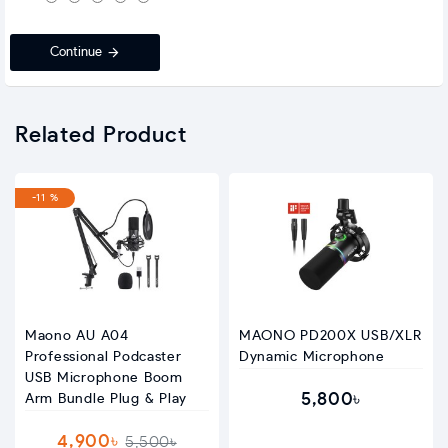
Continue
Related Product
-11 %
Maono AU A04
MAONO PD200X USB/XLR
Professional Podcaster
Dynamic Microphone
USB Microphone Boom
5,800৳
Arm Bundle Plug & Play
4,900৳
5,500৳