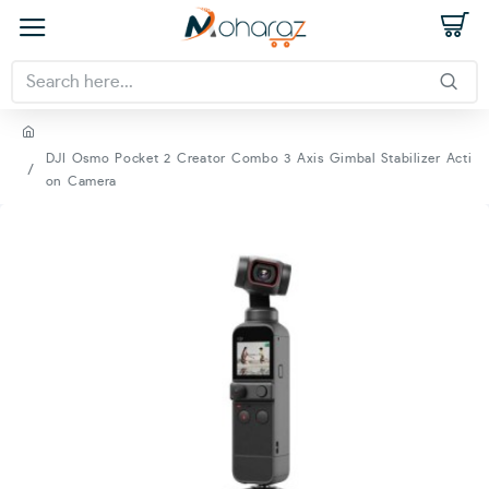
DJI Osmo Pocket 2 Creator Combo 3 Axis Gimbal Stabilizer Acti
on Camera