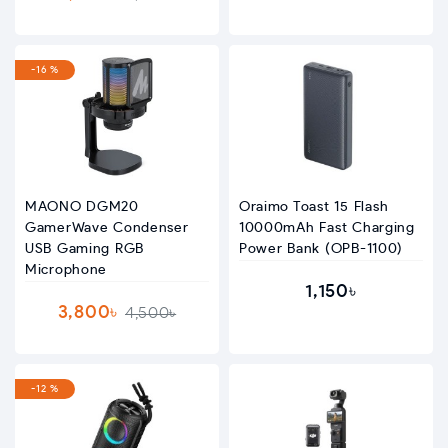
-16 %
MAONO DGM20
Oraimo Toast 15 Flash
GamerWave Condenser
10000mAh Fast Charging
USB Gaming RGB
Power Bank (OPB-1100)
Microphone
1,150৳
3,800৳
4,500৳
-12 %