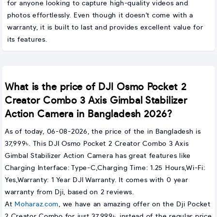
for anyone looking to capture high-quality videos and
photos effortlessly. Even though it doesn't come with a
warranty, it is built to last and provides excellent value for
its features.
What is the price of DJI Osmo Pocket 2
Creator Combo 3 Axis Gimbal Stabilizer
Action Camera in Bangladesh 2026?
As of today, 06-08-2026, the price of the in Bangladesh is
37,999৳. This DJI Osmo Pocket 2 Creator Combo 3 Axis
Gimbal Stabilizer Action Camera has great features like
Charging Interface: Type-C,Charging Time: 1.25 Hours,Wi-Fi:
Yes,Warranty: 1 Year DJI Warranty. It comes with 0 year
warranty from Dji, based on 2 reviews.
At
Moharaz.com
, we have an amazing offer on the Dji Pocket
2 Creator Combo for just 37,999৳, instead of the regular price