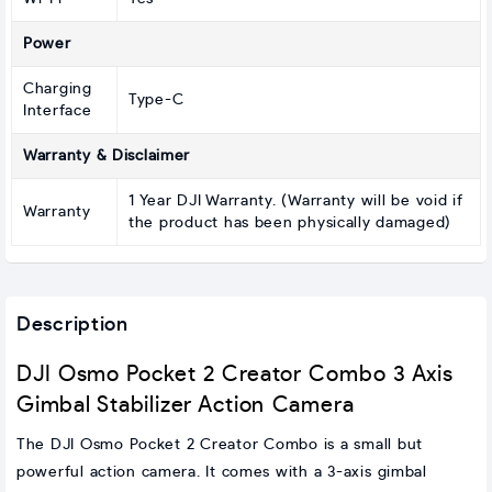
Power
Charging
Type-C
Interface
Warranty & Disclaimer
1 Year DJI Warranty. (Warranty will be void if
Warranty
the product has been physically damaged)
Description
DJI Osmo Pocket 2 Creator Combo 3 Axis
Gimbal Stabilizer Action Camera
The DJI Osmo Pocket 2 Creator Combo is a small but
powerful action camera. It comes with a 3-axis gimbal