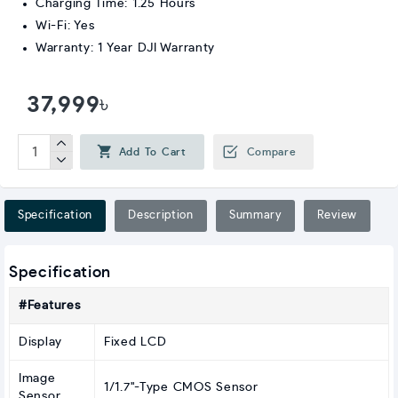
Charging Time: 1.25 Hours
Wi-Fi: Yes
Warranty: 1 Year DJI Warranty
37,999৳
Add To Cart
Compare
Specification
Description
Summary
Review
Specification
#Features
Display
Fixed LCD
Image
1/1.7"-Type CMOS Sensor
Sensor