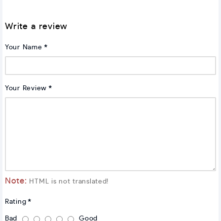
Write a review
Your Name
Your Review
Note:
HTML is not translated!
Rating
Bad
Good