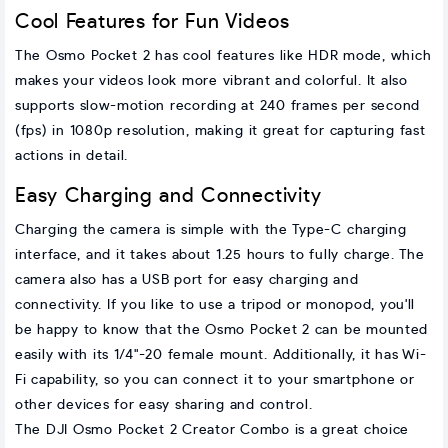
Cool Features for Fun Videos
The Osmo Pocket 2 has cool features like HDR mode, which
makes your videos look more vibrant and colorful. It also
supports slow-motion recording at 240 frames per second
(fps) in 1080p resolution, making it great for capturing fast
actions in detail.
Easy Charging and Connectivity
Charging the camera is simple with the Type-C charging
interface, and it takes about 1.25 hours to fully charge. The
camera also has a USB port for easy charging and
connectivity. If you like to use a tripod or monopod, you'll
be happy to know that the Osmo Pocket 2 can be mounted
easily with its 1/4"-20 female mount. Additionally, it has Wi-
Fi capability, so you can connect it to your smartphone or
other devices for easy sharing and control.
The DJI Osmo Pocket 2 Creator Combo is a great choice