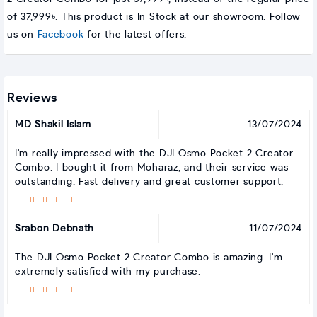
of 37,999৳. This product is In Stock at our showroom. Follow
us on
Facebook
for the latest offers.
Reviews
MD Shakil Islam
13/07/2024
I'm really impressed with the DJI Osmo Pocket 2 Creator
Combo. I bought it from Moharaz, and their service was
outstanding. Fast delivery and great customer support.
Srabon Debnath
11/07/2024
The DJI Osmo Pocket 2 Creator Combo is amazing. I'm
extremely satisfied with my purchase.