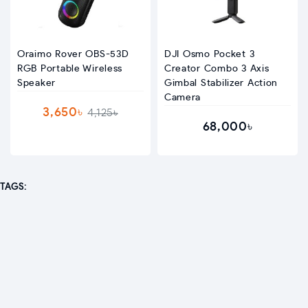
Oraimo Rover OBS-53D
DJI Osmo Pocket 3
RGB Portable Wireless
Creator Combo 3 Axis
Speaker
Gimbal Stabilizer Action
Camera
3,650৳
4,125৳
68,000৳
TAGS: