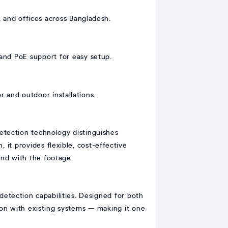
, and offices across Bangladesh.
and PoE support for easy setup.
r and outdoor installations.
detection technology distinguishes
 it provides flexible, cost-effective
ound with the footage.
 detection capabilities. Designed for both
ion with existing systems — making it one