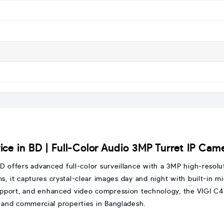
ce in BD | Full-Color Audio 3MP Turret IP Cam
D offers advanced full-color surveillance with a 3MP high-resol
s, it captures crystal-clear images day and night with built-in 
port, and enhanced video compression technology, the VIGI C430
, and commercial properties in Bangladesh.