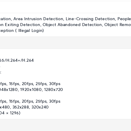
cation, Area Intrusion Detection, Line-Crossing Detection, Peopl
on Exiting Detection, Object Abandoned Detection, Object Remo
ption ( Illegal Login)
265/H.264+/H.264
4
:
fps, 15fps, 20fps, 25fps, 30fps
2048x1280, 1920x1080, 1280x720
fps, 15fps, 20fps, 25fps, 30fps
0x480, 352x288, 320x240
04 × 1296)