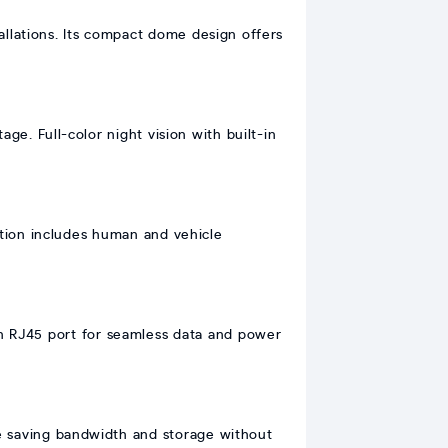
allations. Its compact dome design offers
e. Full-color night vision with built-in
tion includes human and vehicle
 an RJ45 port for seamless data and power
e saving bandwidth and storage without