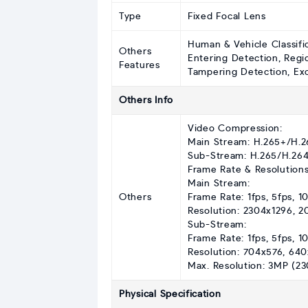
Type
Fixed Focal Lens
Human & Vehicle Classifi
Others
Entering Detection, Regi
Features
Tampering Detection, Exce
Others Info
Video Compression:
Main Stream: H.265+/H.
Sub-Stream: H.265/H.26
Frame Rate & Resolutions
Main Stream:
Others
Frame Rate: 1fps, 5fps, 10
Resolution: 2304x1296, 
Sub-Stream:
Frame Rate: 1fps, 5fps, 10
Resolution: 704x576, 64
Max. Resolution: 3MP (23
Physical Specification