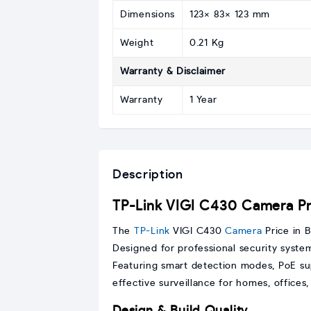
Dimensions
123× 83× 123 mm
Weight
0.21 Kg
Warranty & Disclaimer
Warranty
1 Year
Description
TP-Link VIGI C430 Camera Pri
The
TP-Link
VIGI C430
Camera
Price in B
Designed for professional security system
Featuring smart detection modes, PoE sup
effective surveillance for homes, offices
Design & Build Quality