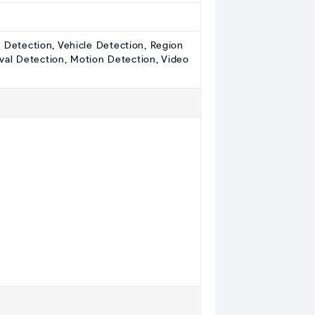
e Detection, Vehicle Detection, Region
val Detection, Motion Detection, Video