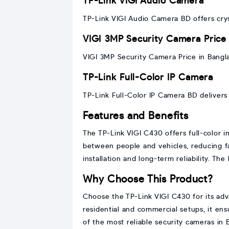
TP-Link VIGI Audio Camera
TP-Link VIGI Audio Camera BD offers crys
VIGI 3MP Security Camera Price
VIGI 3MP Security Camera Price in Bangl
TP-Link Full-Color IP Camera
TP-Link Full-Color IP Camera BD delivers 
Features and Benefits
The TP-Link VIGI C430 offers full-color i
between people and vehicles, reducing fal
installation and long-term reliability. Th
Why Choose This Product?
Choose the TP-Link VIGI C430 for its adva
residential and commercial setups, it en
of the most reliable security cameras in 