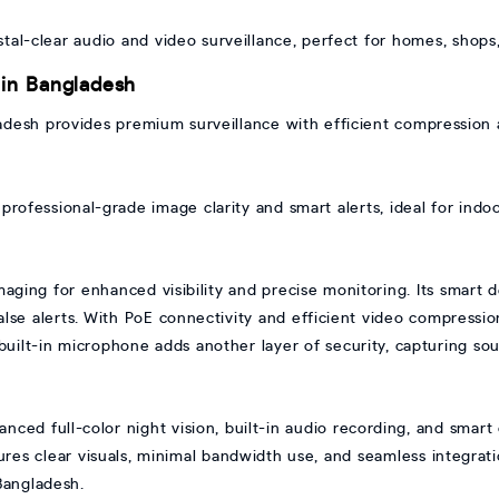
tal-clear audio and video surveillance, perfect for homes, shops
 in Bangladesh
adesh provides premium surveillance with efficient compression 
professional-grade image clarity and smart alerts, ideal for indoo
maging for enhanced visibility and precise monitoring. Its smart 
se alerts. With PoE connectivity and efficient video compression,
e built-in microphone adds another layer of security, capturing s
nced full-color night vision, built-in audio recording, and smart
sures clear visuals, minimal bandwidth use, and seamless integrat
Bangladesh.