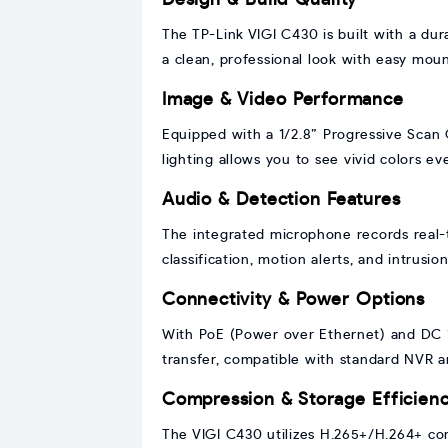
The TP-Link VIGI C430 is built with a dur
a clean, professional look with easy mount
Image & Video Performance
Equipped with a 1/2.8” Progressive Scan C
lighting allows you to see vivid colors e
Audio & Detection Features
The integrated microphone records real-
classification, motion alerts, and intrusi
Connectivity & Power Options
With PoE (Power over Ethernet) and DC 12
transfer, compatible with standard NVR a
Compression & Storage Efficien
The VIGI C430 utilizes H.265+/H.264+ co