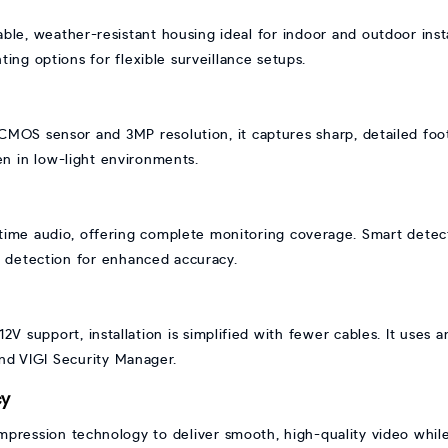
able, weather-resistant housing ideal for indoor and outdoor inst
ing options for flexible surveillance setups.
MOS sensor and 3MP resolution, it captures sharp, detailed footag
ven in low-light environments.
time audio, offering complete monitoring coverage. Smart detec
on detection for enhanced accuracy.
V support, installation is simplified with fewer cables. It uses
nd VIGI Security Manager.
cy
mpression technology to deliver smooth, high-quality video whil