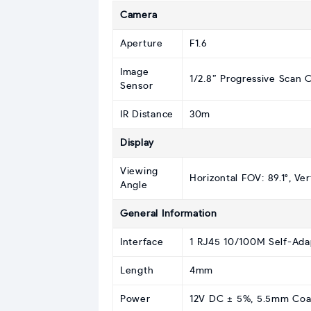
Camera
Aperture
F1.6
Image
1/2.8” Progressive Scan
Sensor
IR Distance
30m
Display
Viewing
Horizontal FOV: 89.1°, Ver
Angle
General Information
Interface
1 RJ45 10/100M Self-Ada
Length
4mm
Power
12V DC ± 5%, 5.5mm Coaxi