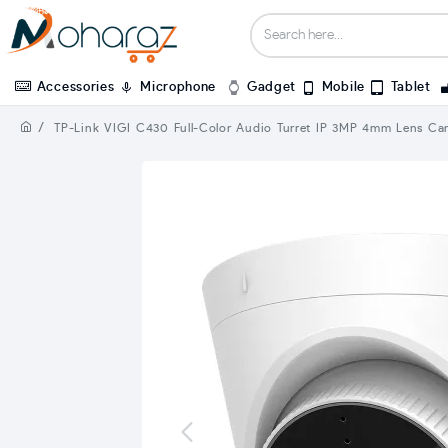
Accessories
Microphone
Gadget
Mobile
Tablet
TP-Link VIGI C430 Full-Color Audio Turret IP 3MP 4mm Lens Ca