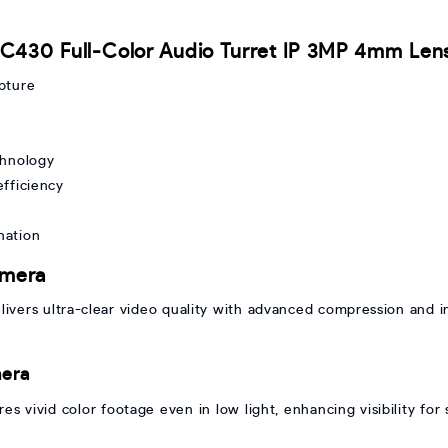
I C430 Full-Color Audio Turret IP 3MP 4mm Le
apture
chnology
fficiency
ination
amera
vers ultra-clear video quality with advanced compression and int
mera
 vivid color footage even in low light, enhancing visibility for 