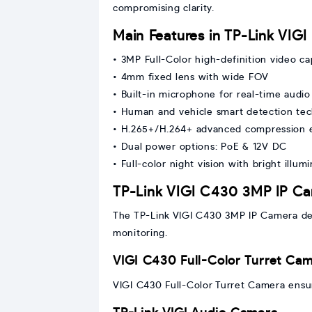
compromising clarity.
Main Features in TP-Link VIG
• 3MP Full-Color high-definition video c
• 4mm fixed lens with wide FOV
• Built-in microphone for real-time audio
• Human and vehicle smart detection te
• H.265+/H.264+ advanced compression e
• Dual power options: PoE & 12V DC
• Full-color night vision with bright illum
TP-Link VIGI C430 3MP IP C
The TP-Link VIGI C430 3MP IP Camera deli
monitoring.
VIGI C430 Full-Color Turret Ca
VIGI C430 Full-Color Turret Camera ensures