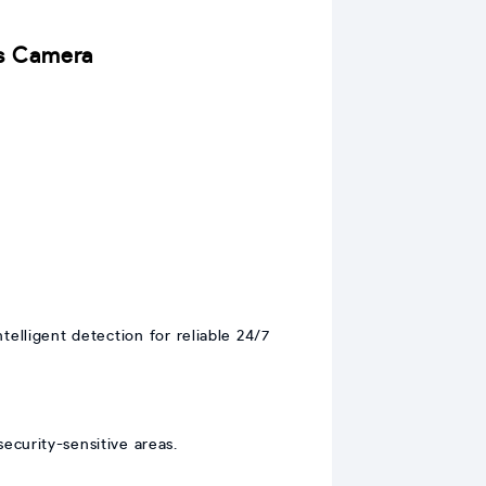
ns Camera
elligent detection for reliable 24/7
security-sensitive areas.