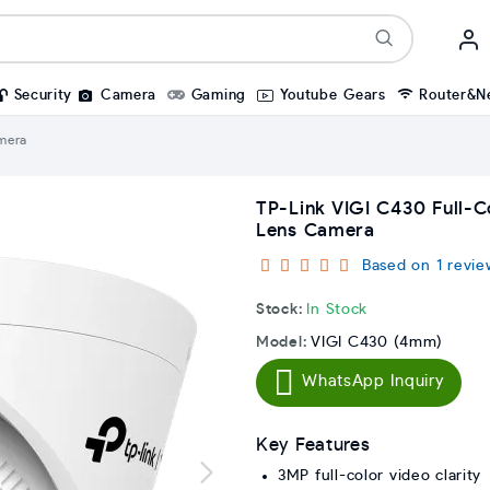
Security
Camera
Gaming
Youtube Gears
Router&N
mera
TP-Link VIGI C430 Full-
Lens Camera
Based on 1 revie
Stock:
In Stock
Model:
VIGI C430 (4mm)
WhatsApp Inquiry
Key Features
3MP full-color video clarity