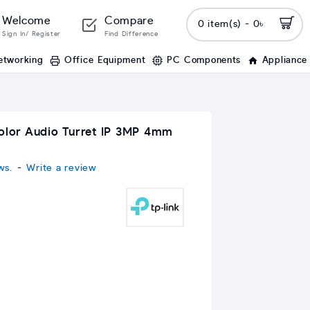
Welcome
Compare
0 item(s) - 0৳
Sign In/ Register
Find Difference
etworking
Office Equipment
PC Components
Appliance
Color Audio Turret IP 3MP 4mm
ws.
-
Write a review