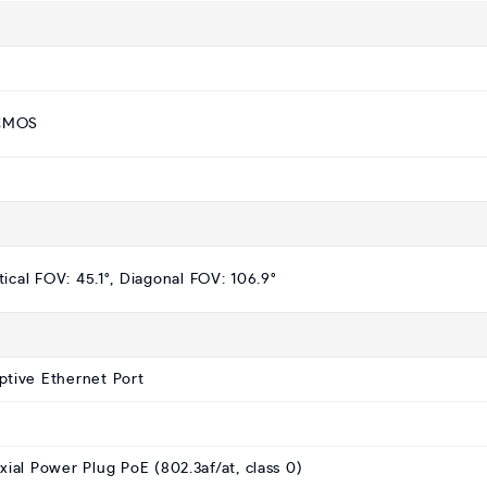
 CMOS
tical FOV: 45.1°, Diagonal FOV: 106.9°
ptive Ethernet Port
al Power Plug PoE (802.3af/at, class 0)