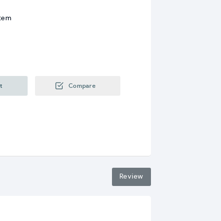
stem
t
Compare
Review