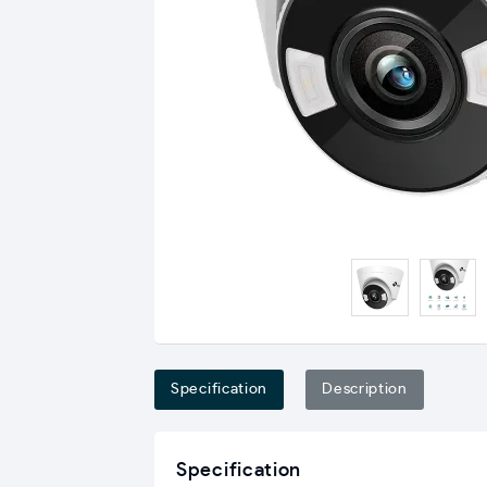
Specification
Description
Specification