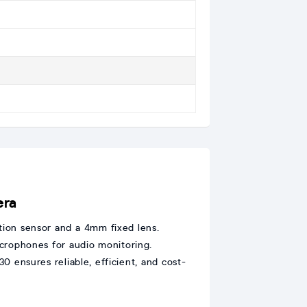
era
ution sensor and a 4mm fixed lens.
microphones for audio monitoring.
 ensures reliable, efficient, and cost-