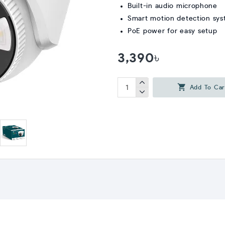
Built-in audio microphone
Smart motion detection sy
PoE power for easy setup
3,390৳
Add To Car