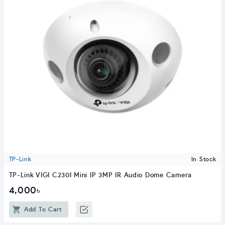
TP-Link
In Stock
TP-Link VIGI C230I Mini IP 3MP IR Audio Dome Camera
4,000৳
Add To Cart