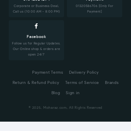
Corporate or Business Deal,
01320586706 [Only For
Call us (10:00 AM - 8:00 PM)
Payment]
Facebook
Follow us for Regular Updates.
Our Online shop & orders are
open 24/7
Payment Terms
Delivery Policy
Return & Refund Policy
Terms of Service
Brands
Blog
Sign in
© 2025, Moharaz.com, All Rights Reserved
CUSTOMER SERVICE