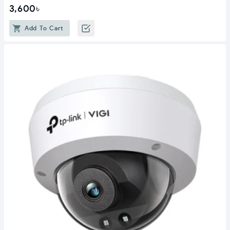
3,600৳
Add To Cart