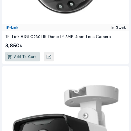
TP-Link
In Stock
TP-Link VIGI C230I IR Dome IP 3MP 4mm Lens Camera
3,850৳
Add To Cart