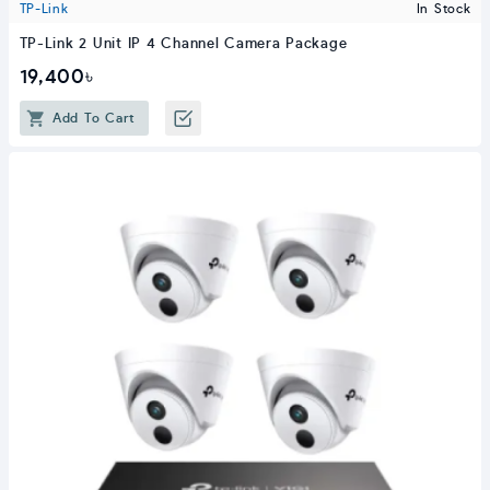
TP-Link
In Stock
TP-Link 2 Unit IP 4 Channel Camera Package
19,400৳
Add To Cart