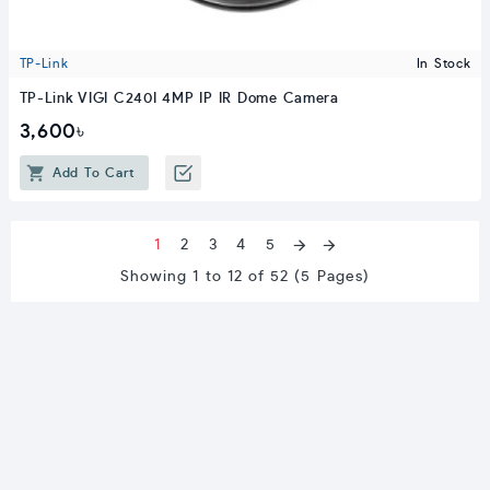
TP-Link
In Stock
TP-Link VIGI C240I 4MP IP IR Dome Camera
3,600৳
Add To Cart
1
2
3
4
5
Showing 1 to 12 of 52 (5 Pages)