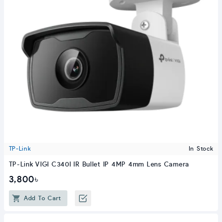
TP-Link
In Stock
TP-Link VIGI C340I IR Bullet IP 4MP 4mm Lens Camera
3,800৳
Add To Cart