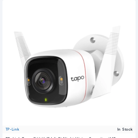
TP-Link
In Stock