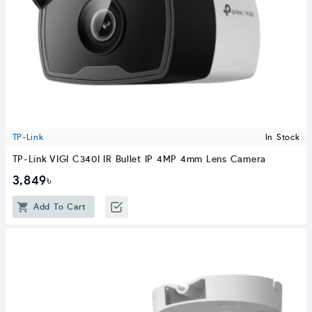
TP-Link
In Stock
TP-Link VIGI C340I IR Bullet IP 4MP 4mm Lens Camera
3,849৳
Add To Cart