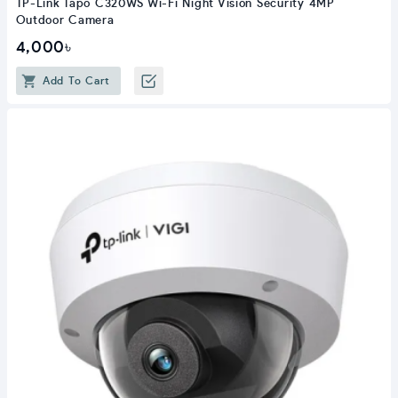
TP-Link Tapo C320WS Wi-Fi Night Vision Security 4MP
Outdoor Camera
4,000৳
Add To Cart