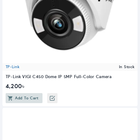
TP-Link
In Stock
TP-Link VIGI C450 Dome IP 5MP Full-Color Camera
4,200৳
Add To Cart