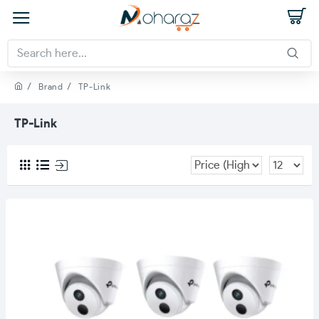
Brand
TP-Link
TP-Link