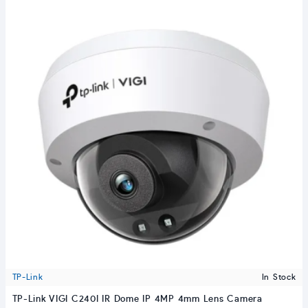
TP-Link
In Stock
TP-Link VIGI C240I IR Dome IP 4MP 4mm Lens Camera