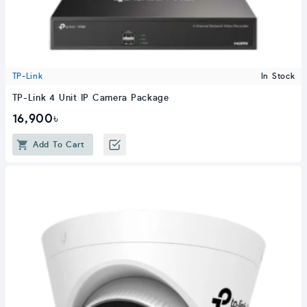
TP-Link
In Stock
TP-Link 4 Unit IP Camera Package
16,900৳
Add To Cart