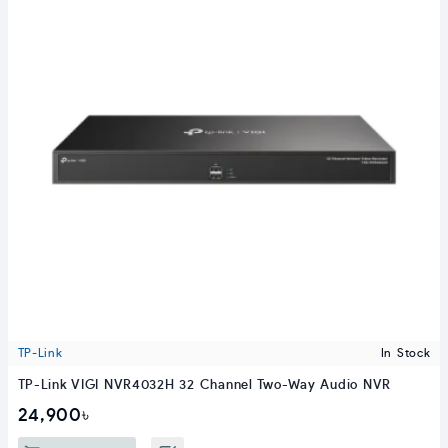
TP-Link
In Stock
TP-Link VIGI NVR4032H 32 Channel Two-Way Audio NVR
24,900৳