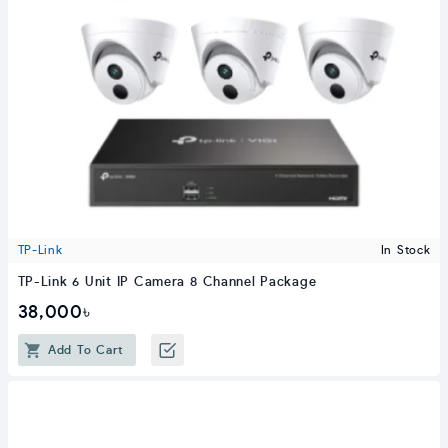
TP-Link
In Stock
TP-Link 6 Unit IP Camera 8 Channel Package
38,000৳
Add To Cart