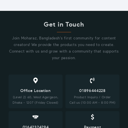
Get in Touch
Join Moharaz, Bangladesh's first community for content
creators! We provide the products you need to create.
Connect with us and grow with a community that supports
your passion.
Office Location
01896444228
(Level 2) 60, West Agargaon,
Product Inquiry / Order
Dhaka - 1207 (Friday Closed)
Call us (10:00 AM - 8:00 PM)
01642324294
Payment