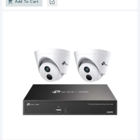
Add To Cart