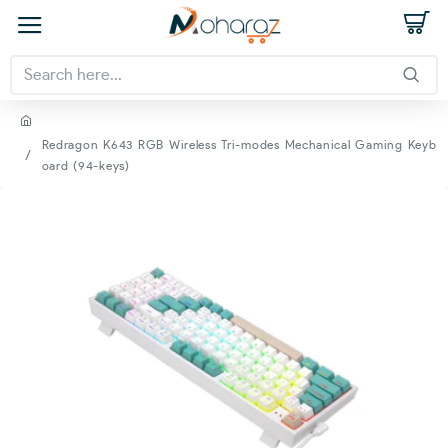
Redragon K643 RGB Wireless Tri-modes Mechanical Gaming Keyb
oard (94-keys)