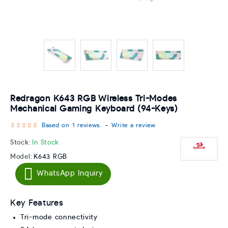
Redragon K643 RGB Wireless Tri-Modes
Mechanical Gaming Keyboard (94-Keys)
Based on 1 reviews.
-
Write a review
Stock:
In Stock
Model:
K643 RGB
WhatsApp Inquiry
Key Features
Tri-mode connectivity