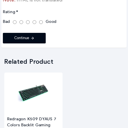
HTML is not translated!
Rating
Bad
Good
Continue
Related Product
Redragon K509 DYAUS 7
Colors Backlit Gaming