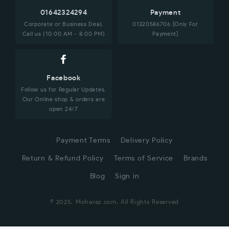
01642324294
Payment
Corporate or Business Deal,
01320586706 [Only For
Call us (10:00 AM - 8:00 PM)
Payment]
Facebook
Follow us for Regular Updates.
Our Online shop & orders are
open 24/7
Payment Terms
Delivery Policy
Return & Refund Policy
Terms of Service
Brands
Blog
Sign in
© 2025, Moharaz.com, All Rights Reserved