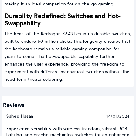
making it an ideal companion for on-the-go gaming.
Durability Redefined: Switches and Hot-
Swappability
The heart of the Redragon K643 lies in its durable switches,
built to endure 50 million clicks. This longevity ensures that
the keyboard remains a reliable gaming companion for
years to come. The hot-swappable capability further
enhances the user experience, providing the freedom to
experiment with different mechanical switches without the
need for intricate soldering.
Reviews
Sahed Hasan
14/01/2024
Experience versatility with wireless freedom, vibrant RGB
lighting, and precise mechanical switches for an enhanced