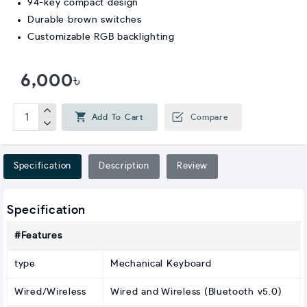
94-key compact design
Durable brown switches
Customizable RGB backlighting
6,000৳
Add To Cart
Compare
Specification
Description
Review
Specification
#Features
type
Mechanical Keyboard
Wired/Wireless
Wired and Wireless (Bluetooth v5.0)