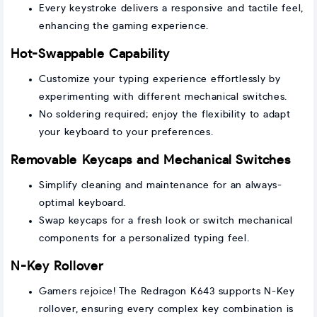
Every keystroke delivers a responsive and tactile feel,
enhancing the gaming experience.
Hot-Swappable Capability
Customize your typing experience effortlessly by
experimenting with different mechanical switches.
No soldering required; enjoy the flexibility to adapt
your keyboard to your preferences.
Removable Keycaps and Mechanical Switches
Simplify cleaning and maintenance for an always-
optimal keyboard.
Swap keycaps for a fresh look or switch mechanical
components for a personalized typing feel.
N-Key Rollover
Gamers rejoice! The Redragon K643 supports N-Key
rollover, ensuring every complex key combination is