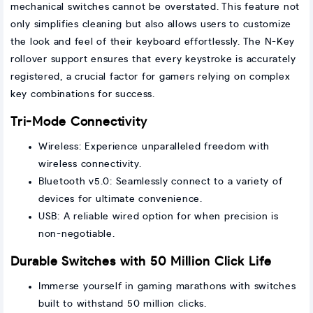
mechanical switches cannot be overstated. This feature not
only simplifies cleaning but also allows users to customize
the look and feel of their keyboard effortlessly. The N-Key
rollover support ensures that every keystroke is accurately
registered, a crucial factor for gamers relying on complex
key combinations for success.
Tri-Mode Connectivity
Wireless: Experience unparalleled freedom with
wireless connectivity.
Bluetooth v5.0: Seamlessly connect to a variety of
devices for ultimate convenience.
USB: A reliable wired option for when precision is
non-negotiable.
Durable Switches with 50 Million Click Life
Immerse yourself in gaming marathons with switches
built to withstand 50 million clicks.