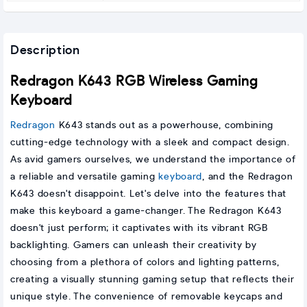
Description
Redragon K643 RGB Wireless Gaming
Keyboard
Redragon
K643 stands out as a powerhouse, combining
cutting-edge technology with a sleek and compact design.
As avid gamers ourselves, we understand the importance of
a reliable and versatile gaming
keyboard
, and the Redragon
K643 doesn't disappoint. Let's delve into the features that
make this keyboard a game-changer. The Redragon K643
doesn't just perform; it captivates with its vibrant RGB
backlighting. Gamers can unleash their creativity by
choosing from a plethora of colors and lighting patterns,
creating a visually stunning gaming setup that reflects their
unique style. The convenience of removable keycaps and