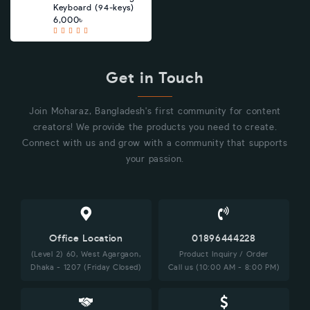
Keyboard (94-keys)
6,000৳
Get in Touch
Join Moharaz, Bangladesh's first community for content
creators! We provide the products you need to create.
Connect with us and grow with a community that supports
your passion.
Office Location
01896444228
(Level 2) 60, West Agargaon,
Product Inquiry / Order
Dhaka - 1207 (Friday Closed)
Call us (10:00 AM - 8:00 PM)