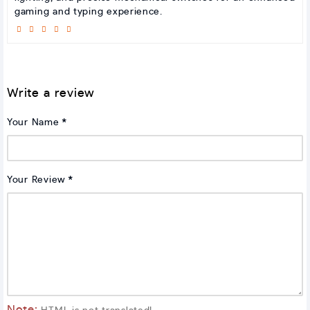
gaming and typing experience.
Write a review
Your Name
Your Review
Note: