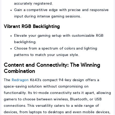
accurately registered.
Gain a competitive edge with precise and responsive
input during intense gaming sessions.
Vibrant RGB Backlighting
Elevate your gaming setup with customizable RGB
backlighting.
Choose from a spectrum of colors and lighting
patterns to match your unique style.
Content and Connectivity: The Winning
Combination
The
Redragon
K643's compact 94-key design offers a
space-saving solution without compromising on
functionality. Its tri-mode connectivity sets it apart, allowing
gamers to choose between wireless, Bluetooth, or USB
connections. This versatility caters to a wide range of
devices, from laptops to desktops and even mobile devices,