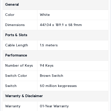
General
Color
White
Dimensions
447.04 x 189.9 x 58.9mm
Ports & Slots
Cable Length
1.5 meters
Performance
Number of Keys
94 Keys
Switch Color
Brown Switch
Switch
50 million keypresses
Warranty & Disclaimer
Warranty
01-Year Warranty