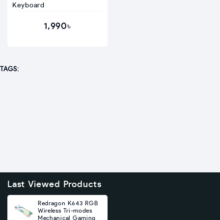
Keyboard
1,990৳
TAGS:
Last Viewed Products
Redragon K643 RGB
Wireless Tri-modes
Mechanical Gaming