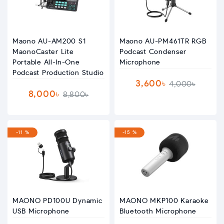
Maono AU-AM200 S1
Maono AU-PM461TR RGB
MaonoCaster Lite
Podcast Condenser
Portable All-In-One
Microphone
Podcast Production Studio
3,600৳
4,000৳
8,000৳
8,800৳
-11 %
-15 %
MAONO PD100U Dynamic
MAONO MKP100 Karaoke
USB Microphone
Bluetooth Microphone