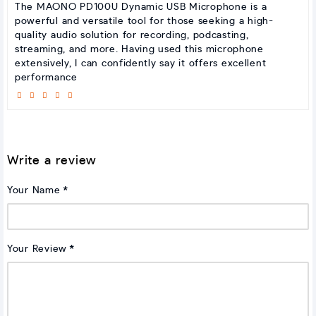
The MAONO PD100U Dynamic USB Microphone is a
powerful and versatile tool for those seeking a high-
quality audio solution for recording, podcasting,
streaming, and more. Having used this microphone
extensively, I can confidently say it offers excellent
performance
Write a review
Your Name
Your Review