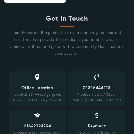
Get in Touch
Join Moharaz, Bangladesh's first community for content
creators! We provide the products you need to create.
Connect with us and grow with a community that supports
your passion.
Office Location
01896444228
(Level 2) 60, West Agargaon,
Product Inquiry / Order
Dhaka - 1207 (Friday Closed)
Call us (10:00 AM - 8:00 PM)
01642324294
Payment
Corporate or Business Deal,
01320586706 [Only For