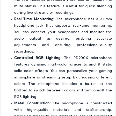
mute status. This feature is useful for quick silencing
during live streams or recordings.
Real-Time Monitoring:
The microphone has a 3.5mm
headphone jack that supports real-time monitoring.
You can connect your headphones and monitor the
audio output as desired, enabling accurate
adjustments and ensuring professional-quality
recordings.
Controlled RGB Lighting:
The PD200X microphone
features dynamic multi-color gradients and 8 static
solid-color effects. You can personalize your gaming
atmosphere or streaming setup by choosing different
colors. The microphone includes a button at the
bottom to switch between colors and turn on/off the
RGB lighting.
Metal Construction:
The microphone is constructed
with high-quality materials and craftsmanship,