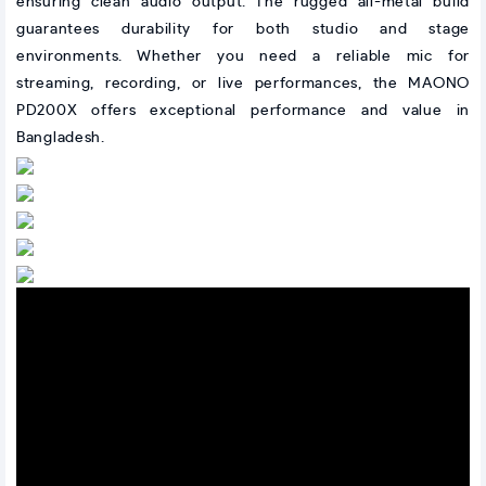
ensuring clean audio output. The rugged all-metal build
guarantees durability for both studio and stage
environments. Whether you need a reliable mic for
streaming, recording, or live performances, the MAONO
PD200X offers exceptional performance and value in
Bangladesh.