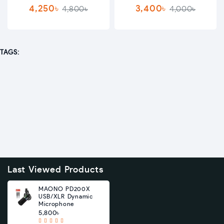
4,250৳
3,400৳
4,800৳
4,000৳
TAGS:
Last Viewed Products
MAONO PD200X
USB/XLR Dynamic
Microphone
5,800৳