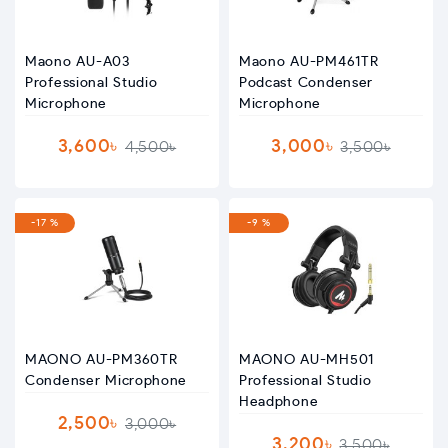
Maono AU-A03
Maono AU-PM461TR
Professional Studio
Podcast Condenser
Microphone
Microphone
3,600৳
3,000৳
4,500৳
3,500৳
-17 %
-9 %
MAONO AU-PM360TR
MAONO AU-MH501
Condenser Microphone
Professional Studio
Headphone
2,500৳
3,000৳
3,200৳
3,500৳