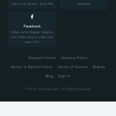
Call us (10:00 AM - 8:00 PM)
Payment]
Facebook
Follow us for Regular Updates.
Our Online shop & orders are
open 24/7
Payment Terms
Delivery Policy
Return & Refund Policy
Terms of Service
Brands
Blog
Sign in
© 2025, Moharaz.com, All Rights Reserved
CUSTOMER SERVICE
Hi! Click for communication via WhatsApp;)