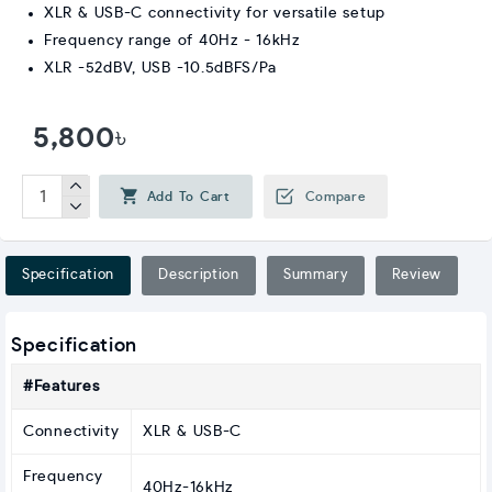
XLR & USB-C connectivity for versatile setup
Frequency range of 40Hz - 16kHz
XLR -52dBV, USB -10.5dBFS/Pa
5,800৳
Add To Cart
Compare
Specification
Description
Summary
Review
Specification
#Features
Connectivity
XLR & USB-C
Frequency
40Hz-16kHz