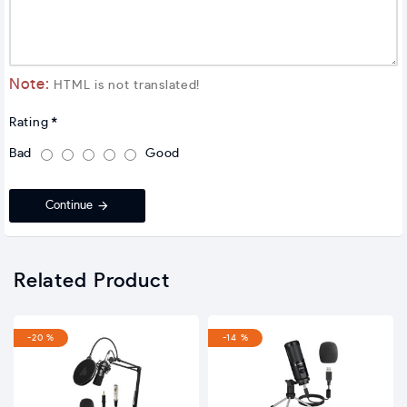
Note:
HTML is not translated!
Rating
Bad
Good
Continue
Related Product
-20 %
-14 %