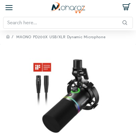
MAONO PD200X USB/XLR Dynamic Microphone