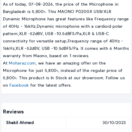
As of today, 07-08-2026, the price of the Microphone in
Bangladesh is 5,800৳. This MAONO PD200X USB/XLR
Dynamic Microphone has great features like Frequency range
of 40Hz - 16kHz,Dynamic microphone with a cardioid polar
pattern,XLR -52dBV, USB -10.5dBFS/Pa,XLR & USB-C
connectivity for versatile setup,Frequency range of 40Hz -
16kHz,XLR -52dBV, USB -10.5dBFS/Pa. It comes with 6 Months
warranty from Maono, based on 1 reviews.
At
Moharaz.com
, we have an amazing offer on the
Microphone for just 5,800৳, instead of the regular price of
5,800৳. This product is In Stock at our showroom. Follow us
on
Facebook
for the latest offers.
Reviews
Shakil Ahmed
30/10/2023