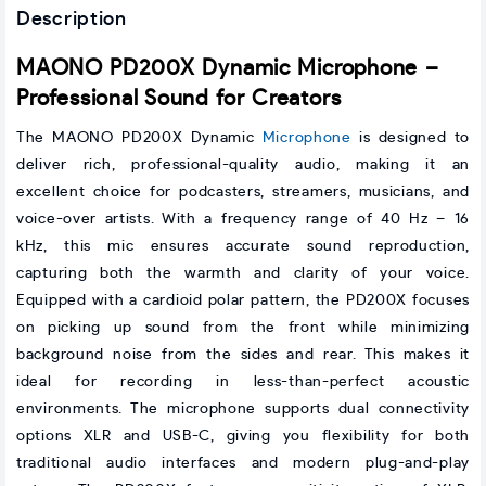
Description
MAONO PD200X Dynamic Microphone –
Professional Sound for Creators
The MAONO PD200X Dynamic
Microphone
is designed to
deliver rich, professional-quality audio, making it an
excellent choice for podcasters, streamers, musicians, and
voice-over artists. With a frequency range of 40 Hz – 16
kHz, this mic ensures accurate sound reproduction,
capturing both the warmth and clarity of your voice.
Equipped with a cardioid polar pattern, the PD200X focuses
on picking up sound from the front while minimizing
background noise from the sides and rear. This makes it
ideal for recording in less-than-perfect acoustic
environments. The microphone supports dual connectivity
options XLR and USB-C, giving you flexibility for both
traditional audio interfaces and modern plug-and-play