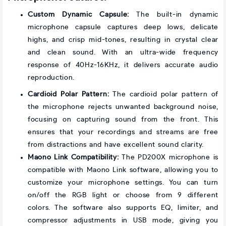
Custom Dynamic Capsule:
The built-in dynamic
microphone capsule captures deep lows, delicate
highs, and crisp mid-tones, resulting in crystal clear
and clean sound. With an ultra-wide frequency
response of 40Hz-16KHz, it delivers accurate audio
reproduction.
Cardioid Polar Pattern:
The cardioid polar pattern of
the microphone rejects unwanted background noise,
focusing on capturing sound from the front. This
ensures that your recordings and streams are free
from distractions and have excellent sound clarity.
Maono Link Compatibility:
The PD200X microphone is
compatible with Maono Link software, allowing you to
customize your microphone settings. You can turn
on/off the RGB light or choose from 9 different
colors. The software also supports EQ, limiter, and
compressor adjustments in USB mode, giving you