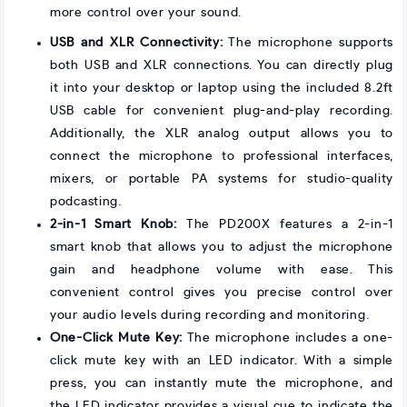
more control over your sound.
USB and XLR Connectivity:
The microphone supports
both USB and XLR connections. You can directly plug
it into your desktop or laptop using the included 8.2ft
USB cable for convenient plug-and-play recording.
Additionally, the XLR analog output allows you to
connect the microphone to professional interfaces,
mixers, or portable PA systems for studio-quality
podcasting.
2-in-1 Smart Knob:
The PD200X features a 2-in-1
smart knob that allows you to adjust the microphone
gain and headphone volume with ease. This
convenient control gives you precise control over
your audio levels during recording and monitoring.
One-Click Mute Key:
The microphone includes a one-
click mute key with an LED indicator. With a simple
press, you can instantly mute the microphone, and
the LED indicator provides a visual cue to indicate the