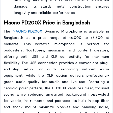
providing durability and protection against accidental
damage. Its sturdy metal construction ensures
longevity and reliable performance.
Maono PD200X Price in Bangladesh
The
MAONO PD200X
Dynamic Microphone is available in
Bangladesh at a price range of ৳6,000 to ৳6,500 at
Moharaz. This versatile microphone is perfect for
podcasters, YouTubers, musicians, and content creators,
offering both USB and XLR connectivity for maximum
flexibility. The USB connection provides a convenient plug-
and-play setup for quick recording without extra
equipment, while the XLR option delivers professional-
grade audio quality for studio and live use. Featuring a
cardioid polar pattern, the PD200X captures clear, focused
sound while reducing unwanted background noise—ideal
for vocals, instruments, and podcasts. Its built-in pop filter
and shock mount minimize plosives and handling noise,