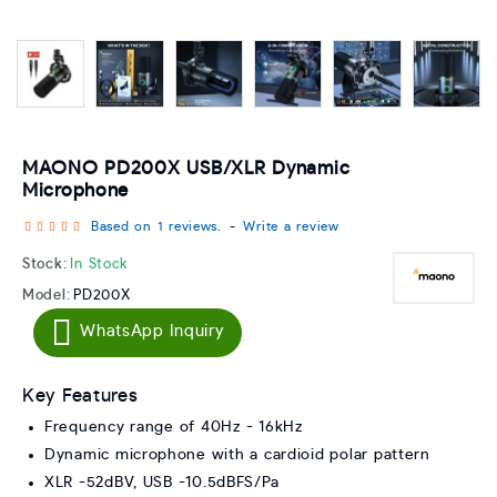
MAONO PD200X USB/XLR Dynamic
Microphone
Based on 1 reviews.
-
Write a review
Stock:
In Stock
Model:
PD200X
WhatsApp Inquiry
Key Features
Frequency range of 40Hz - 16kHz
Dynamic microphone with a cardioid polar pattern
XLR -52dBV, USB -10.5dBFS/Pa