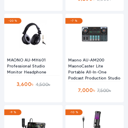
-20 %
-7 %
MAONO AU-MH601
Maono AU-AM200
Professional Studio
MaonoCaster Lite
Monitor Headphone
Portable All-In-One
Podcast Production Studio
3,600৳
4,500৳
7,000৳
7,500৳
-9 %
-10 %