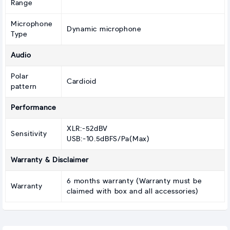
Range
Microphone
Dynamic microphone
Type
Audio
Polar
Cardioid
pattern
Performance
XLR:-52dBV
Sensitivity
USB:-10.5dBFS/Pa(Max)
Warranty & Disclaimer
6 months warranty (Warranty must be
Warranty
claimed with box and all accessories)