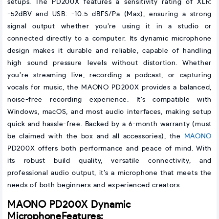
setups. The PD200X features a sensitivity rating of XLR:
-52dBV and USB: -10.5 dBFS/Pa (Max), ensuring a strong
signal output whether you’re using it in a studio or
connected directly to a computer. Its dynamic microphone
design makes it durable and reliable, capable of handling
high sound pressure levels without distortion. Whether
you’re streaming live, recording a podcast, or capturing
vocals for music, the MAONO PD200X provides a balanced,
noise-free recording experience. It’s compatible with
Windows, macOS, and most audio interfaces, making setup
quick and hassle-free. Backed by a 6-month warranty (must
be claimed with the box and all accessories), the
MAONO
PD200X offers both performance and peace of mind. With
its robust build quality, versatile connectivity, and
professional audio output, it’s a microphone that meets the
needs of both beginners and experienced creators.
MAONO PD200X Dynamic
Microphone
Features: