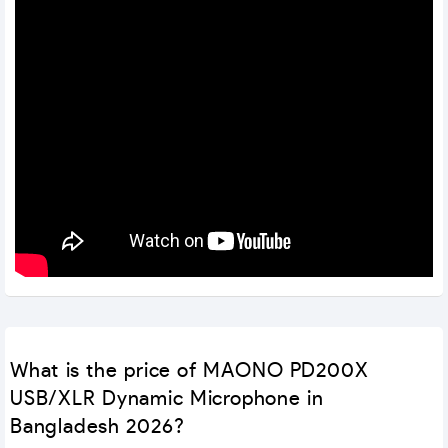
What is the price of MAONO PD200X
USB/XLR Dynamic Microphone in
Bangladesh 2026?