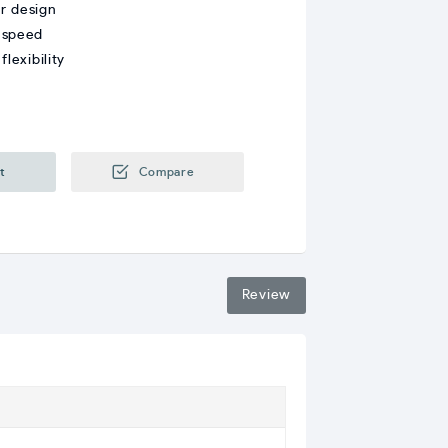
r design
 speed
lexibility
t
Compare
Review