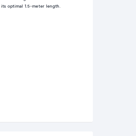
 its optimal 1.5-meter length.