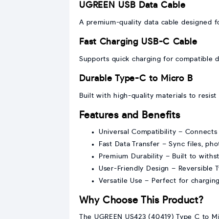
UGREEN USB Data Cable
A premium-quality data cable designed for
Fast Charging USB-C Cable
Supports quick charging for compatible d
Durable Type-C to Micro B
Built with high-quality materials to resi
Features and Benefits
Universal Compatibility – Connects 
Fast Data Transfer – Sync files, ph
Premium Durability – Built to withs
User-Friendly Design – Reversible 
Versatile Use – Perfect for chargin
Why Choose This Product?
The UGREEN US423 (40419) Type C to Micro