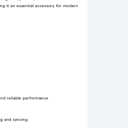
ing it an essential accessory for modern
and reliable performance.
g and syncing.