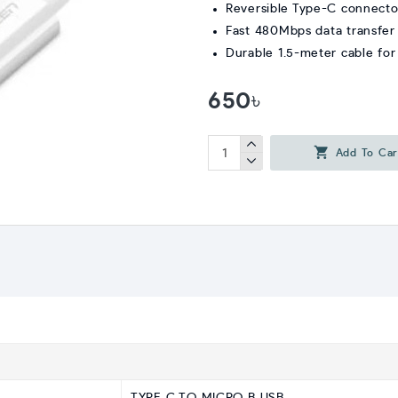
Reversible Type-C connecto
Fast 480Mbps data transfer
Durable 1.5-meter cable for f
650৳
Add To Car