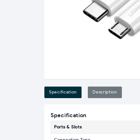
Specification
Description
Specification
Ports & Slots