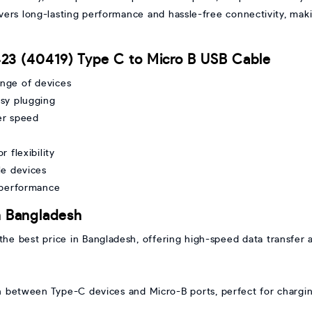
elivers long-lasting performance and hassle-free connectivity, mak
23 (40419) Type C to Micro B USB Cable
ange of devices
sy plugging
er speed
 flexibility
le devices
 performance
n Bangladesh
he best price in Bangladesh, offering high-speed data transfer 
n between Type-C devices and Micro-B ports, perfect for chargin