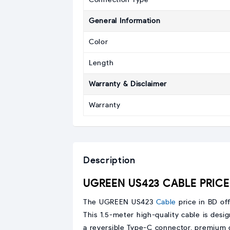
Connection Type
General Information
Color
Length
Warranty & Disclaimer
Warranty
Description
UGREEN US423 CABLE PRICE 
The UGREEN US423
Cable
price in BD of
This 1.5-meter high-quality cable is desig
a reversible Type-C connector, premium du