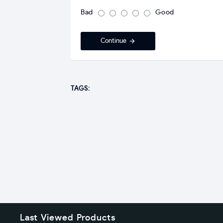
Bad
Good
Continue
TAGS:
Last Viewed Products