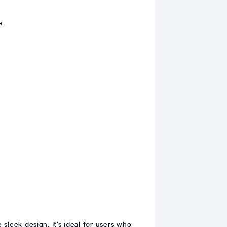
e.
sleek design. It’s ideal for users who