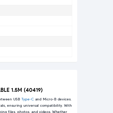
BLE 1.5M (40419)
 between USB
Type-C
and Micro-B devices.
ls, ensuring universal compatibility. With
cing files, photos, and videos. Whether