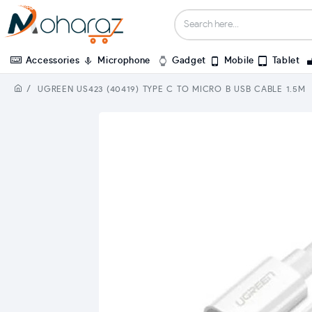
Accessories
Microphone
Gadget
Mobile
Tablet
UGREEN US423 (40419) TYPE C TO MICRO B USB CABLE 1.5M