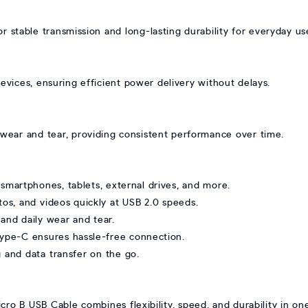
 stable transmission and long-lasting durability for everyday us
evices, ensuring efficient power delivery without delays.
st wear and tear, providing consistent performance over time.
smartphones, tablets, external drives, and more.
otos, and videos quickly at USB 2.0 speeds.
tand daily wear and tear.
Type-C ensures hassle-free connection.
g and data transfer on the go.
 B USB Cable combines flexibility, speed, and durability in one 