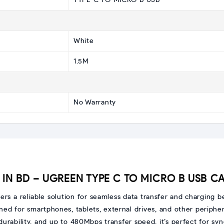
TYPE C TO MICRO B USB
White
1.5M
No Warranty
IN BD – UGREEN TYPE C TO MICRO B USB CA
fers a reliable solution for seamless data transfer and charging
ned for smartphones, tablets, external drives, and other periphera
rability, and up to 480Mbps transfer speed, it’s perfect for syn