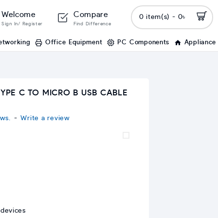
Welcome
Compare
0 item(s) - 0৳
Sign In/ Register
Find Difference
etworking
Office Equipment
PC Components
Appliance
TYPE C TO MICRO B USB CABLE
ws.
-
Write a review
 devices