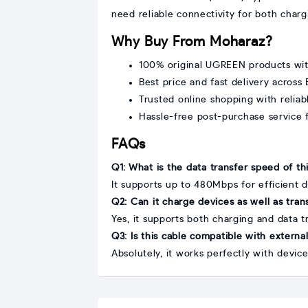
need reliable connectivity for both charg
Why Buy From Moharaz?
100% original UGREEN products wi
Best price and fast delivery across
Trusted online shopping with relia
Hassle-free post-purchase service f
FAQs
Q1: What is the data transfer speed of th
It supports up to 480Mbps for efficient d
Q2: Can it charge devices as well as tran
Yes, it supports both charging and data t
Q3: Is this cable compatible with externa
Absolutely, it works perfectly with devic