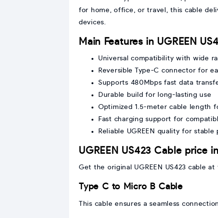
for home, office, or travel, this cable d
devices.
Main Features in UGREEN US4
Universal compatibility with wide r
Reversible Type-C connector for ea
Supports 480Mbps fast data transf
Durable build for long-lasting use
Optimized 1.5-meter cable length for
Fast charging support for compatib
Reliable UGREEN quality for stable
UGREEN US423 Cable price i
Get the original UGREEN US423 cable at t
Type C to Micro B Cable
This cable ensures a seamless connectio