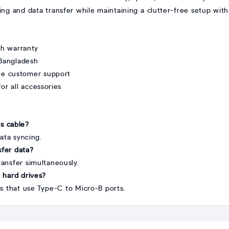
ing and data transfer while maintaining a clutter-free setup with
th warranty
 Bangladesh
ble customer support
or all accessories
is cable?
ata syncing.
sfer data?
ransfer simultaneously.
l hard drives?
es that use Type-C to Micro-B ports.