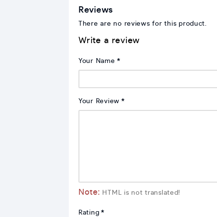
Reviews
There are no reviews for this product.
Write a review
Your Name
Your Review
Note:
HTML is not translated!
Rating