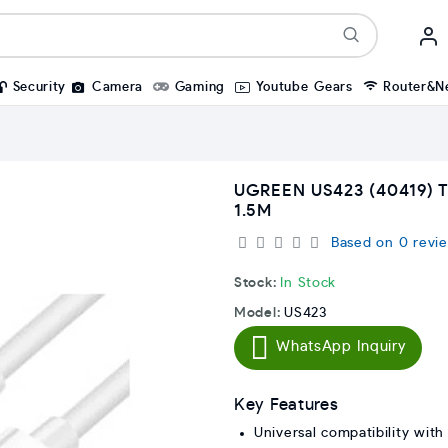
Security
Camera
Gaming
Youtube Gears
Router&N
UGREEN US423 (40419) 
1.5M
Based on 0 revie
Stock:
In Stock
Model:
US423
WhatsApp Inquiry
Key Features
Universal compatibility with