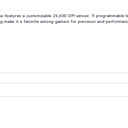
eatures a customizable 25,600 DPI sensor, 11 programmable butt
g make it a favorite among gamers for precision and performanc