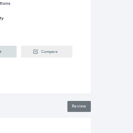
ttons
ty
t
Compare
Review