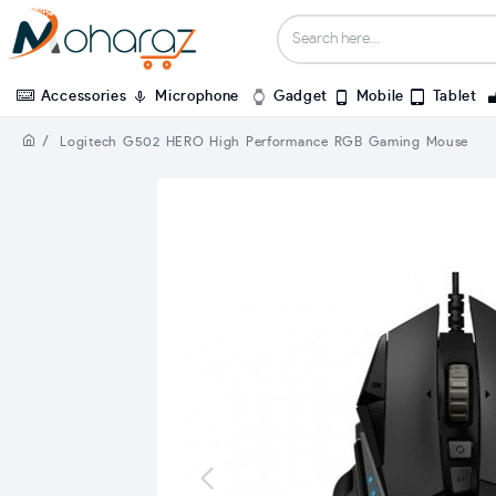
Accessories
Microphone
Gadget
Mobile
Tablet
Logitech G502 HERO High Performance RGB Gaming Mouse