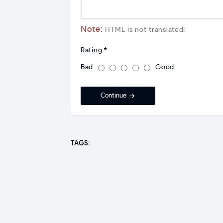
Note:
HTML is not translated!
Rating
Bad
Good
Continue
TAGS: