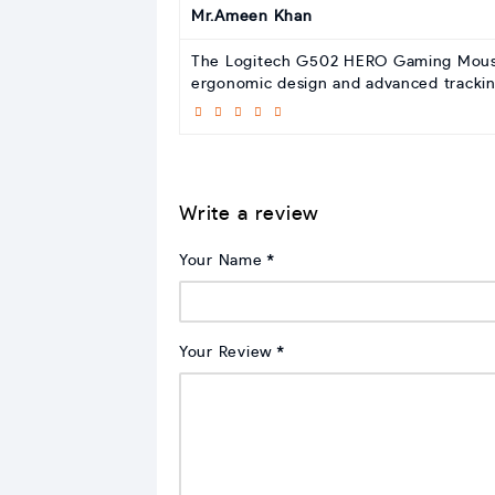
Mr.Ameen Khan
The Logitech G502 HERO Gaming Mouse f
ergonomic design and advanced trackin
Write a review
Your Name
Your Review