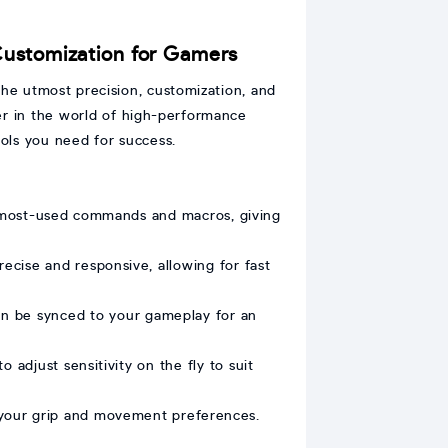
ustomization for Gamers
e utmost precision, customization, and
r in the world of high-performance
ols you need for success.
 most-used commands and macros, giving
cise and responsive, allowing for fast
an be synced to your gameplay for an
adjust sensitivity on the fly to suit
 your grip and movement preferences.