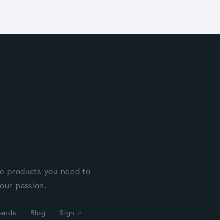
he products you need to
our passion.
rands
Blog
Sign in