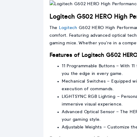
Logitech G502 HERO High Pe
The
Logitech
G502 HERO High Perform
comfort. Featuring advanced optical te
gaming mice. Whether you’re in a compet
Features of Logitech G502 HER
11 Programmable Buttons – With 11
you the edge in every game.
Mechanical Switches – Equipped wit
execution of commands.
LIGHTSYNC RGB Lighting – Personal
immersive visual experience.
Advanced Optical Sensor – The HERO 
your gaming style.
Adjustable Weights – Customize the