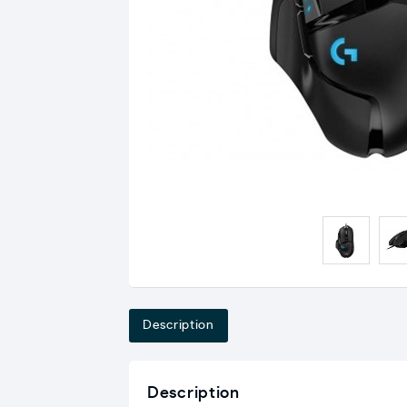
Description
Description