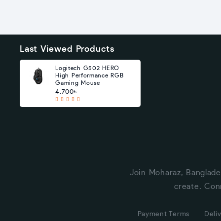
Last Viewed Products
Logitech G502 HERO
High Performance RGB
Gaming Mouse
4,700৳
Join Moharaz, Banglade
create. Con
Payment Terms
Deliv