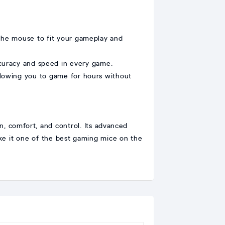
 the mouse to fit your gameplay and
curacy and speed in every game.
lowing you to game for hours without
 comfort, and control. Its advanced
ke it one of the best gaming mice on the