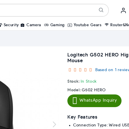
Security
Camera
Gaming
Youtube Gears
Router&N
Logitech G502 HERO Hi
Mouse
Based on 1 revie
Stock:
In Stock
Model:
G502 HERO
WhatsApp Inquiry
Key Features
Connection Type: Wired US