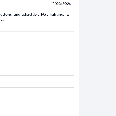
12/03/2025
ons, and adjustable RGB lighting. Its
e.