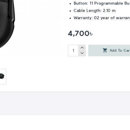
Button: 11 Programmable Bu
Cable Length: 2.10 m
Warranty: 02 year of warran
4,700৳
Add To Car