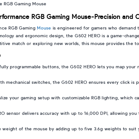
rformance RGB Gaming Mouse-Precision and C
ance RGB Gaming
Mouse
is engineered for gamers who demand th
chnology and ergonomic design, the G502 HERO is a game-change
itive match or exploring new worlds, this mouse provides the to
O
 fully programmable buttons, the G502 HERO lets you map your
h mechanical switches, the G502 HERO ensures every click is pre
ize your gaming setup with customizable RGB lighting, which c
sensor delivers accuracy with up to 16,000 DPI, allowing you to 
 weight of the mouse by adding up to five 3.6g weights to suit