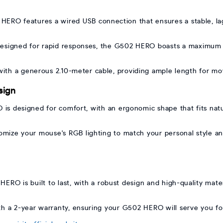
ERO features a wired USB connection that ensures a stable, lag
esigned for rapid responses, the G502 HERO boasts a maximum a
th a generous 2.10-meter cable, providing ample length for mov
sign
s designed for comfort, with an ergonomic shape that fits natu
mize your mouse's RGB lighting to match your personal style and 
HERO is built to last, with a robust design and high-quality mater
th a 2-year warranty, ensuring your G502 HERO will serve you f