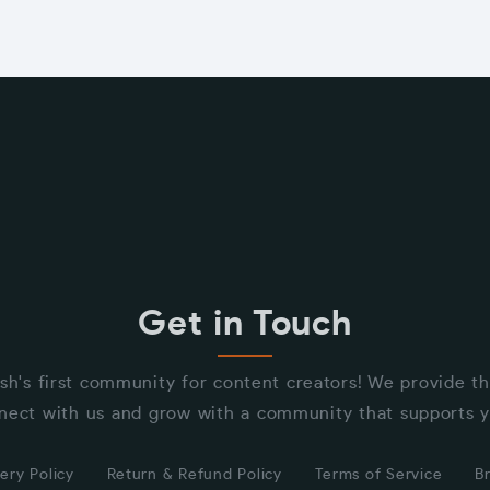
Get in Touch
sh's first community for content creators! We provide t
nect with us and grow with a community that supports y
ery Policy
Return & Refund Policy
Terms of Service
B