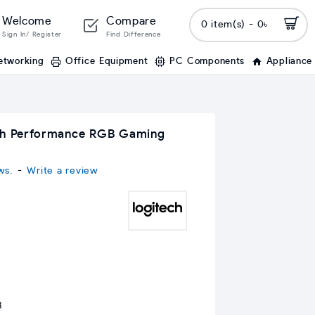
Welcome
Compare
0 item(s) - 0৳
Sign In/ Register
Find Difference
etworking
Office Equipment
PC Components
Appliance
gh Performance RGB Gaming
ws.
-
Write a review
B