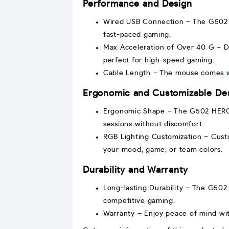
Performance and Design
Wired USB Connection – The G502 H
fast-paced gaming.
Max Acceleration of Over 40 G – D
perfect for high-speed gaming.
Cable Length – The mouse comes wi
Ergonomic and Customizable De
Ergonomic Shape – The G502 HERO i
sessions without discomfort.
RGB Lighting Customization – Custo
your mood, game, or team colors.
Durability and Warranty
Long-lasting Durability – The G502 
competitive gaming.
Warranty – Enjoy peace of mind wi