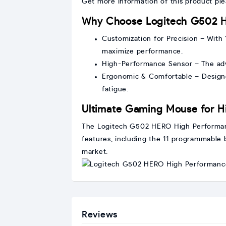
Get more information of this product pl
Why Choose Logitech G502 
Customization for Precision – With
maximize performance.
High-Performance Sensor – The adv
Ergonomic & Comfortable – Designe
fatigue.
Ultimate Gaming Mouse for H
The Logitech G502 HERO High Performanc
features, including the 11 programmable 
market.
Reviews