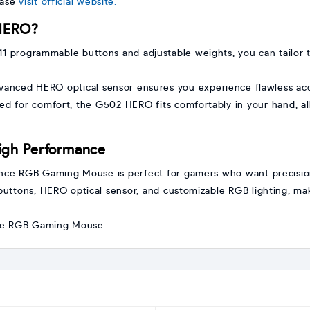
ease
visit official website.
HERO?
 11 programmable buttons and adjustable weights, you can tailor
anced HERO optical sensor ensures you experience flawless ac
d for comfort, the G502 HERO fits comfortably in your hand, al
igh Performance
e RGB Gaming Mouse is perfect for gamers who want precision,
buttons, HERO optical sensor, and customizable RGB lighting, ma