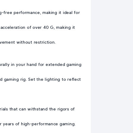
-free performance, making it ideal for
cceleration of over 40 G, making it
ement without restriction.
rally in your hand for extended gaming
gaming rig. Set the lighting to reflect
ials that can withstand the rigors of
or years of high-performance gaming.