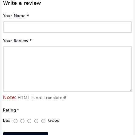
Write a review
Your Name
Your Review
Note:
HTML is not translated!
Rating
Bad
Good