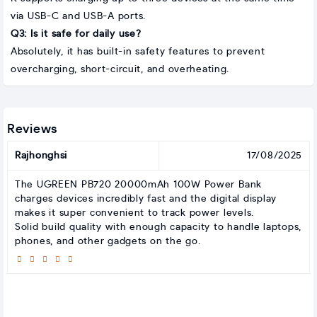
via USB-C and USB-A ports.
Q3: Is it safe for daily use?
Absolutely, it has built-in safety features to prevent
overcharging, short-circuit, and overheating.
Reviews
Rajhonghsi
17/08/2025
The UGREEN PB720 20000mAh 100W Power Bank
charges devices incredibly fast and the digital display
makes it super convenient to track power levels.
Solid build quality with enough capacity to handle laptops,
phones, and other gadgets on the go.