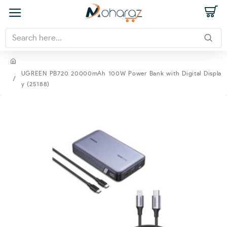
UGREEN PB720 20000mAh 100W Power Bank with Digital Displa
y (25188)