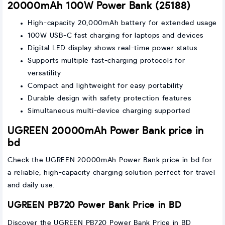
20000mAh 100W Power Bank (25188)
High-capacity 20,000mAh battery for extended usage
100W USB-C fast charging for laptops and devices
Digital LED display shows real-time power status
Supports multiple fast-charging protocols for
versatility
Compact and lightweight for easy portability
Durable design with safety protection features
Simultaneous multi-device charging supported
UGREEN 20000mAh Power Bank price in
bd
Check the UGREEN 20000mAh Power Bank price in bd for
a reliable, high-capacity charging solution perfect for travel
and daily use.
UGREEN PB720 Power Bank Price in BD
Discover the UGREEN PB720 Power Bank Price in BD