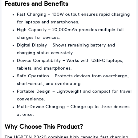
Features and Benefits
Fast Charging – 100W output ensures rapid charging
for laptops and smartphones.
High Capacity – 20,000mAh provides multiple full
charges for devices.
Digital Display – Shows remaining battery and
charging status accurately.
Device Compatibility – Works with USB-C laptops,
tablets, and smartphones.
Safe Operation – Protects devices from overcharge,
short-circuit, and overheating.
Portable Design – Lightweight and compact for travel
convenience.
Multi-Device Charging – Charge up to three devices
at once.
Why Choose This Product?
The UGREEN PB720 combines high capacity, fast charging,