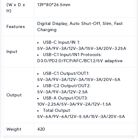
(W x D x
139*80*26.5mm
H)
Digital Display, Auto Shut-Off, Slim, Fast
Features
Charging
USB-C Input/IN 1:
5V⎓3A/9V⎓3A/12V⎓3A/15V⎓3A/20V⎓3.25A
Input
USB-C1 Input/IN1 Protocols:
D3.0/PD2.0/FCP/AFC/BC1.2/5V adaptive
USB-C1 Output/OUT1:
5V⎓3A/9V⎓3A/12V⎓3A/15V⎓3A/20V⎓5A
USB-C2 Output/OUT2:
5V⎓3A/9V⎓3A/12V⎓2.5A
Output
USB-A Output/OUT3:
10V⎓2.25A/5V⎓3A/9V⎓2A/12V⎓1.5A
Total Output:
5V⎓6A/9V⎓6A/12V⎓5.5A/15V⎓3A/20V⎓5A
Weight
420