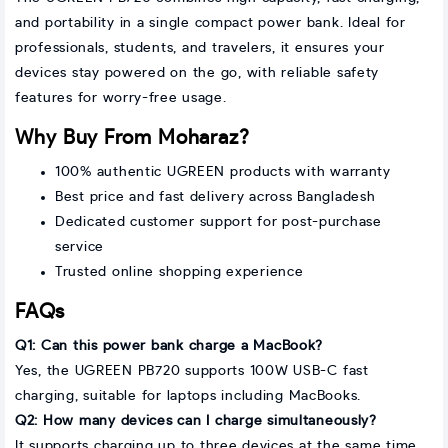
and portability in a single compact power bank. Ideal for
professionals, students, and travelers, it ensures your
devices stay powered on the go, with reliable safety
features for worry-free usage.
Why Buy From Moharaz?
100% authentic UGREEN products with warranty
Best price and fast delivery across Bangladesh
Dedicated customer support for post-purchase
service
Trusted online shopping experience
FAQs
Q1: Can this power bank charge a MacBook?
Yes, the UGREEN PB720 supports 100W USB-C fast
charging, suitable for laptops including MacBooks.
Q2: How many devices can I charge simultaneously?
It supports charging up to three devices at the same time