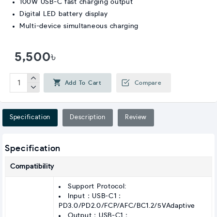
100W USB-C fast charging output
Digital LED battery display
Multi-device simultaneous charging
5,500৳
Add To Cart
Compare
Specification
Description
Review
Specification
Compatibility
Support Protocol:
Input：USB-C1：
PD3.0/PD2.0/FCP/AFC/BC1.2/5VAdaptive
Output：USB-C1：