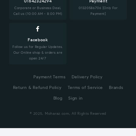
01642324294
Payment
Corporate or Business Deal,
01320586706 [Only For
Call us (10:00 AM - 8:00 PM)
Payment]
Facebook
Follow us for Regular Updates.
Our Online shop & orders are
open 24/7
Payment Terms
Delivery Policy
Return & Refund Policy
Terms of Service
Brands
Blog
Sign in
© 2025, Moharaz.com, All Rights Reserved
CUSTOMER SERVICE