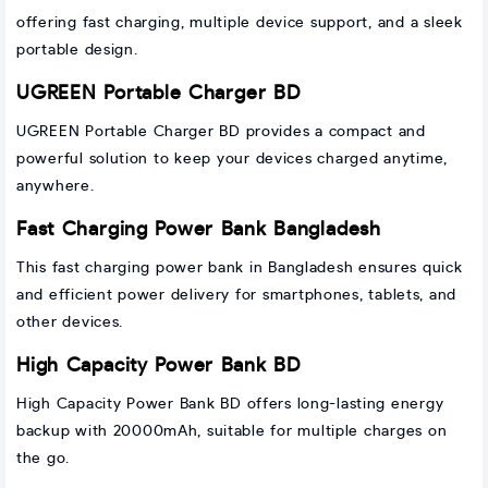
offering fast charging, multiple device support, and a sleek
portable design.
UGREEN Portable Charger BD
UGREEN Portable Charger BD provides a compact and
powerful solution to keep your devices charged anytime,
anywhere.
Fast Charging Power Bank Bangladesh
This fast charging power bank in Bangladesh ensures quick
and efficient power delivery for smartphones, tablets, and
other devices.
High Capacity Power Bank BD
High Capacity Power Bank BD offers long-lasting energy
backup with 20000mAh, suitable for multiple charges on
the go.