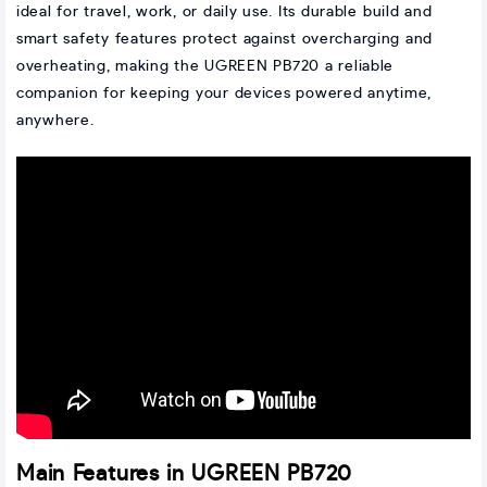
ideal for travel, work, or daily use. Its durable build and
smart safety features protect against overcharging and
overheating, making the UGREEN PB720 a reliable
companion for keeping your devices powered anytime,
anywhere.
Main Features in UGREEN PB720