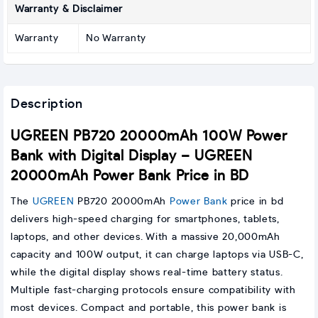
Warranty & Disclaimer
Warranty
No Warranty
Description
UGREEN PB720 20000mAh 100W Power
Bank with Digital Display – UGREEN
20000mAh Power Bank Price in BD
The
UGREEN
PB720 20000mAh
Power Bank
price in bd
delivers high-speed charging for smartphones, tablets,
laptops, and other devices. With a massive 20,000mAh
capacity and 100W output, it can charge laptops via USB-C,
while the digital display shows real-time battery status.
Multiple fast-charging protocols ensure compatibility with
most devices. Compact and portable, this power bank is