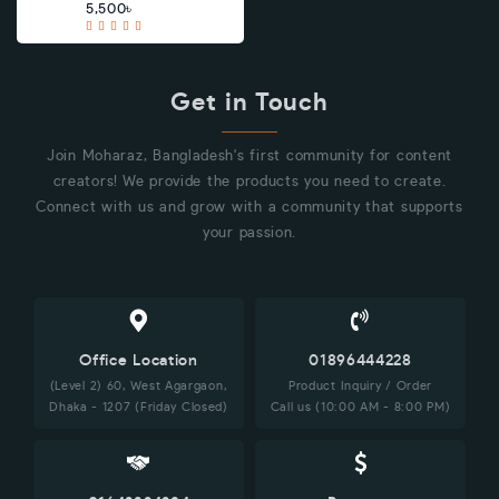
5,500৳
Get in Touch
Join Moharaz, Bangladesh's first community for content
creators! We provide the products you need to create.
Connect with us and grow with a community that supports
your passion.
Office Location
01896444228
(Level 2) 60, West Agargaon,
Product Inquiry / Order
Dhaka - 1207 (Friday Closed)
Call us (10:00 AM - 8:00 PM)