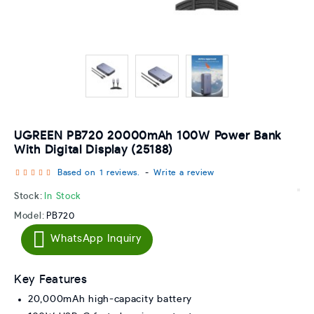
UGREEN PB720 20000mAh 100W Power Bank
With Digital Display (25188)
Based on 1 reviews.
-
Write a review
Stock:
In Stock
Model:
PB720
WhatsApp Inquiry
Key Features
20,000mAh high-capacity battery