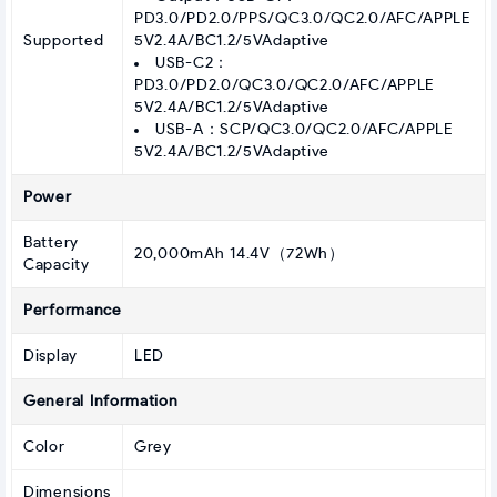
PD3.0/PD2.0/PPS/QC3.0/QC2.0/AFC/APPLE
Supported
5V2.4A/BC1.2/5VAdaptive
USB-C2：
PD3.0/PD2.0/QC3.0/QC2.0/AFC/APPLE
5V2.4A/BC1.2/5VAdaptive
USB-A：SCP/QC3.0/QC2.0/AFC/APPLE
5V2.4A/BC1.2/5VAdaptive
Power
Battery
20,000mAh 14.4V（72Wh）
Capacity
Performance
Display
LED
General Information
Color
Grey
Dimensions