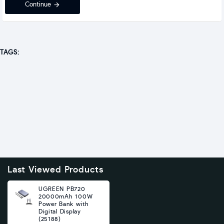
Continue
TAGS:
Last Viewed Products
UGREEN PB720
20000mAh 100W
Power Bank with
Digital Display
(25188)