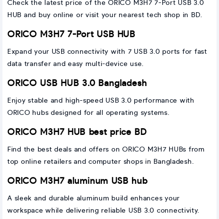
Check the latest price of the ORICO M3H7 7-Port USB 3.0
HUB and buy online or visit your nearest tech shop in BD.
ORICO M3H7 7-Port USB HUB
Expand your USB connectivity with 7 USB 3.0 ports for fast
data transfer and easy multi-device use.
ORICO USB HUB 3.0 Bangladesh
Enjoy stable and high-speed USB 3.0 performance with
ORICO hubs designed for all operating systems.
ORICO M3H7 HUB best price BD
Find the best deals and offers on ORICO M3H7 HUBs from
top online retailers and computer shops in Bangladesh.
ORICO M3H7 aluminum USB hub
A sleek and durable aluminum build enhances your
workspace while delivering reliable USB 3.0 connectivity.