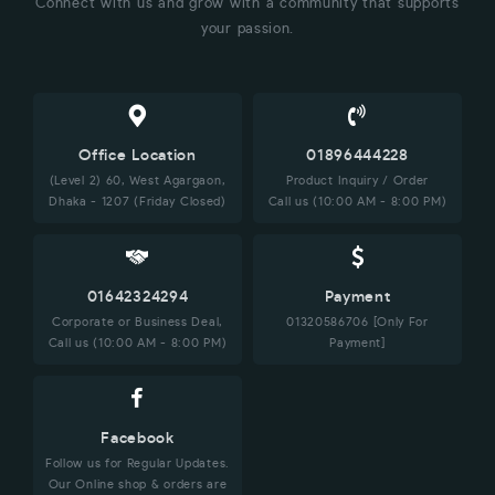
Connect with us and grow with a community that supports
your passion.
Office Location
01896444228
(Level 2) 60, West Agargaon,
Product Inquiry / Order
Dhaka - 1207 (Friday Closed)
Call us (10:00 AM - 8:00 PM)
01642324294
Payment
Corporate or Business Deal,
01320586706 [Only For
Call us (10:00 AM - 8:00 PM)
Payment]
Facebook
Follow us for Regular Updates.
Our Online shop & orders are