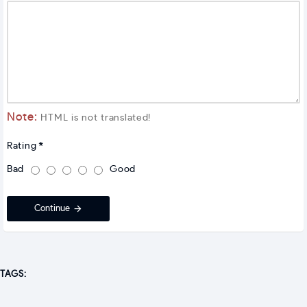
Note:
HTML is not translated!
Rating
Bad
Good
Continue
TAGS: