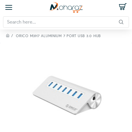
ORICO M3H7 ALUMINIUM 7 PORT USB 3.0 HUB