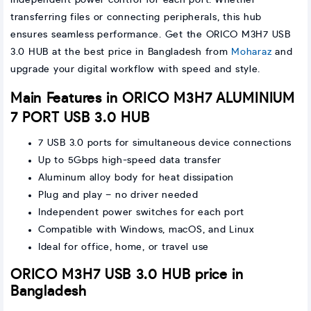
transferring files or connecting peripherals, this hub
ensures seamless performance. Get the ORICO M3H7 USB
3.0 HUB at the best price in Bangladesh from
Moharaz
and
upgrade your digital workflow with speed and style.
Main Features in ORICO M3H7 ALUMINIUM
7 PORT USB 3.0 HUB
7 USB 3.0 ports for simultaneous device connections
Up to 5Gbps high-speed data transfer
Aluminum alloy body for heat dissipation
Plug and play – no driver needed
Independent power switches for each port
Compatible with Windows, macOS, and Linux
Ideal for office, home, or travel use
ORICO M3H7 USB 3.0 HUB price in
Bangladesh