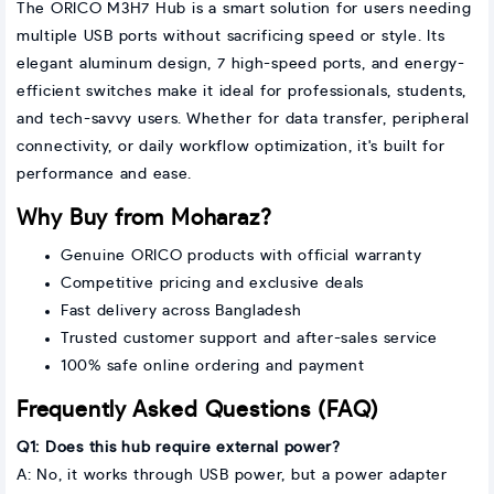
The ORICO M3H7 Hub is a smart solution for users needing
multiple USB ports without sacrificing speed or style. Its
elegant aluminum design, 7 high-speed ports, and energy-
efficient switches make it ideal for professionals, students,
and tech-savvy users. Whether for data transfer, peripheral
connectivity, or daily workflow optimization, it's built for
performance and ease.
Why Buy from Moharaz?
Genuine ORICO products with official warranty
Competitive pricing and exclusive deals
Fast delivery across Bangladesh
Trusted customer support and after-sales service
100% safe online ordering and payment
Frequently Asked Questions (FAQ)
Q1: Does this hub require external power?
A: No, it works through USB power, but a power adapter