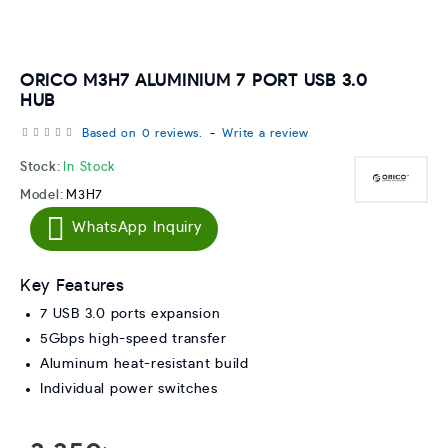
ORICO M3H7 ALUMINIUM 7 PORT USB 3.0
HUB
Based on 0 reviews.
-
Write a review
Stock:
In Stock
Model:
M3H7
WhatsApp Inquiry
Key Features
7 USB 3.0 ports expansion
5Gbps high-speed transfer
Aluminum heat-resistant build
Individual power switches