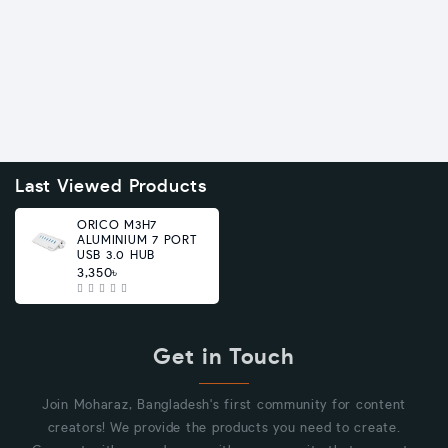
Last Viewed Products
ORICO M3H7
ALUMINIUM 7 PORT
USB 3.0 HUB
3,350৳
Get in Touch
Join Moharaz, Bangladesh's first community for content
creators! We provide the products you need to create.