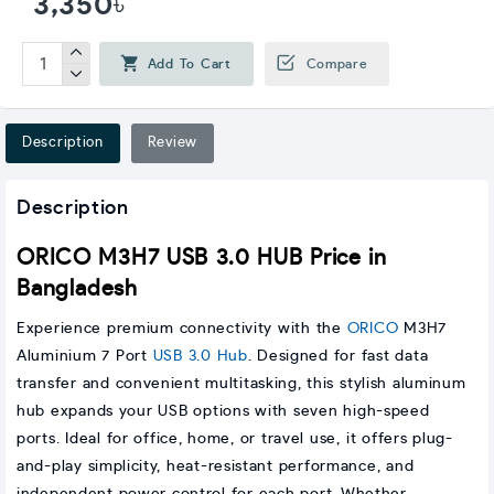
3,350৳
Add To Cart
Compare
Description
Review
Description
ORICO M3H7 USB 3.0 HUB Price in
Bangladesh
Experience premium connectivity with the
ORICO
M3H7
Aluminium 7 Port
USB 3.0 Hub
. Designed for fast data
transfer and convenient multitasking, this stylish aluminum
hub expands your USB options with seven high-speed
ports. Ideal for office, home, or travel use, it offers plug-
and-play simplicity, heat-resistant performance, and
independent power control for each port. Whether