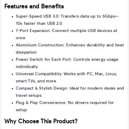
Features and Benefits
Super-Speed USB 3.0: Transfers data up to 5Gbps—
10x faster than USB 2.0
7-Port Expansion: Connect multiple USB devices at
once
Aluminium Construction: Enhances durability and heat
dissipation
Power Switch for Each Port: Controls energy usage
individually
Universal Compatibility: Works with PC, Mac, Linux,
smart TVs, and more
Compact & Stylish Design: Ideal for modern desks and
travel setups
Plug & Play Convenience: No drivers required for
setup
Why Choose This Product?