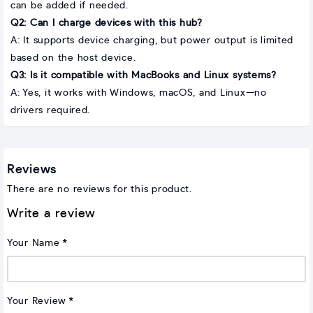
can be added if needed.
Q2: Can I charge devices with this hub?
A: It supports device charging, but power output is limited
based on the host device.
Q3: Is it compatible with MacBooks and Linux systems?
A: Yes, it works with Windows, macOS, and Linux—no
drivers required.
Reviews
There are no reviews for this product.
Write a review
Your Name
Your Review