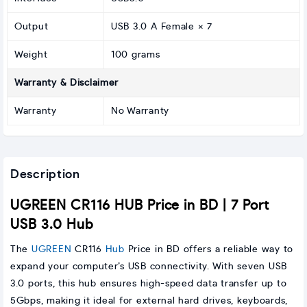
Output
USB 3.0 A Female × 7
Weight
100 grams
Warranty & Disclaimer
Warranty
No Warranty
Description
UGREEN CR116 HUB Price in BD | 7 Port
USB 3.0 Hub
The
UGREEN
CR116
Hub
Price in BD offers a reliable way to
expand your computer’s USB connectivity. With seven USB
3.0 ports, this hub ensures high-speed data transfer up to
5Gbps, making it ideal for external hard drives, keyboards,