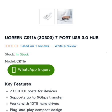
UGREEN CR116 (30303) 7 PORT USB 3.0 HUB
Based on 1 reviews.
-
Write a review
Stock:
In Stock
Model:
CR116
WhatsApp Inquiry
Key Features
7 USB 3.0 ports for devices
Supports up to 5Gbps transfer
Works with 10TB hard drives
Plug-and-play compact design