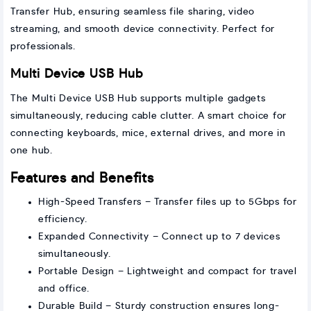
Transfer Hub, ensuring seamless file sharing, video
streaming, and smooth device connectivity. Perfect for
professionals.
Multi Device USB Hub
The Multi Device USB Hub supports multiple gadgets
simultaneously, reducing cable clutter. A smart choice for
connecting keyboards, mice, external drives, and more in
one hub.
Features and Benefits
High-Speed Transfers – Transfer files up to 5Gbps for
efficiency.
Expanded Connectivity – Connect up to 7 devices
simultaneously.
Portable Design – Lightweight and compact for travel
and office.
Durable Build – Sturdy construction ensures long-