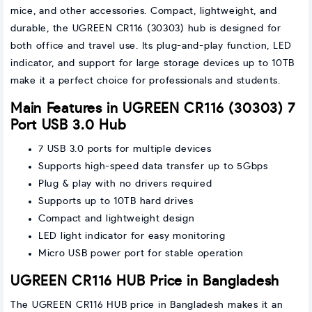
mice, and other accessories. Compact, lightweight, and
durable, the UGREEN CR116 (30303) hub is designed for
both office and travel use. Its plug-and-play function, LED
indicator, and support for large storage devices up to 10TB
make it a perfect choice for professionals and students.
Main Features in UGREEN CR116 (30303) 7
Port USB 3.0 Hub
7 USB 3.0 ports for multiple devices
Supports high-speed data transfer up to 5Gbps
Plug & play with no drivers required
Supports up to 10TB hard drives
Compact and lightweight design
LED light indicator for easy monitoring
Micro USB power port for stable operation
UGREEN CR116 HUB Price in Bangladesh
The UGREEN CR116 HUB price in Bangladesh makes it an