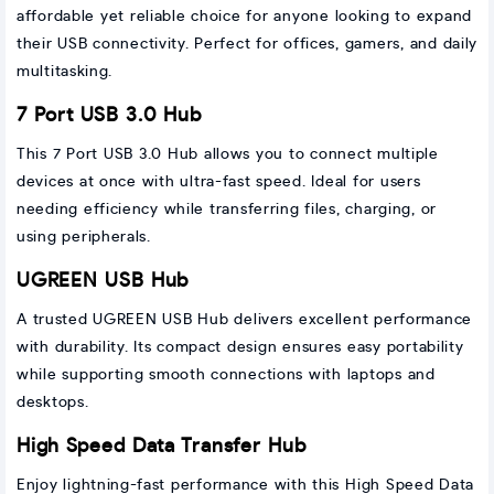
affordable yet reliable choice for anyone looking to expand
their USB connectivity. Perfect for offices, gamers, and daily
multitasking.
7 Port USB 3.0 Hub
This 7 Port USB 3.0 Hub allows you to connect multiple
devices at once with ultra-fast speed. Ideal for users
needing efficiency while transferring files, charging, or
using peripherals.
UGREEN USB Hub
A trusted UGREEN USB Hub delivers excellent performance
with durability. Its compact design ensures easy portability
while supporting smooth connections with laptops and
desktops.
High Speed Data Transfer Hub
Enjoy lightning-fast performance with this High Speed Data