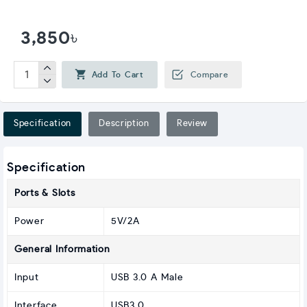
3,850৳
Add To Cart
Compare
Specification
Description
Review
Specification
Ports & Slots
Power
5V/2A
General Information
Input
USB 3.0 A Male
Interface
USB3.0