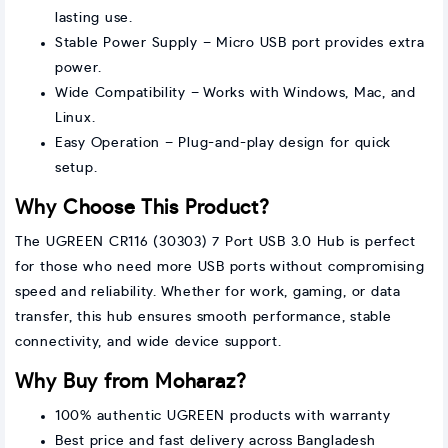
lasting use.
Stable Power Supply – Micro USB port provides extra
power.
Wide Compatibility – Works with Windows, Mac, and
Linux.
Easy Operation – Plug-and-play design for quick
setup.
Why Choose This Product?
The UGREEN CR116 (30303) 7 Port USB 3.0 Hub is perfect
for those who need more USB ports without compromising
speed and reliability. Whether for work, gaming, or data
transfer, this hub ensures smooth performance, stable
connectivity, and wide device support.
Why Buy from Moharaz?
100% authentic UGREEN products with warranty
Best price and fast delivery across Bangladesh