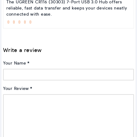
The UGREEN CR116 (30303) 7-Port USB 3.0 Hub offers
reliable, fast data transfer and keeps your devices neatly
connected with ease.
Write a review
Your Name
Your Review