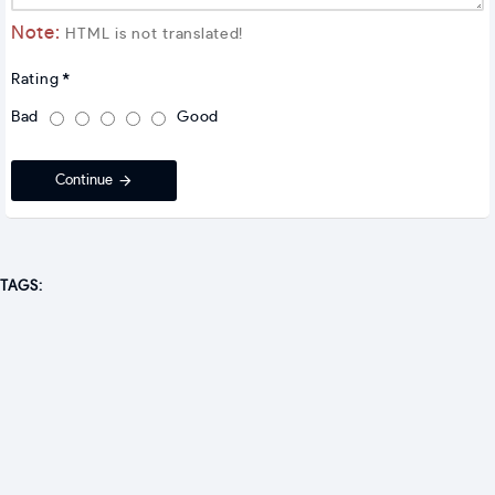
Note:
HTML is not translated!
Rating
Bad
Good
Continue
TAGS: