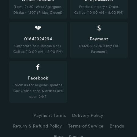
Office Location
01896444228
(Level 2) 60, West Agargaon,
Product Inquiry / Order
Dhaka - 1207 (Friday Closed)
Call us (10:00 AM - 8:00 PM)
01642324294
Payment
Corporate or Business Deal,
01320586706 [Only For
Call us (10:00 AM - 8:00 PM)
Payment]
Facebook
Follow us for Regular Updates.
Our Online shop & orders are
open 24/7
Payment Terms
Delivery Policy
Return & Refund Policy
Terms of Service
Brands