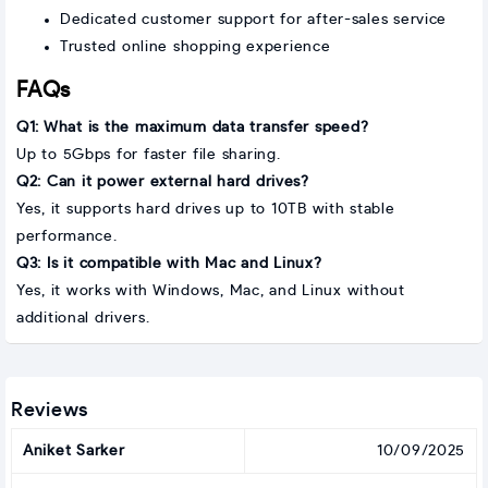
Dedicated customer support for after-sales service
Trusted online shopping experience
FAQs
Q1: What is the maximum data transfer speed?
Up to 5Gbps for faster file sharing.
Q2: Can it power external hard drives?
Yes, it supports hard drives up to 10TB with stable
performance.
Q3: Is it compatible with Mac and Linux?
Yes, it works with Windows, Mac, and Linux without
additional drivers.
Reviews
Aniket Sarker
10/09/2025