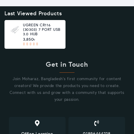
Last Viewed Products
UGREEN CR116
(30303) 7 PORT USB
3.0 HUB
3,850৳
Get in Touch
Join Moharaz, Bangladesh's first community for content
creators! We provide the products you need to create.
Connect with us and grow with a community that supports
your passion.