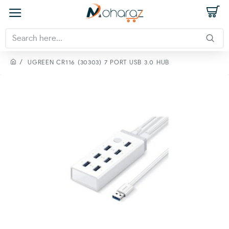
UGREEN CR116 (30303) 7 PORT USB 3.0 HUB