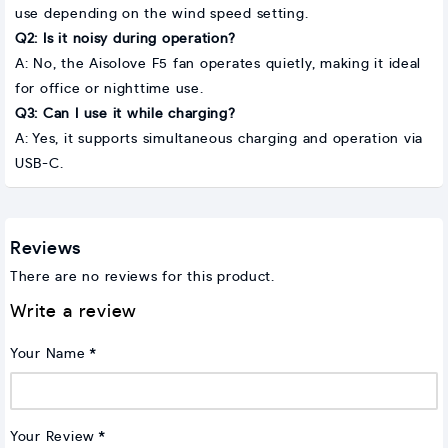
use depending on the wind speed setting.
Q2: Is it noisy during operation?
A: No, the Aisolove F5 fan operates quietly, making it ideal
for office or nighttime use.
Q3: Can I use it while charging?
A: Yes, it supports simultaneous charging and operation via
USB-C.
Reviews
There are no reviews for this product.
Write a review
Your Name
Your Review