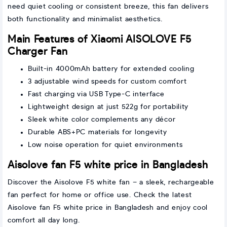
need quiet cooling or consistent breeze, this fan delivers
both functionality and minimalist aesthetics.
Main Features of Xiaomi AISOLOVE F5
Charger Fan
Built-in 4000mAh battery for extended cooling
3 adjustable wind speeds for custom comfort
Fast charging via USB Type-C interface
Lightweight design at just 522g for portability
Sleek white color complements any décor
Durable ABS+PC materials for longevity
Low noise operation for quiet environments
Aisolove fan F5 white price in Bangladesh
Discover the Aisolove F5 white fan – a sleek, rechargeable
fan perfect for home or office use. Check the latest
Aisolove fan F5 white price in Bangladesh and enjoy cool
comfort all day long.