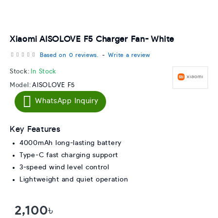
Xiaomi AISOLOVE F5 Charger Fan- White
Based on 0 reviews.
-
Write a review
Stock:
In Stock
Model:
AISOLOVE F5
WhatsApp Inquiry
Key Features
4000mAh long-lasting battery
Type-C fast charging support
3-speed wind level control
Lightweight and quiet operation
2,100৳