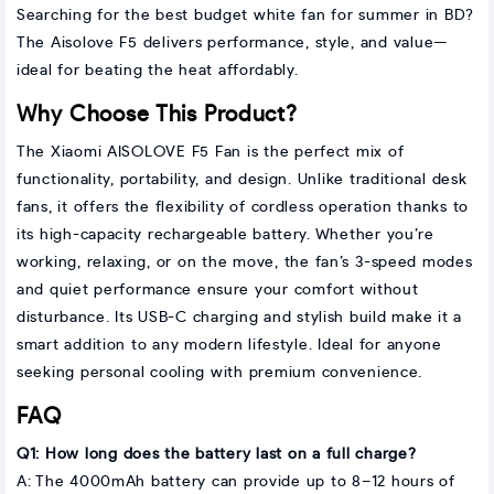
Searching for the best budget white fan for summer in BD?
The Aisolove F5 delivers performance, style, and value—
ideal for beating the heat affordably.
Why Choose This Product?
The Xiaomi AISOLOVE F5 Fan is the perfect mix of
functionality, portability, and design. Unlike traditional desk
fans, it offers the flexibility of cordless operation thanks to
its high-capacity rechargeable battery. Whether you’re
working, relaxing, or on the move, the fan’s 3-speed modes
and quiet performance ensure your comfort without
disturbance. Its USB-C charging and stylish build make it a
smart addition to any modern lifestyle. Ideal for anyone
seeking personal cooling with premium convenience.
FAQ
Q1: How long does the battery last on a full charge?
A: The 4000mAh battery can provide up to 8–12 hours of