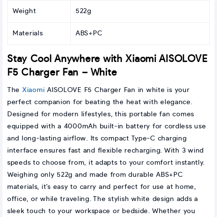
Weight
522g
Materials
ABS+PC
Stay Cool Anywhere with Xiaomi AISOLOVE
F5 Charger Fan – White
The
Xiaomi
AISOLOVE F5 Charger Fan in white is your
perfect companion for beating the heat with elegance.
Designed for modern lifestyles, this portable fan comes
equipped with a 4000mAh built-in battery for cordless use
and long-lasting airflow. Its compact Type-C charging
interface ensures fast and flexible recharging. With 3 wind
speeds to choose from, it adapts to your comfort instantly.
Weighing only 522g and made from durable ABS+PC
materials, it’s easy to carry and perfect for use at home,
office, or while traveling. The stylish white design adds a
sleek touch to your workspace or bedside. Whether you