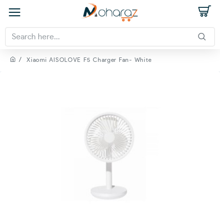
Xiaomi AISOLOVE F5 Charger Fan- White