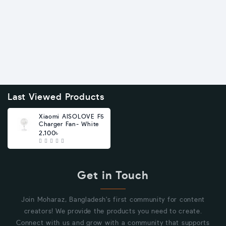
Last Viewed Products
Xiaomi AISOLOVE F5
Charger Fan- White
2,100৳
Get in Touch
Join Moharaz, Bangladesh's first community for content
creators! We provide the products you need to create.
Connect with us and grow with a community that supports