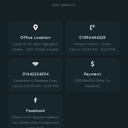
your passion.
Office Location
01896444228
(Level 2) 60, West Agargaon,
Product Inquiry / Order
Dhaka - 1207 (Friday Closed)
Call us (10:00 AM - 8:00 PM)
01642324294
Payment
Corporate or Business Deal,
01320586706 [Only For
Call us (10:00 AM - 8:00 PM)
Payment]
Facebook
Follow us for Regular Updates.
Our Online shop & orders are