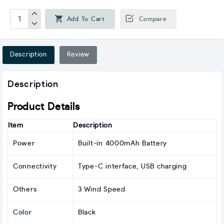
Add To Cart
Compare
Description
Review
Description
Product Details
Item
Description
Power
Built-in 4000mAh Battery
Connectivity
Type-C interface, USB charging
Others
3 Wind Speed
Color
Black