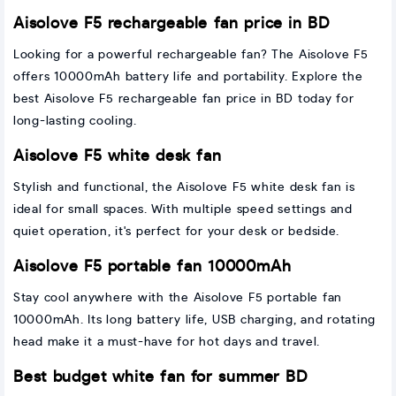
Aisolove F5 rechargeable fan price in BD
Looking for a powerful rechargeable fan? The Aisolove F5
offers 10000mAh battery life and portability. Explore the
best Aisolove F5 rechargeable fan price in BD today for
long-lasting cooling.
Aisolove F5 white desk fan
Stylish and functional, the Aisolove F5 white desk fan is
ideal for small spaces. With multiple speed settings and
quiet operation, it's perfect for your desk or bedside.
Aisolove F5 portable fan 10000mAh
Stay cool anywhere with the Aisolove F5 portable fan
10000mAh. Its long battery life, USB charging, and rotating
head make it a must-have for hot days and travel.
Best budget white fan for summer BD