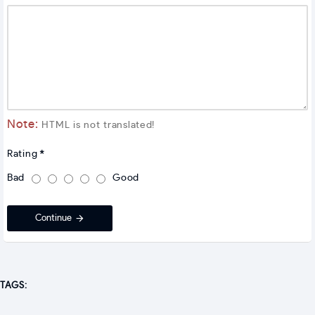
Note:
HTML is not translated!
Rating
Bad
Good
Continue
TAGS: