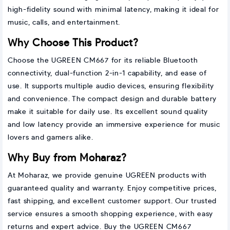
high-fidelity sound with minimal latency, making it ideal for
music, calls, and entertainment.
Why Choose This Product?
Choose the UGREEN CM667 for its reliable Bluetooth
connectivity, dual-function 2-in-1 capability, and ease of
use. It supports multiple audio devices, ensuring flexibility
and convenience. The compact design and durable battery
make it suitable for daily use. Its excellent sound quality
and low latency provide an immersive experience for music
lovers and gamers alike.
Why Buy from Moharaz?
At Moharaz, we provide genuine UGREEN products with
guaranteed quality and warranty. Enjoy competitive prices,
fast shipping, and excellent customer support. Our trusted
service ensures a smooth shopping experience, with easy
returns and expert advice. Buy the UGREEN CM667