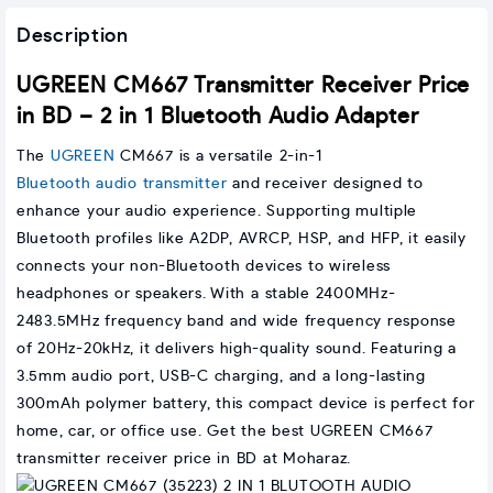
Description
UGREEN CM667 Transmitter Receiver Price
in BD – 2 in 1 Bluetooth Audio Adapter
The
UGREEN
CM667 is a versatile 2-in-1
Bluetooth audio transmitter
and receiver designed to
enhance your audio experience. Supporting multiple
Bluetooth profiles like A2DP, AVRCP, HSP, and HFP, it easily
connects your non-Bluetooth devices to wireless
headphones or speakers. With a stable 2400MHz-
2483.5MHz frequency band and wide frequency response
of 20Hz-20kHz, it delivers high-quality sound. Featuring a
3.5mm audio port, USB-C charging, and a long-lasting
300mAh polymer battery, this compact device is perfect for
home, car, or office use. Get the best UGREEN CM667
transmitter receiver price in BD at Moharaz.