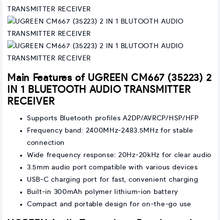
Main Features of UGREEN CM667 (35223) 2
IN 1 BLUETOOTH AUDIO TRANSMITTER
RECEIVER
Supports Bluetooth profiles A2DP/AVRCP/HSP/HFP
Frequency band: 2400MHz-2483.5MHz for stable
connection
Wide frequency response: 20Hz-20kHz for clear audio
3.5mm audio port compatible with various devices
USB-C charging port for fast, convenient charging
Built-in 300mAh polymer lithium-ion battery
Compact and portable design for on-the-go use