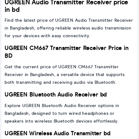
UGREEN Audio Transmitter Receiver price
in bd
Find the latest price of UGREEN Audio Transmitter Receiver
in Bangladesh, offering reliable wireless audio transmission
for your devices with easy connectivity.
UGREEN CM667 Transmitter Receiver Price in
BD
Get the current price of UGREEN CM667 Transmitter
Receiver in Bangladesh, a versatile device that supports
both transmitting and receiving audio via Bluetooth.
UGREEN Bluetooth Audio Receiver bd
Explore UGREEN Bluetooth Audio Receiver options in
Bangladesh, designed to turn wired headphones or
speakers into wireless Bluetooth devices effortlessly.
UGREEN Wireless Audio Transmitter bd