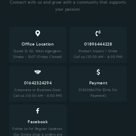
Connect with us and grow with a community that supports
your passion.
Office Location
01896444228
(Level 2) 60, West Agargaon,
Product Inquiry / Order
Dhaka - 1207 (Friday Closed)
Call us (10:00 AM - 8:00 PM)
01642324294
Payment
Corporate or Business Deal,
01320586706 [Only For
Call us (10:00 AM - 8:00 PM)
Payment]
Facebook
Follow us for Regular Updates.
Our Online shop & orders are