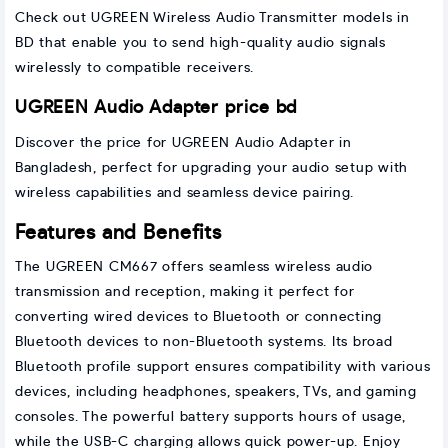
Check out UGREEN Wireless Audio Transmitter models in
BD that enable you to send high-quality audio signals
wirelessly to compatible receivers.
UGREEN Audio Adapter price bd
Discover the price for UGREEN Audio Adapter in
Bangladesh, perfect for upgrading your audio setup with
wireless capabilities and seamless device pairing.
Features and Benefits
The UGREEN CM667 offers seamless wireless audio
transmission and reception, making it perfect for
converting wired devices to Bluetooth or connecting
Bluetooth devices to non-Bluetooth systems. Its broad
Bluetooth profile support ensures compatibility with various
devices, including headphones, speakers, TVs, and gaming
consoles. The powerful battery supports hours of usage,
while the USB-C charging allows quick power-up. Enjoy