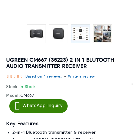
UGREEN CM667 (35223) 2 IN 1 BLUTOOTH
AUDIO TRANSMITTER RECEIVER
Based on 1 reviews.
-
Write a review
Stock:
In Stock
Model:
CM667
WhatsApp Inquiry
Key Features
2-in-1 Bluetooth transmitter & receiver