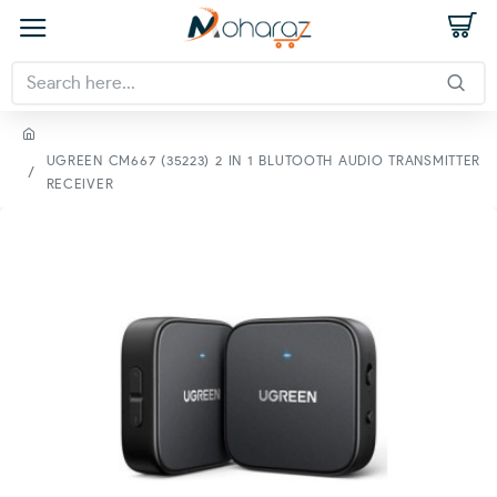
UGREEN CM667 (35223) 2 IN 1 BLUTOOTH AUDIO TRANSMITTER
RECEIVER