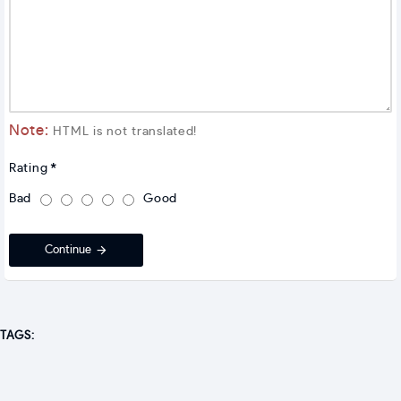
Note:
HTML is not translated!
Rating
Bad
Good
Continue
TAGS: