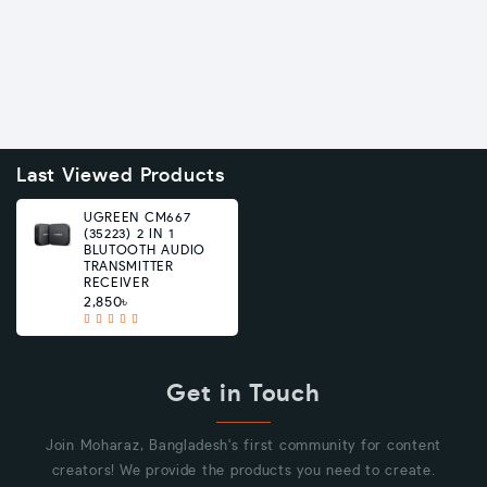
Last Viewed Products
UGREEN CM667
(35223) 2 IN 1
BLUTOOTH AUDIO
TRANSMITTER
RECEIVER
2,850৳
Get in Touch
Join Moharaz, Bangladesh's first community for content
creators! We provide the products you need to create.