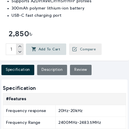
Supports A2DP/AVRCP/HSP/HFP profiles
300mAh polymer lithium-ion battery
USB-C fast charging port
2,850৳
Add To Cart
Compare
Specification
Description
Review
Specification
#Features
Frequency response
20Hz-20kHz
Frequency Range
2400MHz-2483.5MHz