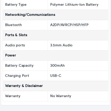
Battery Type
Polymer Lithium-Ion Battery
Networking/Communications
Bluetooth
A2DP/AVRCP/HSP/HFP
Ports & Slots
Audio ports
3.5mm Audio
Power
Battery Capacity
300mAh
Charging Port
USB-C
Warranty & Disclaimer
Warranty
No Warranty