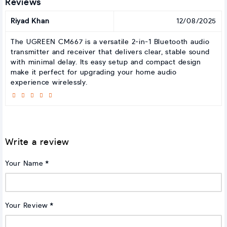
Reviews
Riyad Khan
12/08/2025
The UGREEN CM667 is a versatile 2-in-1 Bluetooth audio
transmitter and receiver that delivers clear, stable sound
with minimal delay. Its easy setup and compact design
make it perfect for upgrading your home audio
experience wirelessly.
Write a review
Your Name
Your Review