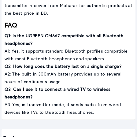
transmitter receiver from Moharaz for authentic products at
the best price in BD.
FAQ
Q1: Is the UGREEN CM667 compatible with all Bluetooth
headphones?
A1: Yes, it supports standard Bluetooth profiles compatible
with most Bluetooth headphones and speakers.
Q2: How long does the battery last on a single charge?
A2: The built-in 300mAh battery provides up to several
hours of continuous usage.
Q3: Can I use it to connect a wired TV to wireless
headphones?
A3: Yes, in transmitter mode, it sends audio from wired
devices like TVs to Bluetooth headphones.