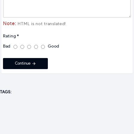
Note:
HTML is not translated!
Rating
Bad
Good
Continue
TAGS: