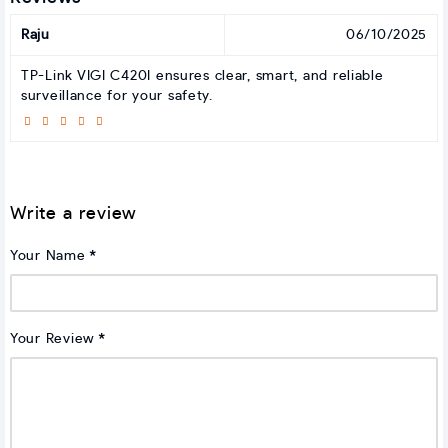
Raju
06/10/2025
TP-Link VIGI C420I ensures clear, smart, and reliable
surveillance for your safety.
Write a review
Your Name
Your Review