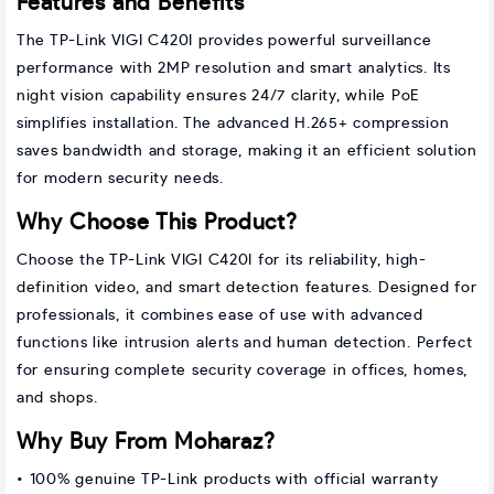
Features and Benefits
The TP-Link VIGI C420I provides powerful surveillance
performance with 2MP resolution and smart analytics. Its
night vision capability ensures 24/7 clarity, while PoE
simplifies installation. The advanced H.265+ compression
saves bandwidth and storage, making it an efficient solution
for modern security needs.
Why Choose This Product?
Choose the TP-Link VIGI C420I for its reliability, high-
definition video, and smart detection features. Designed for
professionals, it combines ease of use with advanced
functions like intrusion alerts and human detection. Perfect
for ensuring complete security coverage in offices, homes,
and shops.
Why Buy From Moharaz?
• 100% genuine TP-Link products with official warranty