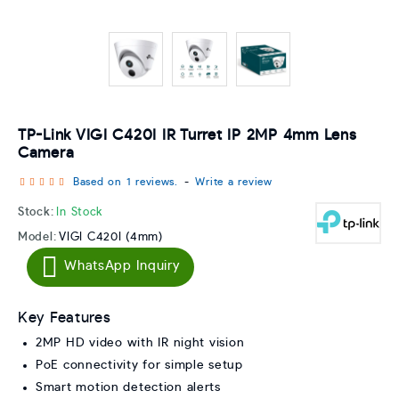
TP-Link VIGI C420I IR Turret IP 2MP 4mm Lens
Camera
Based on 1 reviews.
-
Write a review
Stock:
In Stock
Model:
VIGI C420I (4mm)
WhatsApp Inquiry
Key Features
2MP HD video with IR night vision
PoE connectivity for simple setup
Smart motion detection alerts