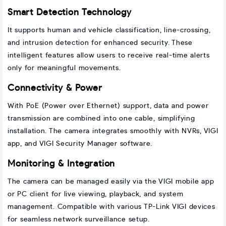
Smart Detection Technology
It supports human and vehicle classification, line-crossing,
and intrusion detection for enhanced security. These
intelligent features allow users to receive real-time alerts
only for meaningful movements.
Connectivity & Power
With PoE (Power over Ethernet) support, data and power
transmission are combined into one cable, simplifying
installation. The camera integrates smoothly with NVRs, VIGI
app, and VIGI Security Manager software.
Monitoring & Integration
The camera can be managed easily via the VIGI mobile app
or PC client for live viewing, playback, and system
management. Compatible with various TP-Link VIGI devices
for seamless network surveillance setup.