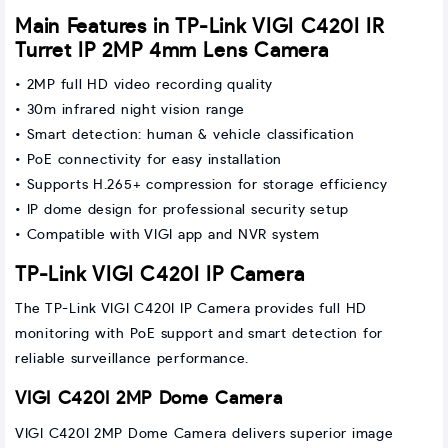
Main Features in TP-Link VIGI C420I IR
Turret IP 2MP 4mm Lens Camera
• 2MP full HD video recording quality
• 30m infrared night vision range
• Smart detection: human & vehicle classification
• PoE connectivity for easy installation
• Supports H.265+ compression for storage efficiency
• IP dome design for professional security setup
• Compatible with VIGI app and NVR system
TP-Link VIGI C420I IP Camera
The TP-Link VIGI C420I IP Camera provides full HD
monitoring with PoE support and smart detection for
reliable surveillance performance.
VIGI C420I 2MP Dome Camera
VIGI C420I 2MP Dome Camera delivers superior image