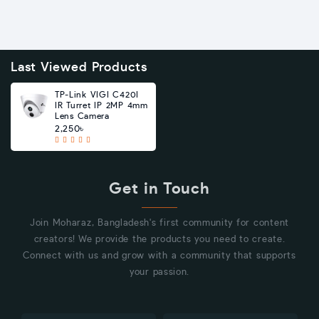
Last Viewed Products
TP-Link VIGI C420I
IR Turret IP 2MP 4mm
Lens Camera
2,250৳
Get in Touch
Join Moharaz, Bangladesh's first community for content
creators! We provide the products you need to create.
Connect with us and grow with a community that supports
your passion.