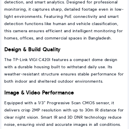
detection, and smart analytics. Designed for professional
monitoring, it captures sharp, detailed footage even in low-
light environments. Featuring PoE connectivity and smart
detection functions like human and vehicle classification,
this camera ensures efficient and intelligent monitoring for
homes, offices, and commercial spaces in Bangladesh.
Design & Build Quality
The TP-Link VIGI C420I features a compact dome design
with a durable housing built to withstand daily use. Its
weather-resistant structure ensures stable performance for
both indoor and sheltered outdoor environments.
Image & Video Performance
Equipped with a 1/3” Progressive Scan CMOS sensor, it
delivers crisp 2MP resolution with up to 30m IR distance for
clear night vision. Smart IR and 3D DNR technology reduce
noise, ensuring vivid and accurate images in all conditions.