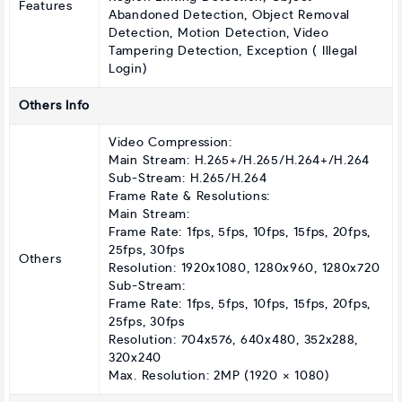
Features
Abandoned Detection, Object Removal
Detection, Motion Detection, Video
Tampering Detection, Exception ( Illegal
Login)
Others Info
Video Compression:
Main Stream: H.265+/H.265/H.264+/H.264
Sub-Stream: H.265/H.264
Frame Rate & Resolutions:
Main Stream:
Frame Rate: 1fps, 5fps, 10fps, 15fps, 20fps,
25fps, 30fps
Others
Resolution: 1920x1080, 1280x960, 1280x720
Sub-Stream:
Frame Rate: 1fps, 5fps, 10fps, 15fps, 20fps,
25fps, 30fps
Resolution: 704x576, 640x480, 352x288,
320x240
Max. Resolution: 2MP (1920 × 1080)