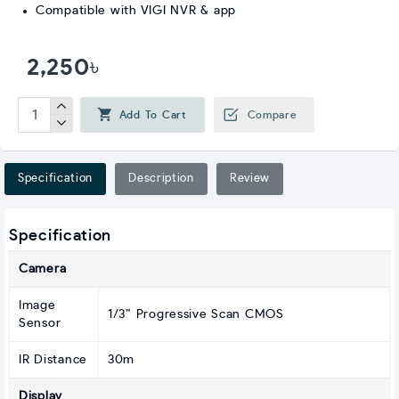
Compatible with VIGI NVR & app
2,250৳
Add To Cart
Compare
Specification
Description
Review
Specification
Camera
Image
1/3” Progressive Scan CMOS
Sensor
IR Distance
30m
Display