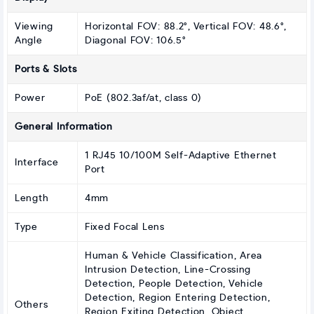
Viewing
Horizontal FOV: 88.2°, Vertical FOV: 48.6°,
Angle
Diagonal FOV: 106.5°
Ports & Slots
Power
PoE (802.3af/at, class 0)
General Information
1 RJ45 10/100M Self-Adaptive Ethernet
Interface
Port
Length
4mm
Type
Fixed Focal Lens
Human & Vehicle Classification, Area
Intrusion Detection, Line-Crossing
Detection, People Detection, Vehicle
Detection, Region Entering Detection,
Others
Region Exiting Detection, Object