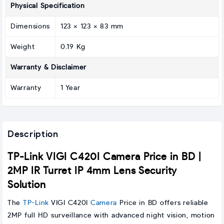
Physical Specification
Dimensions
123 × 123 × 83 mm
Weight
0.19 Kg
Warranty & Disclaimer
Warranty
1 Year
Description
TP-Link VIGI C420I Camera Price in BD |
2MP IR Turret IP 4mm Lens Security
Solution
The
TP-Link
VIGI C420I
Camera
Price in BD offers reliable
2MP full HD surveillance with advanced night vision, motion