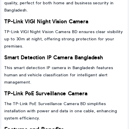
quality, perfect for both home and business security in
Bangladesh.
TP-Link VIGI Night Vision Camera
TP-Link VIGI Night Vision Camera BD ensures clear visibility
up to 30m at night, offering strong protection for your
premises.
Smart Detection IP Camera Bangladesh
This smart detection IP camera in Bangladesh features
human and vehicle classification for intelligent alert
management.
TP-Link PoE Surveillance Camera
The TP-Link PoE Surveillance Camera BD simplifies
installation with power and data in one cable, enhancing
system efficiency.