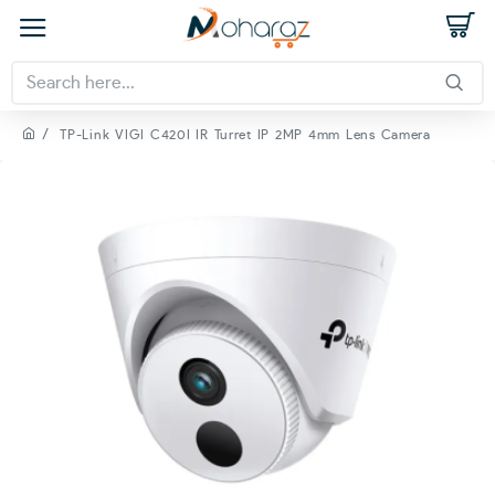
TP-Link VIGI C420I IR Turret IP 2MP 4mm Lens Camera