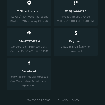
Office Location
01896444228
(Level 2) 60, West Agargaon,
Product Inquiry / Order
Dhaka - 1207 (Friday Closed)
Call us (10:00 AM - 8:00 PM)
01642324294
Payment
Corporate or Business Deal,
01320586706 [Only For
Call us (10:00 AM - 8:00 PM)
Payment]
Facebook
Follow us for Regular Updates.
Our Online shop & orders are
open 24/7
Payment Terms
Delivery Policy