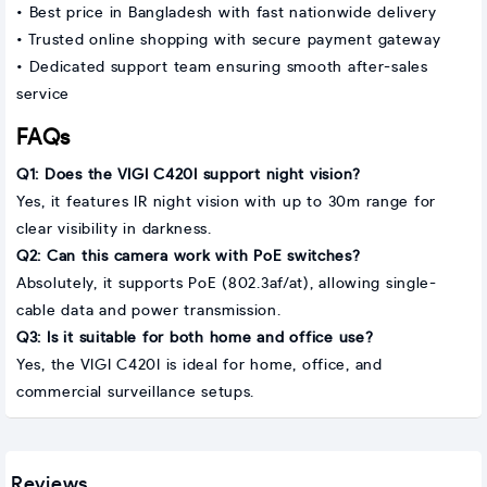
• Best price in Bangladesh with fast nationwide delivery
• Trusted online shopping with secure payment gateway
• Dedicated support team ensuring smooth after-sales
service
FAQs
Q1: Does the VIGI C420I support night vision?
Yes, it features IR night vision with up to 30m range for
clear visibility in darkness.
Q2: Can this camera work with PoE switches?
Absolutely, it supports PoE (802.3af/at), allowing single-
cable data and power transmission.
Q3: Is it suitable for both home and office use?
Yes, the VIGI C420I is ideal for home, office, and
commercial surveillance setups.
Reviews