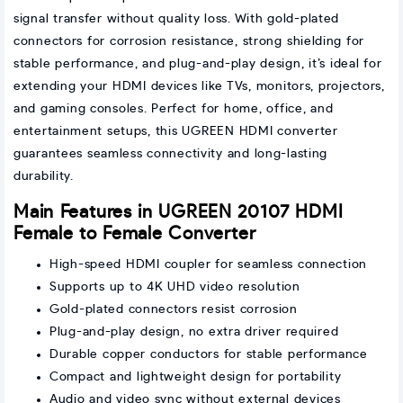
signal transfer without quality loss. With gold-plated
connectors for corrosion resistance, strong shielding for
stable performance, and plug-and-play design, it’s ideal for
extending your HDMI devices like TVs, monitors, projectors,
and gaming consoles. Perfect for home, office, and
entertainment setups, this UGREEN HDMI converter
guarantees seamless connectivity and long-lasting
durability.
Main Features in UGREEN 20107 HDMI
Female to Female Converter
High-speed HDMI coupler for seamless connection
Supports up to 4K UHD video resolution
Gold-plated connectors resist corrosion
Plug-and-play design, no extra driver required
Durable copper conductors for stable performance
Compact and lightweight design for portability
Audio and video sync without external devices