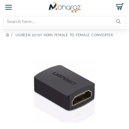
UGREEN 20107 HDMI FEMALE TO FEMALE CONVERTER