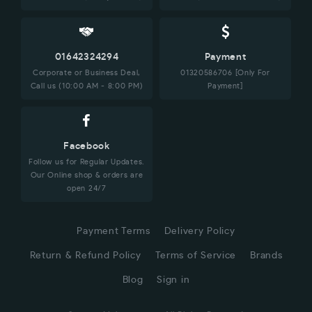
01642324294
Payment
Corporate or Business Deal,
01320586706 [Only For
Call us (10:00 AM - 8:00 PM)
Payment]
Facebook
Follow us for Regular Updates.
Our Online shop & orders are
open 24/7
Payment Terms
Delivery Policy
Return & Refund Policy
Terms of Service
Brands
Blog
Sign in