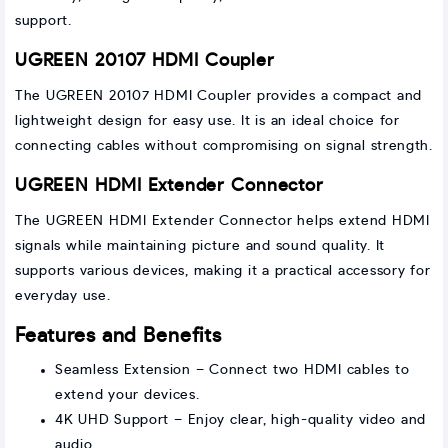
support.
UGREEN 20107 HDMI Coupler
The UGREEN 20107 HDMI Coupler provides a compact and
lightweight design for easy use. It is an ideal choice for
connecting cables without compromising on signal strength.
UGREEN HDMI Extender Connector
The UGREEN HDMI Extender Connector helps extend HDMI
signals while maintaining picture and sound quality. It
supports various devices, making it a practical accessory for
everyday use.
Features and Benefits
Seamless Extension – Connect two HDMI cables to
extend your devices.
4K UHD Support – Enjoy clear, high-quality video and
audio.