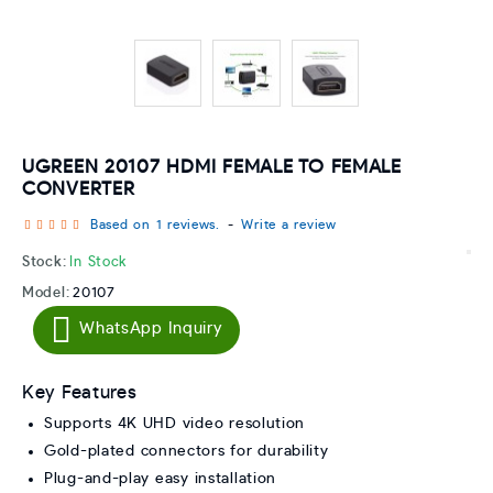
UGREEN 20107 HDMI FEMALE TO FEMALE
CONVERTER
Based on 1 reviews.
-
Write a review
Stock:
In Stock
Model:
20107
WhatsApp Inquiry
Key Features
Supports 4K UHD video resolution
Gold-plated connectors for durability
Plug-and-play easy installation