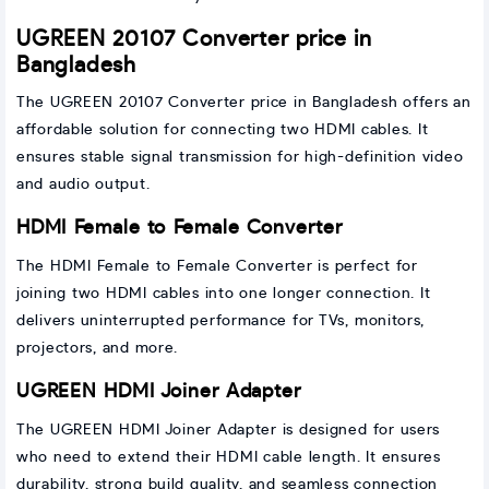
UGREEN 20107 Converter price in
Bangladesh
The UGREEN 20107 Converter price in Bangladesh offers an
affordable solution for connecting two HDMI cables. It
ensures stable signal transmission for high-definition video
and audio output.
HDMI Female to Female Converter
The HDMI Female to Female Converter is perfect for
joining two HDMI cables into one longer connection. It
delivers uninterrupted performance for TVs, monitors,
projectors, and more.
UGREEN HDMI Joiner Adapter
The UGREEN HDMI Joiner Adapter is designed for users
who need to extend their HDMI cable length. It ensures
durability, strong build quality, and seamless connection