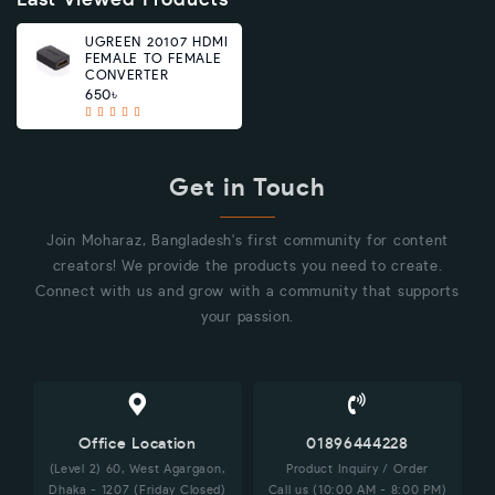
Last Viewed Products
UGREEN 20107 HDMI
FEMALE TO FEMALE
CONVERTER
650৳
Get in Touch
Join Moharaz, Bangladesh's first community for content
creators! We provide the products you need to create.
Connect with us and grow with a community that supports
your passion.
Office Location
01896444228
(Level 2) 60, West Agargaon,
Product Inquiry / Order
Dhaka - 1207 (Friday Closed)
Call us (10:00 AM - 8:00 PM)