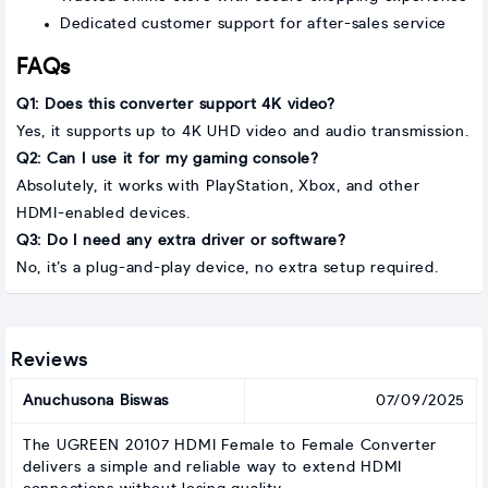
Dedicated customer support for after-sales service
FAQs
Q1: Does this converter support 4K video?
Yes, it supports up to 4K UHD video and audio transmission.
Q2: Can I use it for my gaming console?
Absolutely, it works with PlayStation, Xbox, and other
HDMI-enabled devices.
Q3: Do I need any extra driver or software?
No, it’s a plug-and-play device, no extra setup required.
Reviews
Anuchusona Biswas
07/09/2025
The UGREEN 20107 HDMI Female to Female Converter
delivers a simple and reliable way to extend HDMI