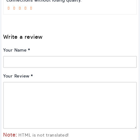
connections without losing quality.
Write a review
Your Name
Your Review
Note:
HTML is not translated!