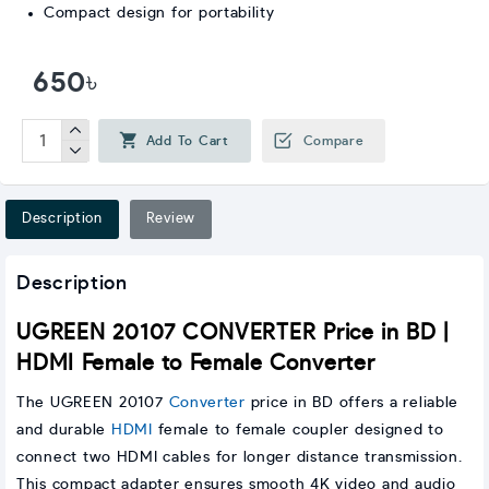
Compact design for portability
650৳
Add To Cart
Compare
Description
Review
Description
UGREEN 20107 CONVERTER Price in BD |
HDMI Female to Female Converter
The UGREEN 20107
Converter
price in BD offers a reliable
and durable
HDMI
female to female coupler designed to
connect two HDMI cables for longer distance transmission.
This compact adapter ensures smooth 4K video and audio