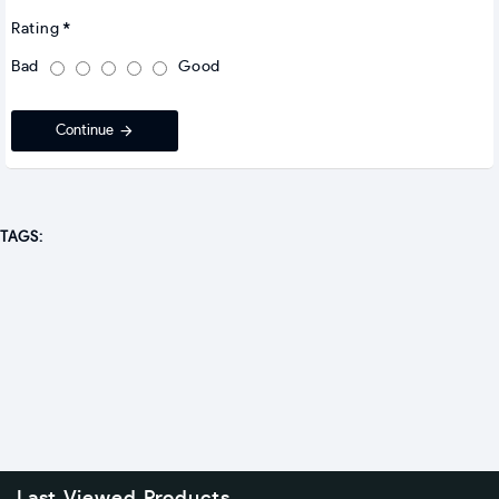
Rating
Bad
Good
Continue
TAGS: