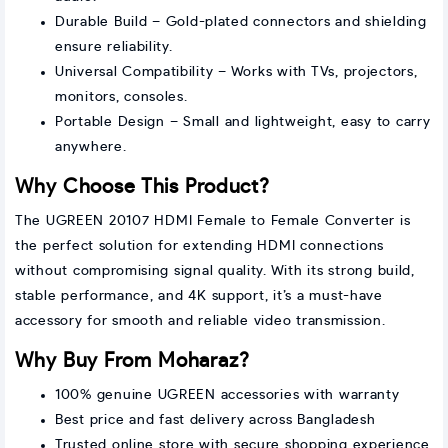
Durable Build – Gold-plated connectors and shielding
ensure reliability.
Universal Compatibility – Works with TVs, projectors,
monitors, consoles.
Portable Design – Small and lightweight, easy to carry
anywhere.
Why Choose This Product?
The UGREEN 20107 HDMI Female to Female Converter is
the perfect solution for extending HDMI connections
without compromising signal quality. With its strong build,
stable performance, and 4K support, it’s a must-have
accessory for smooth and reliable video transmission.
Why Buy From Moharaz?
100% genuine UGREEN accessories with warranty
Best price and fast delivery across Bangladesh
Trusted online store with secure shopping experience