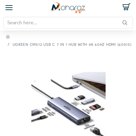
UGREEN CM512 USB C 7 IN 1 HUB WITH 4K 60HZ HDMI (60515)