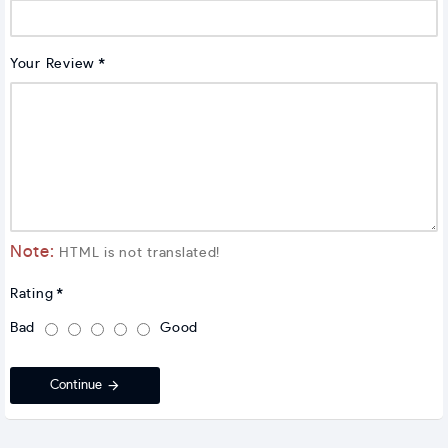
Your Review
Note:
HTML is not translated!
Rating
Bad
Good
Continue