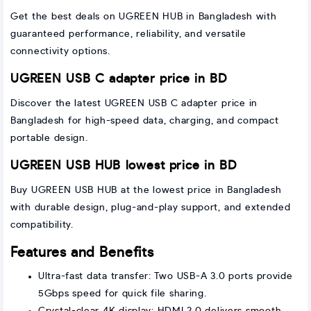
Get the best deals on UGREEN HUB in Bangladesh with
guaranteed performance, reliability, and versatile
connectivity options.
UGREEN USB C adapter price in BD
Discover the latest UGREEN USB C adapter price in
Bangladesh for high-speed data, charging, and compact
portable design.
UGREEN USB HUB lowest price in BD
Buy UGREEN USB HUB at the lowest price in Bangladesh
with durable design, plug-and-play support, and extended
compatibility.
Features and Benefits
Ultra-fast data transfer: Two USB-A 3.0 ports provide
5Gbps speed for quick file sharing.