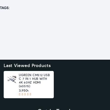
TAGS:
Last Viewed Products
UGREEN CM512 USB
C 7 IN 1 HUB WITH
4K 60HZ HDMI
(60515)
3,950৳