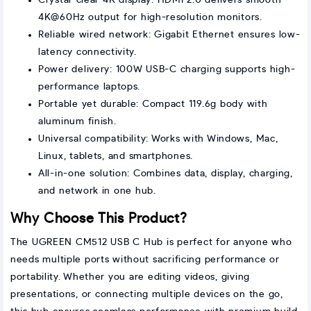
Crystal-clear 4K display: HDMI 2.0 delivers smooth
4K@60Hz output for high-resolution monitors.
Reliable wired network: Gigabit Ethernet ensures low-
latency connectivity.
Power delivery: 100W USB-C charging supports high-
performance laptops.
Portable yet durable: Compact 119.6g body with
aluminum finish.
Universal compatibility: Works with Windows, Mac,
Linux, tablets, and smartphones.
All-in-one solution: Combines data, display, charging,
and network in one hub.
Why Choose This Product?
The UGREEN CM512 USB C Hub is perfect for anyone who
needs multiple ports without sacrificing performance or
portability. Whether you are editing videos, giving
presentations, or connecting multiple devices on the go,