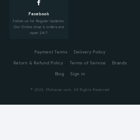
Facebook
Follow us for Regular Updates.
Our Online shop & orders are
open 24/7
Payment Terms
Delivery Policy
Return & Refund Policy
Terms of Service
Brands
Blog
Sign in
© 2025, Moharaz.com, All Rights Reserved
CUSTOMER SERVICE
Hi! Click for communication via WhatsApp;)
Our team usually replies in minutes