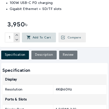
100W USB-C PD charging
Gigabit Ethernet + SD/TF slots
3,950৳
Add To Cart
Compare
Specification
Description
Review
Specification
Display
Resolution
4K@60Hz
Ports & Slots