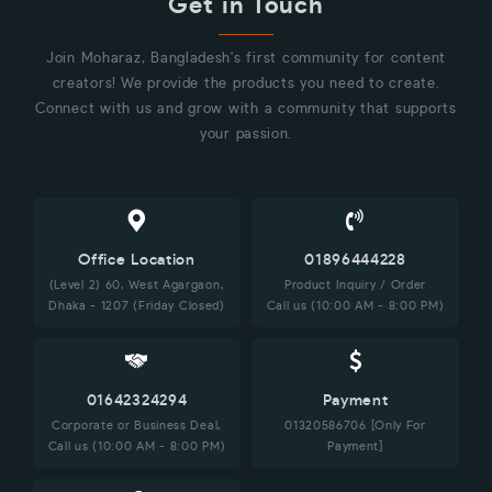
Get in Touch
Join Moharaz, Bangladesh's first community for content
creators! We provide the products you need to create.
Connect with us and grow with a community that supports
your passion.
Office Location
01896444228
(Level 2) 60, West Agargaon,
Product Inquiry / Order
Dhaka - 1207 (Friday Closed)
Call us (10:00 AM - 8:00 PM)
01642324294
Payment
Corporate or Business Deal,
01320586706 [Only For
Call us (10:00 AM - 8:00 PM)
Payment]