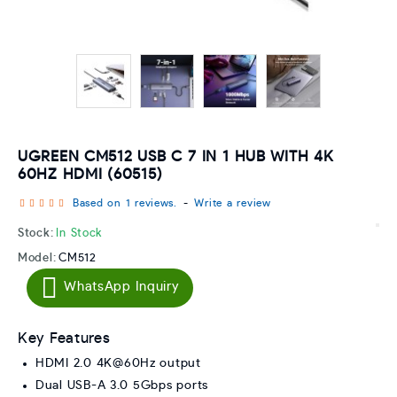
UGREEN CM512 USB C 7 IN 1 HUB WITH 4K
60HZ HDMI (60515)
Based on 1 reviews.
-
Write a review
Stock:
In Stock
Model:
CM512
WhatsApp Inquiry
Key Features
HDMI 2.0 4K@60Hz output
Dual USB-A 3.0 5Gbps ports