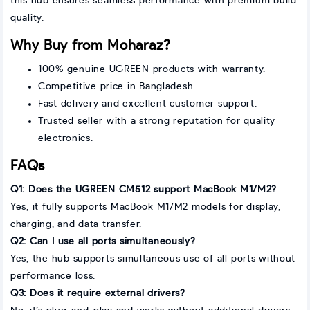
this hub ensures seamless performance with premium build
quality.
Why Buy from Moharaz?
100% genuine UGREEN products with warranty.
Competitive price in Bangladesh.
Fast delivery and excellent customer support.
Trusted seller with a strong reputation for quality
electronics.
FAQs
Q1: Does the UGREEN CM512 support MacBook M1/M2?
Yes, it fully supports MacBook M1/M2 models for display,
charging, and data transfer.
Q2: Can I use all ports simultaneously?
Yes, the hub supports simultaneous use of all ports without
performance loss.
Q3: Does it require external drivers?