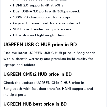
HDMI 2.0 supports 4K at 60Hz.
Dual USB-A 3.0 ports with 5Gbps speed.
100W PD charging port for laptops.
Gigabit Ethernet port for stable internet.
SD/TF card reader for quick access.
Ultra-slim and lightweight design.
UGREEN USB C HUB price in BD
Find the latest UGREEN USB C HUB price in Bangladesh
with authentic warranty and premium build quality for
laptops and tablets.
UGREEN CM512 HUB price in BD
Check the updated UGREEN CM512 HUB price in
Bangladesh with fast data transfer, HDMI support, and
multiple ports.
UGREEN HUB best price in BD