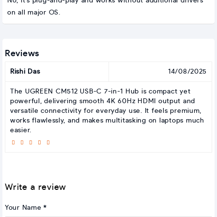
No, it’s plug-and-play and works without additional drivers
on all major OS.
Reviews
Rishi Das
14/08/2025
The UGREEN CM512 USB-C 7-in-1 Hub is compact yet
powerful, delivering smooth 4K 60Hz HDMI output and
versatile connectivity for everyday use. It feels premium,
works flawlessly, and makes multitasking on laptops much
easier.
Write a review
Your Name