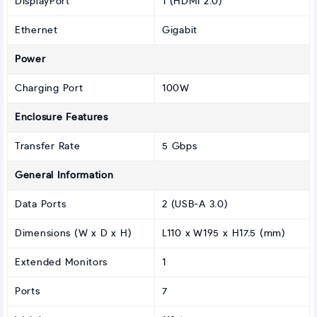
DisplayPort
1 (HDMI 2.0)
Ethernet
Gigabit
Power
Charging Port
100W
Enclosure Features
Transfer Rate
5 Gbps
General Information
Data Ports
2 (USB-A 3.0)
Dimensions (W x D x H)
L110 x W195 x H17.5 (mm)
Extended Monitors
1
Ports
7