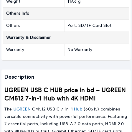
Weight
119.6 g
Others Info
Others
Port: SD/TF Card Slot
Warranty & Disclaimer
Warranty
No Warranty
Description
UGREEN USB C HUB price in bd – UGREEN
CM512 7-in-1 Hub with 4K HDMI
The
UGREEN
CM512 USB C 7-in-1
Hub
(60515) combines
versatile connectivity with powerful performance. Featuring
7 essential ports, including USB-A 3.0 data ports, HDMI 2.0
with 4K@60Hz output, Gigabit Ethernet, SD/TF card slots,