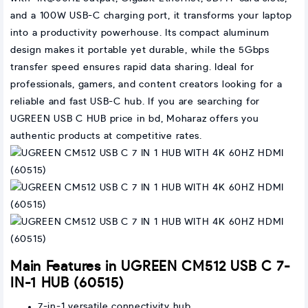
and a 100W USB-C charging port, it transforms your laptop
into a productivity powerhouse. Its compact aluminum
design makes it portable yet durable, while the 5Gbps
transfer speed ensures rapid data sharing. Ideal for
professionals, gamers, and content creators looking for a
reliable and fast USB-C hub. If you are searching for
UGREEN USB C HUB price in bd, Moharaz offers you
authentic products at competitive rates.
Main Features in UGREEN CM512 USB C 7-
IN-1 HUB (60515)
7-in-1 versatile connectivity hub.