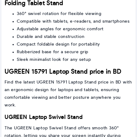
Folding Tablet Stand
360° swivel rotation for flexible viewing
Compatible with tablets, e-readers, and smartphones
Adjustable angles for ergonomic comfort
Durable and stable construction
Compact foldable design for portability
Rubberized base for a secure grip
Sleek minimalist look for any setup
UGREEN 15791 Laptop Stand price in BD
Find the latest UGREEN 15791 Laptop Stand price in BD with
an ergonomic design for laptops and tablets, ensuring
comfortable viewing and better posture anywhere you
work.
UGREEN Laptop Swivel Stand
The UGREEN Laptop Swivel Stand offers smooth 360°
rotation, letting you share your screen instantly during