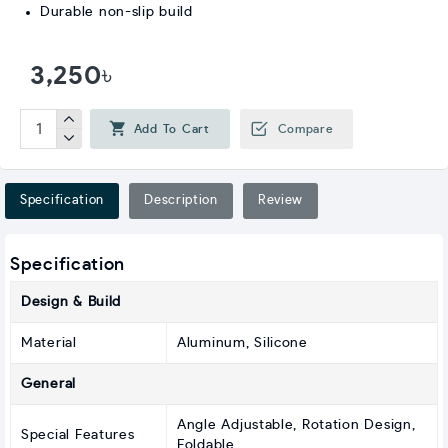
Durable non-slip build
3,250৳
Add To Cart
Compare
Specification
Description
Review
Specification
Design & Build
Material
Aluminum, Silicone
General
Angle Adjustable, Rotation Design,
Special Features
Foldable