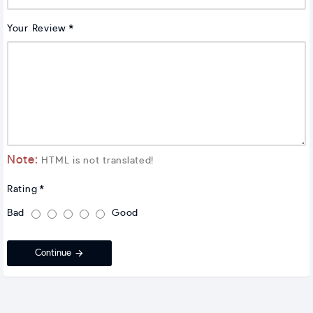
Your Review
Note:
HTML is not translated!
Rating
Bad
Good
Continue