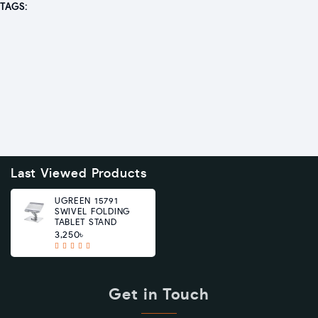
TAGS:
Last Viewed Products
UGREEN 15791
SWIVEL FOLDING
TABLET STAND
3,250৳
Get in Touch