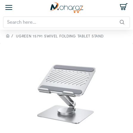
UGREEN 15791 SWIVEL FOLDING TABLET STAND