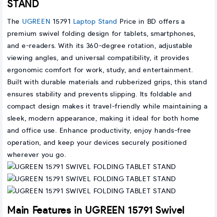
STAND
The
UGREEN
15791
Laptop Stand
Price in BD offers a
premium swivel folding design for tablets, smartphones,
and e-readers. With its 360-degree rotation, adjustable
viewing angles, and universal compatibility, it provides
ergonomic comfort for work, study, and entertainment.
Built with durable materials and rubberized grips, this stand
ensures stability and prevents slipping. Its foldable and
compact design makes it travel-friendly while maintaining a
sleek, modern appearance, making it ideal for both home
and office use. Enhance productivity, enjoy hands-free
operation, and keep your devices securely positioned
wherever you go.
Main Features in UGREEN 15791 Swivel