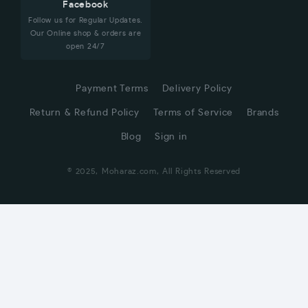
Facebook
Follow us for Regular Updates.
Our Online shop & orders are
open 24/7
Payment Terms
Delivery Policy
Return & Refund Policy
Terms of Service
Brands
Blog
Sign in
© 2025, Moharaz.com, All Rights Reserved
CUSTOMER SERVICE
Hi! Click for communication via WhatsApp;)
Our team usually replies in minutes