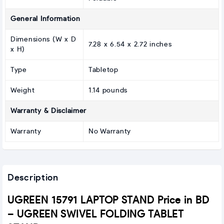
General Information
Dimensions (W x D
7.28 x 6.54 x 2.72 inches
x H)
Type
Tabletop
Weight
1.14 pounds
Warranty & Disclaimer
Warranty
No Warranty
Description
UGREEN 15791 LAPTOP STAND Price in BD
– UGREEN SWIVEL FOLDING TABLET