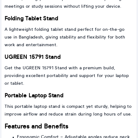
meetings or study sessions without lifting your device.
Folding Tablet Stand
A lightweight folding tablet stand perfect for on-the-go
use in Bangladesh, giving stability and flexibility for both
work and entertainment.
UGREEN 15791 Stand
Get the UGREEN 15791 Stand with a premium build,
providing excellent portability and support for your laptop
or tablet.
Portable Laptop Stand
This portable laptop stand is compact yet sturdy, helping to
improve airflow and reduce strain during long hours of use.
Features and Benefits
Ergonomic Comfort – Adjustable angles reduce neck