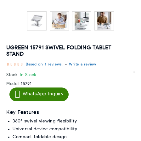
UGREEN 15791 SWIVEL FOLDING TABLET
STAND
Based on 1 reviews.
-
Write a review
Stock:
In Stock
Model:
15791
WhatsApp Inquiry
Key Features
360° swivel viewing flexibility
Universal device compatibility
Compact foldable design