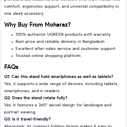
comfort, ergonomic support, and universal compatibility in
one sleek accessory.
Why Buy From Moharaz?
100% authentic UGREEN products with warranty
Best price and reliable delivery in Bangladesh
Excellent after-sales service and customer support
Trusted online shopping platform
FAQs
Q1: Can this stand hold smartphones as well as tablets?
Yes, it supports a wide range of devices, including tablets,
smartphones, and e-readers.
Q2: Does the stand rotate fully?
Yes, it features a 360° swivel design for landscape and
portrait viewing.
Q3: Is it travel-friendly?
Absolutely, its compact folding design makes it easy to