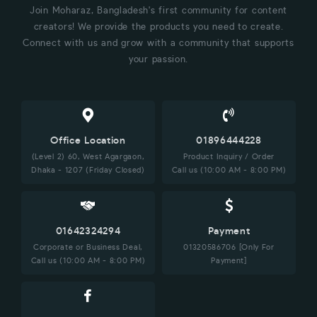
Join Moharaz, Bangladesh's first community for content
creators! We provide the products you need to create.
Connect with us and grow with a community that supports
your passion.
Office Location
01896444228
(Level 2) 60, West Agargaon,
Product Inquiry / Order
Dhaka - 1207 (Friday Closed)
Call us (10:00 AM - 8:00 PM)
01642324294
Payment
Corporate or Business Deal,
01320586706 [Only For
Call us (10:00 AM - 8:00 PM)
Payment]