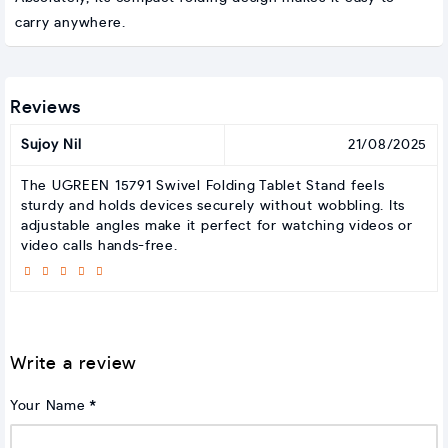
carry anywhere.
Reviews
Sujoy Nil
21/08/2025
The UGREEN 15791 Swivel Folding Tablet Stand feels
sturdy and holds devices securely without wobbling. Its
adjustable angles make it perfect for watching videos or
video calls hands-free.
Write a review
Your Name