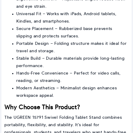
and eye strain.
Universal Fit – Works with iPads, Android tablets,
Kindles, and smartphones.
Secure Placement – Rubberized base prevents
slipping and protects surfaces.
Portable Design – Folding structure makes it ideal for
travel and storage.
Stable Build – Durable materials provide long-lasting
performance.
Hands-Free Convenience – Perfect for video calls,
reading, or streaming.
Modern Aesthetics – Minimalist design enhances
workspace appeal.
Why Choose This Product?
The UGREEN 15791 Swivel Folding Tablet Stand combines
portability, flexibility, and stability. It’s ideal for
professionals, students, and travelers who want hands-free