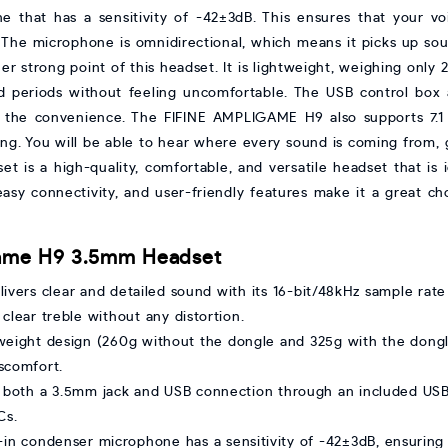
 that has a sensitivity of -42±3dB. This ensures that your voi
. The microphone is omnidirectional, which means it picks up sou
er strong point of this headset. It is lightweight, weighing only
d periods without feeling uncomfortable. The USB control bo
 to the convenience. The FIFINE AMPLIGAME H9 also supports 7.1
ing. You will be able to hear where every sound is coming from,
s a high-quality, comfortable, and versatile headset that is i
 easy connectivity, and user-friendly features make it a great c
iGame H9 3.5mm Headset
elivers clear and detailed sound with its 16-bit/48kHz sample ra
lear treble without any distortion.
htweight design (260g without the dongle and 325g with the dongl
scomfort.
 both a 3.5mm jack and USB connection through an included USB 
Cs.
t-in condenser microphone has a sensitivity of -42±3dB, ensuring 