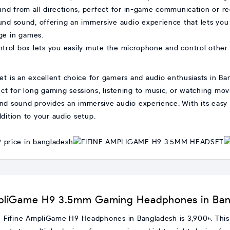
und from all directions, perfect for in-game communication or re
ound sound, offering an immersive audio experience that lets you 
ge in games.
ntrol box lets you easily mute the microphone and control other
s an excellent choice for gamers and audio enthusiasts in Bang
ect for long gaming sessions, listening to music, or watching mo
und sound provides an immersive audio experience. With its easy 
ddition to your audio setup.
 AmpliGame H9 3.5mm Gaming Headphones in Ba
the Fifine AmpliGame H9 Headphones in Bangladesh is 3,900৳. T