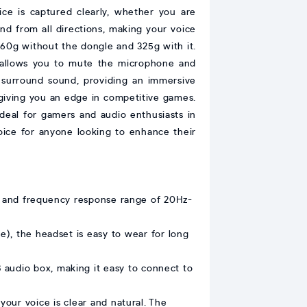
ce is captured clearly, whether you are
nd from all directions, making your voice
 260g without the dongle and 325g with it.
x allows you to mute the microphone and
 surround sound, providing an immersive
 giving you an edge in competitive games.
deal for gamers and audio enthusiasts in
hoice for anyone looking to enhance their
te and frequency response range of 20Hz-
e), the headset is easy to wear for long
audio box, making it easy to connect to
your voice is clear and natural. The