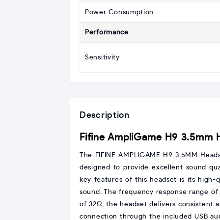
Power Consumption
Performance
Sensitivity
Description
Fifine AmpliGame H9 3.5mm 
The FIFINE AMPLIGAME H9 3.5MM Headset 
designed to provide excellent sound qua
key features of this headset is its high-
sound. The frequency response range of 
of 32Ω, the headset delivers consistent 
connection through the included USB audi