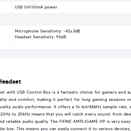
USB 5V/50mA power
Microphone Sensitivity: -42±3dB
Headset Sensitivity: 95dB
Headset
with USB Control Box is a fantastic choice for gamers and audi
lity and comfort, making it perfect for long gaming sessions 
quality audio performance. It offers a 16-bit/48kHz sample rate,
20Hz to 20kHz means that you will catch every sound, from dee
and reliable audio quality. The FIFINE AMPLIGAME H9 is very easy
o box. This means you can easily connect it to various devices