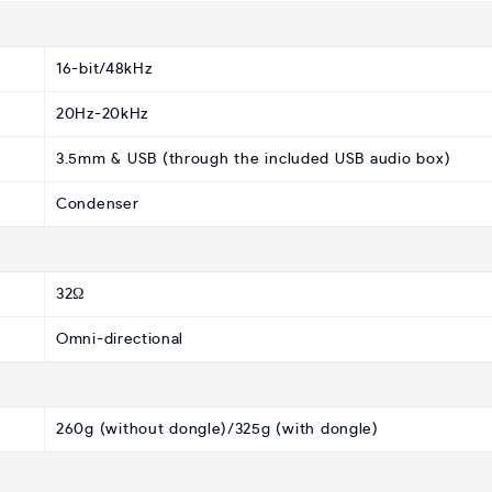
16-bit/48kHz
20Hz-20kHz
3.5mm & USB (through the included USB audio box)
Condenser
32Ω
Omni-directional
260g (without dongle)/325g (with dongle)