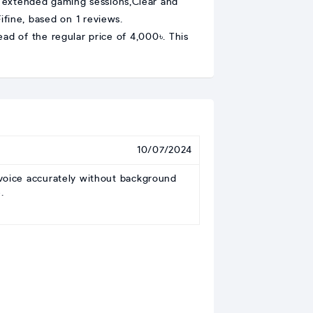
r extended gaming sessions,Clear and
fine, based on 1 reviews.
ad of the regular price of 4,000৳. This
10/07/2024
voice accurately without background
.