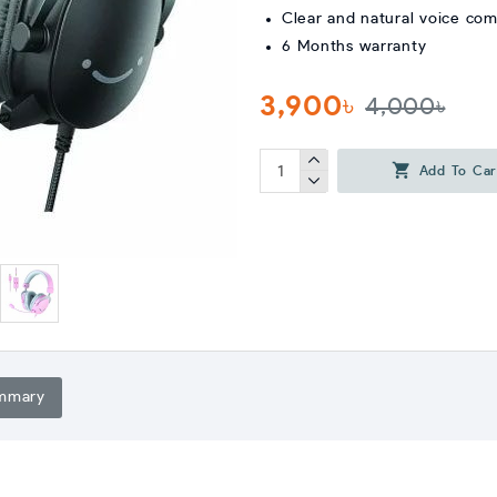
Clear and natural voice co
6 Months warranty
3,900৳
4,000৳
Add To Car
mmary