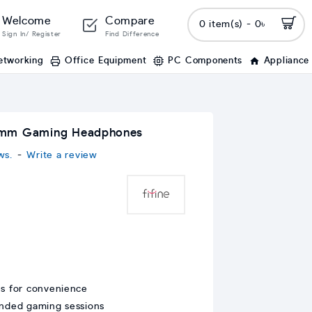
Welcome
Compare
0 item(s) - 0৳
Sign In/ Register
Find Difference
etworking
Office Equipment
PC Components
Appliance
.5mm Gaming Headphones
ws.
-
Write a review
es for convenience
ended gaming sessions