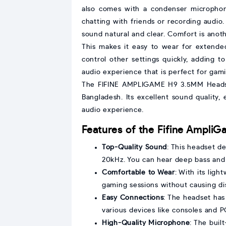
also comes with a condenser microphone
chatting with friends or recording audio
sound natural and clear. Comfort is anoth
This makes it easy to wear for extende
control other settings quickly, adding
audio experience that is perfect for gam
The FIFINE AMPLIGAME H9 3.5MM Headset i
Bangladesh. Its excellent sound quality,
audio experience.
Features of the Fifine Ampl
Top-Quality Sound
: This headset d
20kHz. You can hear deep bass and c
Comfortable to Wear
: With its lig
gaming sessions without causing di
Easy Connections
: The headset has
various devices like consoles and P
High-Quality Microphone
: The buil