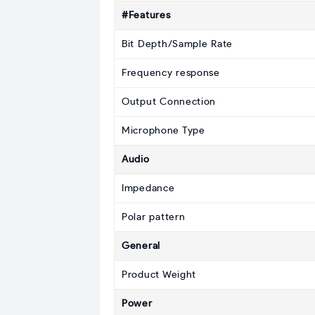
#Features
Bit Depth/Sample Rate
Frequency response
Output Connection
Microphone Type
Audio
Impedance
Polar pattern
General
Product Weight
Power