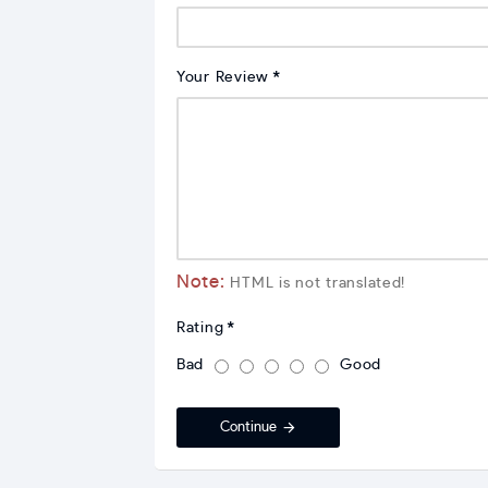
Your Review
Note:
HTML is not translated!
Rating
Bad
Good
Continue