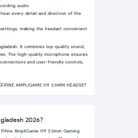
cording audio.
hear every detail and direction of the
 settings, making the headset convenient
ladesh. It combines top-quality sound,
vies. The high-quality microphone ensures
connections and user-friendly controls,
ngladesh 2026?
his Fifine AmpliGame H9 3.5mm Gaming