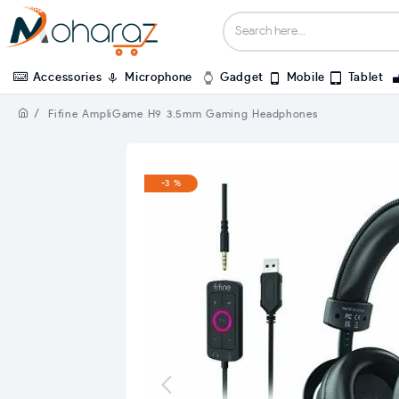
Accessories
Microphone
Gadget
Mobile
Tablet
Fifine AmpliGame H9 3.5mm Gaming Headphones
-3 %