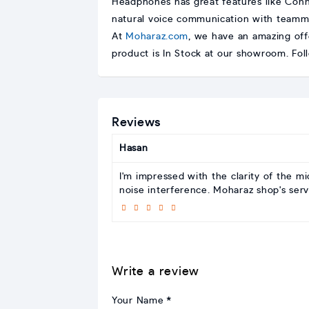
Headphones has great features like Conn
natural voice communication with teamma
At
Moharaz.com
, we have an amazing off
product is In Stock at our showroom. Fo
Reviews
Hasan
I'm impressed with the clarity of the 
noise interference. Moharaz shop's serv
Write a review
Your Name