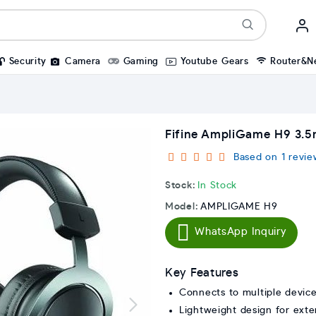
Security
Camera
Gaming
Youtube Gears
Router&N
Fifine AmpliGame H9 3
Based on 1 revie
Stock:
In Stock
Model:
AMPLIGAME H9
WhatsApp Inquiry
Key Features
Connects to multiple devic
Lightweight design for ext