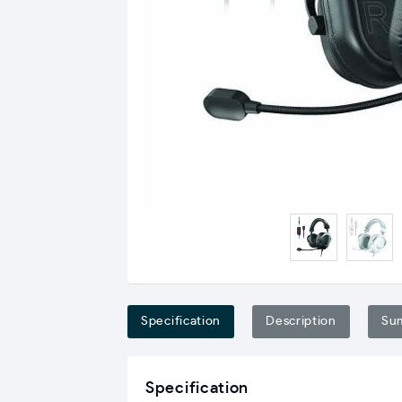
Specification
Description
Su
Specification