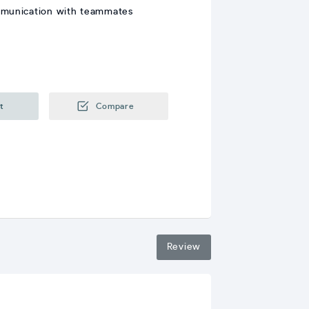
mmunication with teammates
t
Compare
Review