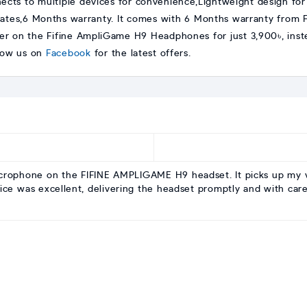
ects to multiple devices for convenience,Lightweight design fo
tes,6 Months warranty. It comes with 6 Months warranty from Fi
er on the Fifine AmpliGame H9 Headphones for just 3,900৳, inste
llow us on
Facebook
for the latest offers.
microphone on the FIFINE AMPLIGAME H9 headset. It picks up my 
ice was excellent, delivering the headset promptly and with care