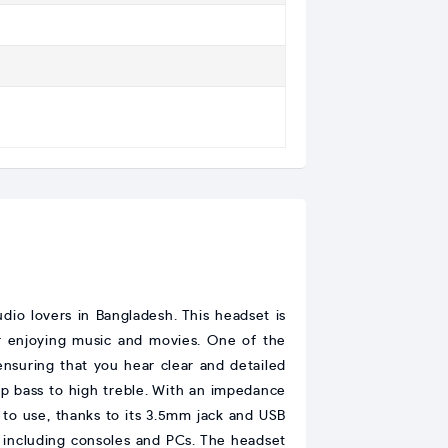
o lovers in Bangladesh. This headset is
or enjoying music and movies. One of the
 ensuring that you hear clear and detailed
p bass to high treble. With an impedance
 to use, thanks to its 3.5mm jack and USB
, including consoles and PCs. The headset