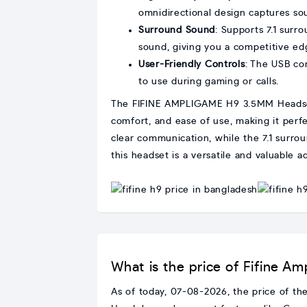
omnidirectional design captures so
Surround Sound
: Supports 7.1 surr
sound, giving you a competitive ed
User-Friendly Controls
: The USB co
to use during gaming or calls.
The FIFINE AMPLIGAME H9 3.5MM Headset i
comfort, and ease of use, making it perf
clear communication, while the 7.1 surro
this headset is a versatile and valuable a
What is the price of Fifine
As of today, 07-08-2026, the price of 