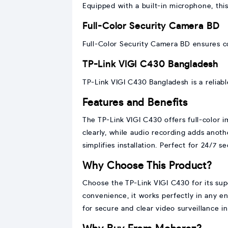
Equipped with a built-in microphone, thi
Full-Color Security Camera BD
Full-Color Security Camera BD ensures c
TP-Link VIGI C430 Bangladesh
TP-Link VIGI C430 Bangladesh is a reliab
Features and Benefits
The TP-Link VIGI C430 offers full-color i
clearly, while audio recording adds anot
simplifies installation. Perfect for 24/7 
Why Choose This Product?
Choose the TP-Link VIGI C430 for its supe
convenience, it works perfectly in any e
for secure and clear video surveillance i