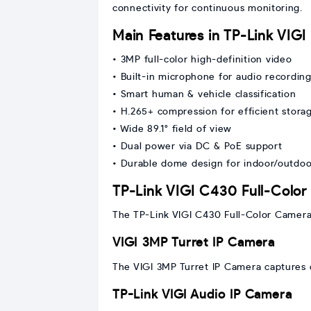
connectivity for continuous monitoring.
Main Features in TP-Link VIG
• 3MP full-color high-definition video
• Built-in microphone for audio recordin
• Smart human & vehicle classification
• H.265+ compression for efficient stora
• Wide 89.1° field of view
• Dual power via DC & PoE support
• Durable dome design for indoor/outdoo
TP-Link VIGI C430 Full-Colo
The TP-Link VIGI C430 Full-Color Camera p
VIGI 3MP Turret IP Camera
The VIGI 3MP Turret IP Camera captures d
TP-Link VIGI Audio IP Camera