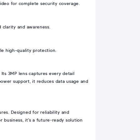
video for complete security coverage.
 clarity and awareness.
e high-quality protection.
 Its 3MP lens captures every detail
 power support, it reduces data usage and
res. Designed for reliability and
business, it’s a future-ready solution