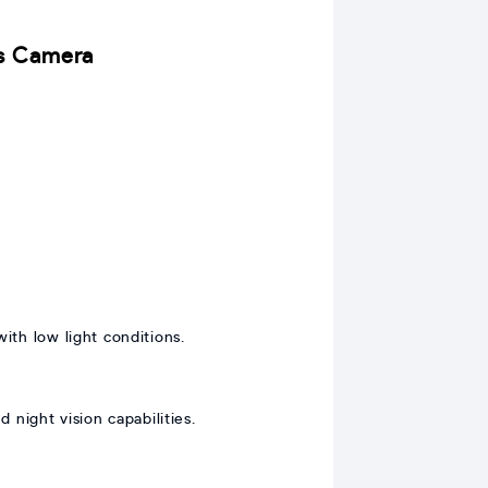
ns Camera
ith low light conditions.
night vision capabilities.