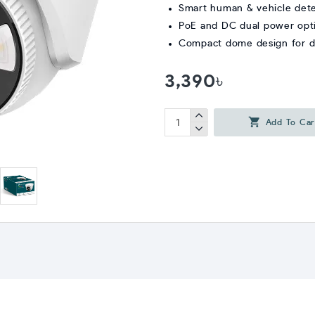
Smart human & vehicle det
PoE and DC dual power opt
Compact dome design for du
3,390৳
Add To Car