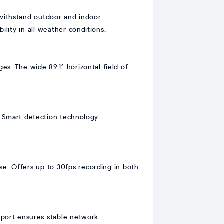
withstand outdoor and indoor
ility in all weather conditions.
s. The wide 89.1° horizontal field of
l. Smart detection technology
e. Offers up to 30fps recording in both
 port ensures stable network