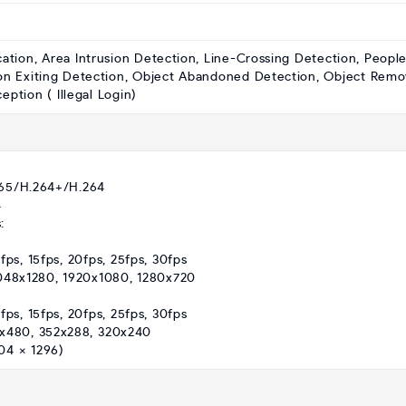
cation, Area Intrusion Detection, Line-Crossing Detection, Peopl
on Exiting Detection, Object Abandoned Detection, Object Remo
ption ( Illegal Login)
265/H.264+/H.264
4
:
fps, 15fps, 20fps, 25fps, 30fps
2048x1280, 1920x1080, 1280x720
fps, 15fps, 20fps, 25fps, 30fps
0x480, 352x288, 320x240
04 × 1296)