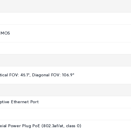
 CMOS
tical FOV: 45.1°, Diagonal FOV: 106.9°
ptive Ethernet Port
al Power Plug PoE (802.3af/at, class 0)