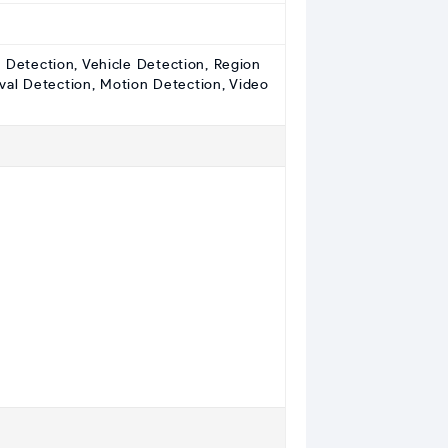
e Detection, Vehicle Detection, Region
val Detection, Motion Detection, Video