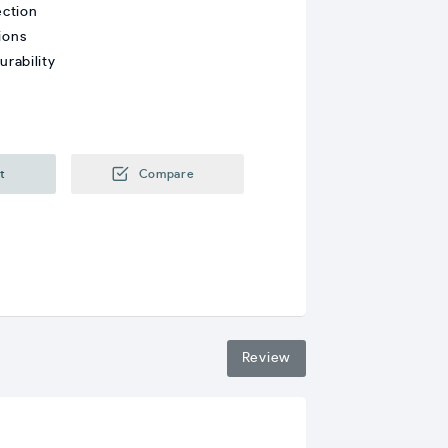
ection
ions
rability
t
Compare
Review