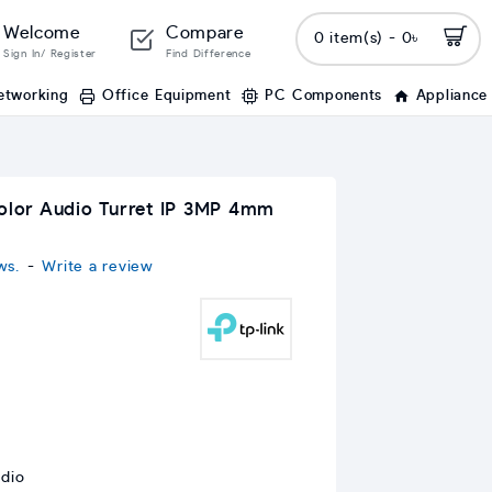
Welcome
Compare
0 item(s) - 0৳
Sign In/ Register
Find Difference
etworking
Office Equipment
PC Components
Appliance
Color Audio Turret IP 3MP 4mm
ws.
-
Write a review
udio