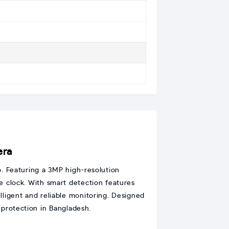
era
p. Featuring a 3MP high-resolution
the clock. With smart detection features
elligent and reliable monitoring. Designed
 protection in Bangladesh.