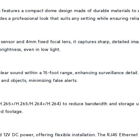
 features a compact dome design made of durable materials to 
des a professional look that suits any setting while ensuring reliab
sor and 4mm fixed focal lens, it captures sharp, detailed image
rightness, even in low light.
clear sound within a 15-foot range, enhancing surveillance detai
and objects, minimizing false alerts.
H.265+/H.265/H.264+/H.264) to reduce bandwidth and storage us
ed footage.
 12V DC power, offering flexible installation. The RJ45 Ethernet