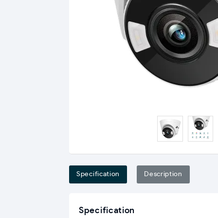
Specification
Description
Specification