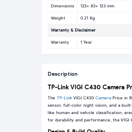
Dimensions
123× 83× 123 mm
Weight
0.21 Kg
Warranty & Disclaimer
Warranty
1 Year
Description
TP-Link VIGI C430 Camera Pri
The
TP-Link
VIGI C430
Camera
Price in B
sensor, full-color night vision, and a bui
like human and vehicle classification, ar
for durability and performance, the VIGI 
Design & Build Quality