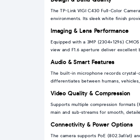
The TP-Link VIGI C430 Full-Color Camera
environments. Its sleek white finish provi
Imaging & Lens Performance
Equipped with a 3MP (2304×1296) CMOS sen
view and F1.6 aperture deliver excellent b
Audio & Smart Features
The built-in microphone records crystal-
differentiates between humans, vehicles, 
Video Quality & Compression
Supports multiple compression formats (
main and sub-streams for smooth, detail
Connectivity & Power Options
The camera supports PoE (802.3af/at) and