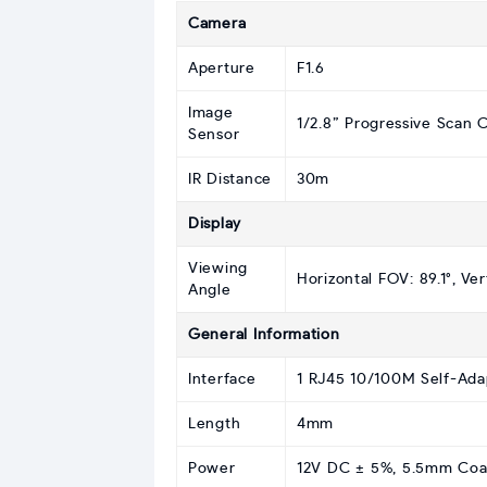
Camera
Aperture
F1.6
Image
1/2.8” Progressive Scan
Sensor
IR Distance
30m
Display
Viewing
Horizontal FOV: 89.1°, Ver
Angle
General Information
Interface
1 RJ45 10/100M Self-Ada
Length
4mm
Power
12V DC ± 5%, 5.5mm Coaxi