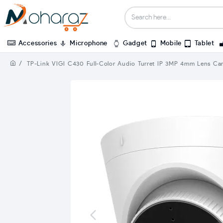
Accessories
Microphone
Gadget
Mobile
Tablet
TP-Link VIGI C430 Full-Color Audio Turret IP 3MP 4mm Lens Ca