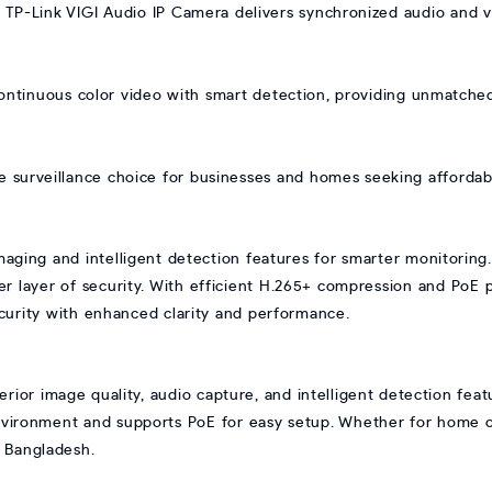
s TP-Link VIGI Audio IP Camera delivers synchronized audio and 
ontinuous color video with smart detection, providing unmatched
le surveillance choice for businesses and homes seeking affordabl
maging and intelligent detection features for smarter monitoring.
her layer of security. With efficient H.265+ compression and PoE
security with enhanced clarity and performance.
rior image quality, audio capture, and intelligent detection featu
nvironment and supports PoE for easy setup. Whether for home or 
n Bangladesh.