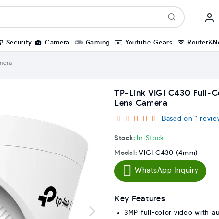
Security
Camera
Gaming
Youtube Gears
Router&N
mera
TP-Link VIGI C430 Full-
Lens Camera
Based on 1 revie
Stock:
In Stock
Model:
VIGI C430 (4mm)
WhatsApp Inquiry
Key Features
3MP full-color video with a