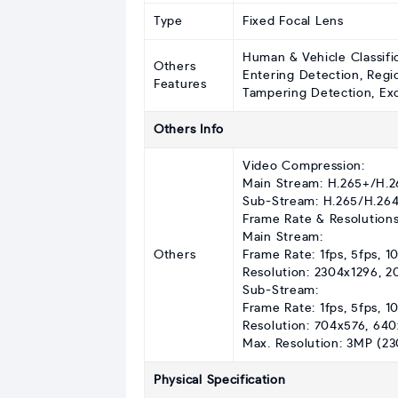
Type
Fixed Focal Lens
Human & Vehicle Classifi
Others
Entering Detection, Regi
Features
Tampering Detection, Exce
Others Info
Video Compression:
Main Stream: H.265+/H.
Sub-Stream: H.265/H.26
Frame Rate & Resolutions
Main Stream:
Others
Frame Rate: 1fps, 5fps, 10
Resolution: 2304x1296, 
Sub-Stream:
Frame Rate: 1fps, 5fps, 10
Resolution: 704x576, 64
Max. Resolution: 3MP (23
Physical Specification