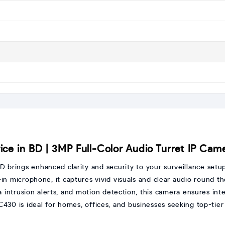
ce in BD | 3MP Full-Color Audio Turret IP Cam
D brings enhanced clarity and security to your surveillance setu
lt-in microphone, it captures vivid visuals and clear audio round 
ea intrusion alerts, and motion detection, this camera ensures int
C430 is ideal for homes, offices, and businesses seeking top-tier