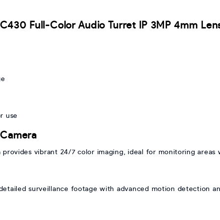
I C430 Full-Color Audio Turret IP 3MP 4mm Le
g
ge
r use
r Camera
rovides vibrant 24/7 color imaging, ideal for monitoring areas w
etailed surveillance footage with advanced motion detection and 