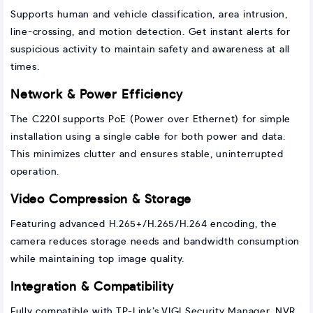
Supports human and vehicle classification, area intrusion,
line-crossing, and motion detection. Get instant alerts for
suspicious activity to maintain safety and awareness at all
times.
Network & Power Efficiency
The C220I supports PoE (Power over Ethernet) for simple
installation using a single cable for both power and data.
This minimizes clutter and ensures stable, uninterrupted
operation.
Video Compression & Storage
Featuring advanced H.265+/H.265/H.264 encoding, the
camera reduces storage needs and bandwidth consumption
while maintaining top image quality.
Integration & Compatibility
Fully compatible with TP-Link’s VIGI Security Manager, NVR,