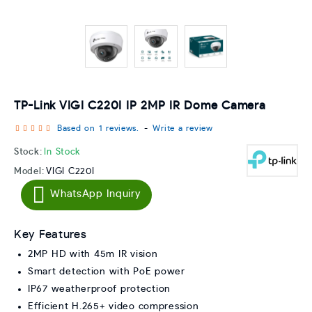
TP-Link VIGI C220I IP 2MP IR Dome Camera
Based on 1 reviews.
-
Write a review
Stock:
In Stock
Model:
VIGI C220I
WhatsApp Inquiry
Key Features
2MP HD with 45m IR vision
Smart detection with PoE power
IP67 weatherproof protection
Efficient H.265+ video compression