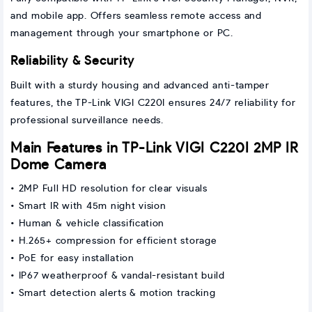
and mobile app. Offers seamless remote access and
management through your smartphone or PC.
Reliability & Security
Built with a sturdy housing and advanced anti-tamper
features, the TP-Link VIGI C220I ensures 24/7 reliability for
professional surveillance needs.
Main Features in TP-Link VIGI C220I 2MP IR
Dome Camera
• 2MP Full HD resolution for clear visuals
• Smart IR with 45m night vision
• Human & vehicle classification
• H.265+ compression for efficient storage
• PoE for easy installation
• IP67 weatherproof & vandal-resistant build
• Smart detection alerts & motion tracking