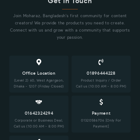
Get in Touch
Join Moharaz, Bangladesh's first community for content
creators! We provide the products you need to create.
Connect with us and grow with a community that supports
your passion.
Office Location
01896444228
(Level 2) 60, West Agargaon,
Product Inquiry / Order
Dhaka - 1207 (Friday Closed)
Call us (10:00 AM - 8:00 PM)
01642324294
Payment
Corporate or Business Deal,
01320586706 [Only For
Call us (10:00 AM - 8:00 PM)
Payment]