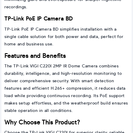
recordings.
TP-Link PoE IP Camera BD
TP-Link PoE IP Camera BD simplifies installation with a
single cable solution for both power and data, perfect for
home and business use.
Features and Benefits
The TP-Link VIGI C220I 2MP IR Dome Camera combines
durability, intelligence, and high-resolution monitoring to
deliver comprehensive security. With smart detection
features and efficient H.265+ compression, it reduces data
load while providing continuous recording. Its PoE support
makes setup effortless, and the weatherproof build ensures
stable operation in all conditions.
Why Choose This Product?
Choose the TP-Link VIGI C220I for superior clarity, reliable