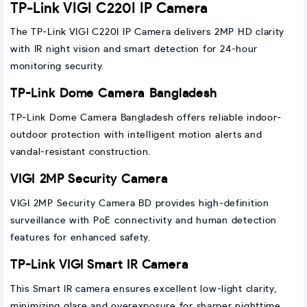
TP-Link VIGI C220I IP Camera
The TP-Link VIGI C220I IP Camera delivers 2MP HD clarity
with IR night vision and smart detection for 24-hour
monitoring security.
TP-Link Dome Camera Bangladesh
TP-Link Dome Camera Bangladesh offers reliable indoor-
outdoor protection with intelligent motion alerts and
vandal-resistant construction.
VIGI 2MP Security Camera
VIGI 2MP Security Camera BD provides high-definition
surveillance with PoE connectivity and human detection
features for enhanced safety.
TP-Link VIGI Smart IR Camera
This Smart IR camera ensures excellent low-light clarity,
minimizing glare and overexposure for sharper nighttime