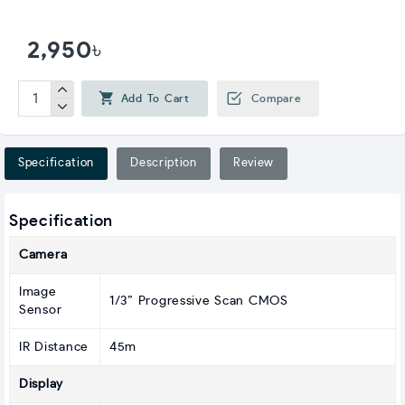
2,950৳
Add To Cart
Compare
Specification
Description
Review
Specification
Camera
Image
1/3” Progressive Scan CMOS
Sensor
IR Distance
45m
Display