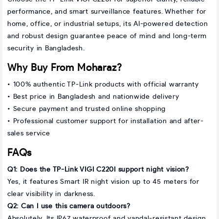
performance, and smart surveillance features. Whether for
home, office, or industrial setups, its AI-powered detection
and robust design guarantee peace of mind and long-term
security in Bangladesh.
Why Buy From Moharaz?
• 100% authentic TP-Link products with official warranty
• Best price in Bangladesh and nationwide delivery
• Secure payment and trusted online shopping
• Professional customer support for installation and after-
sales service
FAQs
Q1: Does the TP-Link VIGI C220I support night vision?
Yes, it features Smart IR night vision up to 45 meters for
clear visibility in darkness.
Q2: Can I use this camera outdoors?
Absolutely. Its IP67 waterproof and vandal-resistant design