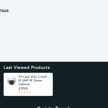
TAGS:
Last Viewed Products
TP-Link VIGI C220I
IP 2MP IR Dome
Camera
2,950৳