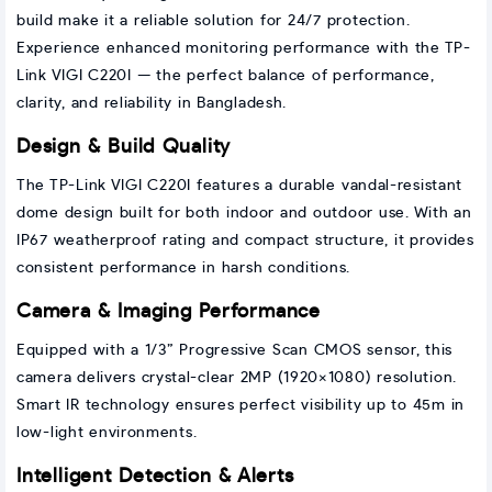
build make it a reliable solution for 24/7 protection.
Experience enhanced monitoring performance with the TP-
Link VIGI C220I — the perfect balance of performance,
clarity, and reliability in Bangladesh.
Design & Build Quality
The TP-Link VIGI C220I features a durable vandal-resistant
dome design built for both indoor and outdoor use. With an
IP67 weatherproof rating and compact structure, it provides
consistent performance in harsh conditions.
Camera & Imaging Performance
Equipped with a 1/3” Progressive Scan CMOS sensor, this
camera delivers crystal-clear 2MP (1920×1080) resolution.
Smart IR technology ensures perfect visibility up to 45m in
low-light environments.
Intelligent Detection & Alerts