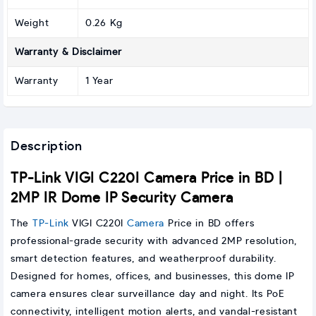
Weight
0.26 Kg
Warranty & Disclaimer
Warranty
1 Year
Description
TP-Link VIGI C220I Camera Price in BD |
2MP IR Dome IP Security Camera
The
TP-Link
VIGI C220I
Camera
Price in BD offers
professional-grade security with advanced 2MP resolution,
smart detection features, and weatherproof durability.
Designed for homes, offices, and businesses, this dome IP
camera ensures clear surveillance day and night. Its PoE
connectivity, intelligent motion alerts, and vandal-resistant