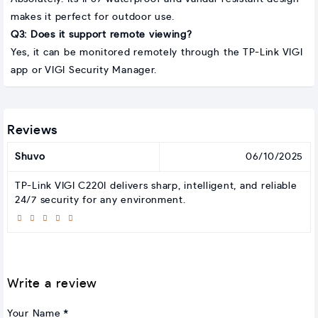
makes it perfect for outdoor use.
Q3: Does it support remote viewing?
Yes, it can be monitored remotely through the TP-Link VIGI
app or VIGI Security Manager.
Reviews
Shuvo
06/10/2025
TP-Link VIGI C220I delivers sharp, intelligent, and reliable
24/7 security for any environment.
Write a review
Your Name