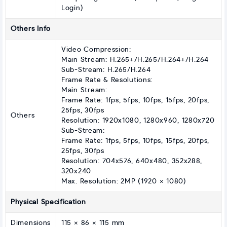
Login)
Others Info
Video Compression:
Main Stream: H.265+/H.265/H.264+/H.264
Sub-Stream: H.265/H.264
Frame Rate & Resolutions:
Main Stream:
Frame Rate: 1fps, 5fps, 10fps, 15fps, 20fps,
25fps, 30fps
Others
Resolution: 1920x1080, 1280x960, 1280x720
Sub-Stream:
Frame Rate: 1fps, 5fps, 10fps, 15fps, 20fps,
25fps, 30fps
Resolution: 704x576, 640x480, 352x288,
320x240
Max. Resolution: 2MP (1920 × 1080)
Physical Specification
Dimensions
115 × 86 × 115 mm