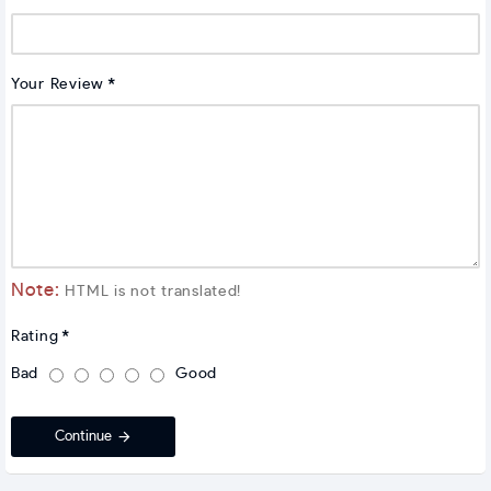
Your Review
Note:
HTML is not translated!
Rating
Bad
Good
Continue