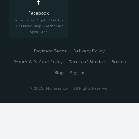
Facebook
Follow us for Regular Updates.
Our Online shop & orders are
open 24/7
Payment Terms
Delivery Policy
Return & Refund Policy
Terms of Service
Brands
Blog
Sign in
© 2025, Moharaz.com, All Rights Reserved
CUSTOMER SERVICE
Hi! Click for communication via WhatsApp;)
Our team usually replies in minutes