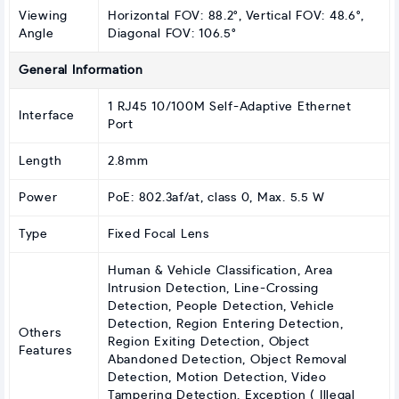
Viewing
Horizontal FOV: 88.2°, Vertical FOV: 48.6°,
Angle
Diagonal FOV: 106.5°
General Information
1 RJ45 10/100M Self-Adaptive Ethernet
Interface
Port
Length
2.8mm
Power
PoE: 802.3af/at, class 0, Max. 5.5 W
Type
Fixed Focal Lens
Human & Vehicle Classification, Area
Intrusion Detection, Line-Crossing
Detection, People Detection, Vehicle
Detection, Region Entering Detection,
Others
Region Exiting Detection, Object
Features
Abandoned Detection, Object Removal
Detection, Motion Detection, Video
Tampering Detection, Exception ( Illegal