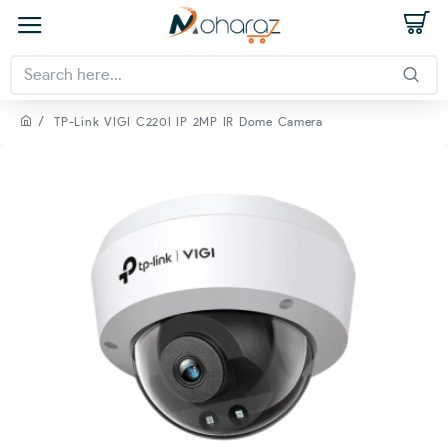
TP-Link VIGI C220I IP 2MP IR Dome Camera