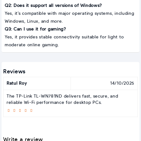
Q2: Does it support all versions of Windows?
Yes, it’s compatible with major operating systems, including
Windows, Linux, and more.
Q3: Can I use it for gaming?
Yes, it provides stable connectivity suitable for light to
moderate online gaming.
Reviews
Ratul Roy
14/10/2025
The TP-Link TL-WN781ND delivers fast, secure, and
reliable Wi-Fi performance for desktop PCs.
Write a review