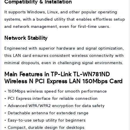
Compatibility & Installation
It supports Windows, Linux, and other popular operating
systems, with a bundled utility that enables effortless setup
and network management, even for first-time users.
Network Stability
Engineered with superior hardware and signal optimization,
this LAN card ensures consistent wireless connectivity with
minimal dropouts, even in challenging signal environments.
Main Features in TP-Link TL-WN781ND
Wireless N PCI Express LAN 150Mbps Card
• 150Mbps wireless speed for smooth performance
• PCI Express interface for reliable connection
• Advanced WPA/WPA2 encryption for data safety
• Detachable antenna for extended range
• Easy-to-use setup utility for beginners
• Compact, durable design for desktops