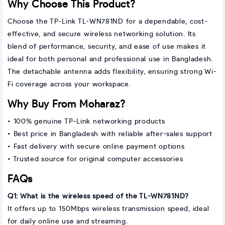
Why Choose This Product?
Choose the TP-Link TL-WN781ND for a dependable, cost-
effective, and secure wireless networking solution. Its
blend of performance, security, and ease of use makes it
ideal for both personal and professional use in Bangladesh.
The detachable antenna adds flexibility, ensuring strong Wi-
Fi coverage across your workspace.
Why Buy From Moharaz?
• 100% genuine TP-Link networking products
• Best price in Bangladesh with reliable after-sales support
• Fast delivery with secure online payment options
• Trusted source for original computer accessories
FAQs
Q1: What is the wireless speed of the TL-WN781ND?
It offers up to 150Mbps wireless transmission speed, ideal
for daily online use and streaming.