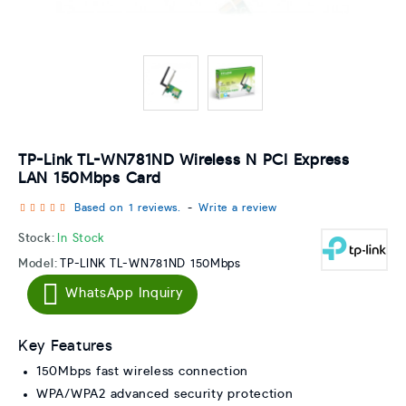
TP-Link TL-WN781ND Wireless N PCI Express
LAN 150Mbps Card
Based on 1 reviews.
-
Write a review
Stock:
In Stock
Model:
TP-LINK TL-WN781ND 150Mbps
WhatsApp Inquiry
Key Features
150Mbps fast wireless connection
WPA/WPA2 advanced security protection