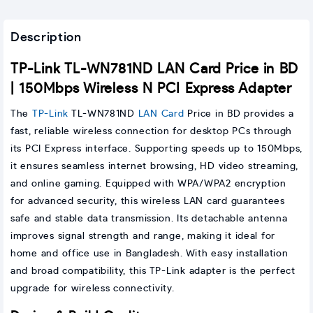
Description
TP-Link TL-WN781ND LAN Card Price in BD
| 150Mbps Wireless N PCI Express Adapter
The
TP-Link
TL-WN781ND
LAN Card
Price in BD provides a
fast, reliable wireless connection for desktop PCs through
its PCI Express interface. Supporting speeds up to 150Mbps,
it ensures seamless internet browsing, HD video streaming,
and online gaming. Equipped with WPA/WPA2 encryption
for advanced security, this wireless LAN card guarantees
safe and stable data transmission. Its detachable antenna
improves signal strength and range, making it ideal for
home and office use in Bangladesh. With easy installation
and broad compatibility, this TP-Link adapter is the perfect
upgrade for wireless connectivity.