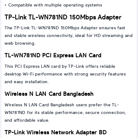
• Compatible with multiple operating systems
TP-Link TL-WN781ND 150Mbps Adapter
The TP-Link TL-WN781ND 150Mbps Adapter ensures fast
and stable wireless connectivity, ideal for HD streaming and
web browsing.
TL-WN781ND PCI Express LAN Card
This PCI Express LAN card by TP-Link offers reliable
desktop Wi-Fi performance with strong security features
and easy installation.
Wireless N LAN Card Bangladesh
Wireless N LAN Card Bangladesh users prefer the TL-
WN781ND for its stable performance, secure connection,
and affordable value.
TP-Link Wireless Network Adapter BD