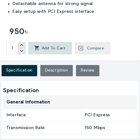
Detachable antenna for strong signal
Easy setup with PCI Express interface
950৳
Add To Cart
Compare
Specification
Description
Review
Specification
General Information
Interface
PCI Express
Transmission Rate
150 Mbps