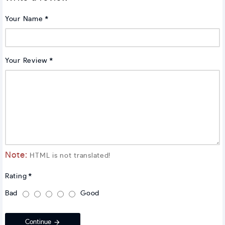
Your Name
Your Review
Note:
HTML is not translated!
Rating
Bad
Good
Continue