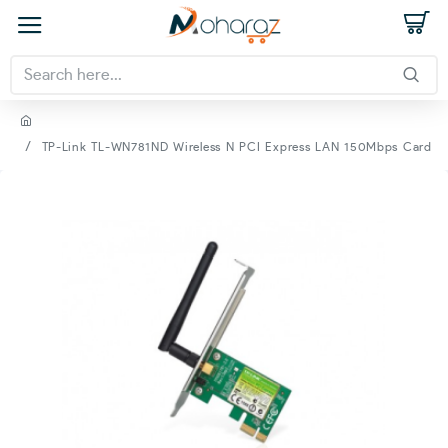
TP-Link TL-WN781ND Wireless N PCI Express LAN 150Mbps Card