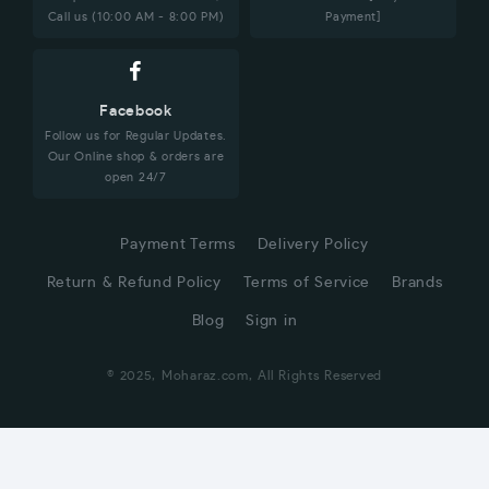
Call us (10:00 AM - 8:00 PM)
Payment]
Facebook
Follow us for Regular Updates.
Our Online shop & orders are
open 24/7
Payment Terms
Delivery Policy
Return & Refund Policy
Terms of Service
Brands
Blog
Sign in
© 2025, Moharaz.com, All Rights Reserved
CUSTOMER SERVICE
Hi! Click for communication via WhatsApp;)