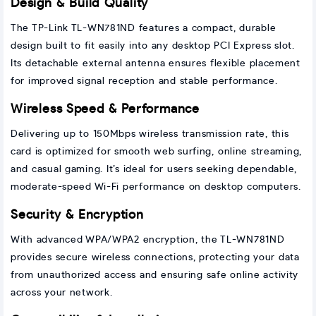
Design & Build Quality
The TP-Link TL-WN781ND features a compact, durable
design built to fit easily into any desktop PCI Express slot.
Its detachable external antenna ensures flexible placement
for improved signal reception and stable performance.
Wireless Speed & Performance
Delivering up to 150Mbps wireless transmission rate, this
card is optimized for smooth web surfing, online streaming,
and casual gaming. It’s ideal for users seeking dependable,
moderate-speed Wi-Fi performance on desktop computers.
Security & Encryption
With advanced WPA/WPA2 encryption, the TL-WN781ND
provides secure wireless connections, protecting your data
from unauthorized access and ensuring safe online activity
across your network.