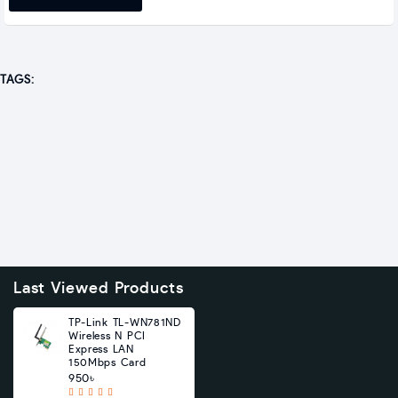
TAGS:
Last Viewed Products
TP-Link TL-WN781ND
Wireless N PCI
Express LAN
150Mbps Card
950৳