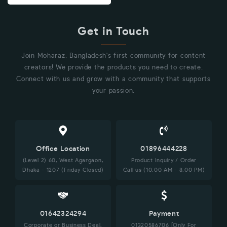
Get in Touch
Join Moharaz, Bangladesh's first community for content
creators! We provide the products you need to create.
Connect with us and grow with a community that supports
your passion.
Office Location
01896444228
(Level 2) 60, West Agargaon,
Product Inquiry / Order
Dhaka - 1207 (Friday Closed)
Call us (10:00 AM - 8:00 PM)
01642324294
Payment
Corporate or Business Deal,
01320586706 [Only For