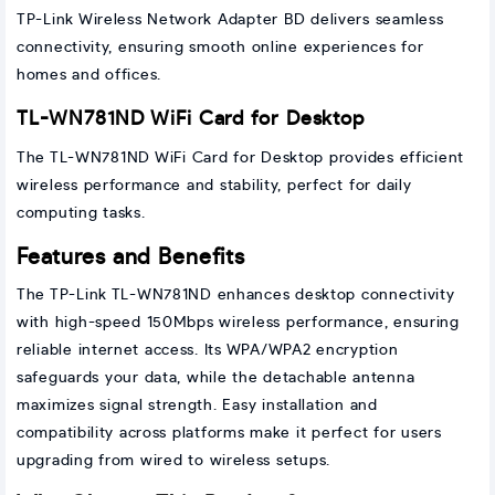
TP-Link Wireless Network Adapter BD delivers seamless
connectivity, ensuring smooth online experiences for
homes and offices.
TL-WN781ND WiFi Card for Desktop
The TL-WN781ND WiFi Card for Desktop provides efficient
wireless performance and stability, perfect for daily
computing tasks.
Features and Benefits
The TP-Link TL-WN781ND enhances desktop connectivity
with high-speed 150Mbps wireless performance, ensuring
reliable internet access. Its WPA/WPA2 encryption
safeguards your data, while the detachable antenna
maximizes signal strength. Easy installation and
compatibility across platforms make it perfect for users
upgrading from wired to wireless setups.