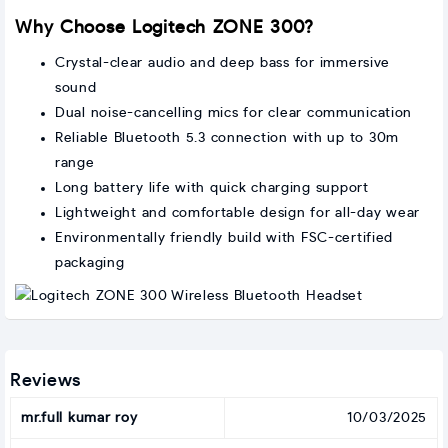
Why Choose Logitech ZONE 300?
Crystal-clear audio and deep bass for immersive
sound
Dual noise-cancelling mics for clear communication
Reliable Bluetooth 5.3 connection with up to 30m
range
Long battery life with quick charging support
Lightweight and comfortable design for all-day wear
Environmentally friendly build with FSC-certified
packaging
Reviews
mr.full kumar roy
10/03/2025