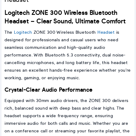
Logitech ZONE 300 Wireless Bluetooth
Headset – Clear Sound, Ultimate Comfort
The
Logitech
ZONE 300 Wireless Bluetooth
Headset
is
designed for professionals and casual users who need
seamless communication and high-quality audio
performance. With Bluetooth 5.3 connectivity, dual noise-
cancelling microphones, and long battery life, this headset
ensures an excellent hands-free experience whether you're
working, gaming, or enjoying music.
Crystal-Clear Audio Performance
Equipped with 30mm audio drivers, the ZONE 300 delivers
rich, balanced sound with deep bass and clear highs. The
headset supports a wide frequency range, ensuring
immersive audio for both calls and music. Whether you are
on a conference call or streaming your favorite playlist, the