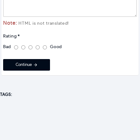
Note:
HTML is not translated!
Rating
Bad
Good
Continue
TAGS: