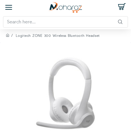
Logitech ZONE 300 Wireless Bluetooth Headset