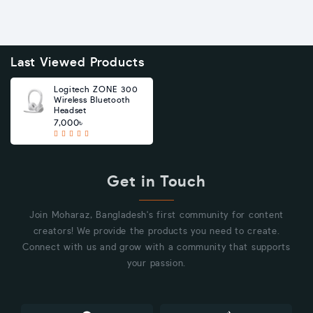
Last Viewed Products
Logitech ZONE 300
Wireless Bluetooth
Headset
7,000৳
Get in Touch
Join Moharaz, Bangladesh's first community for content
creators! We provide the products you need to create.
Connect with us and grow with a community that supports
your passion.