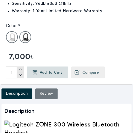
Sensitivity: 96dB ±3dB @1kHz
Warranty: 1-Year Limited Hardware Warranty
Color
7,000৳
Add To Cart
Compare
Description
Review
Description