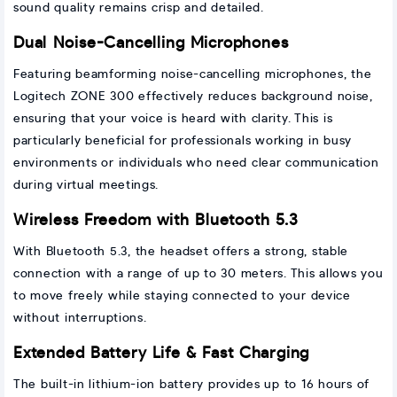
sound quality remains crisp and detailed.
Dual Noise-Cancelling Microphones
Featuring beamforming noise-cancelling microphones, the
Logitech ZONE 300 effectively reduces background noise,
ensuring that your voice is heard with clarity. This is
particularly beneficial for professionals working in busy
environments or individuals who need clear communication
during virtual meetings.
Wireless Freedom with Bluetooth 5.3
With Bluetooth 5.3, the headset offers a strong, stable
connection with a range of up to 30 meters. This allows you
to move freely while staying connected to your device
without interruptions.
Extended Battery Life & Fast Charging
The built-in lithium-ion battery provides up to 16 hours of