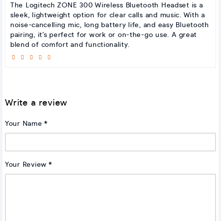
The Logitech ZONE 300 Wireless Bluetooth Headset is a
sleek, lightweight option for clear calls and music. With a
noise-cancelling mic, long battery life, and easy Bluetooth
pairing, it’s perfect for work or on-the-go use. A great
blend of comfort and functionality.
Write a review
Your Name
Your Review