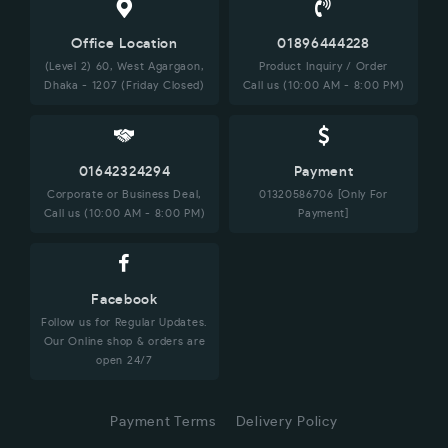
Office Location
01896444228
(Level 2) 60, West Agargaon,
Product Inquiry / Order
Dhaka - 1207 (Friday Closed)
Call us (10:00 AM - 8:00 PM)
01642324294
Payment
Corporate or Business Deal,
01320586706 [Only For
Call us (10:00 AM - 8:00 PM)
Payment]
Facebook
Follow us for Regular Updates.
Our Online shop & orders are
open 24/7
Payment Terms
Delivery Policy