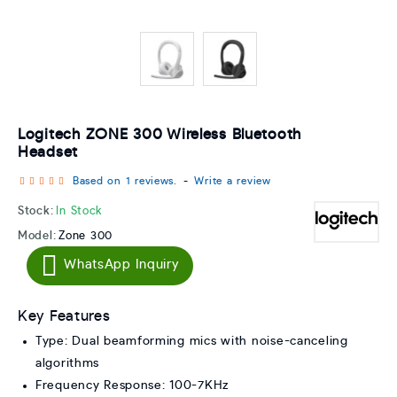
Logitech ZONE 300 Wireless Bluetooth
Headset
Based on 1 reviews.
-
Write a review
Stock:
In Stock
Model:
Zone 300
WhatsApp Inquiry
Key Features
Type: Dual beamforming mics with noise-canceling
algorithms
Frequency Response: 100-7KHz