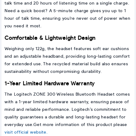
talk time and 20 hours of listening time on a single charge.
Need a quick boost? A 5-minute charge gives you up to 1
hour of talk time, ensuring you're never out of power when
you need it most.
Comfortable & Lightweight Design
Weighing only 122g, the headset features soft ear cushions
and an adjustable headband, providing long-lasting comfort
for extended use. The recycled material build also ensures
sustainability without compromising durability.
1-Year Limited Hardware Warranty
The Logitech ZONE 300 Wireless Bluetooth Headset comes
with a 1-year limited hardware warranty, ensuring peace of
mind and reliable performance. Logitech’s commitment to
quality guarantees a durable and long-lasting headset for
everyday use.Get more information of this product please
visit official website.