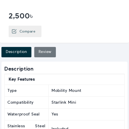
2,500৳
Compare
Description
Review
Description
Key Features
Type
Mobility Mount
Compatibility
Starlink Mini
Waterproof Seal
Yes
Stainless Steel