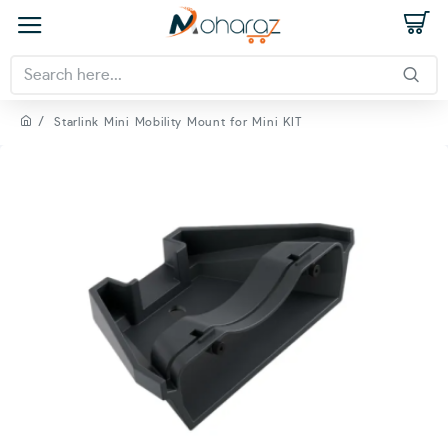
Starlink Mini Mobility Mount for Mini KIT