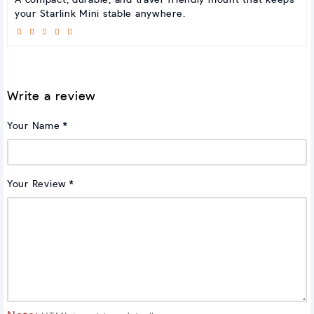
A compact, durable, and travel-friendly mount that keeps
your Starlink Mini stable anywhere.
Write a review
Your Name
Your Review