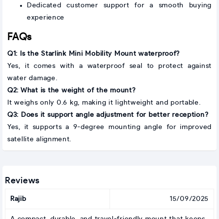
Dedicated customer support for a smooth buying
experience
FAQs
Q1: Is the Starlink Mini Mobility Mount waterproof?
Yes, it comes with a waterproof seal to protect against
water damage.
Q2: What is the weight of the mount?
It weighs only 0.6 kg, making it lightweight and portable.
Q3: Does it support angle adjustment for better reception?
Yes, it supports a 9-degree mounting angle for improved
satellite alignment.
Reviews
Rajib
15/09/2025