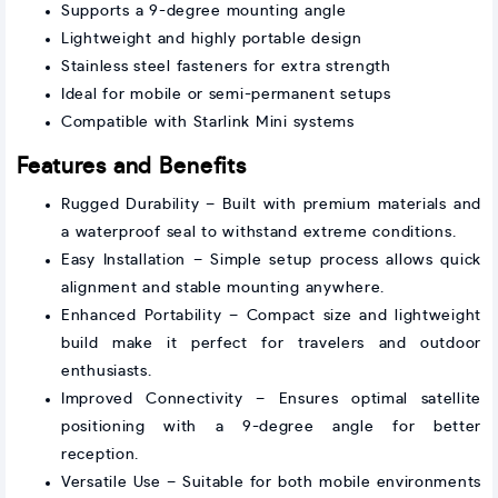
Supports a 9-degree mounting angle
Lightweight and highly portable design
Stainless steel fasteners for extra strength
Ideal for mobile or semi-permanent setups
Compatible with Starlink Mini systems
Features and Benefits
Rugged Durability – Built with premium materials and
a waterproof seal to withstand extreme conditions.
Easy Installation – Simple setup process allows quick
alignment and stable mounting anywhere.
Enhanced Portability – Compact size and lightweight
build make it perfect for travelers and outdoor
enthusiasts.
Improved Connectivity – Ensures optimal satellite
positioning with a 9-degree angle for better
reception.
Versatile Use – Suitable for both mobile environments