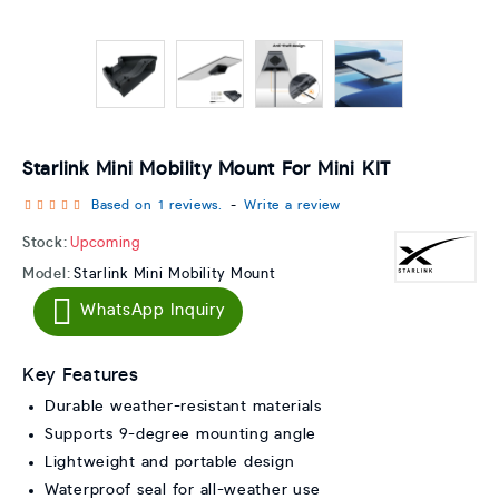
Starlink Mini Mobility Mount For Mini KIT
Based on 1 reviews.
-
Write a review
Stock:
Upcoming
Model:
Starlink Mini Mobility Mount
WhatsApp Inquiry
Key Features
Durable weather-resistant materials
Supports 9-degree mounting angle
Lightweight and portable design
Waterproof seal for all-weather use