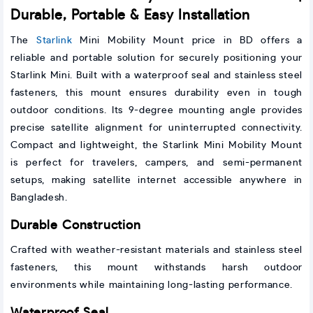
Durable, Portable & Easy Installation
The
Starlink
Mini Mobility Mount price in BD offers a
reliable and portable solution for securely positioning your
Starlink Mini. Built with a waterproof seal and stainless steel
fasteners, this mount ensures durability even in tough
outdoor conditions. Its 9-degree mounting angle provides
precise satellite alignment for uninterrupted connectivity.
Compact and lightweight, the Starlink Mini Mobility Mount
is perfect for travelers, campers, and semi-permanent
setups, making satellite internet accessible anywhere in
Bangladesh.
Durable Construction
Crafted with weather-resistant materials and stainless steel
fasteners, this mount withstands harsh outdoor
environments while maintaining long-lasting performance.