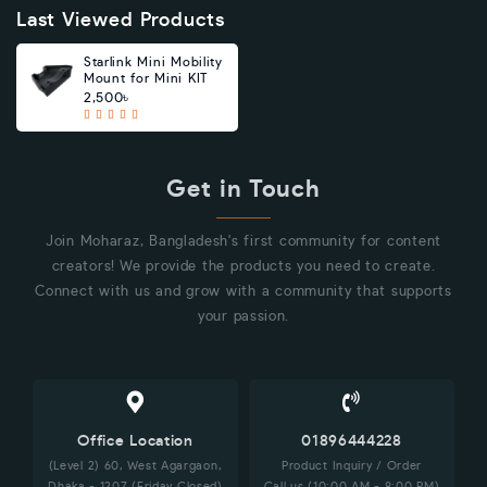
Last Viewed Products
Starlink Mini Mobility
Mount for Mini KIT
2,500৳
Get in Touch
Join Moharaz, Bangladesh's first community for content
creators! We provide the products you need to create.
Connect with us and grow with a community that supports
your passion.
Office Location
01896444228
(Level 2) 60, West Agargaon,
Product Inquiry / Order
Dhaka - 1207 (Friday Closed)
Call us (10:00 AM - 8:00 PM)