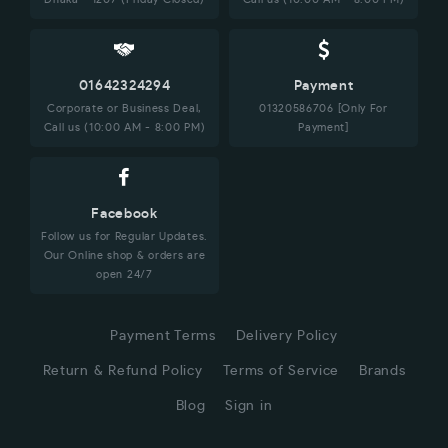
01642324294
Payment
Corporate or Business Deal,
01320586706 [Only For
Call us (10:00 AM - 8:00 PM)
Payment]
Facebook
Follow us for Regular Updates.
Our Online shop & orders are
open 24/7
Payment Terms
Delivery Policy
Return & Refund Policy
Terms of Service
Brands
Blog
Sign in