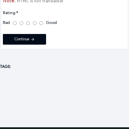
Note:
HTML is not translated!
Rating
Bad
Good
Continue
TAGS: