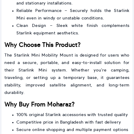
and stationary installations.
Reliable Performance – Securely holds the Starlink
Mini even in windy or unstable conditions.
Clean Design – Sleek white finish complements
Starlink equipment aesthetics.
Why Choose This Product?
The Starlink Mini Mobility Mount is designed for users who
need a secure, portable, and easy-to-install solution for
their Starlink Mini system. Whether you’re camping,
traveling, or setting up a temporary base, it guarantees
stability, improved satellite alignment, and long-term
durability.
Why Buy From Moharaz?
100% original Starlink accessories with trusted quality
Competitive price in Bangladesh with fast delivery
Secure online shopping and multiple payment options