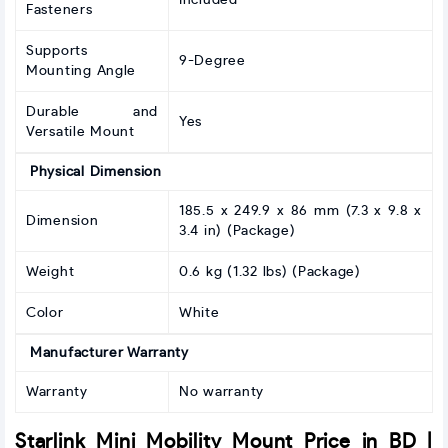
Included
Fasteners
Supports
9-Degree
Mounting Angle
Durable and
Yes
Versatile Mount
Physical Dimension
185.5 x 249.9 x 86 mm (7.3 x 9.8 x
Dimension
3.4 in) (Package)
Weight
0.6 kg (1.32 lbs) (Package)
Color
White
Manufacturer Warranty
Warranty
No warranty
Starlink Mini Mobility Mount Price in BD |