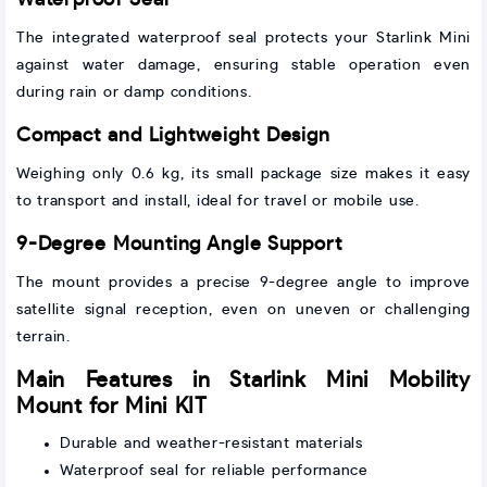
Waterproof Seal
The integrated waterproof seal protects your Starlink Mini
against water damage, ensuring stable operation even
during rain or damp conditions.
Compact and Lightweight Design
Weighing only 0.6 kg, its small package size makes it easy
to transport and install, ideal for travel or mobile use.
9-Degree Mounting Angle Support
The mount provides a precise 9-degree angle to improve
satellite signal reception, even on uneven or challenging
terrain.
Main Features in Starlink Mini Mobility
Mount for Mini KIT
Durable and weather-resistant materials
Waterproof seal for reliable performance