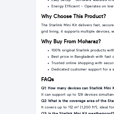
Energy Efficient – Operates on lo
Why Choose This Product?
The Starlink Mini Kit delivers fast, secur
grid living, it supports multiple devices
Why Buy From Moharaz?
100% original Starlink products with
Best price in Bangladesh with fast 
Trusted online shopping with secu
Dedicated customer support for a 
FAQs
Q1: How many devices can Starlink Mini 
It can support up to 128 devices simultan
Q2: What is the coverage area of the Star
It covers up to 112 m² (1,200 ft²), ideal f
Q3: Is the Starlink Mini Kit weatherproof