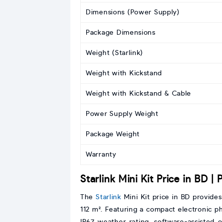
Dimensions (Power Supply)
Package Dimensions
Weight (Starlink)
Weight with Kickstand
Weight with Kickstand & Cable
Power Supply Weight
Package Weight
Warranty
Starlink Mini Kit Price in BD |
The
Starlink
Mini Kit price in BD provide
112 m². Featuring a compact electronic pha
IP67 weather rating, software-assisted 