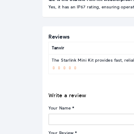
Yes, it has an IP67 rating, ensuring oper
Reviews
Tanvir
The Starlink Mini Kit provides fast, rel
Write a review
Your Name
Your Review