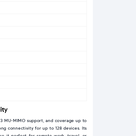
ity
, 3×3 MU-MIMO support, and coverage up to
ong connectivity for up to 128 devices. Its
e it perfect for remote work, travel, or