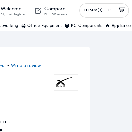
Welcome
Compare
0 item(s) - 0৳
Sign In/ Register
Find Difference
etworking
Office Equipment
PC Components
Appliance
ws.
-
Write a review
-Fi 5
gn