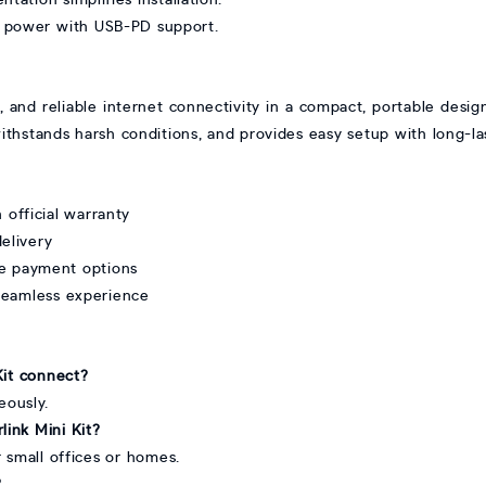
w power with USB-PD support.
e, and reliable internet connectivity in a compact, portable desig
, withstands harsh conditions, and provides easy setup with long-l
 official warranty
delivery
re payment options
seamless experience
Kit connect?
eously.
link Mini Kit?
or small offices or homes.
?