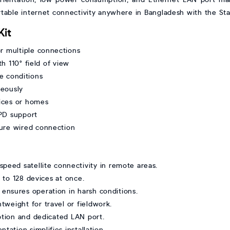
ortable internet connectivity anywhere in Bangladesh with the Star
Kit
 multiple connections
h 110° field of view
e conditions
neously
fices or homes
PD support
cure wired connection
peed satellite connectivity in remote areas.
to 128 devices at once.
g ensures operation in harsh conditions.
tweight for travel or fieldwork.
tion and dedicated LAN port.
tation simplifies installation.