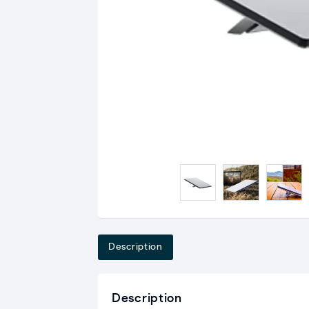
Description
Description