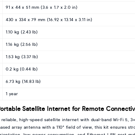
91 x 44 x 51 mm (3.6 x 1.7 x 2.0 in)
430 x 334 x 79 mm (16.92 x 13.14 x 3.11 in)
1.10 kg (2.43 lb)
1.16 kg (2.56 lb)
1.53 kg (3.37 lb)
0.2 kg (0.44 lb)
6.73 kg (14.83 lb)
1 year
 Portable Satellite Internet for Remote Connectiv
s reliable, high-speed satellite internet with dual-band Wi-Fi 5
sed array antenna with a 110° field of view, this kit ensures str
orientation, low power consumption, and Ethernet LAN port mak