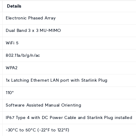
Details
Electronic Phased Array
Dual Band 3 x 3 MU-MIMO
WiFi 5
802.11a/b/g/n/ac
WPA2
1x Latching Ethernet LAN port with Starlink Plug
110°
Software Assisted Manual Orienting
IP67 Type 4 with DC Power Cable and Starlink Plug installed
-30°C to 50°C (-22°F to 122°F)