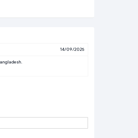
14/09/2025
Bangladesh.