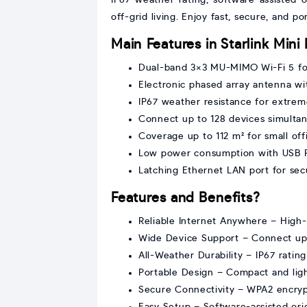
off-grid living. Enjoy fast, secure, and p
Main Features in Starlink Mini 
Dual-band 3×3 MU-MIMO Wi-Fi 5 for
Electronic phased array antenna wit
IP67 weather resistance for extrem
Connect up to 128 devices simulta
Coverage up to 112 m² for small of
Low power consumption with USB 
Latching Ethernet LAN port for se
Features and Benefits?
Reliable Internet Anywhere – High-s
Wide Device Support – Connect up 
All-Weather Durability – IP67 ratin
Portable Design – Compact and ligh
Secure Connectivity – WPA2 encryp
Easy Setup – Software-assisted orien