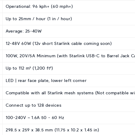
Operational: 96 kph+ (60 mph+)
Up to 25mm / hour (1 in / hour)
Average: 25-40W
12-48V 60W (12v short Starlink cable coming soon)
100W, 20V/5A Minimum (with Starlink USB-C to Barrel Jack C
Up to 112 m² (1,200 ft²)
LED | rear face plate, lower left corner
Compatible with all Starlink mesh systems (Not compatible w
Connect up to 128 devices
100-240V ~ 1.6A 50 - 60 Hz
298.5 x 259 x 38.5 mm (11.75 x 10.2 x 1.45 in)