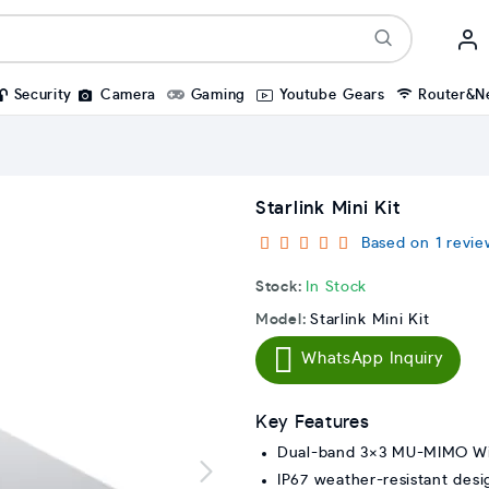
Security
Camera
Gaming
Youtube Gears
Router&N
Starlink Mini Kit
Based on 1 revie
Stock:
In Stock
Model:
Starlink Mini Kit
WhatsApp Inquiry
Key Features
Dual-band 3×3 MU-MIMO Wi
IP67 weather-resistant desi