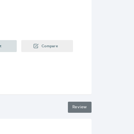
t
Compare
Review