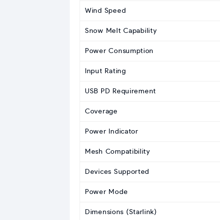
Wind Speed
Snow Melt Capability
Power Consumption
Input Rating
USB PD Requirement
Coverage
Power Indicator
Mesh Compatibility
Devices Supported
Power Mode
Dimensions (Starlink)