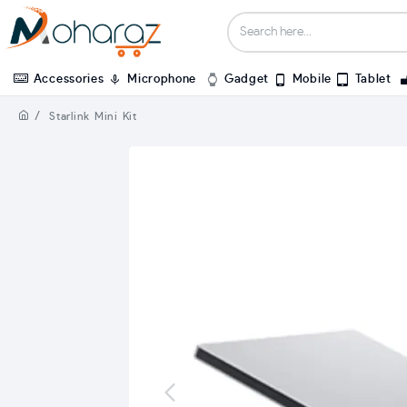
Accessories
Microphone
Gadget
Mobile
Tablet
Starlink Mini Kit