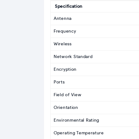
Specification
Antenna
Frequency
Wireless
Network Standard
Encryption
Ports
Field of View
Orientation
Environmental Rating
Operating Temperature