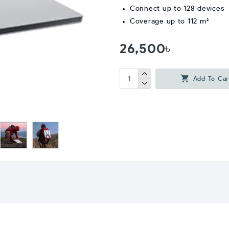
Connect up to 128 devices
Coverage up to 112 m²
26,500৳
Add To Car