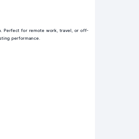
n. Perfect for remote work, travel, or off-
asting performance.