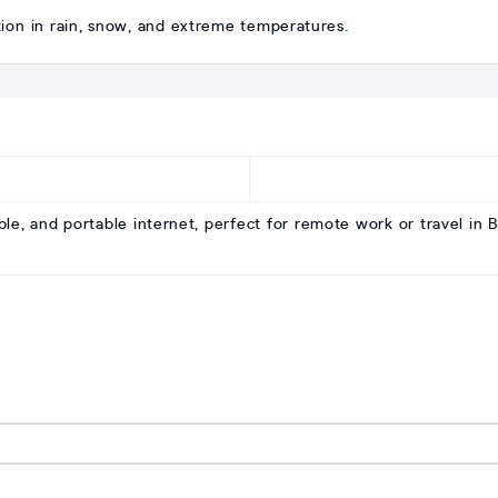
ation in rain, snow, and extreme temperatures.
iable, and portable internet, perfect for remote work or travel in 