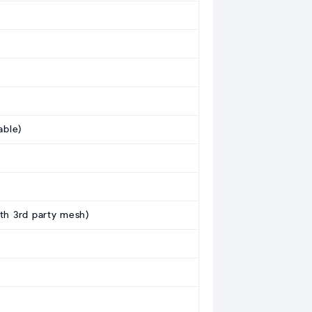
able)
ith 3rd party mesh)