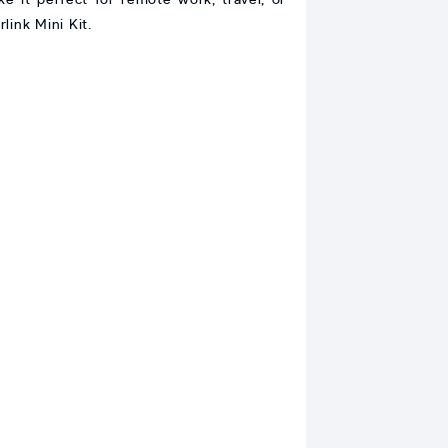
link Mini Kit.