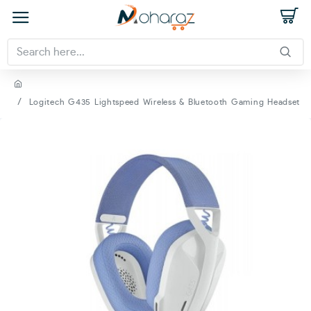
Logitech G435 Lightspeed Wireless & Bluetooth Gaming Headset