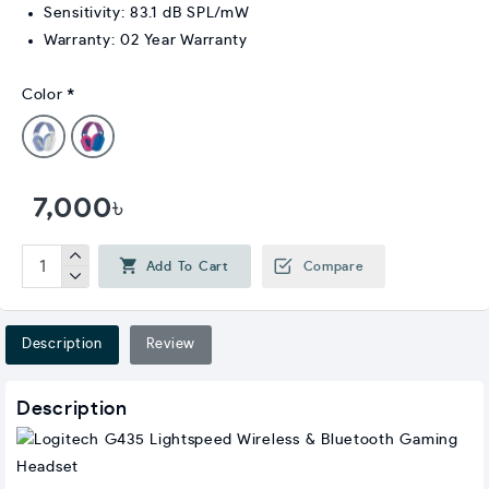
Sensitivity: 83.1 dB SPL/mW
Warranty: 02 Year Warranty
Color
7,000৳
Add To Cart
Compare
Description
Review
Description