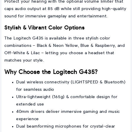
Protect your hearing with the optional volume limiter that
caps audio output at 85 dB while still providing high-quality
sound for immersive gameplay and entertainment.
Stylish & Vibrant Color Options
The Logitech G435 is available in three stylish color
combinations – Black & Neon Yellow, Blue & Raspberry, and
Off-White & Lilac – letting you choose a headset that
matches your style.
Why Choose the Logitech G435?
Dual wireless connectivity (LIGHTSPEED & Bluetooth)
for seamless audio
Ultra-lightweight (165g) & comfortable design for
extended use
40mm drivers deliver immersive gaming and music
experience
Dual beamforming microphones for crystal-clear