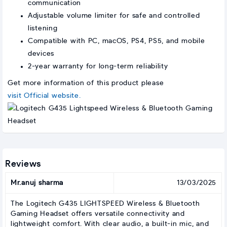
communication
Adjustable volume limiter for safe and controlled
listening
Compatible with PC, macOS, PS4, PS5, and mobile
devices
2-year warranty for long-term reliability
Get more information of this product please
visit Official website.
Reviews
Mr.anuj sharma
13/03/2025
The Logitech G435 LIGHTSPEED Wireless & Bluetooth
Gaming Headset offers versatile connectivity and
lightweight comfort. With clear audio, a built-in mic, and