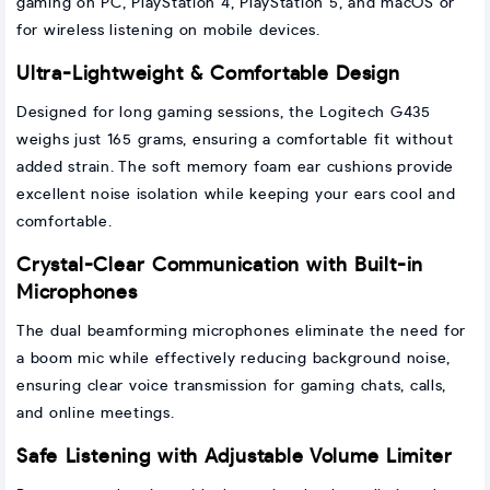
gaming on PC, PlayStation 4, PlayStation 5, and macOS or
for wireless listening on mobile devices.
Ultra-Lightweight & Comfortable Design
Designed for long gaming sessions, the Logitech G435
weighs just 165 grams, ensuring a comfortable fit without
added strain. The soft memory foam ear cushions provide
excellent noise isolation while keeping your ears cool and
comfortable.
Crystal-Clear Communication with Built-in
Microphones
The dual beamforming microphones eliminate the need for
a boom mic while effectively reducing background noise,
ensuring clear voice transmission for gaming chats, calls,
and online meetings.
Safe Listening with Adjustable Volume Limiter