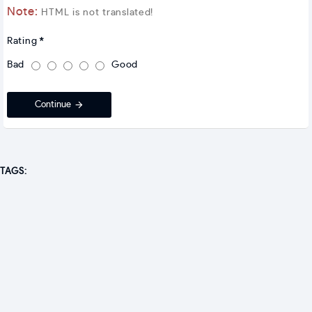
Note:
HTML is not translated!
Rating
Bad
Good
Continue
TAGS: