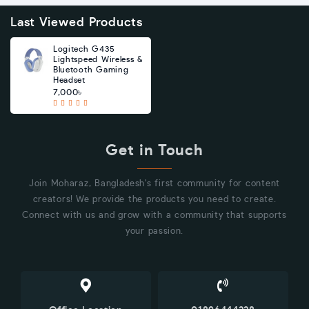
Last Viewed Products
Logitech G435
Lightspeed Wireless &
Bluetooth Gaming
Headset
7,000৳
Get in Touch
Join Moharaz, Bangladesh's first community for content
creators! We provide the products you need to create.
Connect with us and grow with a community that supports
your passion.