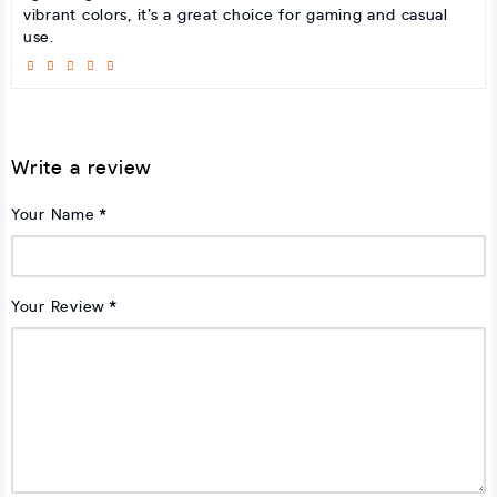
vibrant colors, it’s a great choice for gaming and casual
use.
Write a review
Your Name
Your Review