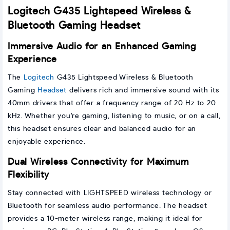
Logitech G435 Lightspeed Wireless &
Bluetooth Gaming Headset
Immersive Audio for an Enhanced Gaming
Experience
The
Logitech
G435 Lightspeed Wireless & Bluetooth
Gaming
Headset
delivers rich and immersive sound with its
40mm drivers that offer a frequency range of 20 Hz to 20
kHz. Whether you're gaming, listening to music, or on a call,
this headset ensures clear and balanced audio for an
enjoyable experience.
Dual Wireless Connectivity for Maximum
Flexibility
Stay connected with LIGHTSPEED wireless technology or
Bluetooth for seamless audio performance. The headset
provides a 10-meter wireless range, making it ideal for