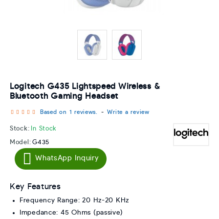
Logitech G435 Lightspeed Wireless &
Bluetooth Gaming Headset
Based on 1 reviews.
-
Write a review
Stock:
In Stock
Model:
G435
WhatsApp Inquiry
Key Features
Frequency Range: 20 Hz-20 KHz
Impedance: 45 Ohms (passive)