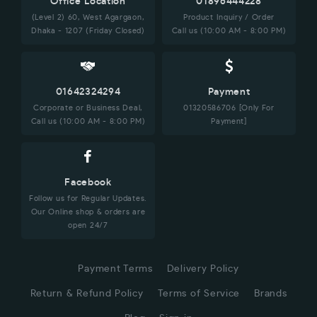
Office Location
01896444228
(Level 2) 60, West Agargaon,
Product Inquiry / Order
Dhaka - 1207 (Friday Closed)
Call us (10:00 AM - 8:00 PM)
01642324294
Payment
Corporate or Business Deal,
01320586706 [Only For
Call us (10:00 AM - 8:00 PM)
Payment]
Facebook
Follow us for Regular Updates.
Our Online shop & orders are
open 24/7
Payment Terms
Delivery Policy
Return & Refund Policy
Terms of Service
Brands