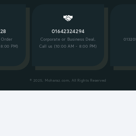
228
01642324294
/ Order
Corporate or Business Deal,
01320
 8:00 PM)
Call us (10:00 AM - 8:00 PM)
© 2025, Moharaz.com, All Rights Reserved