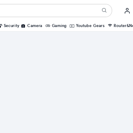
Security
Camera
Gaming
Youtube Gears
Router&N