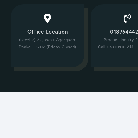
Office Location
01896444
(Level 2) 60, West Agargaon,
Product Inquiry 
Dhaka - 1207 (Friday Closed)
Call us (10:00 AM -
CUSTOMER SERVICE
Hi! Click for communication via WhatsApp;)
Our team usually replies in minutes