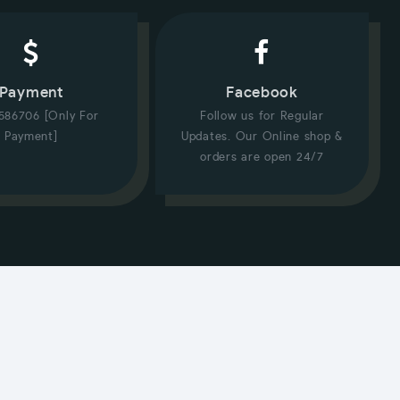
Payment
Facebook
586706 [Only For
Follow us for Regular
Payment]
Updates. Our Online shop &
orders are open 24/7