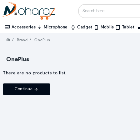
Accessories
Microphone
Gadget
Mobile
Tablet
Brand
OnePlus
OnePlus
There are no products to list.
Continue