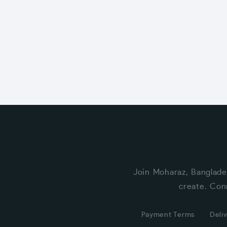
Join Moharaz, Banglade
create. Con
Payment Terms
Deliv