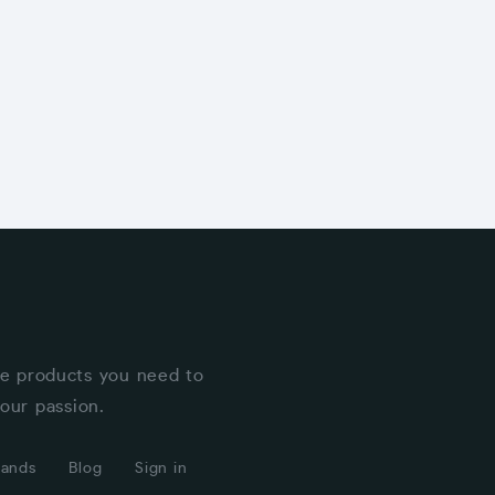
he products you need to
our passion.
rands
Blog
Sign in