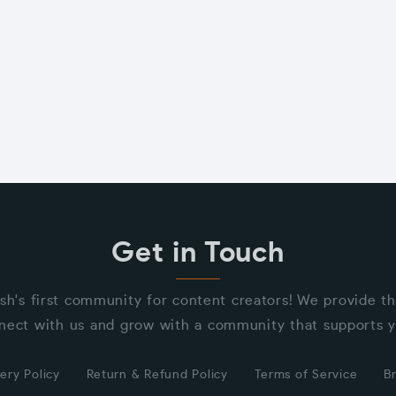
Get in Touch
sh's first community for content creators! We provide t
nect with us and grow with a community that supports y
ery Policy
Return & Refund Policy
Terms of Service
B