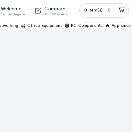
Welcome
Compare
0 item(s) - 0৳
Sign In/ Register
Find Difference
etworking
Office Equipment
PC Components
Appliance