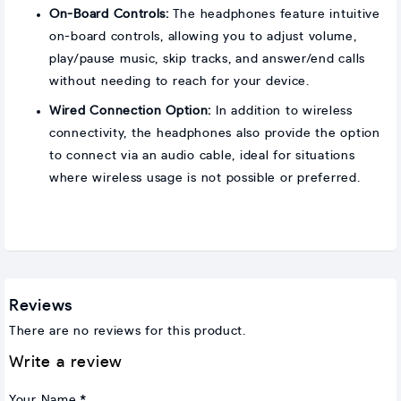
On-Board Controls:
The headphones feature intuitive
on-board controls, allowing you to adjust volume,
play/pause music, skip tracks, and answer/end calls
without needing to reach for your device.
Wired Connection Option:
In addition to wireless
connectivity, the headphones also provide the option
to connect via an audio cable, ideal for situations
where wireless usage is not possible or preferred.
Reviews
There are no reviews for this product.
Write a review
Your Name