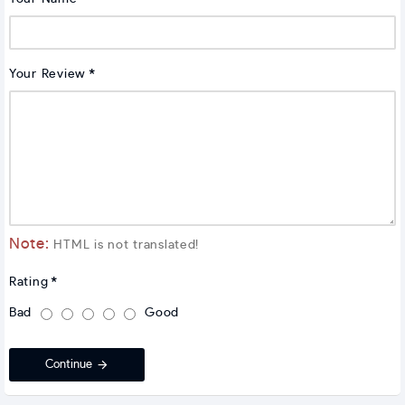
Your Review
Note:
HTML is not translated!
Rating
Bad
Good
Continue