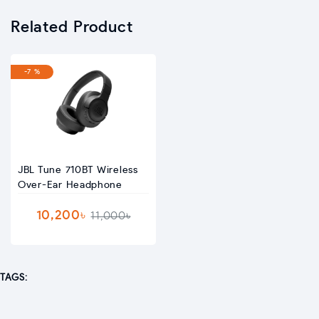
Related Product
-7 %
JBL Tune 710BT Wireless
Over-Ear Headphone
10,200৳
11,000৳
TAGS: