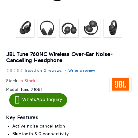
JBL Tune 760NC Wireless Over-Ear Noise-
Cancelling Headphone
Based on 0 reviews.
-
Write a review
Stock:
In Stock
Model:
Tune 710BT
WhatsApp Inquiry
Key Features
Active noise cancellation
Bluetooth 5.0 connectivity