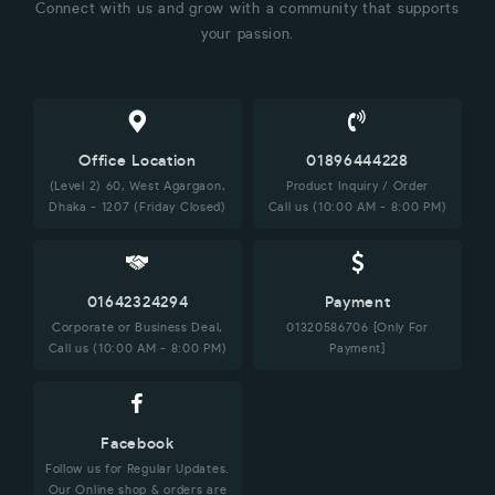
Connect with us and grow with a community that supports
your passion.
Office Location
01896444228
(Level 2) 60, West Agargaon,
Product Inquiry / Order
Dhaka - 1207 (Friday Closed)
Call us (10:00 AM - 8:00 PM)
01642324294
Payment
Corporate or Business Deal,
01320586706 [Only For
Call us (10:00 AM - 8:00 PM)
Payment]
Facebook
Follow us for Regular Updates.
Our Online shop & orders are