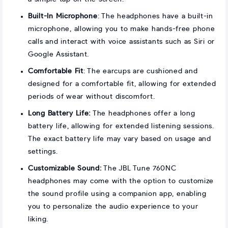
Built-In Microphone
: The headphones have a built-in
microphone, allowing you to make hands-free phone
calls and interact with voice assistants such as Siri or
Google Assistant.
Comfortable Fit
: The earcups are cushioned and
designed for a comfortable fit, allowing for extended
periods of wear without discomfort.
Long Battery Life:
The headphones offer a long
battery life, allowing for extended listening sessions.
The exact battery life may vary based on usage and
settings.
Customizable Sound:
The JBL Tune 760NC
headphones may come with the option to customize
the sound profile using a companion app, enabling
you to personalize the audio experience to your
liking.