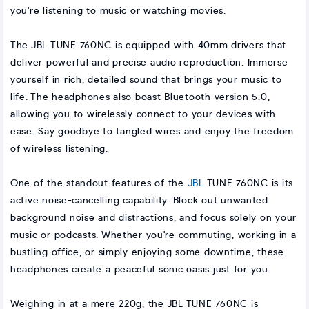
you're listening to music or watching movies.
The JBL TUNE 760NC is equipped with 40mm drivers that
deliver powerful and precise audio reproduction. Immerse
yourself in rich, detailed sound that brings your music to
life. The headphones also boast Bluetooth version 5.0,
allowing you to wirelessly connect to your devices with
ease. Say goodbye to tangled wires and enjoy the freedom
of wireless listening.
One of the standout features of the
JBL
TUNE 760NC is its
active noise-cancelling capability. Block out unwanted
background noise and distractions, and focus solely on your
music or podcasts. Whether you're commuting, working in a
bustling office, or simply enjoying some downtime, these
headphones create a peaceful sonic oasis just for you.
Weighing in at a mere 220g, the JBL TUNE 760NC is