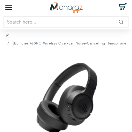
JBL Tune 760NC Wireless Over-Ear Noise-Cancelling Headphone