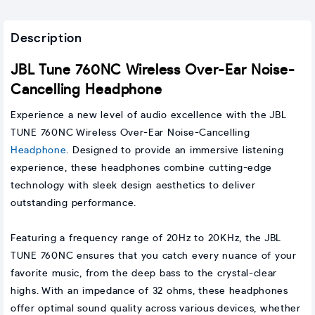
Description
JBL Tune 760NC Wireless Over-Ear Noise-
Cancelling Headphone
Experience a new level of audio excellence with the JBL
TUNE 760NC Wireless Over-Ear Noise-Cancelling
Headphone
. Designed to provide an immersive listening
experience, these headphones combine cutting-edge
technology with sleek design aesthetics to deliver
outstanding performance.
Featuring a frequency range of 20Hz to 20KHz, the JBL
TUNE 760NC ensures that you catch every nuance of your
favorite music, from the deep bass to the crystal-clear
highs. With an impedance of 32 ohms, these headphones
offer optimal sound quality across various devices, whether