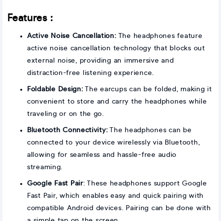
Features :
Active Noise Cancellation:
The headphones feature
active noise cancellation technology that blocks out
external noise, providing an immersive and
distraction-free listening experience.
Foldable Design:
The earcups can be folded, making it
convenient to store and carry the headphones while
traveling or on the go.
Bluetooth Connectivity:
The headphones can be
connected to your device wirelessly via Bluetooth,
allowing for seamless and hassle-free audio
streaming.
Google Fast Pair
: These headphones support Google
Fast Pair, which enables easy and quick pairing with
compatible Android devices. Pairing can be done with
a simple tap on the screen.