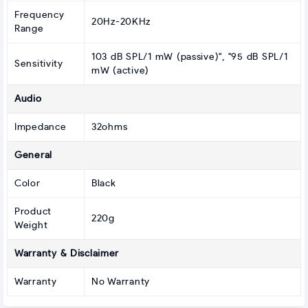
Frequency
20Hz-20KHz
Range
103 dB SPL/1 mW (passive)", "95 dB SPL/1
Sensitivity
mW (active)
Audio
Impedance
32ohms
General
Color
Black
Product
220g
Weight
Warranty & Disclaimer
Warranty
No Warranty