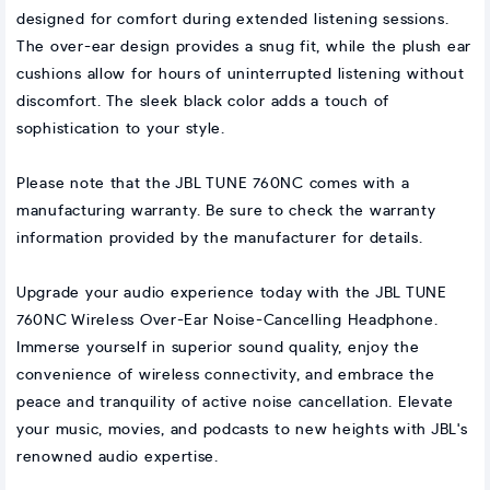
designed for comfort during extended listening sessions.
The over-ear design provides a snug fit, while the plush ear
cushions allow for hours of uninterrupted listening without
discomfort. The sleek black color adds a touch of
sophistication to your style.
Please note that the JBL TUNE 760NC comes with a
manufacturing warranty. Be sure to check the warranty
information provided by the manufacturer for details.
Upgrade your audio experience today with the JBL TUNE
760NC Wireless Over-Ear Noise-Cancelling Headphone.
Immerse yourself in superior sound quality, enjoy the
convenience of wireless connectivity, and embrace the
peace and tranquility of active noise cancellation. Elevate
your music, movies, and podcasts to new heights with JBL's
renowned audio expertise.