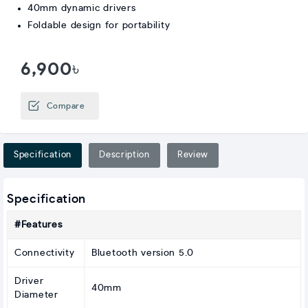
40mm dynamic drivers
Foldable design for portability
6,900৳
Compare
Specification
Description
Review
Specification
#Features
Connectivity
Bluetooth version 5.0
Driver
40mm
Diameter