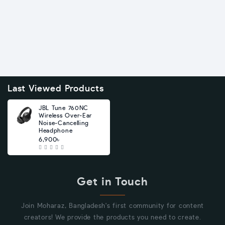
Last Viewed Products
JBL Tune 760NC
Wireless Over-Ear
Noise-Cancelling
Headphone
6,900৳
Get in Touch
Join Moharaz, Bangladesh's first community for content
creators! We provide the products you need to create.