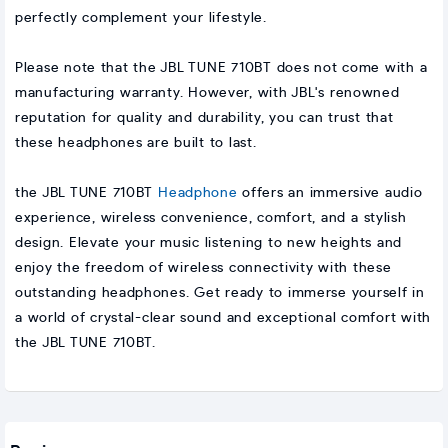
perfectly complement your lifestyle.
Please note that the JBL TUNE 710BT does not come with a
manufacturing warranty. However, with JBL's renowned
reputation for quality and durability, you can trust that
these headphones are built to last.
the JBL TUNE 710BT
Headphone
offers an immersive audio
experience, wireless convenience, comfort, and a stylish
design. Elevate your music listening to new heights and
enjoy the freedom of wireless connectivity with these
outstanding headphones. Get ready to immerse yourself in
a world of crystal-clear sound and exceptional comfort with
the JBL TUNE 710BT.