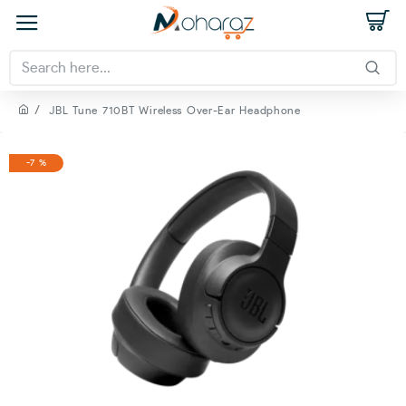
JBL Tune 710BT Wireless Over-Ear Headphone
-7 %