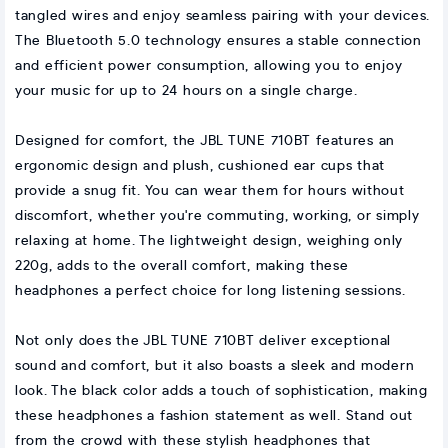
tangled wires and enjoy seamless pairing with your devices.
The Bluetooth 5.0 technology ensures a stable connection
and efficient power consumption, allowing you to enjoy
your music for up to 24 hours on a single charge.
Designed for comfort, the JBL TUNE 710BT features an
ergonomic design and plush, cushioned ear cups that
provide a snug fit. You can wear them for hours without
discomfort, whether you're commuting, working, or simply
relaxing at home. The lightweight design, weighing only
220g, adds to the overall comfort, making these
headphones a perfect choice for long listening sessions.
Not only does the JBL TUNE 710BT deliver exceptional
sound and comfort, but it also boasts a sleek and modern
look. The black color adds a touch of sophistication, making
these headphones a fashion statement as well. Stand out
from the crowd with these stylish headphones that