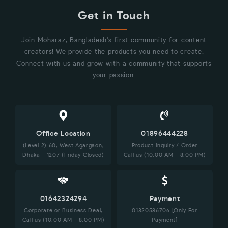
Get in Touch
Join Moharaz, Bangladesh's first community for content
creators! We provide the products you need to create.
Connect with us and grow with a community that supports
your passion.
Office Location
01896444228
(Level 2) 60, West Agargaon,
Product Inquiry / Order
Dhaka - 1207 (Friday Closed)
Call us (10:00 AM - 8:00 PM)
01642324294
Payment
Corporate or Business Deal,
01320586706 [Only For
Call us (10:00 AM - 8:00 PM)
Payment]