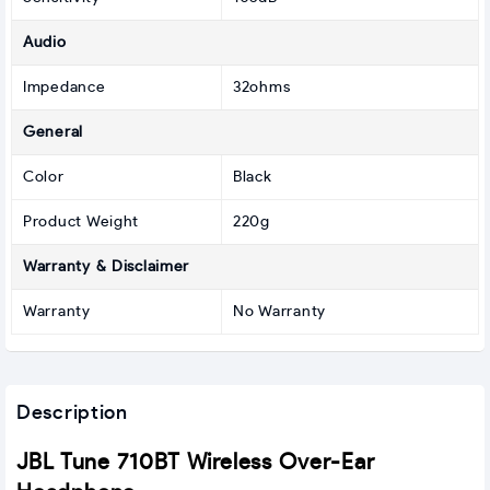
Audio
Impedance
32ohms
General
Color
Black
Product Weight
220g
Warranty & Disclaimer
Warranty
No Warranty
Description
JBL Tune 710BT Wireless Over-Ear