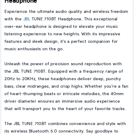
Headphone
Experience the ultimate audio quality and wireless freedom
with the
JBL
TUNE 710BT Headphone. This exceptional
over-ear headphone is designed to elevate your music
listening experience to new heights. With its impressive
features and sleek design, it's a perfect companion for
music enthusiasts on the go.
Unleash the power of precision sound reproduction with
the JBL TUNE 710BT. Equipped with a frequency range of
20Hz to 20KHz, these headphones deliver deep, punchy
bass, clear midranges, and crisp highs. Whether you're a fan
of heart-thumping beats or intricate melodies, the 40mm
driver diameter ensures an immersive audio experience
that will transport you to the heart of your favorite tracks.
The JBL TUNE 710BT combines convenience and style with
its wireless Bluetooth 5.0 connectivity. Say goodbye to