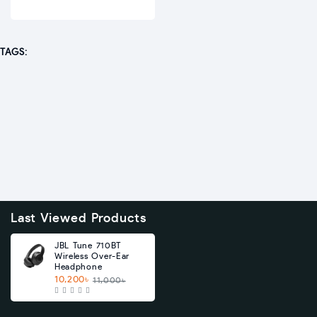
TAGS:
Last Viewed Products
JBL Tune 710BT
Wireless Over-Ear
Headphone
10,200৳
11,000৳