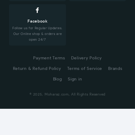
Facebook
Follow us for Regular Updates.
Our Online shop & orders are
open 24/7
Payment Terms
Delivery Policy
Return & Refund Policy
Terms of Service
Brands
Blog
Sign in
© 2025, Moharaz.com, All Rights Reserved
CUSTOMER SERVICE
Hi! Click for communication via WhatsApp;)
Our team usually replies in minutes