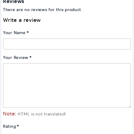
Reviews
There are no reviews for this product.
Write a review
Your Name
Your Review
Note:
HTML is not translated!
Rating