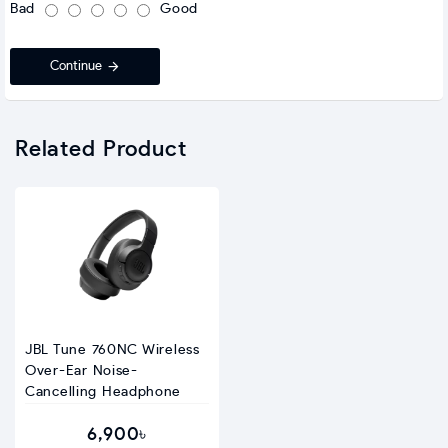
Bad
Good
Continue
Related Product
JBL Tune 760NC Wireless
Over-Ear Noise-
Cancelling Headphone
6,900৳