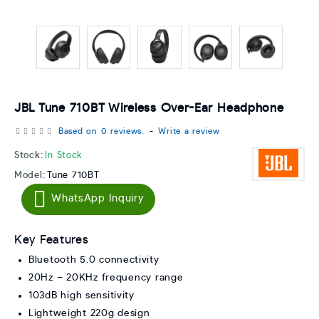
JBL Tune 710BT Wireless Over-Ear Headphone
Based on 0 reviews.
-
Write a review
Stock:
In Stock
Model:
Tune 710BT
WhatsApp Inquiry
Key Features
Bluetooth 5.0 connectivity
20Hz – 20KHz frequency range
103dB high sensitivity
Lightweight 220g design