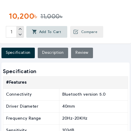
10,200৳
11,000৳
Add To Cart
Compare
Specification
Description
Review
Specification
#Features
Connectivity
Bluetooth version 5.0
Driver Diameter
40mm
Frequency Range
20Hz-20KHz
Sensitivity
103dB