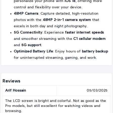
personalize your phone with
iOS 18
, offering more
control and flexibility over your device.
48MP Camera
: Capture detailed, high-resolution
photos with the
48MP 2-in-1 camera system
that
excels in both day and night photography.
5G Connectivity
: Experience
faster internet speeds
and smoother streaming with the
C1 cellular modem
and
5G support
.
Optimized Battery Life
: Enjoy hours of
battery backup
for uninterrupted streaming, gaming, and work.
Reviews
Arif Hossain
05/03/2025
The LCD screen is bright and colorful. Not as good as the
Pro models, but still excellent for watching videos and
browsing.