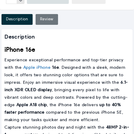
Description
Review
Description
iPhone 16e
Experience exceptional performance and top-tier privacy
with the
Apple iPhone
16e
. Designed with a sleek, modern
look, it offers two stunning color options that are sure to
impress. Enjoy an immersive visual experience with the
6.1-
inch XDR OLED display
, bringing every pixel to life with
vibrant colors and deep contrasts. Powered by the cutting-
edge
Apple A18 chip
, the iPhone 16e delivers
up to 40%
faster performance
compared to the previous iPhone SE,
making your tasks quicker and more efficient.
Capture stunning photos day and night with the
48MP 2-in-