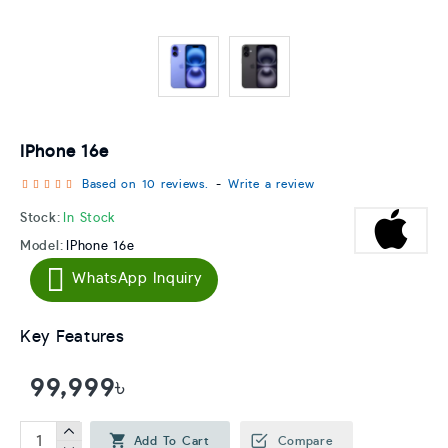
IPhone 16e
Based on 10 reviews.
-
Write a review
Stock:
In Stock
Model:
IPhone 16e
WhatsApp Inquiry
Key Features
99,999৳
Add To Cart
Compare