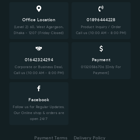
Office Location
01896444228
(Level 2) 60, West Agargaon,
Product Inquiry / Order
Dhaka - 1207 (Friday Closed)
Call us (10:00 AM - 8:00 PM)
01642324294
Payment
Corporate or Business Deal,
01320586706 [Only For
Call us (10:00 AM - 8:00 PM)
Payment]
Facebook
Follow us for Regular Updates.
Our Online shop & orders are
open 24/7
Payment Terms
Delivery Policy