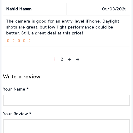
Nahid Hasan
05/03/2025
The camera is good for an entry-level iPhone. Daylight
shots are great, but low-light performance could be
better. Still, a great deal at this price!
1
2
Write a review
Your Name
Your Review