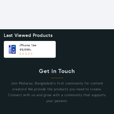
Last Viewed Products
iPhone 16e
99,999৳
Get in Touch
Join Moharaz, Bangladesh's first community for content
creators! We provide the products you need to create.
Connect with us and grow with a community that supports
your passion.