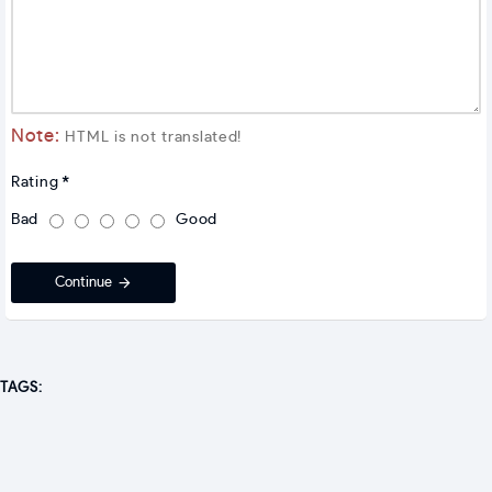
Note:
HTML is not translated!
Rating
Bad
Good
Continue
TAGS: