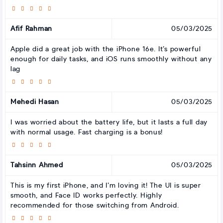
Afif Rahman
05/03/2025
Apple did a great job with the iPhone 16e. It’s powerful
enough for daily tasks, and iOS runs smoothly without any
lag
Mehedi Hasan
05/03/2025
I was worried about the battery life, but it lasts a full day
with normal usage. Fast charging is a bonus!
Tahsinn Ahmed
05/03/2025
This is my first iPhone, and I’m loving it! The UI is super
smooth, and Face ID works perfectly. Highly
recommended for those switching from Android.