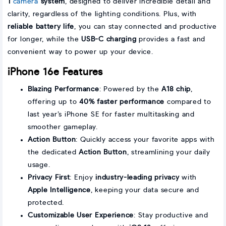
1
camera
system
, designed to deliver incredible detail and
clarity, regardless of the lighting conditions. Plus, with
reliable battery life
, you can stay connected and productive
for longer, while the
USB-C charging
provides a fast and
convenient way to power up your device.
iPhone 16e Features
Blazing Performance
: Powered by the
A18 chip
,
offering up to
40% faster performance
compared to
last year’s iPhone SE for faster multitasking and
smoother gameplay.
Action Button
: Quickly access your favorite apps with
the dedicated
Action Button
, streamlining your daily
usage.
Privacy First
: Enjoy
industry-leading privacy
with
Apple Intelligence
, keeping your data secure and
protected.
Customizable User Experience
: Stay productive and