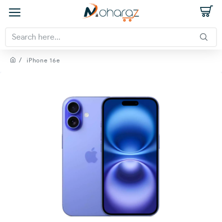
iPhone 16e