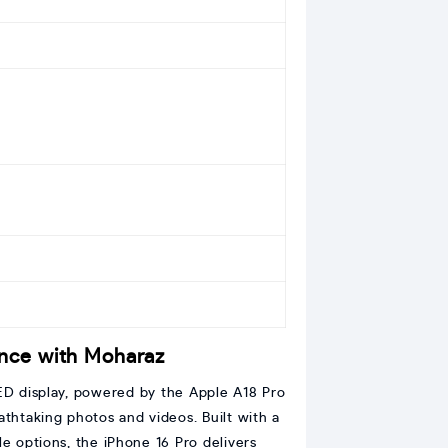
ence with Moharaz
ED display, powered by the Apple A18 Pro
athtaking photos and videos. Built with a
e options, the iPhone 16 Pro delivers