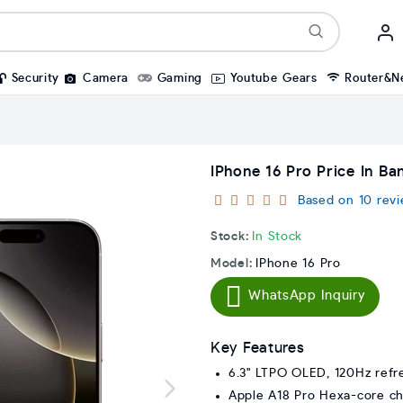
Security
Camera
Gaming
Youtube Gears
Router&N
IPhone 16 Pro Price In Ba
Based on 10 revi
Stock:
In Stock
Model:
IPhone 16 Pro
WhatsApp Inquiry
Key Features
6.3" LTPO OLED, 120Hz refr
Apple A18 Pro Hexa-core ch