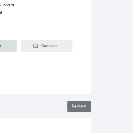
al zoom
nt
t
Compare
Review