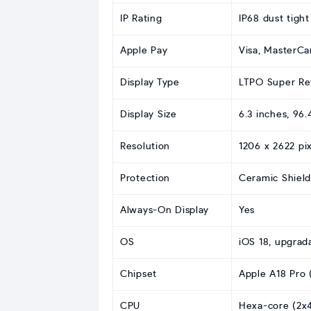
IP Rating
IP68 dust tigh
Apple Pay
Visa, MasterCa
Display Type
LTPO Super Ret
Display Size
6.3 inches, 96
Resolution
1206 x 2622 pix
Protection
Ceramic Shield
Always-On Display
Yes
OS
iOS 18, upgrad
Chipset
Apple A18 Pro 
CPU
Hexa-core (2x