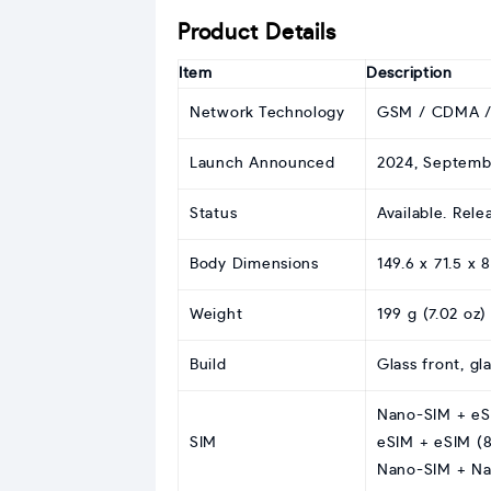
Product Details
Item
Description
Network Technology
GSM / CDMA /
Launch Announced
2024, Septemb
Status
Available. Rel
Body Dimensions
149.6 x 71.5 x 
Weight
199 g (7.02 oz)
Build
Glass front, gl
Nano-SIM + eSI
SIM
eSIM + eSIM (8
Nano-SIM + Na