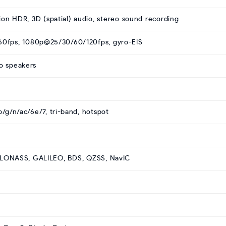
ion HDR, 3D (spatial) audio, stereo sound recording
0fps, 1080p@25/30/60/120fps, gyro-EIS
eo speakers
b/g/n/ac/6e/7, tri-band, hotspot
GLONASS, GALILEO, BDS, QZSS, NavIC