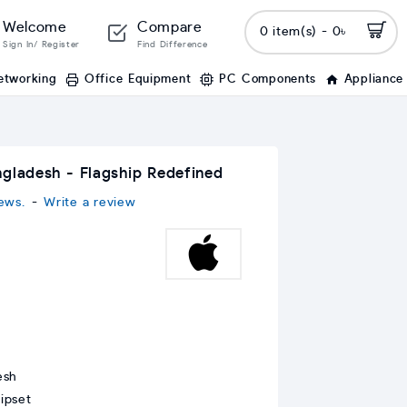
Welcome
Compare
0 item(s) - 0৳
Sign In/ Register
Find Difference
etworking
Office Equipment
PC Components
Appliance
ngladesh - Flagship Redefined
ews.
-
Write a review
esh
ipset