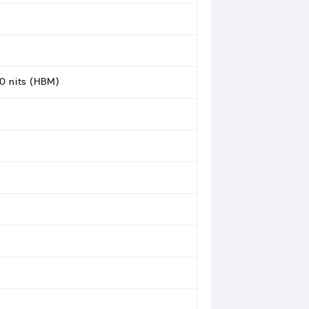
0 nits (HBM)