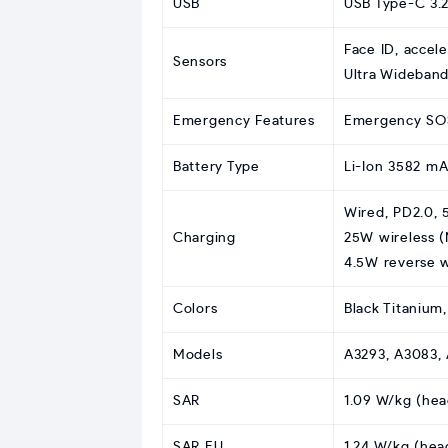
USB
USB Type-C 3.2
Face ID, accel
Sensors
Ultra Wideband
Emergency Features
Emergency SOS,
Battery Type
Li-Ion 3582 m
Wired, PD2.0, 
Charging
25W wireless (
4.5W reverse 
Colors
Black Titanium
Models
A3293, A3083, 
SAR
1.09 W/kg (hea
SAR EU
1.24 W/kg (hea