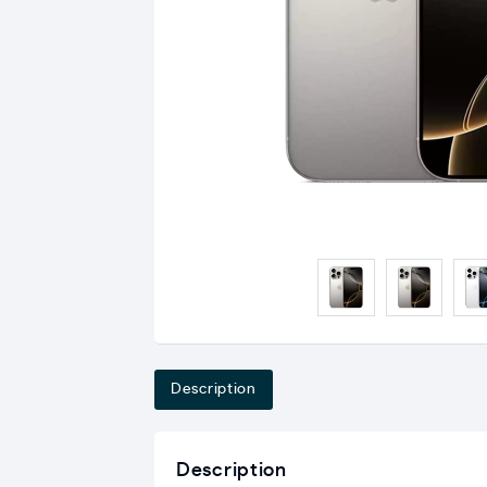
Description
Description