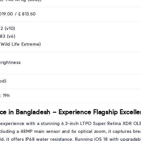
019.00 / £ 813.50
2 (v10)
83 (v6)
Wild Life Extreme)
brightness
od)
: 19h
ice in Bangladesh – Experience Flagship Excell
p experience with a stunning 6.3-inch LTPO Super Retina XDR OL
ncluding a 48MP main sensor and 5x optical zoom, it captures bre
d, it offers IP68 water resistance. Running iOS 18 with upgradabl