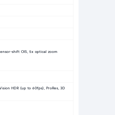
sensor‑shift OIS, 5x optical zoom
ision HDR (up to 60fps), ProRes, 3D