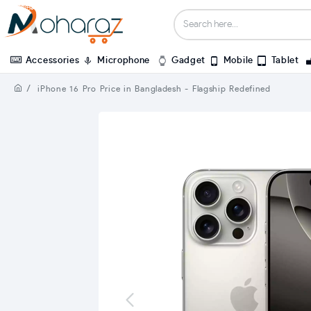
Accessories
Microphone
Gadget
Mobile
Tablet
iPhone 16 Pro Price in Bangladesh - Flagship Redefined