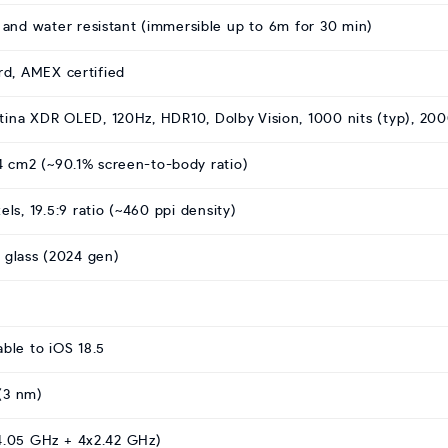
t and water resistant (immersible up to 6m for 30 min)
rd, AMEX certified
ina XDR OLED, 120Hz, HDR10, Dolby Vision, 1000 nits (typ), 200
.4 cm2 (~90.1% screen-to-body ratio)
els, 19.5:9 ratio (~460 ppi density)
 glass (2024 gen)
able to iOS 18.5
(3 nm)
4.05 GHz + 4x2.42 GHz)