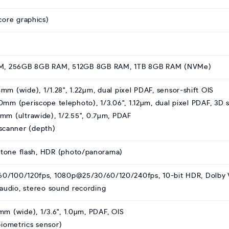
ore graphics)
M, 256GB 8GB RAM, 512GB 8GB RAM, 1TB 8GB RAM (NVMe)
4mm (wide), 1/1.28", 1.22µm, dual pixel PDAF, sensor-shift OIS
20mm (periscope telephoto), 1/3.06", 1.12µm, dual pixel PDAF, 3D 
13mm (ultrawide), 1/2.55", 0.7µm, PDAF
scanner (depth)
-tone flash, HDR (photo/panorama)
0/100/120fps, 1080p@25/30/60/120/240fps, 10-bit HDR, Dolby V
/audio, stereo sound recording
3mm (wide), 1/3.6", 1.0µm, PDAF, OIS
iometrics sensor)