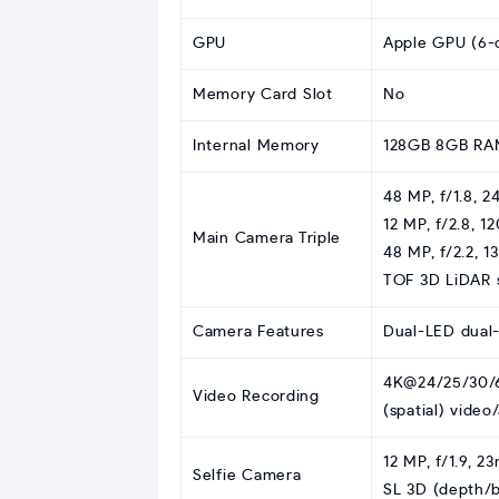
GPU
Apple GPU (6-c
Memory Card Slot
No
Internal Memory
128GB 8GB RA
48 MP, f/1.8, 2
12 MP, f/2.8, 1
Main Camera Triple
48 MP, f/2.2, 
TOF 3D LiDAR 
Camera Features
Dual-LED dual
4K@24/25/30/6
Video Recording
(spatial) video
12 MP, f/1.9, 2
Selfie Camera
SL 3D (depth/b