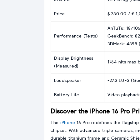
Price
$ 780.00 / € 1,
AnTuTu: 187105
Performance (Tests)
GeekBench: 82
3DMark: 4898 (
Display Brightness
1764 nits max 
(Measured)
Loudspeaker
-27.3 LUFS (Go
Battery Life
Video playback
Discover the iPhone 16 Pro Pr
The
iPhone
16 Pro redefines the flagshi
chipset. With advanced triple cameras, i
durable titanium frame and Ceramic Shiel