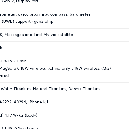
 Gen 2, DisplayPort
erometer, gyro, proximity, compass, barometer
 (UWB) support (gen2 chip)
 Messages and Find My via satellite
Ah
50% in 30 min
MagSafe), 15W wireless (China only), 15W wireless (Qi2)
wired
, White Titanium, Natural Titanium, Desert Titanium
A3292, A3294, iPhone17,1
d) 1.19 W/kg (body)
d) 1.48 W/kg (body)