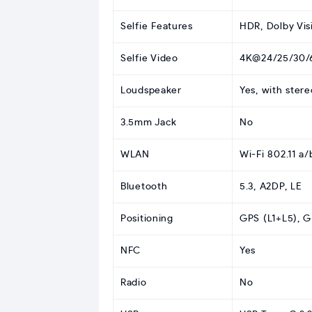
Selfie Features
HDR, Dolby Vis
Selfie Video
4K@24/25/30/6
Loudspeaker
Yes, with ster
3.5mm Jack
No
WLAN
Wi-Fi 802.11 a/
Bluetooth
5.3, A2DP, LE
Positioning
GPS (L1+L5), 
NFC
Yes
Radio
No