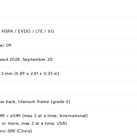
 HSPA / EVDO / LTE / 5G
er 09
eased 2024, September 20
8.3 mm (5.89 x 2.81 x 0.33 in)
ass back, titanium frame (grade 5)
M + eSIM (max 2 at a time; International)
 or more, max 2 at a time; USA)
no-SIM (China)