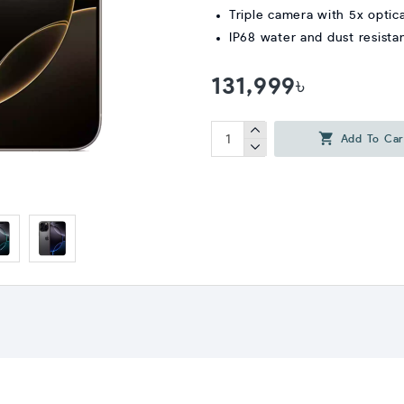
Triple camera with 5x optic
IP68 water and dust resista
131,999৳
Add To Car