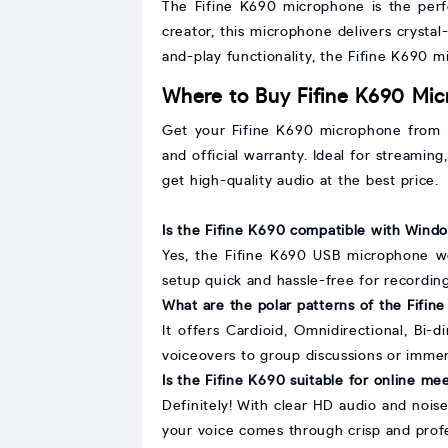
The Fifine K690 microphone is the perf
creator, this microphone delivers crystal
and-play functionality, the Fifine K690 mi
Where to Buy Fifine K690 Mic
Get your Fifine K690 microphone from Mo
and official warranty. Ideal for streaming
get high-quality audio at the best price.
Is the Fifine K690 compatible with Win
Yes, the Fifine K690 USB microphone wo
setup quick and hassle-free for recording
What are the polar patterns of the Fifi
It offers Cardioid, Omnidirectional, Bi-
voiceovers to group discussions or immer
Is the Fifine K690 suitable for online me
Definitely! With clear HD audio and nois
your voice comes through crisp and profe