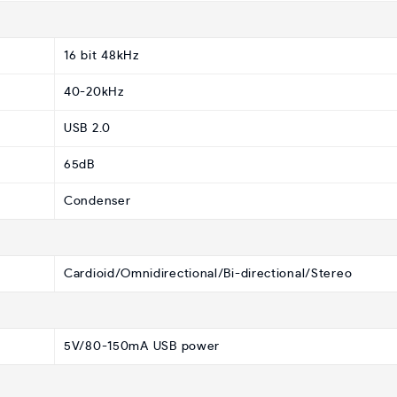
16 bit 48kHz
40-20kHz
USB 2.0
65dB
Condenser
Cardioid/Omnidirectional/Bi-directional/Stereo
5V/80-150mA USB power