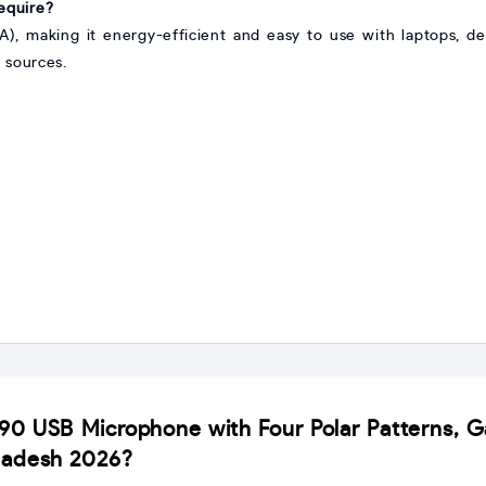
equire?
 making it energy-efficient and easy to use with laptops, de
 sources.
690 USB Microphone with Four Polar Patterns, Ga
ladesh 2026?