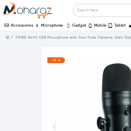
Accessories
Microphone
Gadget
Mobile
Tablet
FIFINE K690 USB Microphone with Four Polar Patterns, Gain Dial
-15 %