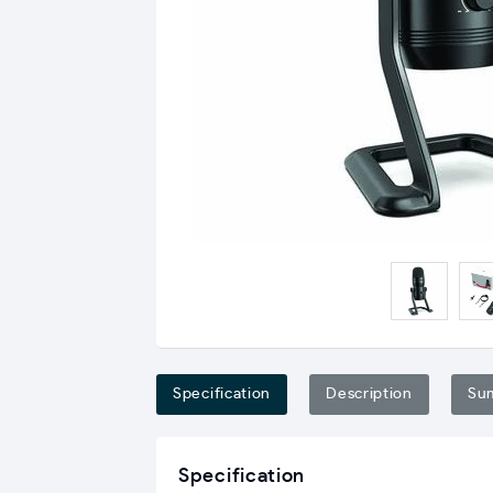
Specification
Description
Su
Specification