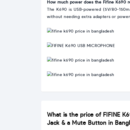
How much power does the Fifine K690 r
The K690 is USB-powered (5V/80-150mA),
without needing extra adapters or power
Interpret
graphic
with
Interpret
IMAGE
graphic
with
Interpret
IMAGE
graphic
with
Interpret
IMAGE
graphic
with
IMAGE
What is the price of FIFINE K
Jack & a Mute Button in Bang