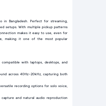
o in Bangladesh. Perfect for streaming,
ted setups. With multiple pickup patterns
connection makes it easy to use, even for
nce, making it one of the most popular
 compatible with laptops, desktops, and
 sound across 40Hz–20kHz, capturing both
ersatile recording options for solo voice,
capture and natural audio reproduction