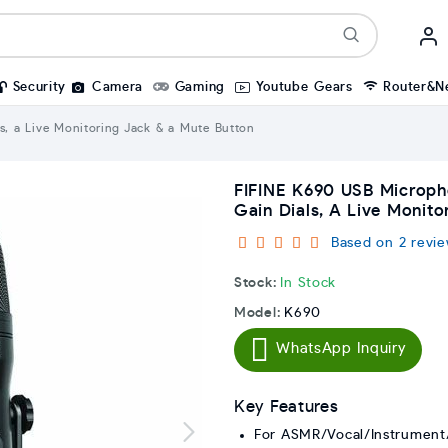
Security
Camera
Gaming
Youtube Gears
Router&N
s, a Live Monitoring Jack & a Mute Button
FIFINE K690 USB Micropho
Gain Dials, A Live Monit
Based on 2 revie
Stock:
In Stock
Model:
K690
WhatsApp Inquiry
Key Features
For ASMR/Vocal/Instrument