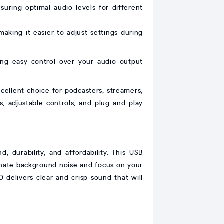
nsuring optimal audio levels for different
making it easier to adjust settings during
ng easy control over your audio output
ellent choice for podcasters, streamers,
ns, adjustable controls, and plug-and-play
 durability, and affordability. This USB
inate background noise and focus on your
 delivers clear and crisp sound that will