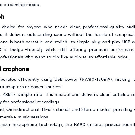
and streaming needs.
sh
choice for anyone who needs clear, professional-quality audi
s, it delivers outstanding sound without the hassle of complica
hone is both versatile and stylish. Its simple plug-and-play USB 
90 is budget-friendly while still offering premium performa
ofessionals who want studio-like audio at an affordable price.
Microphone
erates efficiently using USB power (5V/80-150mA), making it
tra adapters or power sources.
, 48kHz sample rate, this microphone delivers clear, detailed
 for professional recordings.
d, Omnidirectional, Bi-directional, and Stereo modes, providing v
mmersive music sessions.
enser microphone technology, the K690 ensures precise sound 
.