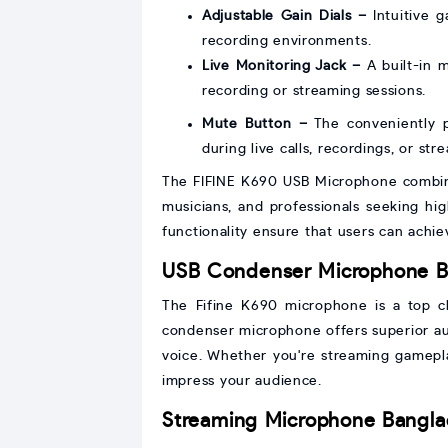
Adjustable Gain Dials –
Intuitive g
recording environments.
Live Monitoring Jack –
A built-in m
recording or streaming sessions.
Mute Button –
The conveniently p
during live calls, recordings, or str
The FIFINE K690 USB Microphone combines
musicians, and professionals seeking high
functionality ensure that users can achi
USB Condenser Microphone B
The Fifine K690 microphone is a top cho
condenser microphone offers superior au
voice. Whether you're streaming gameplay
impress your audience.
Streaming Microphone Bangl