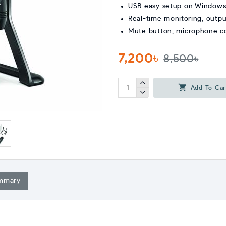
USB easy setup on Window
Real-time monitoring, outpu
Mute button, microphone c
7,200৳
8,500৳
Add To Car
mmary