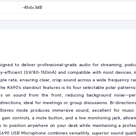
-45d±3dB
igned to deliver professional-grade audio for streaming, podca
gy-efficient (5V/80-150mA) and compatible with most devices, 
ple rate, ensuring clear, crisp sound across a wide frequency 
e K690’s standout features is its four selectable polar patterns:
s on sound from the front, reducing background noise—perfe
irections, ideal for meetings or group discussions. Bi-direction
e Stereo mode produces immersive sound, excellent for music
gain controls, a mute button, and a live monitoring jack, allowin
 to position anywhere on your desk while maintaining a profess
690 USB Microphone combines versatility, superior sound quality