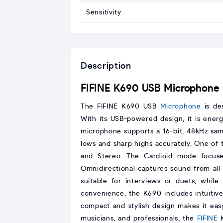
Sensitivity
Description
FIFINE K690 USB Microphone
The FIFINE K690 USB
Microphone
is des
With its USB-powered design, it is ener
microphone supports a 16-bit, 48kHz sam
lows and sharp highs accurately. One of th
and Stereo. The Cardioid mode focuse
Omnidirectional captures sound from all d
suitable for interviews or duets, whil
convenience, the K690 includes intuitive 
compact and stylish design makes it easy
musicians, and professionals, the
FIFINE
K