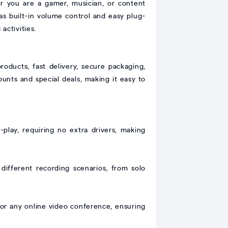
r you are a gamer, musician, or content
 as built-in volume control and easy plug-
activities.
oducts, fast delivery, secure packaging,
ounts and special deals, making it easy to
lay, requiring no extra drivers, making
 different recording scenarios, from solo
 or any online video conference, ensuring