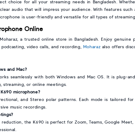
ect choice for all your streaming needs in Bangladesh. Whethe
-clear audio that will impress your audience. With features such
crophone is user-friendly and versatile for all types of streaming 
rophone Online
haraz, a trusted online store in Bangladesh. Enjoy genuine pr
, podcasting, video calls, and recording,
Moharaz
also offers disc
dows and Mac?
rks seamlessly with both Windows and Mac OS. It is plug-and-p
, streaming, or online meetings.
ne K690 microphone?
directional, and Stereo polar patterns. Each mode is tailored for
sive music recordings.
etings?
e reduction, the K690 is perfect for Zoom, Teams, Google Meet,
ssional.