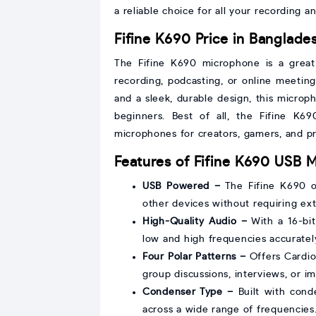
a reliable choice for all your recording 
Fifine K690 Price in Banglade
The Fifine K690 microphone is a great 
recording, podcasting, or online meeting
and a sleek, durable design, this microp
beginners. Best of all, the Fifine K6
microphones for creators, gamers, and pr
Features of Fifine K690 USB 
USB Powered –
The Fifine K690 op
other devices without requiring ex
High-Quality Audio –
With a 16-bit
low and high frequencies accurately
Four Polar Patterns –
Offers Cardioi
group discussions, interviews, or i
Condenser Type –
Built with cond
across a wide range of frequencies