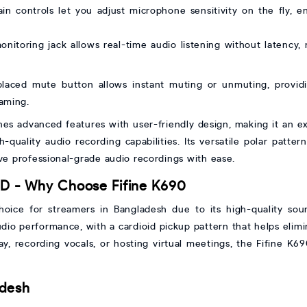
ain controls let you adjust microphone sensitivity on the fly, e
onitoring jack allows real-time audio listening without latency, 
laced mute button allows instant muting or unmuting, providi
eaming.
 advanced features with user-friendly design, making it an exc
-quality audio recording capabilities. Its versatile polar patter
eve professional-grade audio recordings with ease.
D - Why Choose Fifine K690
ice for streamers in Bangladesh due to its high-quality sound,
dio performance, with a cardioid pickup pattern that helps elim
, recording vocals, or hosting virtual meetings, the Fifine K690
adesh