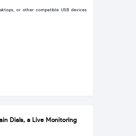
sktops, or other compatible USB devices
in Dials, a Live Monitoring