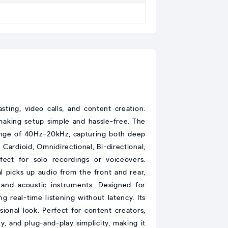
sting, video calls, and content creation.
making setup simple and hassle-free. The
range of 40Hz–20kHz, capturing both deep
 Cardioid, Omnidirectional, Bi-directional,
ct for solo recordings or voiceovers.
al picks up audio from the front and rear,
 and acoustic instruments. Designed for
g real-time listening without latency. Its
ional look. Perfect for content creators,
, and plug-and-play simplicity, making it