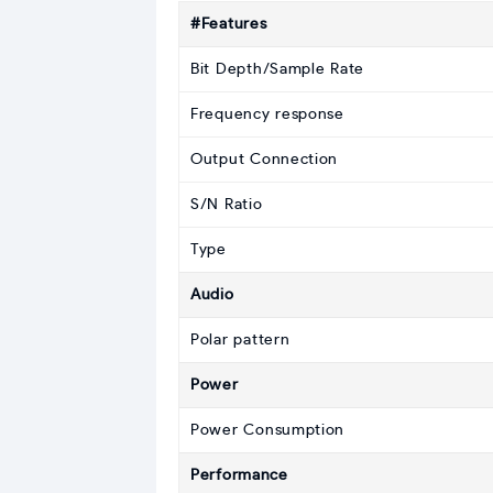
#Features
Bit Depth/Sample Rate
Frequency response
Output Connection
S/N Ratio
Type
Audio
Polar pattern
Power
Power Consumption
Performance