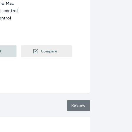
s & Mac
t control
ontrol
t
Compare
Review