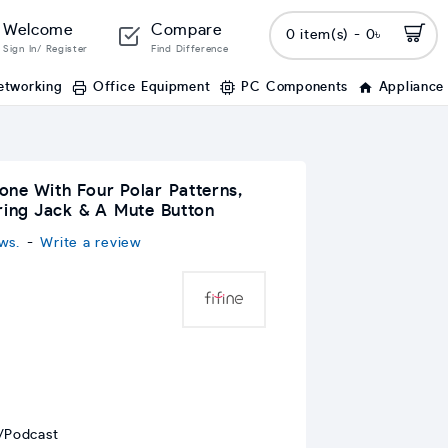
Welcome
Compare
0 item(s) - 0৳
Sign In/ Register
Find Difference
etworking
Office Equipment
PC Components
Appliance
ne With Four Polar Patterns,
oring Jack & A Mute Button
ws.
-
Write a review
/Podcast