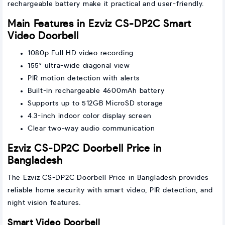
rechargeable battery make it practical and user-friendly.
Main Features in Ezviz CS-DP2C Smart
Video Doorbell
1080p Full HD video recording
155° ultra-wide diagonal view
PIR motion detection with alerts
Built-in rechargeable 4600mAh battery
Supports up to 512GB MicroSD storage
4.3-inch indoor color display screen
Clear two-way audio communication
Ezviz CS-DP2C Doorbell Price in
Bangladesh
The Ezviz CS-DP2C Doorbell Price in Bangladesh provides
reliable home security with smart video, PIR detection, and
night vision features.
Smart Video Doorbell