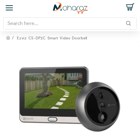
Ezviz CS-DP2C Smart Video Doorbell