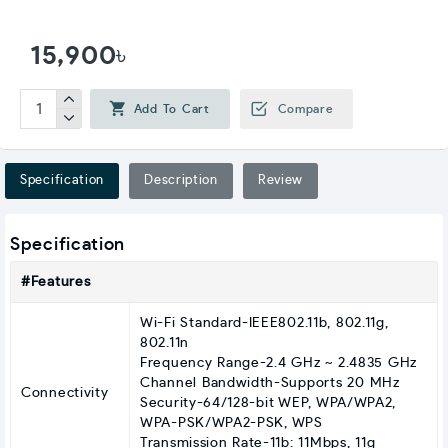
15,900৳
Add To Cart
Compare
Specification
Description
Review
Specification
#Features
Wi-Fi Standard-IEEE802.11b, 802.11g,
802.11n
Frequency Range-2.4 GHz ~ 2.4835 GHz
Channel Bandwidth-Supports 20 MHz
Connectivity
Security-64/128-bit WEP, WPA/WPA2,
WPA-PSK/WPA2-PSK, WPS
Transmission Rate-11b: 11Mbps, 11g