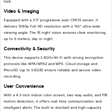
look.
Video & Imaging
Equipped with a 1/3" progressive scan CMOS sensor, it
delivers 1080p Full HD resolution with a 155° ultra-wide
viewing angle. The IR night vision ensures clear monitoring
up to 5 meters, day or night.
Connectivity & Security
This device supports 2.4GHz Wi-Fi with strong encryption
protocols like WPA/WPA2 and WPS. Cloud storage and
MicroSD (up to 512GB) ensure reliable and secure video
recording.
User Convenience
With a 4.3-inch indoor color screen, two-way audio, and PIR
motion detection, it offers real-time communication and
intelligent alerts. The built-in doorbell and high-capacity