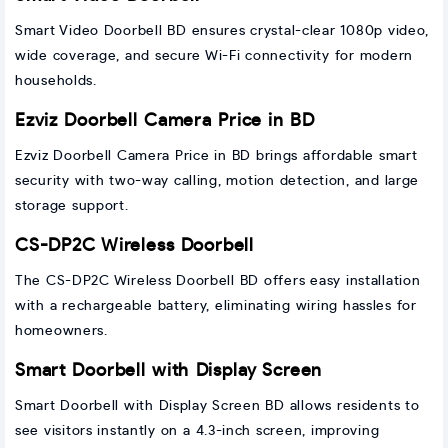
Smart Video Doorbell BD ensures crystal-clear 1080p video,
wide coverage, and secure Wi-Fi connectivity for modern
households.
Ezviz Doorbell Camera Price in BD
Ezviz Doorbell Camera Price in BD brings affordable smart
security with two-way calling, motion detection, and large
storage support.
CS-DP2C Wireless Doorbell
The CS-DP2C Wireless Doorbell BD offers easy installation
with a rechargeable battery, eliminating wiring hassles for
homeowners.
Smart Doorbell with Display Screen
Smart Doorbell with Display Screen BD allows residents to
see visitors instantly on a 4.3-inch screen, improving