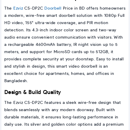
The
Ezviz
CS-DP2C
Doorbell
Price in BD offers homeowners
a modern, wire-free smart doorbell solution with 1080p Full
HD video, 155° ultra-wide coverage, and PIR motion
detection. Its 4.3-inch indoor color screen and two-way
audio ensure convenient communication with visitors. With
a rechargeable 4600mAh battery, IR night vision up to 5
meters, and support for MicroSD cards up to 512GB, it
provides complete security at your doorstep. Easy to install
and stylish in design, this smart video doorbell is an
excellent choice for apartments, homes, and offices in
Bangladesh.
Design & Build Quality
The Ezviz CS-DP2C features a sleek wire-free design that
blends seamlessly with any modern doorway. Built with
durable materials, it ensures long-lasting performance in
daily use. Its silver and golden color options add a premium