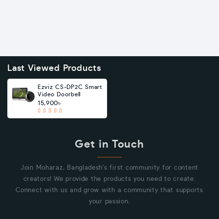
Last Viewed Products
Ezviz CS-DP2C Smart
Video Doorbell
15,900৳
Get in Touch
Join Moharaz, Bangladesh's first community for content
creators! We provide the products you need to create.
Connect with us and grow with a community that supports
your passion.