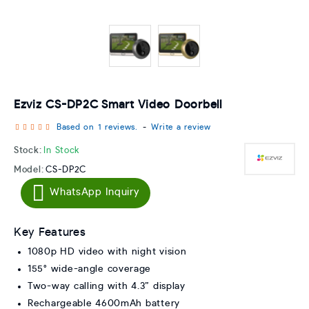
Ezviz CS-DP2C Smart Video Doorbell
Based on 1 reviews.
-
Write a review
Stock:
In Stock
Model:
CS-DP2C
WhatsApp Inquiry
Key Features
1080p HD video with night vision
155° wide-angle coverage
Two-way calling with 4.3” display
Rechargeable 4600mAh battery