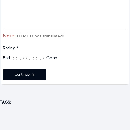
Note:
HTML is not translated!
Rating
Bad
Good
Continue
TAGS: