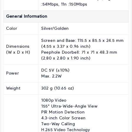
:54Mbps, 11n :150Mbps
General Information
Color
Silver/Golden
Screen and Base: 115.5 x 85.5 x 24.5 mm
Dimensions
(4.55 x 3.37 x 0.96 inch)
(W x D x H)
Peephole Doorbell: 71 x 71 x 48.3 mm
(2.80 x 2.80 x 1.90 inch)
DC 5V (±10%)
Power
Max. 2.2W
Weight
302 g (10.65 oz)
1080p Video
155° Ultra-Wide-Angle View
PIR Motion Detection
4.3-inch Color Screen
Two-Way Calling
H.265 Video Technology