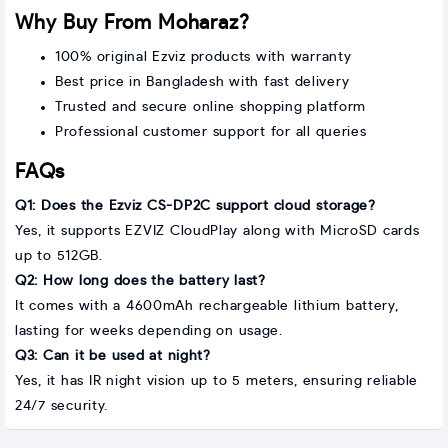
Why Buy From Moharaz?
100% original Ezviz products with warranty
Best price in Bangladesh with fast delivery
Trusted and secure online shopping platform
Professional customer support for all queries
FAQs
Q1: Does the Ezviz CS-DP2C support cloud storage?
Yes, it supports EZVIZ CloudPlay along with MicroSD cards
up to 512GB.
Q2: How long does the battery last?
It comes with a 4600mAh rechargeable lithium battery,
lasting for weeks depending on usage.
Q3: Can it be used at night?
Yes, it has IR night vision up to 5 meters, ensuring reliable
24/7 security.