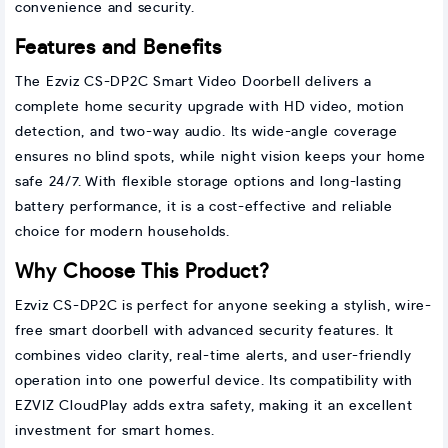
convenience and security.
Features and Benefits
The Ezviz CS-DP2C Smart Video Doorbell delivers a
complete home security upgrade with HD video, motion
detection, and two-way audio. Its wide-angle coverage
ensures no blind spots, while night vision keeps your home
safe 24/7. With flexible storage options and long-lasting
battery performance, it is a cost-effective and reliable
choice for modern households.
Why Choose This Product?
Ezviz CS-DP2C is perfect for anyone seeking a stylish, wire-
free smart doorbell with advanced security features. It
combines video clarity, real-time alerts, and user-friendly
operation into one powerful device. Its compatibility with
EZVIZ CloudPlay adds extra safety, making it an excellent
investment for smart homes.