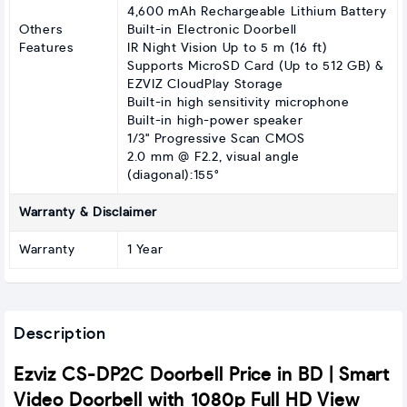
4,600 mAh Rechargeable Lithium Battery
Others
Built-in Electronic Doorbell
Features
IR Night Vision Up to 5 m (16 ft)
Supports MicroSD Card (Up to 512 GB) &
EZVIZ CloudPlay Storage
Built-in high sensitivity microphone
Built-in high-power speaker
1/3" Progressive Scan CMOS
2.0 mm @ F2.2, visual angle
(diagonal):155°
Warranty & Disclaimer
Warranty
1 Year
Description
Ezviz CS-DP2C Doorbell Price in BD | Smart
Video Doorbell with 1080p Full HD View