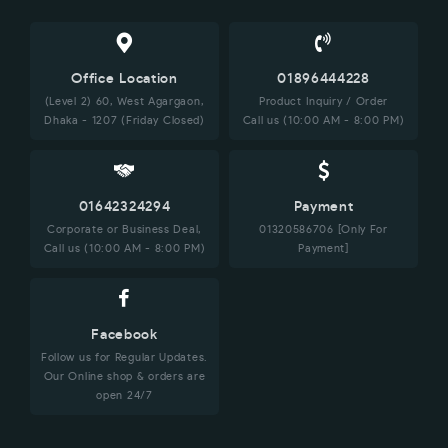
Office Location
01896444228
(Level 2) 60, West Agargaon,
Product Inquiry / Order
Dhaka - 1207 (Friday Closed)
Call us (10:00 AM - 8:00 PM)
01642324294
Payment
Corporate or Business Deal,
01320586706 [Only For
Call us (10:00 AM - 8:00 PM)
Payment]
Facebook
Follow us for Regular Updates.
Our Online shop & orders are
open 24/7