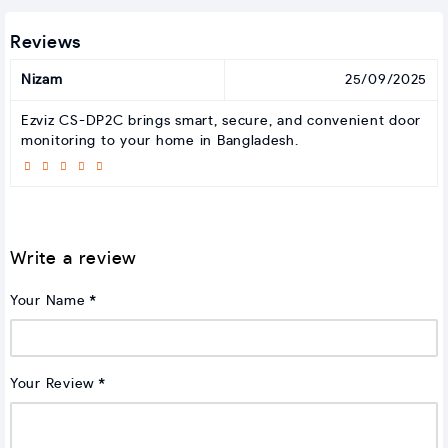
Reviews
Nizam
25/09/2025
Ezviz CS-DP2C brings smart, secure, and convenient door
monitoring to your home in Bangladesh.
Write a review
Your Name
Your Review