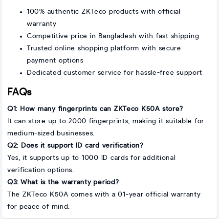
100% authentic ZKTeco products with official
warranty
Competitive price in Bangladesh with fast shipping
Trusted online shopping platform with secure
payment options
Dedicated customer service for hassle-free support
FAQs
Q1: How many fingerprints can ZKTeco K50A store?
It can store up to 2000 fingerprints, making it suitable for
medium-sized businesses.
Q2: Does it support ID card verification?
Yes, it supports up to 1000 ID cards for additional
verification options.
Q3: What is the warranty period?
The ZKTeco K50A comes with a 01-year official warranty
for peace of mind.