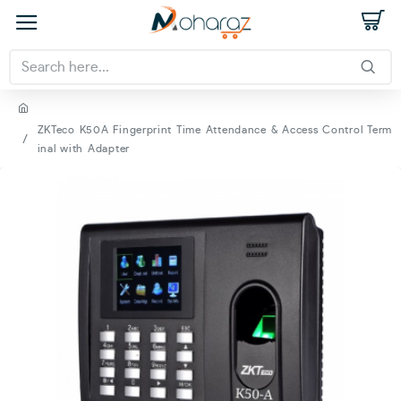
ZKTeco K50A Fingerprint Time Attendance & Access Control Term
inal with Adapter