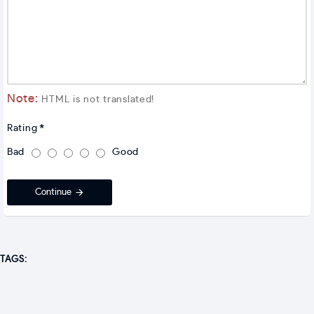
Note:
HTML is not translated!
Rating
Bad
Good
Continue
TAGS: