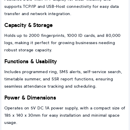
supports TCP/IP and USB-Host connectivity for easy data
transfer and network integration.
Capacity & Storage
Holds up to 2000 fingerprints, 1000 ID cards, and 80,000
logs, making it perfect for growing businesses needing
robust storage capacity.
Functions & Usability
Includes programmed ring, SMS alerts, self-service search,
timetable summer, and SSR report functions, ensuring
seamless attendance tracking and scheduling.
Power & Dimensions
Operates on 5V DC 1A power supply, with a compact size of
185 x 140 x 30mm for easy installation and minimal space
usage.