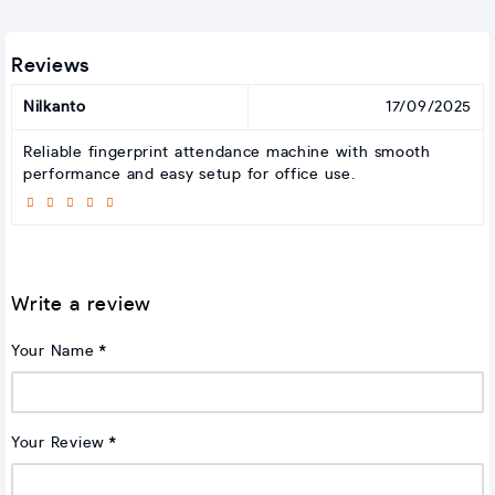
Reviews
Nilkanto
17/09/2025
Reliable fingerprint attendance machine with smooth
performance and easy setup for office use.
Write a review
Your Name
Your Review