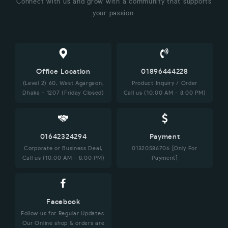
Connect with us and grow with a community that supports
your passion.
Office Location
01896444228
(Level 2) 60, West Agargaon,
Product Inquiry / Order
Dhaka - 1207 (Friday Closed)
Call us (10:00 AM - 8:00 PM)
01642324294
Payment
Corporate or Business Deal,
01320586706 [Only For
Call us (10:00 AM - 8:00 PM)
Payment]
Facebook
Follow us for Regular Updates.
Our Online shop & orders are