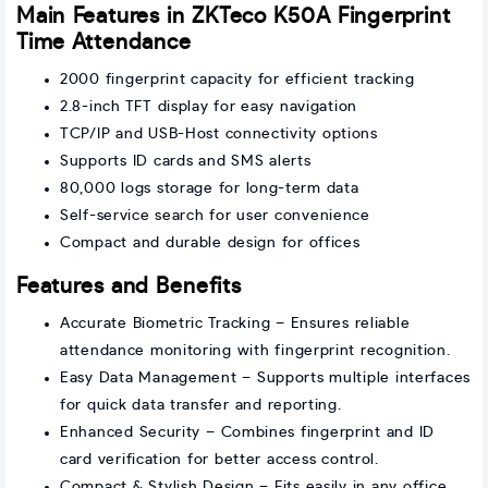
Main Features in ZKTeco K50A Fingerprint
Time Attendance
2000 fingerprint capacity for efficient tracking
2.8-inch TFT display for easy navigation
TCP/IP and USB-Host connectivity options
Supports ID cards and SMS alerts
80,000 logs storage for long-term data
Self-service search for user convenience
Compact and durable design for offices
Features and Benefits
Accurate Biometric Tracking – Ensures reliable
attendance monitoring with fingerprint recognition.
Easy Data Management – Supports multiple interfaces
for quick data transfer and reporting.
Enhanced Security – Combines fingerprint and ID
card verification for better access control.
Compact & Stylish Design – Fits easily in any office