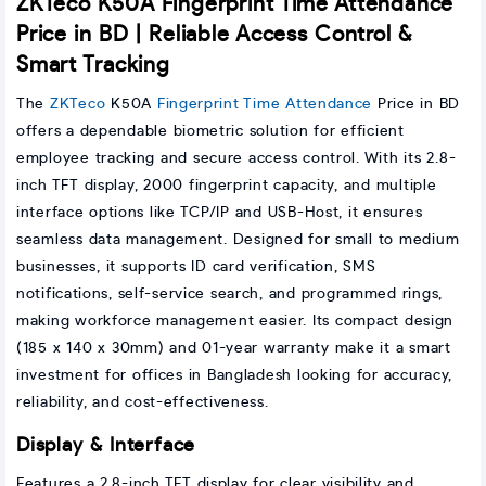
ZKTeco K50A Fingerprint Time Attendance
Price in BD | Reliable Access Control &
Smart Tracking
The
ZKTeco
K50A
Fingerprint Time Attendance
Price in BD
offers a dependable biometric solution for efficient
employee tracking and secure access control. With its 2.8-
inch TFT display, 2000 fingerprint capacity, and multiple
interface options like TCP/IP and USB-Host, it ensures
seamless data management. Designed for small to medium
businesses, it supports ID card verification, SMS
notifications, self-service search, and programmed rings,
making workforce management easier. Its compact design
(185 x 140 x 30mm) and 01-year warranty make it a smart
investment for offices in Bangladesh looking for accuracy,
reliability, and cost-effectiveness.
Display & Interface
Features a 2.8-inch TFT display for clear visibility and