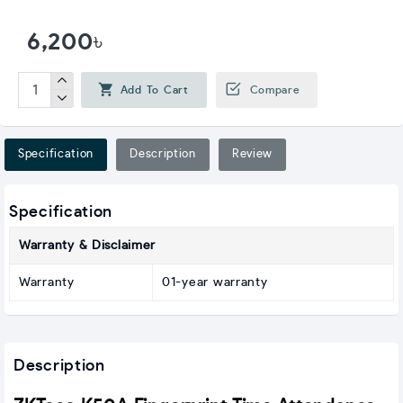
6,200৳
Add To Cart
Compare
Specification
Description
Review
Specification
Warranty & Disclaimer
Warranty
01-year warranty
Description