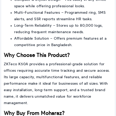
space while offering professional looks.
Multi-Functional Features – Programmed ring, SMS
alerts, and SSR reports streamline HR tasks.
Long-Term Reliability – Stores up to 80,000 logs,
reducing frequent maintenance needs.
Affordable Solution – Offers premium features at a
competitive price in Bangladesh.
Why Choose This Product?
ZKTeco K50A provides a professional-grade solution for
offices requiring accurate time tracking and secure access.
Its large capacity, multifunctional features, and reliable
performance make it ideal for businesses of all sizes. With
easy installation, long-term support, and a trusted brand
name, it delivers unmatched value for workforce
management.
Why Buy From Moharaz?