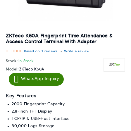
ZKTeco K50A Fingerprint Time Attendance &
Access Control Terminal With Adapter
Based on 1 reviews.
-
Write a review
Stock:
In Stock
Model:
ZKTeco K50A
WhatsApp Inquiry
Key Features
2000 Fingerprint Capacity
2.8-inch TFT Display
TCP/IP & USB-Host Interface
80,000 Logs Storage