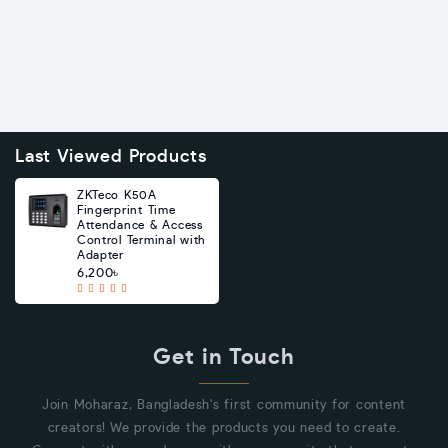
Last Viewed Products
ZKTeco K50A
Fingerprint Time
Attendance & Access
Control Terminal with
Adapter
6,200৳
Get in Touch
Join Moharaz, Bangladesh's first community for content
creators! We provide the products you need to create.