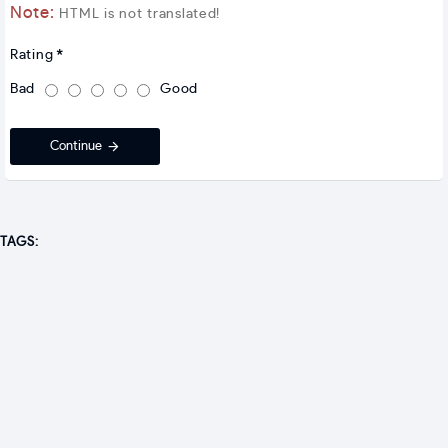
Note:
HTML is not translated!
Rating
Bad
Good
Continue
TAGS: