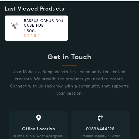
Last Viewed Products
BASEUS CAHUB-D04
CUBE HUB
1,500৳
Get in Touch
Join Moharaz, Bangladesh's first community for content
creators! We provide the products you need to create.
Connect with us and grow with a community that supports
your passion.
Office Location
01896444228
(Level 2) 60, West Agargaon,
Product Inquiry / Order