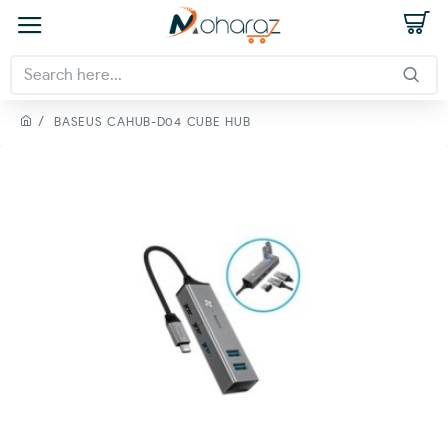
BASEUS CAHUB-D04 CUBE HUB