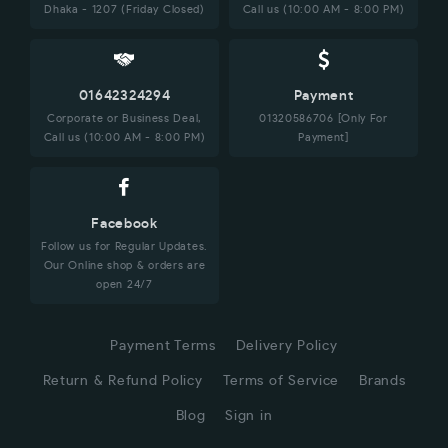
Dhaka - 1207 (Friday Closed)
Call us (10:00 AM - 8:00 PM)
01642324294
Payment
Corporate or Business Deal,
01320586706 [Only For
Call us (10:00 AM - 8:00 PM)
Payment]
Facebook
Follow us for Regular Updates.
Our Online shop & orders are
open 24/7
Payment Terms
Delivery Policy
Return & Refund Policy
Terms of Service
Brands
Blog
Sign in