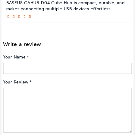
BASEUS CAHUB-D04 Cube Hub is compact, durable, and
makes connecting multiple USB devices effortless.
Write a review
Your Name
Your Review