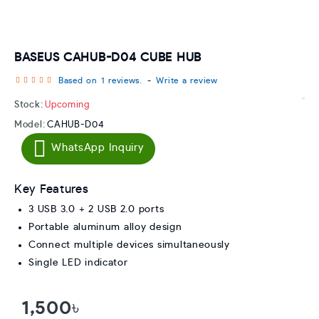
BASEUS CAHUB-D04 CUBE HUB
Based on 1 reviews.
-
Write a review
Stock:
Upcoming
Model:
CAHUB-D04
WhatsApp Inquiry
Key Features
3 USB 3.0 + 2 USB 2.0 ports
Portable aluminum alloy design
Connect multiple devices simultaneously
Single LED indicator
1,500৳