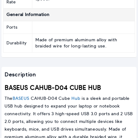
Rate
General Information
Ports
Made of premium aluminum alloy with
Durability
braided wire for long-lasting use.
Description
BASEUS CAHUB-D04 CUBE HUB
The
BASEUS
CAHUB-D04 Cube
Hub
is a sleek and portable
USB hub designed to expand your laptop or notebook
connectivity. It offers 3 high-speed USB 3.0 ports and 2 USB
2.0 ports, allowing you to connect multiple devices like
keyboards, mice, and USB drives simultaneously. Made of
premium aluminum alloy with a durable braided wire, it