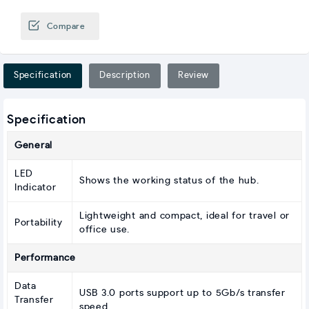
Compare
Specification
Description
Review
Specification
General
LED
Shows the working status of the hub.
Indicator
Lightweight and compact, ideal for travel or
Portability
office use.
Performance
Data
USB 3.0 ports support up to 5Gb/s transfer
Transfer
speed.