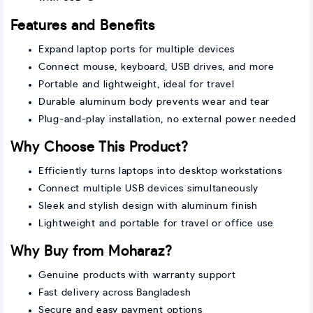
Features and Benefits
Expand laptop ports for multiple devices
Connect mouse, keyboard, USB drives, and more
Portable and lightweight, ideal for travel
Durable aluminum body prevents wear and tear
Plug-and-play installation, no external power needed
Why Choose This Product?
Efficiently turns laptops into desktop workstations
Connect multiple USB devices simultaneously
Sleek and stylish design with aluminum finish
Lightweight and portable for travel or office use
Why Buy from Moharaz?
Genuine products with warranty support
Fast delivery across Bangladesh
Secure and easy payment options