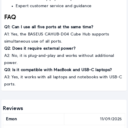
Expert customer service and guidance
FAQ
Q1: Can I use all five ports at the same time?
A1: Yes, the BASEUS CAHUB-D04 Cube Hub supports
simultaneous use of all ports.
Q2: Does it require external power?
A2: No, it is plug-and-play and works without additional
power.
Q3: Is it compatible with MacBook and USB-C laptops?
A3: Yes, it works with all laptops and notebooks with USB-C
ports.
Reviews
Emon
11/09/2025