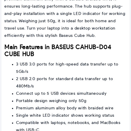
ensures long-lasting performance. The hub supports plug-
and-play installation with a single LED indicator for working
status. Weighing just 50g, it is ideal for both home and
travel use. Turn your laptop into a desktop workstation
efficiently with this stylish Baseus Cube Hub.
Main Features in BASEUS CAHUB-D04
CUBE HUB
3 USB 3.0 ports for high-speed data transfer up to
5Gb/s
2 USB 2.0 ports for standard data transfer up to
480Mb/s
Connect up to 5 USB devices simultaneously
Portable design weighing only 50g
Premium aluminum alloy body with braided wire
Single white LED indicator shows working status
Compatible with laptops, notebooks, and MacBooks
with USB-C