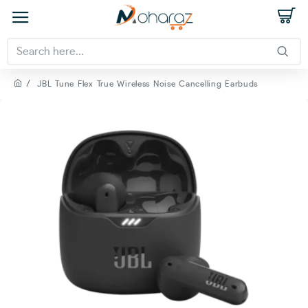
JBL Tune Flex True Wireless Noise Cancelling Earbuds