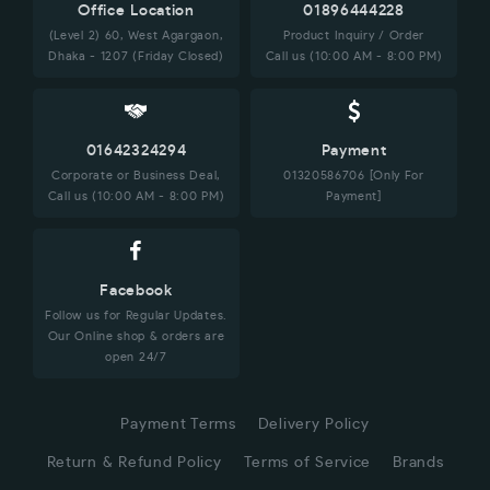
Office Location
01896444228
(Level 2) 60, West Agargaon,
Product Inquiry / Order
Dhaka - 1207 (Friday Closed)
Call us (10:00 AM - 8:00 PM)
01642324294
Payment
Corporate or Business Deal,
01320586706 [Only For
Call us (10:00 AM - 8:00 PM)
Payment]
Facebook
Follow us for Regular Updates.
Our Online shop & orders are
open 24/7
Payment Terms
Delivery Policy
Return & Refund Policy
Terms of Service
Brands