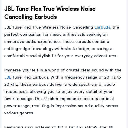
JBL Tune Flex True Wireless Noise
Cancelling Earbuds
JBL Tune Flex True Wireless Noise Cancelling
Earbuds
, the
perfect companion for music enthusiasts seeking an
immersive audio experience. These earbuds combine
cutting-edge technology with sleek design, ensuring a
comfortable and stylish fit for your everyday adventures.
Immerse yourself in a world of crystal-clear sound with the
JBL
Tune Flex Earbuds. With a frequency range of 20 Hz to
20 kHz, these earbuds deliver a wide spectrum of audio
frequencies, allowing you to enjoy every detail of your
favorite songs. The 32-ohm impedance ensures optimal
power usage, resulting in impressive sound quality across
various genres.
Featuring a sound level of 110 dB at 1 kHz/1mW, the JBL