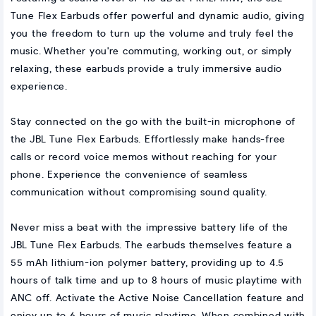
Tune Flex Earbuds offer powerful and dynamic audio, giving
you the freedom to turn up the volume and truly feel the
music. Whether you're commuting, working out, or simply
relaxing, these earbuds provide a truly immersive audio
experience.
Stay connected on the go with the built-in microphone of
the JBL Tune Flex Earbuds. Effortlessly make hands-free
calls or record voice memos without reaching for your
phone. Experience the convenience of seamless
communication without compromising sound quality.
Never miss a beat with the impressive battery life of the
JBL Tune Flex Earbuds. The earbuds themselves feature a
55 mAh lithium-ion polymer battery, providing up to 4.5
hours of talk time and up to 8 hours of music playtime with
ANC off. Activate the Active Noise Cancellation feature and