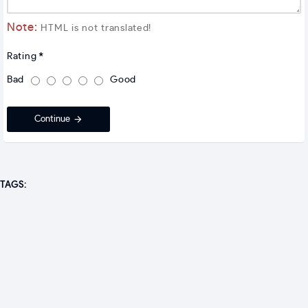
Note:
HTML is not translated!
Rating
Bad
Good
Continue
TAGS: