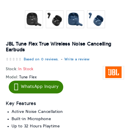
JBL Tune Flex True Wireless Noise Cancelling
Earbuds
Based on 0 reviews.
-
Write a review
Stock:
In Stock
Model:
Tune Flex
WhatsApp Inquiry
Key Features
Active Noise Cancellation
Built-in Microphone
Up to 32 Hours Playtime