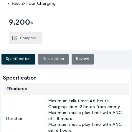
Fast 2-Hour Charging
9,200৳
Compare
Specification
Description
Review
Specification
#Features
Maximum talk time: 4.5 hours
Charging time: 2 hours from empty
Maximum music play time with ANC
Duration
off: 8 hours
Maximum music play time with ANC
on: 6 hours