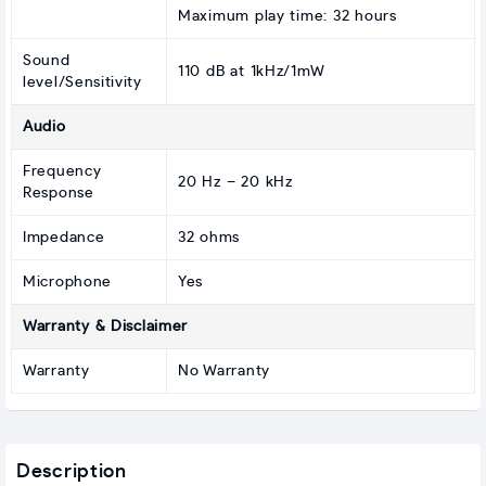
Maximum play time: 32 hours
Sound
110 dB at 1kHz/1mW
level/Sensitivity
Audio
Frequency
20 Hz – 20 kHz
Response
Impedance
32 ohms
Microphone
Yes
Warranty & Disclaimer
Warranty
No Warranty
Description