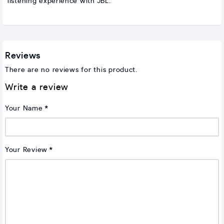
listening experience with JBL.
Reviews
There are no reviews for this product.
Write a review
Your Name
Your Review