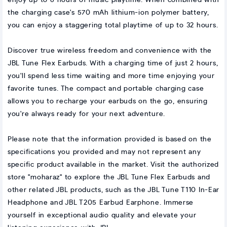
enjoy up to 6 hours of music playtime. When combined with
the charging case's 570 mAh lithium-ion polymer battery,
you can enjoy a staggering total playtime of up to 32 hours.
Discover true wireless freedom and convenience with the
JBL Tune Flex Earbuds. With a charging time of just 2 hours,
you'll spend less time waiting and more time enjoying your
favorite tunes. The compact and portable charging case
allows you to recharge your earbuds on the go, ensuring
you're always ready for your next adventure.
Please note that the information provided is based on the
specifications you provided and may not represent any
specific product available in the market. Visit the authorized
store "moharaz" to explore the JBL Tune Flex Earbuds and
other related JBL products, such as the JBL Tune T110 In-Ear
Headphone and JBL T205 Earbud Earphone. Immerse
yourself in exceptional audio quality and elevate your