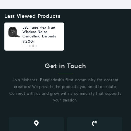
Last Viewed Products
JBL Tune Flex True
Wireless Noise
Cancelling Earbuds
9,200৳
Get in Touch
Join Moharaz, Bangladesh's first community for content
creators! We provide the products you need to create.
Connect with us and grow with a community that supports
your passion.