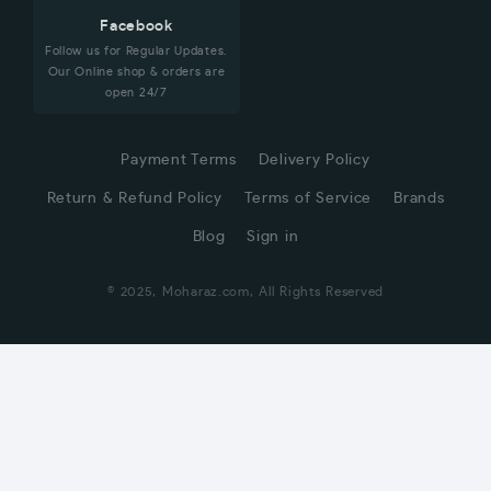
Facebook
Follow us for Regular Updates.
Our Online shop & orders are
open 24/7
Payment Terms
Delivery Policy
Return & Refund Policy
Terms of Service
Brands
Blog
Sign in
© 2025, Moharaz.com, All Rights Reserved
CUSTOMER SERVICE
Hi! Click for communication via WhatsApp;)
Our team usually replies in minutes