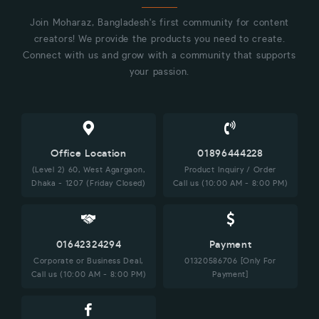
Join Moharaz, Bangladesh's first community for content
creators! We provide the products you need to create.
Connect with us and grow with a community that supports
your passion.
Office Location
01896444228
(Level 2) 60, West Agargaon,
Product Inquiry / Order
Dhaka - 1207 (Friday Closed)
Call us (10:00 AM - 8:00 PM)
01642324294
Payment
Corporate or Business Deal,
01320586706 [Only For
Call us (10:00 AM - 8:00 PM)
Payment]