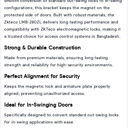
smooth conversion of standard out-swing locks to in-swing
configurations, this bracket keeps the magnet on the
protected side of doors. Built with robust materials, the
Zkteco LMB-280ZL delivers long-lasting performance and
compatibility with ZKTeco electromagnetic locks, making it
a trusted choice for access control systems in Bangladesh.
Strong & Durable Construction
Made from premium materials, ensuring long-lasting
strength and reliability for high-security environments.
Perfect Alignment for Security
Keeps the magnetic lock and armature plate properly
aligned, preventing unauthorized access.
Ideal for In-Swinging Doors
Specifically designed to convert standard out-swing locks
for in-swing applications with ease.