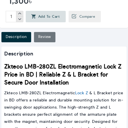
1,300৳
Add To Cart
Compare
Description
Review
Description
Zkteco LMB-280ZL Electromagnetic Lock Z
Price in BD | Reliable Z & L Bracket for
Secure Door Installation
Zkteco LMB-280ZL Electromagnetic
Lock Z
& L Bracket price
in BD offers a reliable and durable mounting solution for in-
swinging door applications. The high-strength Z and L
brackets ensure perfect alignment of the armature plate
with the magnet, maintaining door security. Designed for