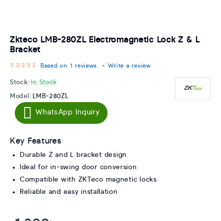
Zkteco LMB-280ZL Electromagnetic Lock Z & L
Bracket
Based on 1 reviews.
-
Write a review
Stock:
In Stock
Model:
LMB-280ZL
WhatsApp Inquiry
Key Features
Durable Z and L bracket design
Ideal for in-swing door conversion
Compatible with ZKTeco magnetic locks
Reliable and easy installation