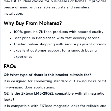
make it an ideal choice for businesses or homes. It provides
peace of mind with reliable security and seamless
installation.
Why Buy From Moharaz?
100% genuine ZKTeco products with assured quality
Best price in Bangladesh with fast delivery service
Trusted online shopping with secure payment options
Excellent customer support for a smooth buying
experience
FAQs
Q1: What type of doors is this bracket suitable for?
It is designed for converting standard out-swing locks to fit
in-swinging door applications.
Q2: Is the Zkteco LMB-280ZL compatible with all magnetic
locks?
It is compatible with ZKTeco magnetic locks for reliable and