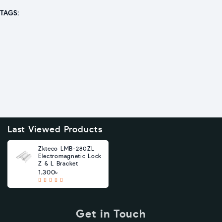
TAGS:
Last Viewed Products
Zkteco LMB-280ZL
Electromagnetic Lock
Z & L Bracket
1,300৳
Get in Touch