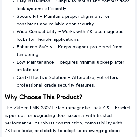
Easy Installation – Simple to mount and convert door
lock systems efficiently.
Secure Fit – Maintains proper alignment for
consistent and reliable door security.
Wide Compatibility – Works with ZKTeco magnetic
locks for flexible applications.
Enhanced Safety – Keeps magnet protected from
tampering.
Low Maintenance – Requires minimal upkeep after
installation.
Cost-Effective Solution – Affordable, yet offers
professional-grade security features.
Why Choose This Product?
The Zkteco LMB-280ZL Electromagnetic Lock Z & L Bracket
is perfect for upgrading door security with trusted
performance. Its robust construction, compatibility with
ZKTeco locks, and ability to adapt to in-swinging doors