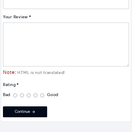
Your Review
Note:
HTML is not translated!
Rating
Bad
Good
Continue