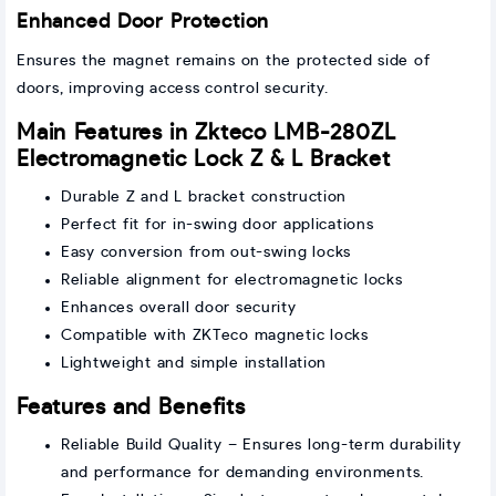
Enhanced Door Protection
Ensures the magnet remains on the protected side of
doors, improving access control security.
Main Features in Zkteco LMB-280ZL
Electromagnetic Lock Z & L Bracket
Durable Z and L bracket construction
Perfect fit for in-swing door applications
Easy conversion from out-swing locks
Reliable alignment for electromagnetic locks
Enhances overall door security
Compatible with ZKTeco magnetic locks
Lightweight and simple installation
Features and Benefits
Reliable Build Quality – Ensures long-term durability
and performance for demanding environments.