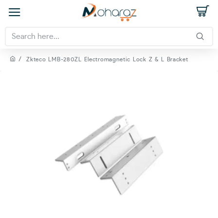
Zkteco LMB-280ZL Electromagnetic Lock Z & L Bracket