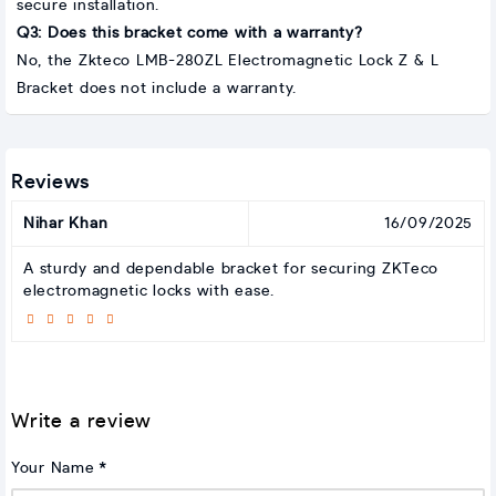
secure installation.
Q3: Does this bracket come with a warranty?
No, the Zkteco LMB-280ZL Electromagnetic Lock Z & L
Bracket does not include a warranty.
Reviews
Nihar Khan
16/09/2025
A sturdy and dependable bracket for securing ZKTeco
electromagnetic locks with ease.
Write a review
Your Name