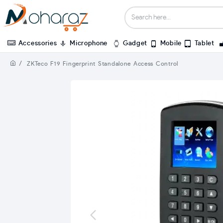
Accessories
Microphone
Gadget
Mobile
Tablet
ZKTeco F19 Fingerprint Standalone Access Control