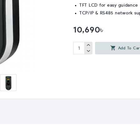
TFT LCD for easy guidance
TCP/IP & RS485 network su
10,690৳
Add To Car