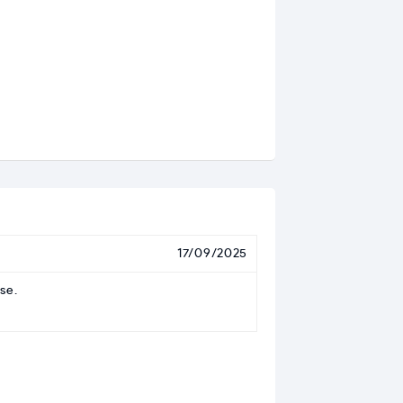
17/09/2025
se.