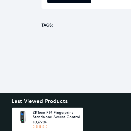
TAGS:
Last Viewed Products
ZKTeco F19 Fingerprint
Standalone Access Control
10,690৳