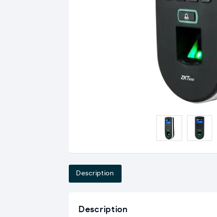
Description
Description