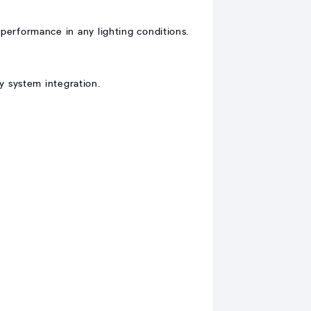
 performance in any lighting conditions.
y system integration.