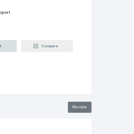
pport
t
Compare
Review