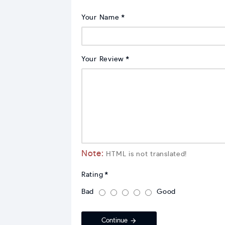
Your Name
Your Review
Note:
HTML is not translated!
Rating
Bad
Good
Continue