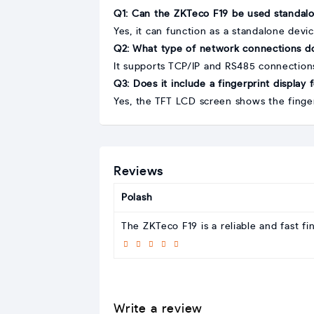
Q1: Can the ZKTeco F19 be used standal
Yes, it can function as a standalone devic
Q2: What type of network connections do
It supports TCP/IP and RS485 connections
Q3: Does it include a fingerprint display
Yes, the TFT LCD screen shows the finger
Reviews
Polash
The ZKTeco F19 is a reliable and fast fi
Write a review