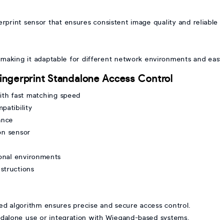
rprint sensor that ensures consistent image quality and reliable
making it adaptable for different network environments and eas
ingerprint Standalone Access Control
ith fast matching speed
patibility
ance
on sensor
ional environments
nstructions
d algorithm ensures precise and secure access control.
andalone use or integration with Wiegand-based systems.