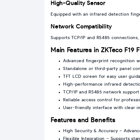
High-Quality Sensor
Equipped with an infrared detection finge
Network Compatibility
Supports TCP/IP and RS485 connections, 
Main Features in ZKTeco F19 F
Advanced fingerprint recognition w
Standalone or third-party panel com
TFT LCD screen for easy user guid
High-performance infrared detecti
TCP/IP and RS485 network support
Reliable access control for profess
User-friendly interface with clear i
Features and Benefits
High Security & Accuracy – Advance
Flexible Integration – Supports st