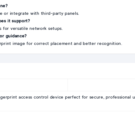
one?
e or integrate with third-party panels.
es it support?
 for versatile network setups.
 for guidance?
print image for correct placement and better recognition.
ngerprint access control device perfect for secure, professional u