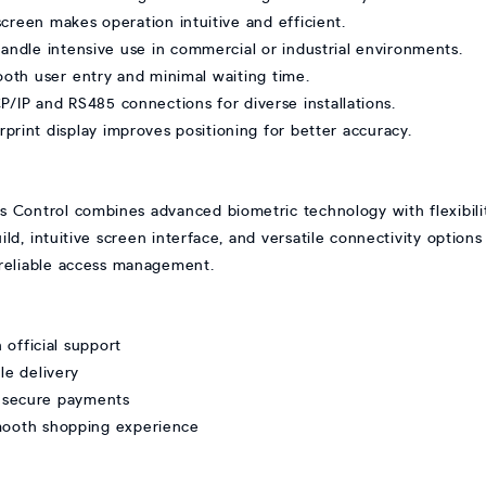
creen makes operation intuitive and efficient.
 handle intensive use in commercial or industrial environments.
oth user entry and minimal waiting time.
P/IP and RS485 connections for diverse installations.
rint display improves positioning for better accuracy.
 Control combines advanced biometric technology with flexibilit
uild, intuitive screen interface, and versatile connectivity options
r reliable access management.
official support
le delivery
 secure payments
smooth shopping experience