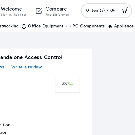
Welcome
Compare
0 item(s) - 0৳
Sign In/ Register
Find Difference
etworking
Office Equipment
PC Components
Appliance
tandalone Access Control
ws.
-
Write a review
ition
tion