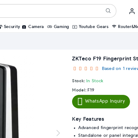
Security
Camera
Gaming
Youtube Gears
Router&N
ZKTeco F19 Fingerprint S
Based on 1 revie
Stock:
In Stock
Model:
F19
WhatsApp Inquiry
Key Features
Advanced fingerprint recogn
Standalone or panel integra