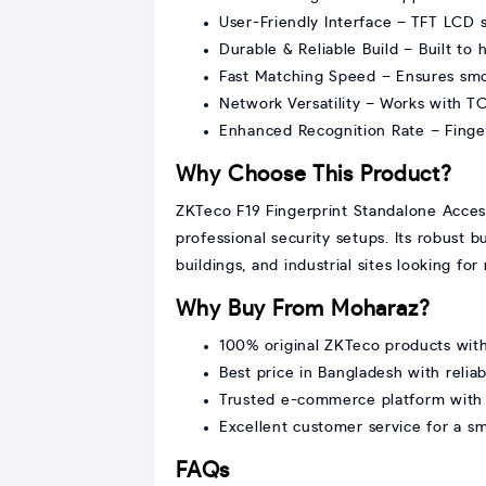
User-Friendly Interface – TFT LCD s
Durable & Reliable Build – Built to
Fast Matching Speed – Ensures smo
Network Versatility – Works with TC
Enhanced Recognition Rate – Fingerp
Why Choose This Product?
ZKTeco F19 Fingerprint Standalone Access
professional security setups. Its robust b
buildings, and industrial sites looking fo
Why Buy From Moharaz?
100% original ZKTeco products with 
Best price in Bangladesh with reliab
Trusted e-commerce platform with
Excellent customer service for a 
FAQs