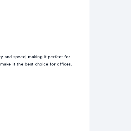
y and speed, making it perfect for
 make it the best choice for offices,