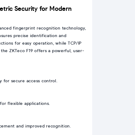
etric Security for Modern
anced fingerprint recognition technology,
nsures precise identification and
ructions for easy operation, while TCP/IP
he ZKTeco F19 offers a powerful, user-
y for secure access control.
or flexible applications.
lacement and improved recognition.