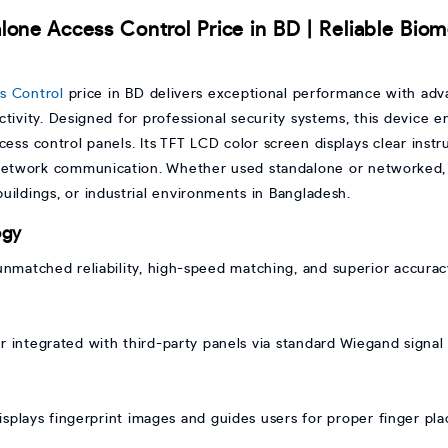
lone Access Control Price in BD | Reliable Biom
s Control
price in BD delivers exceptional performance with adv
tivity. Designed for professional security systems, this device e
access control panels. Its TFT LCD color screen displays clear inst
etwork communication. Whether used standalone or networked, t
 buildings, or industrial environments in Bangladesh.
ogy
unmatched reliability, high-speed matching, and superior accurac
r integrated with third-party panels via standard Wiegand signal f
isplays fingerprint images and guides users for proper finger p