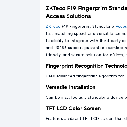
ZKTeco F19 Fingerprint Standa
Access Solutions
ZKTeco
F19 Fingerprint Standalone
Acces
fast matching speed, and versatile connec
flexibility to integrate with third-party 
and RS485 support guarantee seamless n
friendly, and secure solution for offices,
Fingerprint Recognition Technol
Uses advanced fingerprint algorithm for 
Versatile Installation
Can be installed as a standalone device o
TFT LCD Color Screen
Features a vibrant TFT LCD screen that d