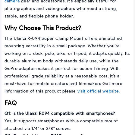
camera
gear and accessories. It’s especially useful for
photographers and videographers who need a strong,
stable, and flexible phone holder.
Why Choose This Product?
The Ulanzi R-094 Super Clamp Mount offers unmatched
mounting versatility in a small package. Whether you're
working on a desk, pole, bike, or tripod, it adapts quickly. Its
durable aluminum body withstands daily use, while the
GoPro adapter makes it perfect for action filming. With
professional-grade reliability at a reasonable cost, it's a
must-have for mobile creators and filmmakers.Get more
information of this product please
visit official website
.
FAQ
Q1: Is the Ulanzi R094 compatible with smartphones?
Yes, it supports smartphones with a compatible mount
attached via 1/4" or 3/8" screws.