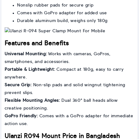
Nonslip rubber pads for secure grip
Comes with GoPro adapter for added use
Durable aluminum build, weighs only 180g
Features and Benefits
Universal Mounting:
Works with cameras, GoPros,
smartphones, and accessories.
Portable & Lightweight:
Compact at 180g, easy to carry
anywhere.
Secure Grip:
Non-slip pads and solid wingnut tightening
prevent slips.
Flexible Mounting Angles:
Dual 360° ball heads allow
creative positioning.
GoPro Friendly:
Comes with a GoPro adapter for immediate
action use.
Ulanzi R094 Mount Price in Bangladesh