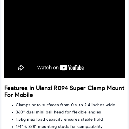
Features in Ulanzi R094 Super Clamp Mount
For Mobile
Clamps onto surfaces from 0.5 to 2.4 inches wide
360° dual mini ball head for flexible angles
1.5kg max load capacity ensures stable hold
1/4" & 3/8" mounting studs for compatibility