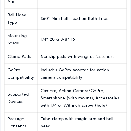
Arm
Ball Head
360° Mini Ball Head on Both Ends
Type
Mounting
1/4"-20 & 3/8"-16
Studs
Clamp Pads
Nonslip pads with wingnut fasteners
GoPro
Includes GoPro adapter for action
Compatibility
camera compatibility
Camera, Action Camera/GoPro,
Supported
Smartphone (with mount), Accessories
Devices
with 1/4 or 3/8 inch screw (hole)
Package
Tube clamp with magic arm and ball
Contents
head