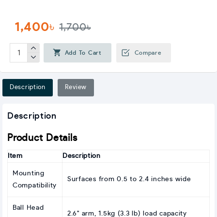
1,400৳
1,700৳
Add To Cart
Compare
Description
Review
Description
Product Details
Item
Description
Mounting
Surfaces from 0.5 to 2.4 inches wide
Compatibility
Ball Head
2.6" arm, 1.5kg (3.3 lb) load capacity