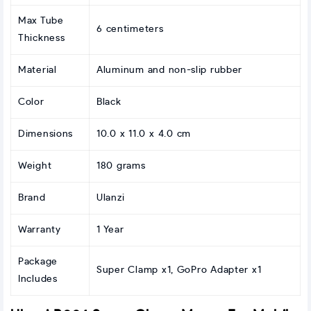
Max Tube
6 centimeters
Thickness
Material
Aluminum and non-slip rubber
Color
Black
Dimensions
10.0 x 11.0 x 4.0 cm
Weight
180 grams
Brand
Ulanzi
Warranty
1 Year
Package
Super Clamp x1, GoPro Adapter x1
Includes