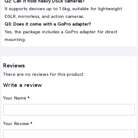
Q2: Can it hold heavy DSLR cameras?
It supports devices up to 1.5kg, suitable for lightweight
DSLR, mirrorless, and action cameras.
Q3: Does it come with a GoPro adapter?
Yes, the package includes a GoPro adapter for direct
mounting.
Reviews
There are no reviews for this product.
Write a review
Your Name
Your Review