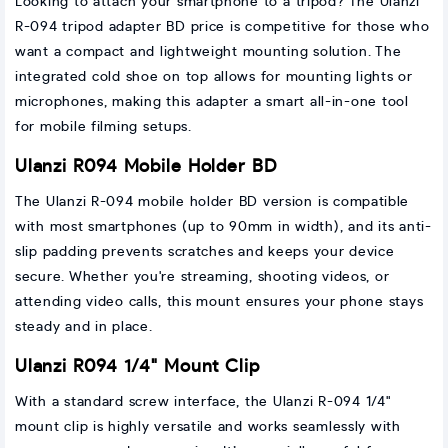
Looking to attach your smartphone to a tripod? The Ulanzi
R-094 tripod adapter BD price is competitive for those who
want a compact and lightweight mounting solution. The
integrated cold shoe on top allows for mounting lights or
microphones, making this adapter a smart all-in-one tool
for mobile filming setups.
Ulanzi R094 Mobile Holder BD
The Ulanzi R-094 mobile holder BD version is compatible
with most smartphones (up to 90mm in width), and its anti-
slip padding prevents scratches and keeps your device
secure. Whether you're streaming, shooting videos, or
attending video calls, this mount ensures your phone stays
steady and in place.
Ulanzi R094 1/4" Mount Clip
With a standard screw interface, the Ulanzi R-094 1/4"
mount clip is highly versatile and works seamlessly with