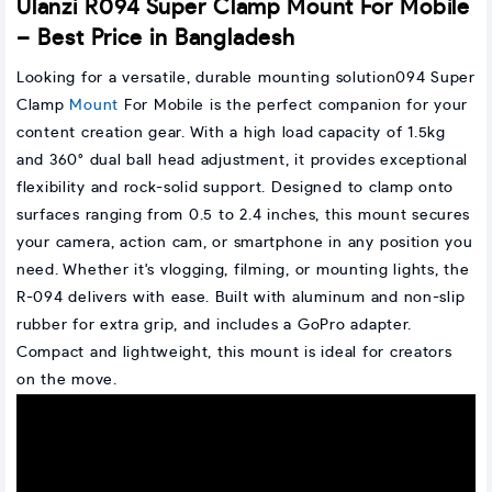
Ulanzi R094 Super Clamp Mount For Mobile
– Best Price in Bangladesh
Looking for a versatile, durable mounting solution094 Super
Clamp
Mount
For Mobile is the perfect companion for your
content creation gear. With a high load capacity of 1.5kg
and 360° dual ball head adjustment, it provides exceptional
flexibility and rock-solid support. Designed to clamp onto
surfaces ranging from 0.5 to 2.4 inches, this mount secures
your camera, action cam, or smartphone in any position you
need. Whether it's vlogging, filming, or mounting lights, the
R-094 delivers with ease. Built with aluminum and non-slip
rubber for extra grip, and includes a GoPro adapter.
Compact and lightweight, this mount is ideal for creators
on the move.