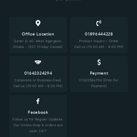
Office Location
01896444228
(Level 2) 60, West Agargaon,
Product Inquiry / Order
Dhaka - 1207 (Friday Closed)
Call us (10:00 AM - 8:00 PM)
01642324294
Payment
Corporate or Business Deal,
01320586706 [Only For
Call us (10:00 AM - 8:00 PM)
Payment]
Facebook
Follow us for Regular Updates.
Our Online shop & orders are
open 24/7