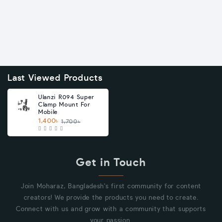
Last Viewed Products
Ulanzi R094 Super
Clamp Mount For
Mobile
1,400৳
1,700৳
Get in Touch
Join Moharaz, Bangladesh's first community for content
creators! We provide the products you need to create.
Connect with us and grow with a community that supports
your passion.