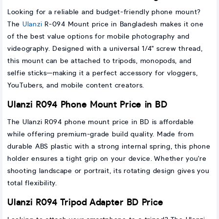
Looking for a reliable and budget-friendly phone mount?
The
Ulanzi
R-094 Mount price in Bangladesh makes it one
of the best value options for mobile photography and
videography. Designed with a universal 1/4" screw thread,
this mount can be attached to tripods, monopods, and
selfie sticks—making it a perfect accessory for vloggers,
YouTubers, and mobile content creators.
Ulanzi R094 Phone Mount Price in BD
The Ulanzi R094 phone mount price in BD is affordable
while offering premium-grade build quality. Made from
durable ABS plastic with a strong internal spring, this phone
holder ensures a tight grip on your device. Whether you're
shooting landscape or portrait, its rotating design gives you
total flexibility.
Ulanzi R094 Tripod Adapter BD Price