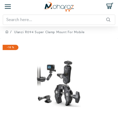
Ulanzi R094 Super Clamp Mount For Mobile
-18 %