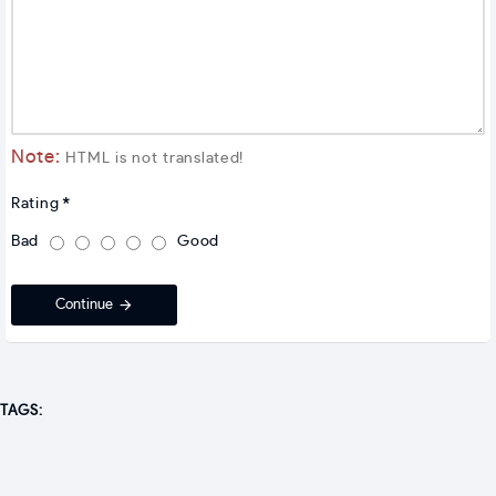
Note:
HTML is not translated!
Rating
Bad
Good
Continue
TAGS: