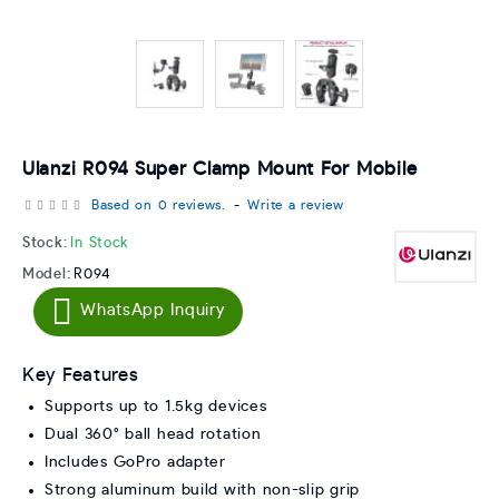
Ulanzi R094 Super Clamp Mount For Mobile
Based on 0 reviews.
-
Write a review
Stock:
In Stock
Model:
R094
WhatsApp Inquiry
Key Features
Supports up to 1.5kg devices
Dual 360° ball head rotation
Includes GoPro adapter
Strong aluminum build with non-slip grip