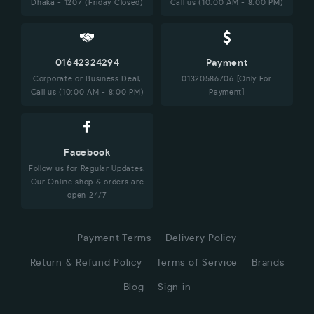
Dhaka - 1207 (Friday Closed)
Call us (10:00 AM - 8:00 PM)
01642324294
Payment
Corporate or Business Deal,
01320586706 [Only For
Call us (10:00 AM - 8:00 PM)
Payment]
Facebook
Follow us for Regular Updates.
Our Online shop & orders are
open 24/7
Payment Terms
Delivery Policy
Return & Refund Policy
Terms of Service
Brands
Blog
Sign in