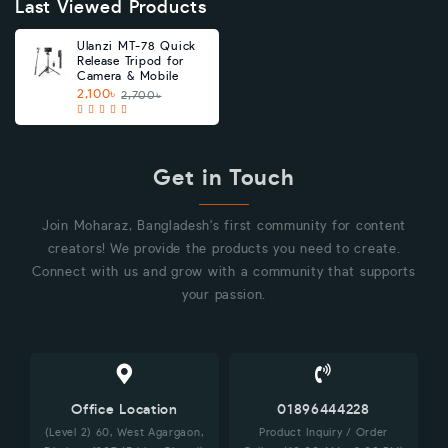
Last Viewed Products
Ulanzi MT-78 Quick
Release Tripod for
Camera & Mobile
2,100৳
2,700৳
Get in Touch
Join Moharaz, Bangladesh's first community for content
creators! We provide the products you need to create.
Connect with us and grow with a community that supports
your passion.
Office Location
01896444228
(Level 2) 60, West Agargaon,
Product Inquiry / Order