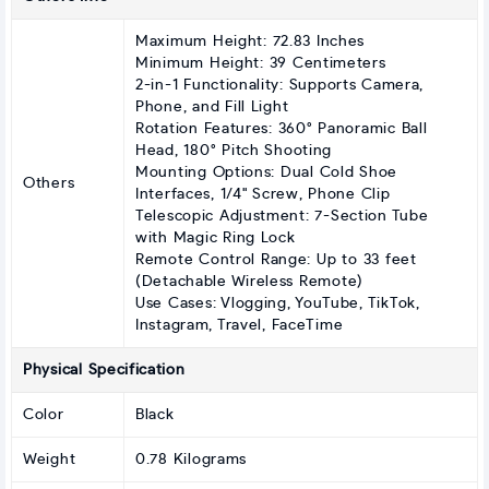
Maximum Height: 72.83 Inches
Minimum Height: 39 Centimeters
2-in-1 Functionality: Supports Camera,
Phone, and Fill Light
Rotation Features: 360° Panoramic Ball
Head, 180° Pitch Shooting
Mounting Options: Dual Cold Shoe
Others
Interfaces, 1/4" Screw, Phone Clip
Telescopic Adjustment: 7-Section Tube
with Magic Ring Lock
Remote Control Range: Up to 33 feet
(Detachable Wireless Remote)
Use Cases: Vlogging, YouTube, TikTok,
Instagram, Travel, FaceTime
Physical Specification
Color
Black
Weight
0.78 Kilograms