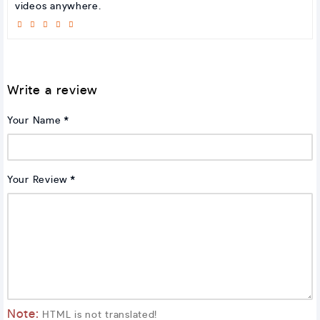
videos anywhere.
Write a review
Your Name
Your Review
Note:
HTML is not translated!