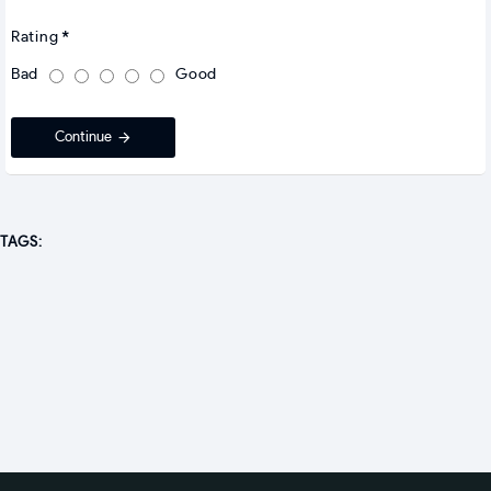
Rating
Bad
Good
Continue
TAGS: