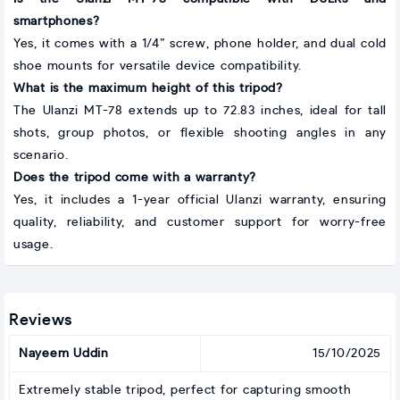
smartphones?
Yes, it comes with a 1/4” screw, phone holder, and dual cold
shoe mounts for versatile device compatibility.
What is the maximum height of this tripod?
The Ulanzi MT-78 extends up to 72.83 inches, ideal for tall
shots, group photos, or flexible shooting angles in any
scenario.
Does the tripod come with a warranty?
Yes, it includes a 1-year official Ulanzi warranty, ensuring
quality, reliability, and customer support for worry-free
usage.
Reviews
Nayeem Uddin
15/10/2025
Extremely stable tripod, perfect for capturing smooth