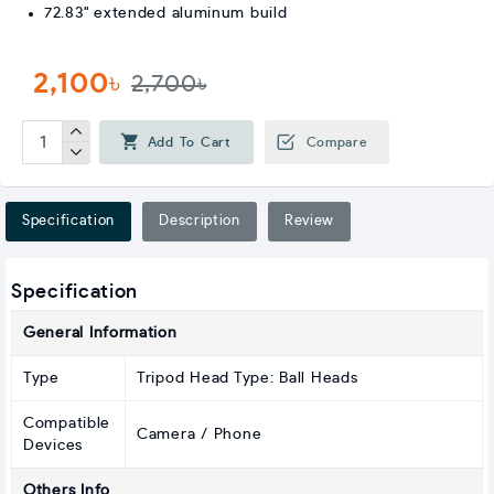
72.83" extended aluminum build
2,100৳
2,700৳
Add To Cart
Compare
Specification
Description
Review
Specification
General Information
Type
Tripod Head Type: Ball Heads
Compatible
Camera / Phone
Devices
Others Info