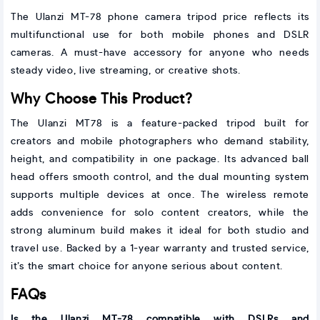
The Ulanzi MT-78 phone camera tripod price reflects its
multifunctional use for both mobile phones and DSLR
cameras. A must-have accessory for anyone who needs
steady video, live streaming, or creative shots.
Why Choose This Product?
The Ulanzi MT78 is a feature-packed tripod built for
creators and mobile photographers who demand stability,
height, and compatibility in one package. Its advanced ball
head offers smooth control, and the dual mounting system
supports multiple devices at once. The wireless remote
adds convenience for solo content creators, while the
strong aluminum build makes it ideal for both studio and
travel use. Backed by a 1-year warranty and trusted service,
it’s the smart choice for anyone serious about content.
FAQs
Is the Ulanzi MT-78 compatible with DSLRs and