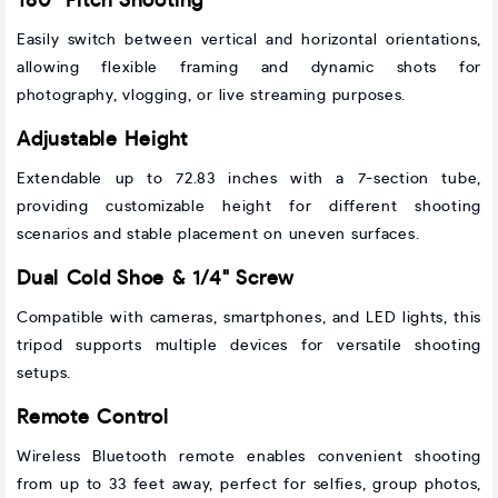
180° Pitch Shooting
Easily switch between vertical and horizontal orientations,
allowing flexible framing and dynamic shots for
photography, vlogging, or live streaming purposes.
Adjustable Height
Extendable up to 72.83 inches with a 7-section tube,
providing customizable height for different shooting
scenarios and stable placement on uneven surfaces.
Dual Cold Shoe & 1/4" Screw
Compatible with cameras, smartphones, and LED lights, this
tripod supports multiple devices for versatile shooting
setups.
Remote Control
Wireless Bluetooth remote enables convenient shooting
from up to 33 feet away, perfect for selfies, group photos,