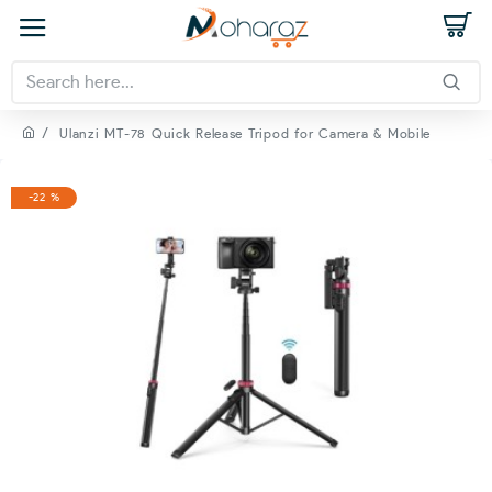
Ulanzi MT-78 Quick Release Tripod for Camera & Mobile
-22 %