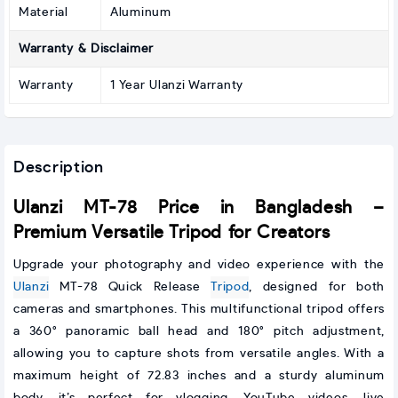
Material
Aluminum
Warranty & Disclaimer
Warranty
1 Year Ulanzi Warranty
Description
Ulanzi MT-78 Price in Bangladesh –
Premium Versatile Tripod for Creators
Upgrade your photography and video experience with the
Ulanzi
MT-78 Quick Release
Tripod
, designed for both
cameras and smartphones. This multifunctional tripod offers
a 360° panoramic ball head and 180° pitch adjustment,
allowing you to capture shots from versatile angles. With a
maximum height of 72.83 inches and a sturdy aluminum