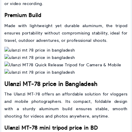
or video recording.
Premium Build
Made with lightweight yet durable aluminum, the tripod
ensures portability without compromising stability, ideal for
travel, outdoor adventures, or professional shoots.
Ulanzi MT-78 price in Bangladesh
The Ulanzi MT-78 offers an affordable solution for vloggers
and mobile photographers. Its compact, foldable design
with a sturdy aluminum build ensures stable, smooth
shooting for videos and photos anywhere, anytime.
Ulanzi MT-78 mini tripod price in BD