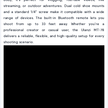
body, it’s perfect for vlogging, YouTube videos, live
streaming, or outdoor adventures. Dual cold shoe mounts
and a standard 1/4” screw make it compatible with a wide
range of devices. The built-in Bluetooth remote lets you
shoot from up to 33 feet away. Whether you’re a
professional creator or casual user, the Ulanzi MT-78
delivers a reliable, flexible, and high-quality setup for every
shooting scenario.