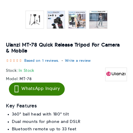
Ulanzi MT-78 Quick Release Tripod For Camera
& Mobile
Based on 1 reviews.
-
Write a review
Stock:
In Stock
Model:
MT-78
WhatsApp Inquiry
Key Features
360° ball head with 180° tilt
Dual mounts for phone and DSLR
Bluetooth remote up to 33 feet