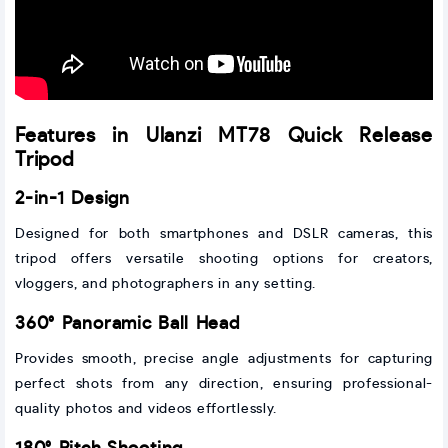
Features in Ulanzi MT78 Quick Release
Tripod
2-in-1 Design
Designed for both smartphones and DSLR cameras, this
tripod offers versatile shooting options for creators,
vloggers, and photographers in any setting.
360° Panoramic Ball Head
Provides smooth, precise angle adjustments for capturing
perfect shots from any direction, ensuring professional-
quality photos and videos effortlessly.