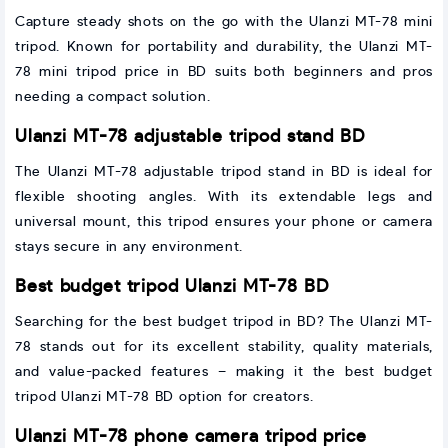
Capture steady shots on the go with the Ulanzi MT-78 mini
tripod. Known for portability and durability, the Ulanzi MT-
78 mini tripod price in BD suits both beginners and pros
needing a compact solution.
Ulanzi MT-78 adjustable tripod stand BD
The Ulanzi MT-78 adjustable tripod stand in BD is ideal for
flexible shooting angles. With its extendable legs and
universal mount, this tripod ensures your phone or camera
stays secure in any environment.
Best budget tripod Ulanzi MT-78 BD
Searching for the best budget tripod in BD? The Ulanzi MT-
78 stands out for its excellent stability, quality materials,
and value-packed features – making it the best budget
tripod Ulanzi MT-78 BD option for creators.
Ulanzi MT-78 phone camera tripod price