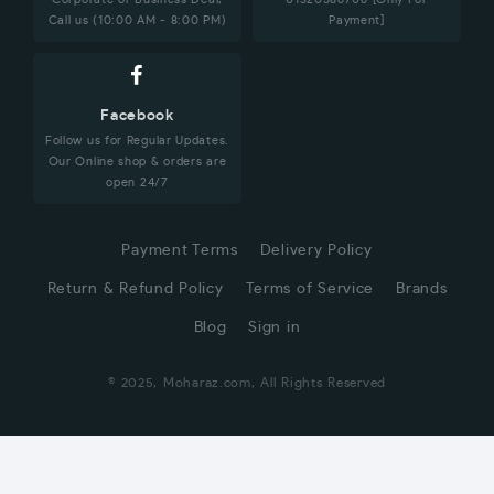
Call us (10:00 AM - 8:00 PM)
Payment]
Facebook
Follow us for Regular Updates.
Our Online shop & orders are
open 24/7
Payment Terms
Delivery Policy
Return & Refund Policy
Terms of Service
Brands
Blog
Sign in
© 2025, Moharaz.com, All Rights Reserved
CUSTOMER SERVICE
Hi! Click for communication via WhatsApp;)