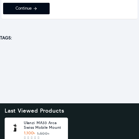
Continue
TAGS:
Last Viewed Products
Ulanzi MA33 Arca
Swiss Mobile Mount
1,100৳
1,500৳