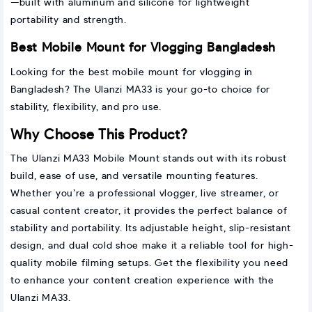
—built with aluminum and silicone for lightweight
portability and strength.
Best Mobile Mount for Vlogging Bangladesh
Looking for the best mobile mount for vlogging in
Bangladesh? The Ulanzi MA33 is your go-to choice for
stability, flexibility, and pro use.
Why Choose This Product?
The Ulanzi MA33 Mobile Mount stands out with its robust
build, ease of use, and versatile mounting features.
Whether you’re a professional vlogger, live streamer, or
casual content creator, it provides the perfect balance of
stability and portability. Its adjustable height, slip-resistant
design, and dual cold shoe make it a reliable tool for high-
quality mobile filming setups. Get the flexibility you need
to enhance your content creation experience with the
Ulanzi MA33.