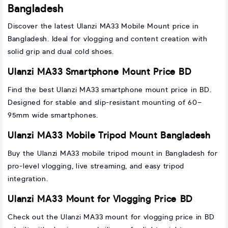
Bangladesh
Discover the latest Ulanzi MA33 Mobile Mount price in
Bangladesh. Ideal for vlogging and content creation with
solid grip and dual cold shoes.
Ulanzi MA33 Smartphone Mount Price BD
Find the best Ulanzi MA33 smartphone mount price in BD.
Designed for stable and slip-resistant mounting of 60–
95mm wide smartphones.
Ulanzi MA33 Mobile Tripod Mount Bangladesh
Buy the Ulanzi MA33 mobile tripod mount in Bangladesh for
pro-level vlogging, live streaming, and easy tripod
integration.
Ulanzi MA33 Mount for Vlogging Price BD
Check out the Ulanzi MA33 mount for vlogging price in BD