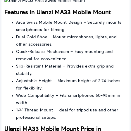
Features in Ulanzi MA33 Mobile Mount
Arca Swiss Mobile Mount Design – Securely mounts
smartphones for filming.
Dual Cold Shoe – Mount microphones, lights, and
other accessories.
Quick-Release Mechanism – Easy mounting and
removal for convenience.
Slip-Resistant Material – Provides extra grip and
stability.
Adjustable Height – Maximum height of 3.74 inches
for flexibility.
Wide Compatibility – Fits smartphones 60-95mm in
width.
1/4" Thread Mount – Ideal for tripod use and other
professional setups.
Ulanzi MA33 Mobile Mount Price in