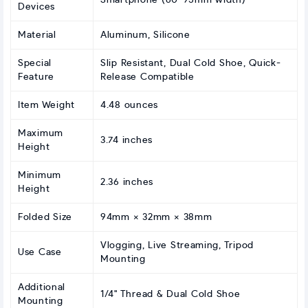
Smartphone (60-95mm width)
Devices
Material
Aluminum, Silicone
Special
Slip Resistant, Dual Cold Shoe, Quick-
Feature
Release Compatible
Item Weight
4.48 ounces
Maximum
3.74 inches
Height
Minimum
2.36 inches
Height
Folded Size
94mm × 32mm × 38mm
Vlogging, Live Streaming, Tripod
Use Case
Mounting
Additional
1/4" Thread & Dual Cold Shoe
Mounting