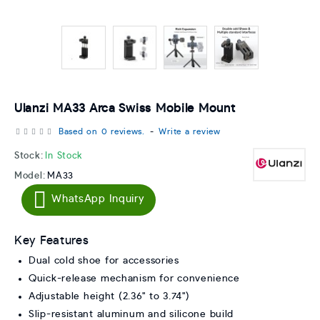
Ulanzi MA33 Arca Swiss Mobile Mount
Based on 0 reviews.
-
Write a review
Stock:
In Stock
Model:
MA33
WhatsApp Inquiry
Key Features
Dual cold shoe for accessories
Quick-release mechanism for convenience
Adjustable height (2.36" to 3.74")
Slip-resistant aluminum and silicone build