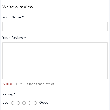
Write a review
Your Name
Your Review
Note:
HTML is not translated!
Rating
Bad
Good