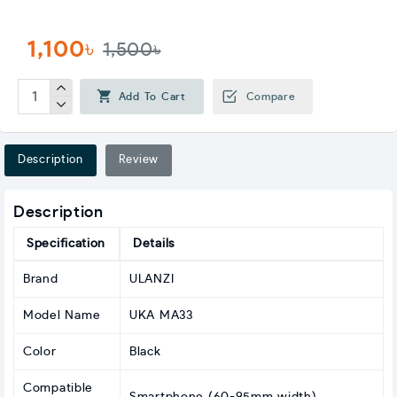
1,100৳
1,500৳
Add To Cart
Compare
Description
Review
Description
Specification
Details
Brand
ULANZI
Model Name
UKA MA33
Color
Black
Compatible