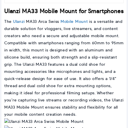
Ulanzi MA33 Mobile Mount for Smartphones
The
Ulanzi
MA33 Arca Swiss
Mobile Mount
is a versatile and
durable solution for vloggers, live streamers, and content
creators who need a secure and adjustable mobile mount.
Compatible with smartphones ranging from 60mm to 95mm
in width, this mount is designed with an aluminum and
silicone build, ensuring both strength and a slip-resistant
grip. The Ulanzi MA33 features a dual cold shoe for
mounting accessories like microphones and lights, and a
quick-release design for ease of use. It also offers a 1/4"
thread and dual cold shoe for extra mounting options,
making it ideal for professional filming setups. Whether
you’re capturing live streams or recording videos, the Ulanzi
MA33 Mobile Mount ensures stability and flexibility for all
your mobile content creation needs.