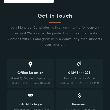
Get in Touch
Join Moharaz, Bangladesh's first community for content
creators! We provide the products you need to create.
Connect with us and grow with a community that supports
your passion.
Office Location
01896444228
(Level 2) 60, West Agargaon,
Product Inquiry / Order
Dhaka - 1207 (Friday Closed)
Call us (10:00 AM - 8:00 PM)
01642324294
Payment
Corporate or Business Deal,
01320586706 [Only For