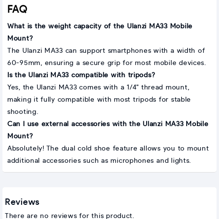
FAQ
What is the weight capacity of the Ulanzi MA33 Mobile
Mount?
The Ulanzi MA33 can support smartphones with a width of
60-95mm, ensuring a secure grip for most mobile devices.
Is the Ulanzi MA33 compatible with tripods?
Yes, the Ulanzi MA33 comes with a 1/4" thread mount,
making it fully compatible with most tripods for stable
shooting.
Can I use external accessories with the Ulanzi MA33 Mobile
Mount?
Absolutely! The dual cold shoe feature allows you to mount
additional accessories such as microphones and lights.
Reviews
There are no reviews for this product.