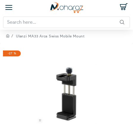
Ulanzi MA33 Arca Swiss Mobile Mount
-27 %