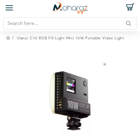
Ulanzi C10 RGB Fill Light Mini 10W Portable Video Light