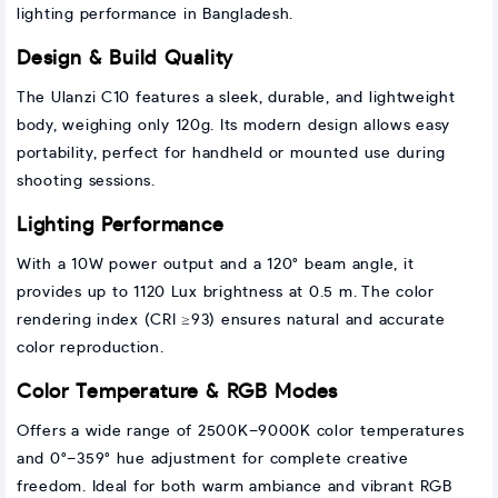
lighting performance in Bangladesh.
Design & Build Quality
The Ulanzi C10 features a sleek, durable, and lightweight
body, weighing only 120g. Its modern design allows easy
portability, perfect for handheld or mounted use during
shooting sessions.
Lighting Performance
With a 10W power output and a 120° beam angle, it
provides up to 1120 Lux brightness at 0.5 m. The color
rendering index (CRI ≥93) ensures natural and accurate
color reproduction.
Color Temperature & RGB Modes
Offers a wide range of 2500K–9000K color temperatures
and 0°–359° hue adjustment for complete creative
freedom. Ideal for both warm ambiance and vibrant RGB