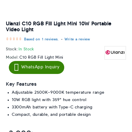
Ulanzi C10 RGB Fill Light Mini 10W Portable
Video Light
Based on 1 reviews.
-
Write a review
Stock:
In Stock
Model:
C10 RGB Fill Light Mini
WhatsApp Inquiry
Key Features
Adjustable 2500K–9000K temperature range
10W RGB light with 359° hue control
3300mAh battery with Type-C charging
Compact, durable, and portable design