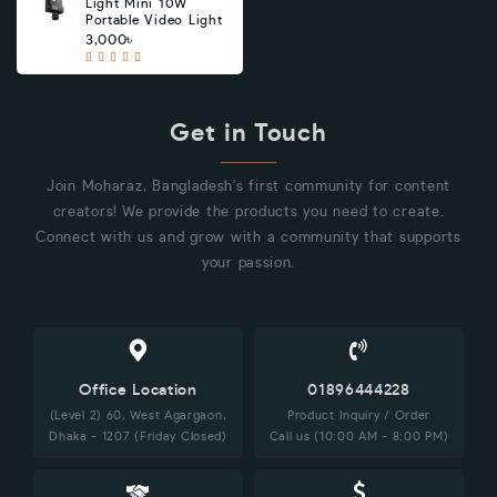
Light Mini 10W
Portable Video Light
3,000৳
Get in Touch
Join Moharaz, Bangladesh's first community for content
creators! We provide the products you need to create.
Connect with us and grow with a community that supports
your passion.
Office Location
01896444228
(Level 2) 60, West Agargaon,
Product Inquiry / Order
Dhaka - 1207 (Friday Closed)
Call us (10:00 AM - 8:00 PM)