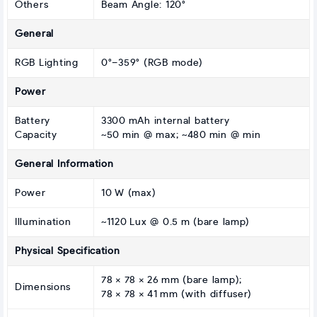
Others
Beam Angle: 120°
General
RGB Lighting
0°–359° (RGB mode)
Power
Battery
3300 mAh internal battery
Capacity
~50 min @ max; ~480 min @ min
General Information
Power
10 W (max)
Illumination
~1120 Lux @ 0.5 m (bare lamp)
Physical Specification
78 × 78 × 26 mm (bare lamp);
Dimensions
78 × 78 × 41 mm (with diffuser)