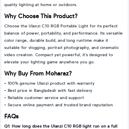
quality lighting at home or outdoors.
Why Choose This Product?
Choose the Ulanzi C10 RGB Portable Light for its perfect
balance of power, portability, and performance. Its versatile
color range, durable build, and long runtime make it
suitable for vlogging, portrait photography, and cinematic
video creation. Compact yet powerful, it’s designed to
elevate your lighting game anywhere you go.
Why Buy From Moharaz?
• 100% genuine Ulanzi product with warranty
• Best price in Bangladesh with fast delivery
• Reliable customer service and support
• Secure online payment and trusted brand reputation
FAQs
Q1: How long does the Ulanzi C10 RGB light run on a full