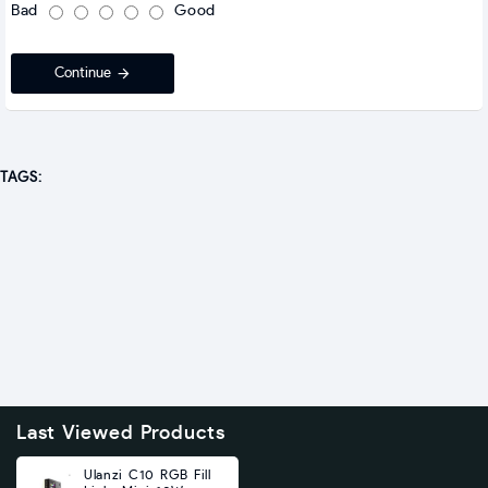
Bad
Good
Continue
TAGS:
Last Viewed Products
Ulanzi C10 RGB Fill