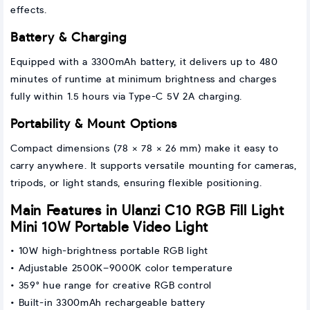
effects.
Battery & Charging
Equipped with a 3300mAh battery, it delivers up to 480
minutes of runtime at minimum brightness and charges
fully within 1.5 hours via Type-C 5V 2A charging.
Portability & Mount Options
Compact dimensions (78 × 78 × 26 mm) make it easy to
carry anywhere. It supports versatile mounting for cameras,
tripods, or light stands, ensuring flexible positioning.
Main Features in Ulanzi C10 RGB Fill Light
Mini 10W Portable Video Light
• 10W high-brightness portable RGB light
• Adjustable 2500K–9000K color temperature
• 359° hue range for creative RGB control
• Built-in 3300mAh rechargeable battery