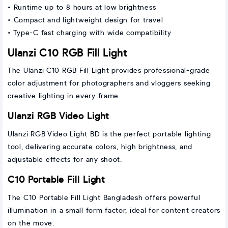
• Runtime up to 8 hours at low brightness
• Compact and lightweight design for travel
• Type-C fast charging with wide compatibility
Ulanzi C10 RGB Fill Light
The Ulanzi C10 RGB Fill Light provides professional-grade
color adjustment for photographers and vloggers seeking
creative lighting in every frame.
Ulanzi RGB Video Light
Ulanzi RGB Video Light BD is the perfect portable lighting
tool, delivering accurate colors, high brightness, and
adjustable effects for any shoot.
C10 Portable Fill Light
The C10 Portable Fill Light Bangladesh offers powerful
illumination in a small form factor, ideal for content creators
on the move.