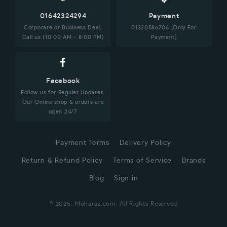
01642324294
Payment
Corporate or Business Deal,
01320586706 [Only For
Call us (10:00 AM - 8:00 PM)
Payment]
Facebook
Follow us for Regular Updates.
Our Online shop & orders are
open 24/7
Payment Terms
Delivery Policy
Return & Refund Policy
Terms of Service
Brands
Blog
Sign in
© 2025, Moharaz.com, All Rights Reserved