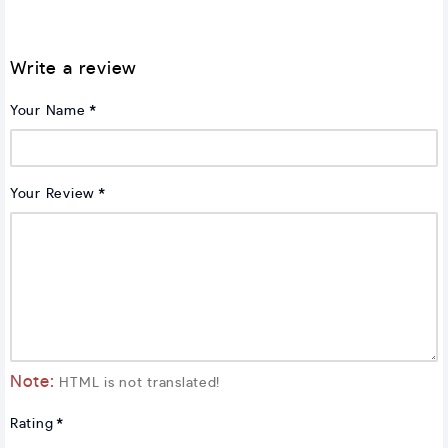
Write a review
Your Name
Your Review
Note:
HTML is not translated!
Rating