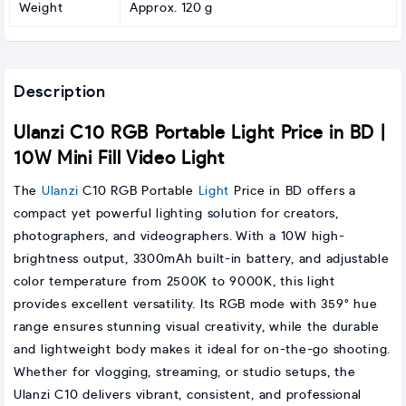
Weight
Approx. 120 g
Description
Ulanzi C10 RGB Portable Light Price in BD |
10W Mini Fill Video Light
The
Ulanzi
C10 RGB Portable
Light
Price in BD offers a
compact yet powerful lighting solution for creators,
photographers, and videographers. With a 10W high-
brightness output, 3300mAh built-in battery, and adjustable
color temperature from 2500K to 9000K, this light
provides excellent versatility. Its RGB mode with 359° hue
range ensures stunning visual creativity, while the durable
and lightweight body makes it ideal for on-the-go shooting.
Whether for vlogging, streaming, or studio setups, the
Ulanzi C10 delivers vibrant, consistent, and professional