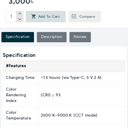
3,000৳
Add To Cart
Compare
Specification
Description
Review
Specification
#Features
Charging Time
~1.5 hours (via Type‑C, 5 V 2 A)
Color
Rendering
(CRI) ≥ 93
Index
Color
2500 K–9000 K (CCT mode)
Temperature