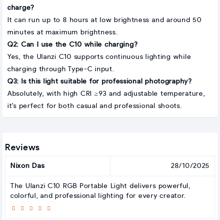
charge?
It can run up to 8 hours at low brightness and around 50
minutes at maximum brightness.
Q2: Can I use the C10 while charging?
Yes, the Ulanzi C10 supports continuous lighting while
charging through Type-C input.
Q3: Is this light suitable for professional photography?
Absolutely, with high CRI ≥93 and adjustable temperature,
it’s perfect for both casual and professional shoots.
Reviews
Nixon Das
28/10/2025
The Ulanzi C10 RGB Portable Light delivers powerful,
colorful, and professional lighting for every creator.