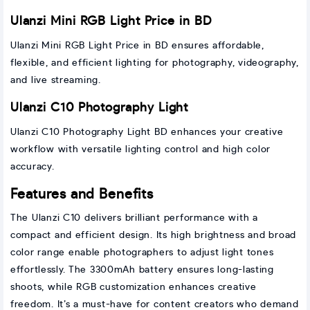
Ulanzi Mini RGB Light Price in BD
Ulanzi Mini RGB Light Price in BD ensures affordable,
flexible, and efficient lighting for photography, videography,
and live streaming.
Ulanzi C10 Photography Light
Ulanzi C10 Photography Light BD enhances your creative
workflow with versatile lighting control and high color
accuracy.
Features and Benefits
The Ulanzi C10 delivers brilliant performance with a
compact and efficient design. Its high brightness and broad
color range enable photographers to adjust light tones
effortlessly. The 3300mAh battery ensures long-lasting
shoots, while RGB customization enhances creative
freedom. It’s a must-have for content creators who demand