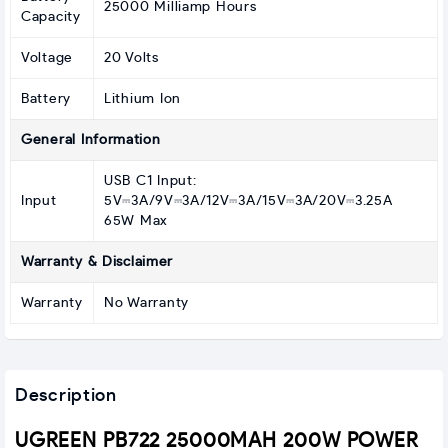
25000 Milliamp Hours
Capacity
Voltage
20 Volts
Battery
Lithium Ion
General Information
USB C1 Input:
Input
5V⎓3A/9V⎓3A/12V⎓3A/15V⎓3A/20V⎓3.25A
65W Max
Warranty & Disclaimer
Warranty
No Warranty
Description
UGREEN PB722 25000MAH 200W POWER