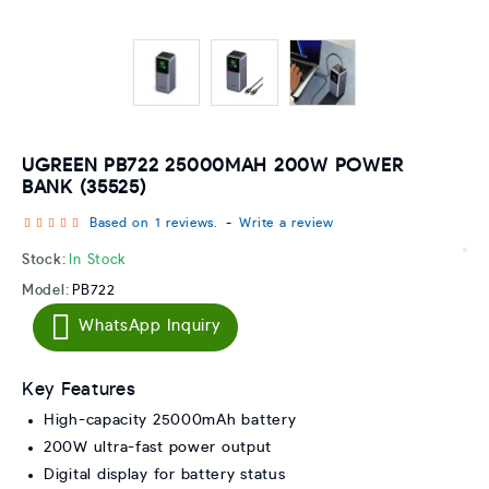
UGREEN PB722 25000MAH 200W POWER
BANK (35525)
Based on 1 reviews.
-
Write a review
Stock:
In Stock
Model:
PB722
WhatsApp Inquiry
Key Features
High-capacity 25000mAh battery
200W ultra-fast power output
Digital display for battery status