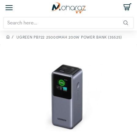
UGREEN PB722 25000MAH 200W POWER BANK (35525)