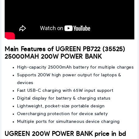
Main Features of UGREEN PB722 (35525)
25000MAH 200W POWER BANK
High-capacity 25000mAh battery for multiple charges
Supports 200W high power output for laptops &
devices
Fast USB-C charging with 65W input support
Digital display for battery & charging status
Lightweight, pocket-size portable design
Overcharging protection for device safety
Multiple ports for simultaneous device charging
UGREEN 200W POWER BANK price in bd