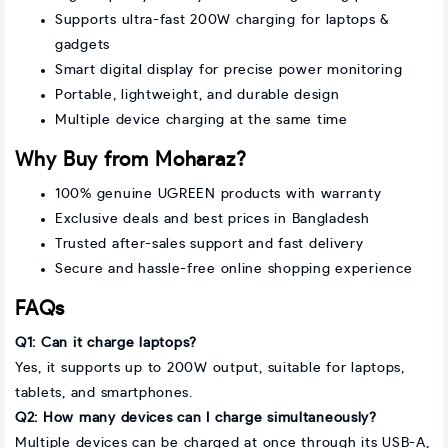
Supports ultra-fast 200W charging for laptops &
gadgets
Smart digital display for precise power monitoring
Portable, lightweight, and durable design
Multiple device charging at the same time
Why Buy from Moharaz?
100% genuine UGREEN products with warranty
Exclusive deals and best prices in Bangladesh
Trusted after-sales support and fast delivery
Secure and hassle-free online shopping experience
FAQs
Q1: Can it charge laptops?
Yes, it supports up to 200W output, suitable for laptops,
tablets, and smartphones.
Q2: How many devices can I charge simultaneously?
Multiple devices can be charged at once through its USB-A,