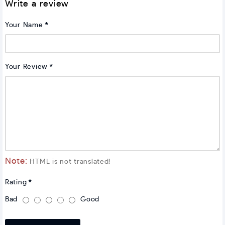
Write a review
Your Name
Your Review
Note:
HTML is not translated!
Rating
Bad
Good