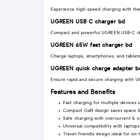
Experience high-speed charging with the 
UGREEN USB C charger bd
Compact and powerful UGREEN USB-C charg
UGREEN 65W fast charger bd
Charge laptops, smartphones, and tablets
UGREEN quick charge adapter b
Ensure rapid and secure charging with UG
Features and Benefits
Fast charging for multiple devices 
Compact GaN design saves space & 
Safe charging with overcurrent & o
Universal compatibility with laptops
Travel-friendly design ideal for on