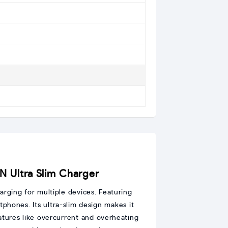
Ultra Slim Charger
rging for multiple devices. Featuring
tphones. Its ultra-slim design makes it
atures like overcurrent and overheating