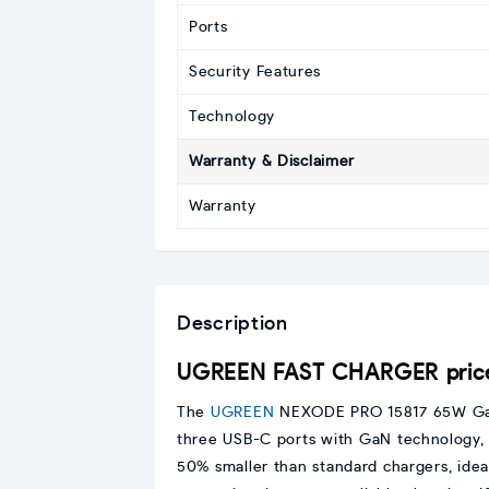
Ports
Security Features
Technology
Warranty & Disclaimer
Warranty
Description
UGREEN FAST CHARGER price
The
UGREEN
NEXODE PRO 15817 65W GaN
three USB-C ports with GaN technology, it
50% smaller than standard chargers, idea