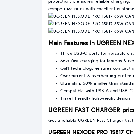
protection, it ensures reliable charging
competitive rates with excellent custome
Main Features in UGREEN NEX
Three USB-C ports for versatile ch
65W fast charging for laptops & de
GaN technology ensures compact si
Overcurrent & overheating protecti
Ultra-slim, 50% smaller than standa
Compatible with USB-A and USB-C 
Travel-friendly lightweight design
UGREEN FAST CHARGER price
Get a reliable UGREEN Fast Charger that e
UGREEN NEXODE PRO 15817 CHA