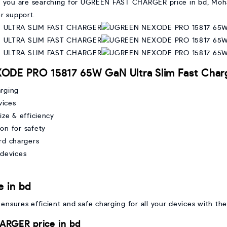
. If you are searching for UGREEN FAST CHARGER price in bd, Moh
r support.
ODE PRO 15817 65W GaN Ultra Slim Fast Char
arging
vices
ze & efficiency
on for safety
rd chargers
devices
 in bd
nsures efficient and safe charging for all your devices with the
RGER price in bd