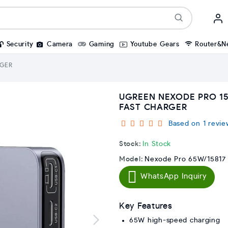
Security
Camera
Gaming
Youtube Gears
Router&N
RGER
UGREEN NEXODE PRO 15
FAST CHARGER
Based on 1 revie
Stock:
In Stock
Model:
Nexode Pro 65W/15817
WhatsApp Inquiry
Key Features
65W high-speed charging