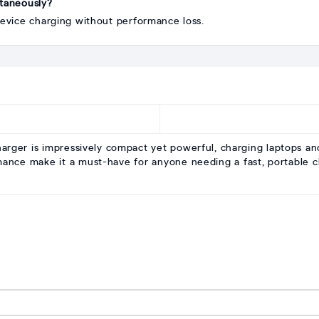
ltaneously?
device charging without performance loss.
r is impressively compact yet powerful, charging laptops and
rmance make it a must-have for anyone needing a fast, portable c