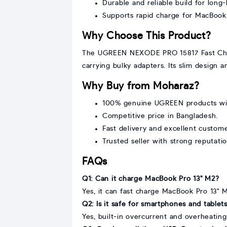
Durable and reliable build for long
Supports rapid charge for MacBook
Why Choose This Product?
The UGREEN NEXODE PRO 15817 Fast Charge
carrying bulky adapters. Its slim design
Why Buy from Moharaz?
100% genuine UGREEN products wit
Competitive price in Bangladesh.
Fast delivery and excellent custom
Trusted seller with strong reputatio
FAQs
Q1: Can it charge MacBook Pro 13" M2?
Yes, it can fast charge MacBook Pro 13" 
Q2: Is it safe for smartphones and tablet
Yes, built-in overcurrent and overheating