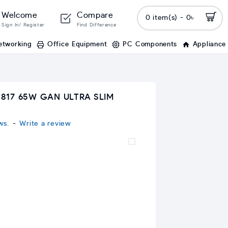
Welcome
Compare
0 item(s) - 0৳
Sign In/ Register
Find Difference
etworking
Office Equipment
PC Components
Appliance
817 65W GAN ULTRA SLIM
ws.
-
Write a review