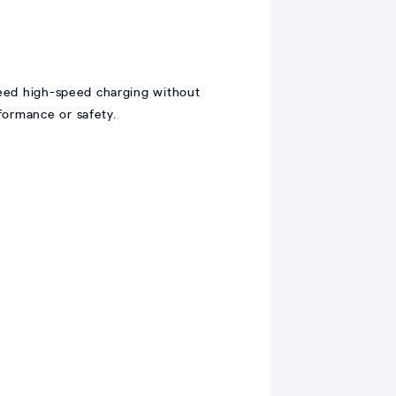
eed high-speed charging without
formance or safety.