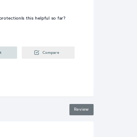
otectionIs this helpful so far?
t
Compare
Review