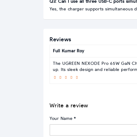
Q3: Can I use all three USB-C ports simu
Yes, the charger supports simultaneous 
Reviews
Full Kumar Roy
The UGREEN NEXODE Pro 65W GaN Charge
up. Its sleek design and reliable perfo
Write a review
Your Name