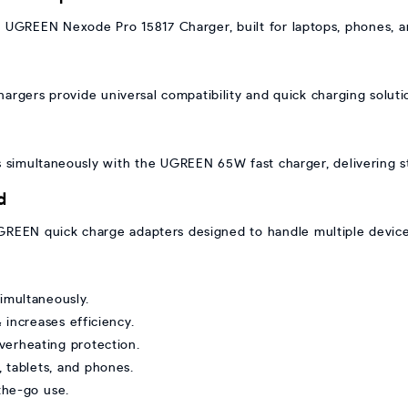
UGREEN Nexode Pro 15817 Charger, built for laptops, phones, and
ers provide universal compatibility and quick charging soluti
 simultaneously with the UGREEN 65W fast charger, delivering st
d
REEN quick charge adapters designed to handle multiple devices
simultaneously.
increases efficiency.
verheating protection.
, tablets, and phones.
-the-go use.