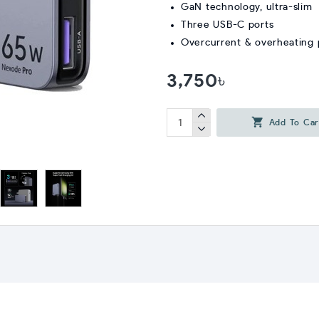
GaN technology, ultra-slim
Three USB-C ports
Overcurrent & overheating pr
3,750৳
Add To Car