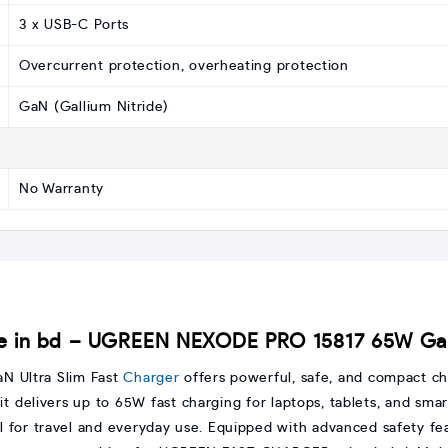
3 x USB-C Ports
Overcurrent protection, overheating protection
GaN (Gallium Nitride)
No Warranty
 in bd – UGREEN NEXODE PRO 15817 65W GaN 
 Ultra Slim Fast
Charger
offers powerful, safe, and compact cha
 delivers up to 65W fast charging for laptops, tablets, and smar
l for travel and everyday use. Equipped with advanced safety fe