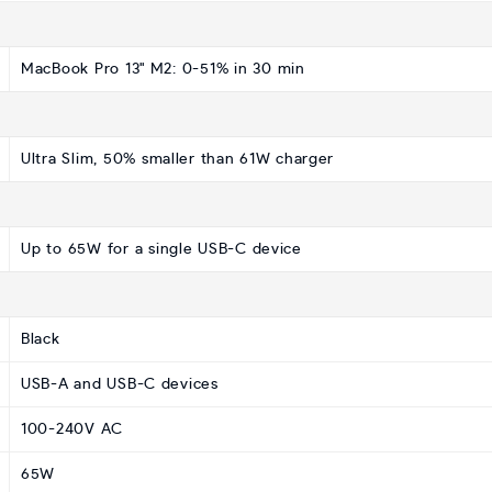
MacBook Pro 13" M2: 0-51% in 30 min
Ultra Slim, 50% smaller than 61W charger
Up to 65W for a single USB-C device
Black
USB-A and USB-C devices
100-240V AC
65W