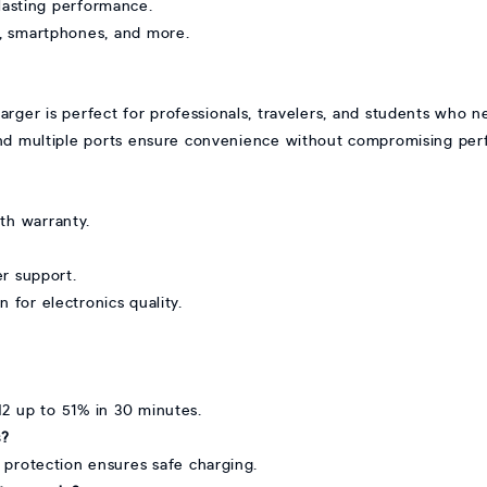
-lasting performance.
, smartphones, and more.
r is perfect for professionals, travelers, and students who n
 and multiple ports ensure convenience without compromising per
h warranty.
er support.
n for electronics quality.
M2 up to 51% in 30 minutes.
s?
 protection ensures safe charging.