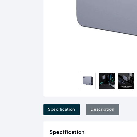
Specification
Description
Specification