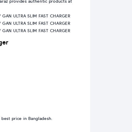
araz provides authentic products at
ger
 best price in Bangladesh.