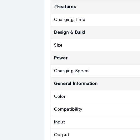
#Features
Charging Time
Design & Build
Size
Power
Charging Speed
General Information
Color
Compatibility
Input
Output