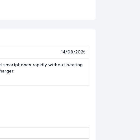
14/08/2025
 smartphones rapidly without heating
harger.