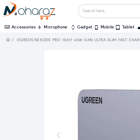
Accessories
Microphone
Gadget
Mobile
Tablet
UGREEN NEXODE PRO 15817 65W GAN ULTRA SLIM FAST CHA