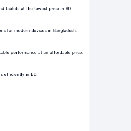
 tablets at the lowest price in BD.
ons for modern devices in Bangladesh.
able performance at an affordable price.
 efficiently in BD.