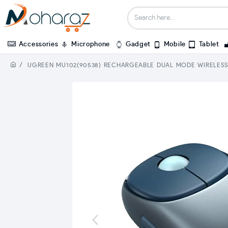
Accessories
Microphone
Gadget
Mobile
Tablet
UGREEN MU102(90538) RECHARGEABLE DUAL MODE WIRELES