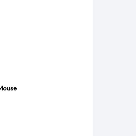
 Mouse