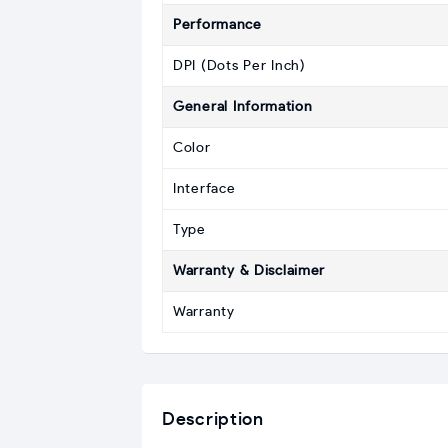
Performance
DPI (Dots Per Inch)
General Information
Color
Interface
Type
Warranty & Disclaimer
Warranty
Description