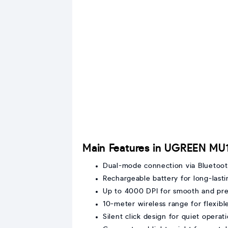
Main Features in UGREEN MU
Dual-mode connection via Bluetoo
Rechargeable battery for long-last
Up to 4000 DPI for smooth and pre
10-meter wireless range for flexi
Silent click design for quiet operat