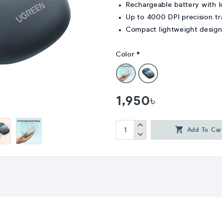
Rechargeable battery with l
Up to 4000 DPI precision tr
Compact lightweight design 
Color
1,950৳
Add To Car