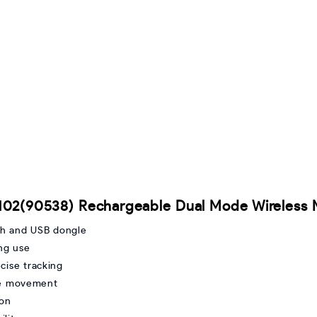
102(90538) Rechargeable Dual Mode Wireless
th and USB dongle
ing use
cise tracking
ble movement
ion