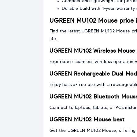
Compact and lightweight for portabi
Durable build with 1-year warranty
UGREEN MU102 Mouse price 
Find the latest UGREEN MU102 Mouse pric
life.
UGREEN MU102 Wireless Mouse
Experience seamless wireless operation
UGREEN Rechargeable Dual Mo
Enjoy hassle-free use with a rechargeab
UGREEN MU102 Bluetooth Mous
Connect to laptops, tablets, or PCs instan
UGREEN MU102 Mouse best
Get the UGREEN MU102 Mouse, offering p