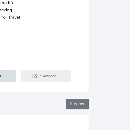
ong life
acking
for travel
t
Compare
Review