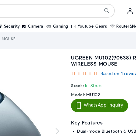
Security
Camera
Gaming
Youtube Gears
Router&N
S MOUSE
UGREEN MU102(90538)
WIRELESS MOUSE
Based on 1 revie
Stock:
In Stock
Model:
MU102
WhatsApp Inquiry
Key Features
Dual-mode Bluetooth & USB