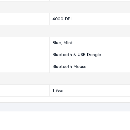
4000 DPI
Blue, Mint
Bluetooth & USB Dongle
Bluetooth Mouse
1 Year