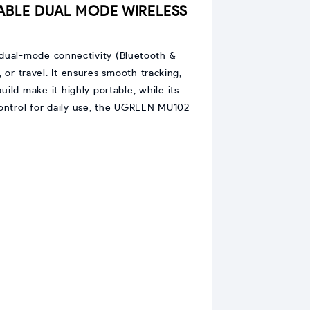
ABLE DUAL MODE WIRELESS
h dual-mode connectivity (Bluetooth &
 or travel. It ensures smooth tracking,
ld make it highly portable, while its
control for daily use, the UGREEN MU102