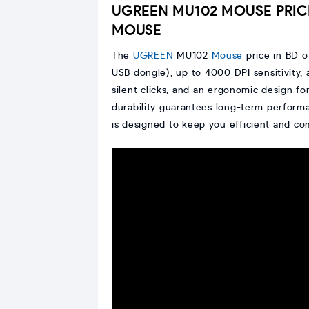
UGREEN MU102 MOUSE PRIC
MOUSE
The
UGREEN
MU102
Mouse
price in BD o
USB dongle), up to 4000 DPI sensitivity, 
silent clicks, and an ergonomic design f
durability guarantees long-term perform
is designed to keep you efficient and c