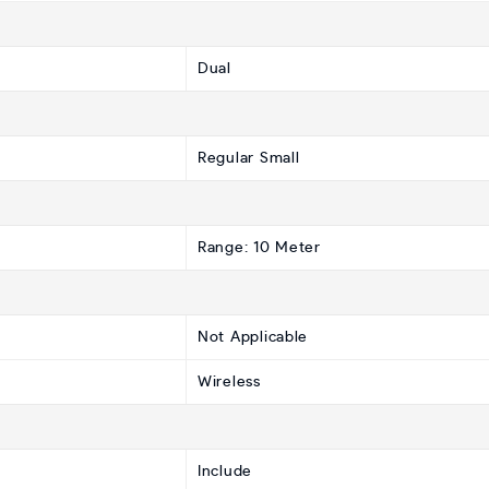
Dual
Regular Small
Range: 10 Meter
Not Applicable
Wireless
Include