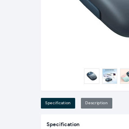
Specification
Description
Specification