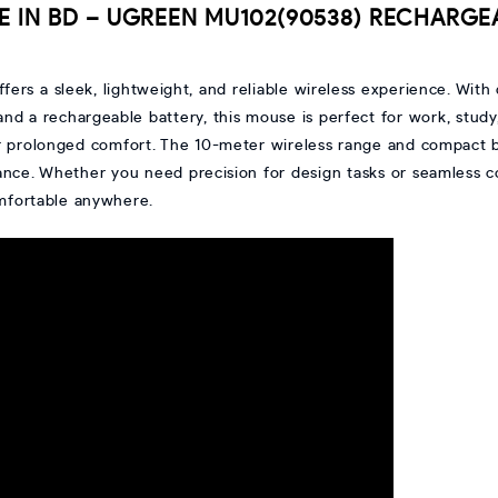
E IN BD – UGREEN MU102(90538) RECHARGE
ffers a sleek, lightweight, and reliable wireless experience. Wit
and a rechargeable battery, this mouse is perfect for work, study,
or prolonged comfort. The 10-meter wireless range and compact bui
ance. Whether you need precision for design tasks or seamless 
omfortable anywhere.