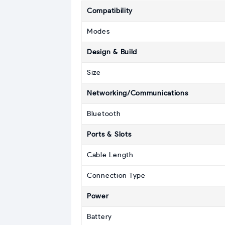
Compatibility
Modes
Design & Build
Size
Networking/Communications
Bluetooth
Ports & Slots
Cable Length
Connection Type
Power
Battery