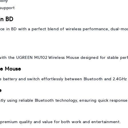
lity
 support
in BD
e in BD with a perfect blend of wireless performance, dual-mode
 with the UGREEN MU102 Wireless Mouse designed for stable per
de Mouse
le battery and switch effortlessly between Bluetooth and 2.4GHz
e
tly using reliable Bluetooth technology, ensuring quick response a
remium quality and value for both work and entertainment.