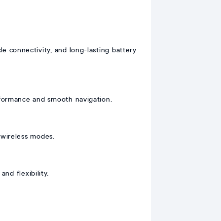
 connectivity, and long-lasting battery
formance and smooth navigation.
 wireless modes.
nd flexibility.