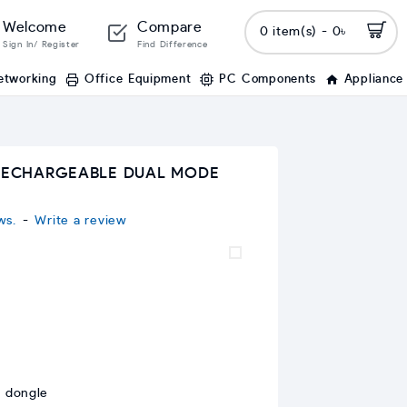
Welcome
Compare
0 item(s) - 0৳
Sign In/ Register
Find Difference
etworking
Office Equipment
PC Components
Appliance
 RECHARGEABLE DUAL MODE
ws.
-
Write a review
 dongle